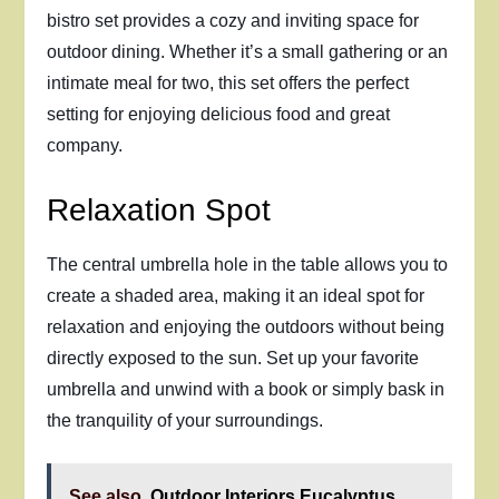
bistro set provides a cozy and inviting space for
outdoor dining. Whether it’s a small gathering or an
intimate meal for two, this set offers the perfect
setting for enjoying delicious food and great
company.
Relaxation Spot
The central umbrella hole in the table allows you to
create a shaded area, making it an ideal spot for
relaxation and enjoying the outdoors without being
directly exposed to the sun. Set up your favorite
umbrella and unwind with a book or simply bask in
the tranquility of your surroundings.
See also
Outdoor Interiors Eucalyptus