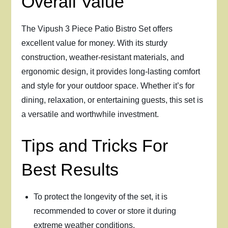
Overall Value
The Vipush 3 Piece Patio Bistro Set offers
excellent value for money. With its sturdy
construction, weather-resistant materials, and
ergonomic design, it provides long-lasting comfort
and style for your outdoor space. Whether it’s for
dining, relaxation, or entertaining guests, this set is
a versatile and worthwhile investment.
Tips and Tricks For
Best Results
To protect the longevity of the set, it is
recommended to cover or store it during
extreme weather conditions.