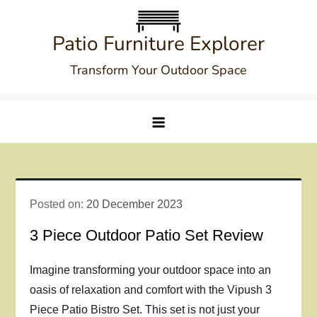
Skip
to
Patio Furniture Explorer
content
Transform Your Outdoor Space
Posted on:
20 December 2023
3 Piece Outdoor Patio Set Review
Imagine transforming your outdoor space into an
oasis of relaxation and comfort with the Vipush 3
Piece Patio Bistro Set. This set is not just your