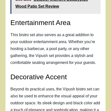
Wood Patio Set Review
Entertainment Area
This bistro set also serves as a great addition to
your outdoor entertainment area. Whether you’re
hosting a barbecue, a pool party, or any other
gathering, the Vipush set provides a stylish and
comfortable seating arrangement for your guests.
Decorative Accent
Beyond its practical uses, the Vipush bistro set can
also be used to enhance the visual appeal of your
outdoor space. Its sleek design and black color add
a touch of elegance and sophistication, making it a