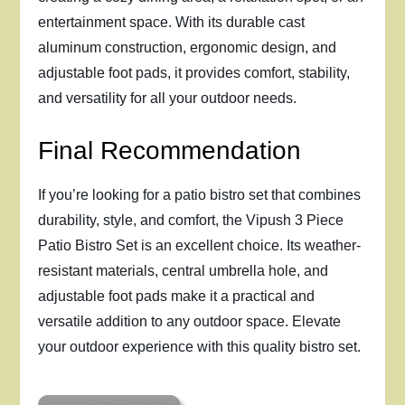
entertainment space. With its durable cast
aluminum construction, ergonomic design, and
adjustable foot pads, it provides comfort, stability,
and versatility for all your outdoor needs.
Final Recommendation
If you’re looking for a patio bistro set that combines
durability, style, and comfort, the Vipush 3 Piece
Patio Bistro Set is an excellent choice. Its weather-
resistant materials, central umbrella hole, and
adjustable foot pads make it a practical and
versatile addition to any outdoor space. Elevate
your outdoor experience with this quality bistro set.