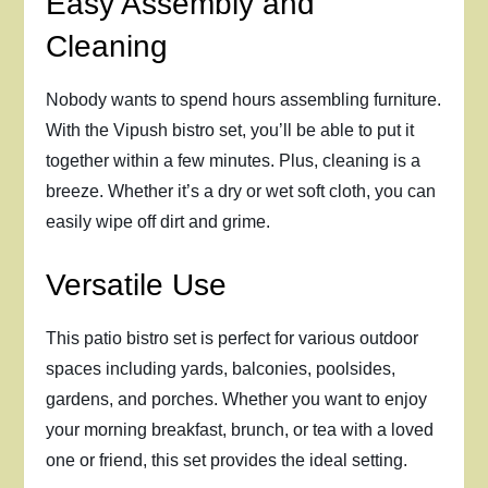
Easy Assembly and
Cleaning
Nobody wants to spend hours assembling furniture.
With the Vipush bistro set, you’ll be able to put it
together within a few minutes. Plus, cleaning is a
breeze. Whether it’s a dry or wet soft cloth, you can
easily wipe off dirt and grime.
Versatile Use
This patio bistro set is perfect for various outdoor
spaces including yards, balconies, poolsides,
gardens, and porches. Whether you want to enjoy
your morning breakfast, brunch, or tea with a loved
one or friend, this set provides the ideal setting.