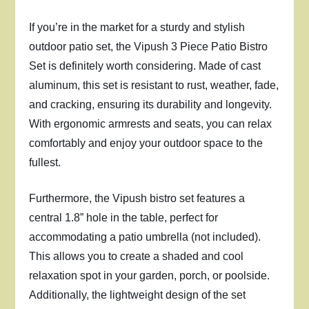
If you’re in the market for a sturdy and stylish
outdoor patio set, the Vipush 3 Piece Patio Bistro
Set is definitely worth considering. Made of cast
aluminum, this set is resistant to rust, weather, fade,
and cracking, ensuring its durability and longevity.
With ergonomic armrests and seats, you can relax
comfortably and enjoy your outdoor space to the
fullest.
Furthermore, the Vipush bistro set features a
central 1.8” hole in the table, perfect for
accommodating a patio umbrella (not included).
This allows you to create a shaded and cool
relaxation spot in your garden, porch, or poolside.
Additionally, the lightweight design of the set