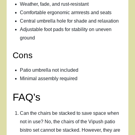
Weather, fade, and rust-resistant
Comfortable ergonomic armrests and seats
Central umbrella hole for shade and relaxation
Adjustable foot pads for stability on uneven
ground
Cons
Patio umbrella not included
Minimal assembly required
FAQ’s
Can the chairs be stacked to save space when
not in use? No, the chairs of the Vipush patio
bistro set cannot be stacked. However, they are