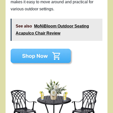
makes it easy to move around and practical for
various outdoor settings.
See also
MoNiBloom Outdoor Seating
Acapulco Chair Review