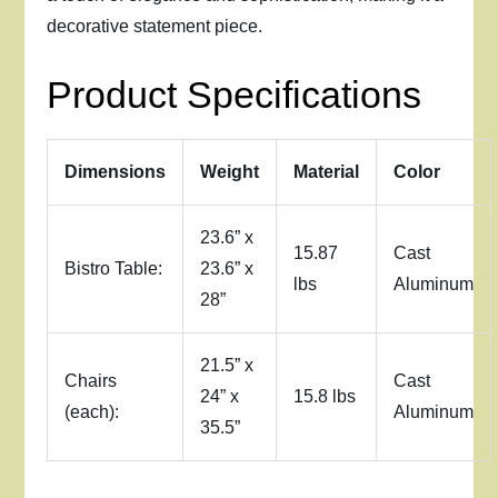
decorative statement piece.
Product Specifications
Dimensions
Weight
Material
Color
23.6” x
15.87
Cast
Bistro Table:
23.6” x
lbs
Aluminum
28”
21.5” x
Chairs
Cast
24” x
15.8 lbs
(each):
Aluminum
35.5”