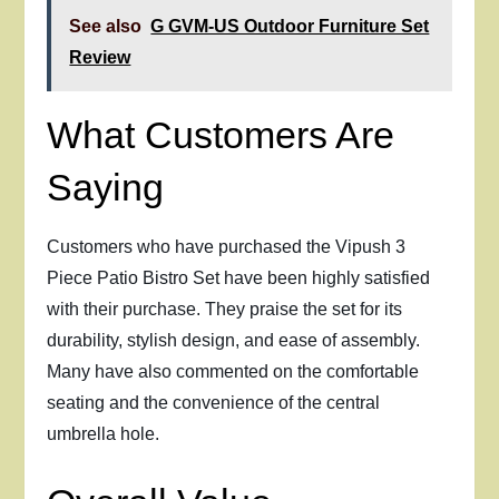
See also
G GVM-US Outdoor Furniture Set
Review
What Customers Are
Saying
Customers who have purchased the Vipush 3
Piece Patio Bistro Set have been highly satisfied
with their purchase. They praise the set for its
durability, stylish design, and ease of assembly.
Many have also commented on the comfortable
seating and the convenience of the central
umbrella hole.