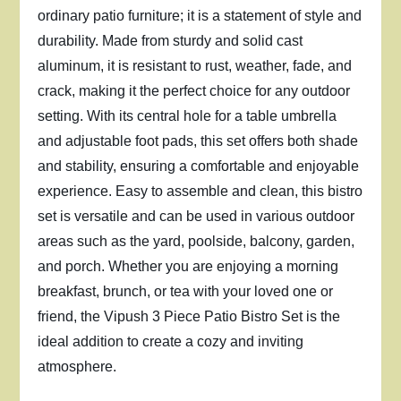
ordinary patio furniture; it is a statement of style and
durability. Made from sturdy and solid cast
aluminum, it is resistant to rust, weather, fade, and
crack, making it the perfect choice for any outdoor
setting. With its central hole for a table umbrella
and adjustable foot pads, this set offers both shade
and stability, ensuring a comfortable and enjoyable
experience. Easy to assemble and clean, this bistro
set is versatile and can be used in various outdoor
areas such as the yard, poolside, balcony, garden,
and porch. Whether you are enjoying a morning
breakfast, brunch, or tea with your loved one or
friend, the Vipush 3 Piece Patio Bistro Set is the
ideal addition to create a cozy and inviting
atmosphere.