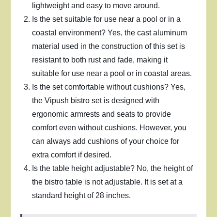
lightweight and easy to move around.
Is the set suitable for use near a pool or in a
coastal environment? Yes, the cast aluminum
material used in the construction of this set is
resistant to both rust and fade, making it
suitable for use near a pool or in coastal areas.
Is the set comfortable without cushions? Yes,
the Vipush bistro set is designed with
ergonomic armrests and seats to provide
comfort even without cushions. However, you
can always add cushions of your choice for
extra comfort if desired.
Is the table height adjustable? No, the height of
the bistro table is not adjustable. It is set at a
standard height of 28 inches.