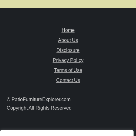
n
a
Home
v
About Us
i
Disclosure
Privacy Policy
g
Terms of Use
a
Contact Us
t
© PatioFurnitureExplorer.com
i
Copyright All Rights Reserved
o