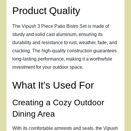
Product Quality
The Vipush 3 Piece Patio Bistro Set is made of
sturdy and solid cast aluminum, ensuring its
durability and resistance to rust, weather, fade, and
cracking. The high-quality construction guarantees
long-lasting performance, making it a worthwhile
investment for your outdoor space.
What It’s Used For
Creating a Cozy Outdoor
Dining Area
With its comfortable armrests and seats, the Vipush