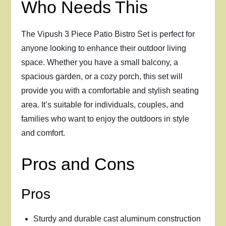
Who Needs This
The Vipush 3 Piece Patio Bistro Set is perfect for
anyone looking to enhance their outdoor living
space. Whether you have a small balcony, a
spacious garden, or a cozy porch, this set will
provide you with a comfortable and stylish seating
area. It’s suitable for individuals, couples, and
families who want to enjoy the outdoors in style
and comfort.
Pros and Cons
Pros
Sturdy and durable cast aluminum construction