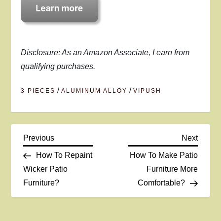
Disclosure: As an Amazon Associate, I earn from
qualifying purchases.
/
/
3 PIECES
ALUMINUM ALLOY
VIPUSH
P
Previous
Next
Previous
Next
Post
Post
How To Repaint
How To Make Patio
o
Wicker Patio
Furniture More
Furniture?
Comfortable?
s
t