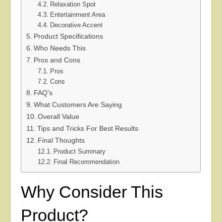
Relaxation Spot
Entertainment Area
Decorative Accent
Product Specifications
Who Needs This
Pros and Cons
Pros
Cons
FAQ’s
What Customers Are Saying
Overall Value
Tips and Tricks For Best Results
Final Thoughts
Product Summary
Final Recommendation
Why Consider This
Product?