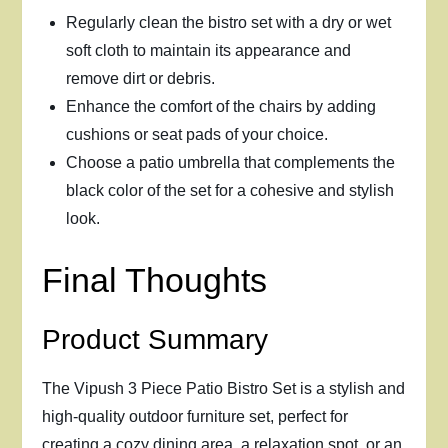
Regularly clean the bistro set with a dry or wet
soft cloth to maintain its appearance and
remove dirt or debris.
Enhance the comfort of the chairs by adding
cushions or seat pads of your choice.
Choose a patio umbrella that complements the
black color of the set for a cohesive and stylish
look.
Final Thoughts
Product Summary
The Vipush 3 Piece Patio Bistro Set is a stylish and
high-quality outdoor furniture set, perfect for
creating a cozy dining area, a relaxation spot, or an