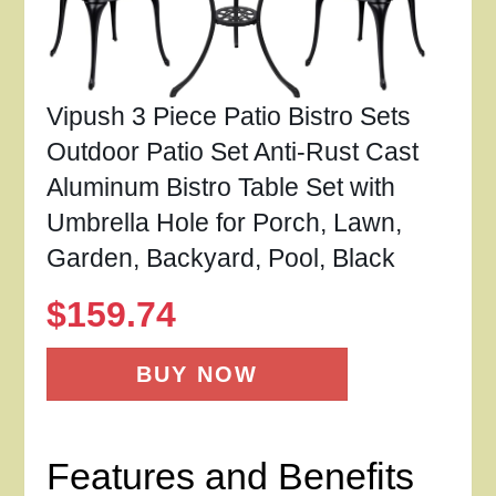
Vipush 3 Piece Patio Bistro Sets
Outdoor Patio Set Anti-Rust Cast
Aluminum Bistro Table Set with
Umbrella Hole for Porch, Lawn,
Garden, Backyard, Pool, Black
$
159.74
BUY NOW
Features and Benefits