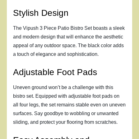
Stylish Design
The Vipush 3 Piece Patio Bistro Set boasts a sleek
and modern design that will enhance the aesthetic
appeal of any outdoor space. The black color adds
a touch of elegance and sophistication.
Adjustable Foot Pads
Uneven ground won’t be a challenge with this
bistro set. Equipped with adjustable foot pads on
all four legs, the set remains stable even on uneven
surfaces. Say goodbye to wobbling or unwanted
sliding, and protect your flooring from scratches.