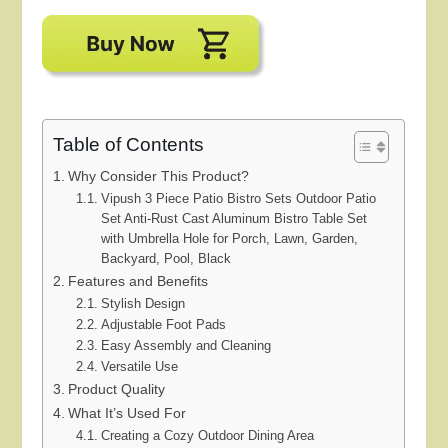
Table of Contents
Why Consider This Product?
Vipush 3 Piece Patio Bistro Sets Outdoor Patio
Set Anti-Rust Cast Aluminum Bistro Table Set
with Umbrella Hole for Porch, Lawn, Garden,
Backyard, Pool, Black
Features and Benefits
Stylish Design
Adjustable Foot Pads
Easy Assembly and Cleaning
Versatile Use
Product Quality
What It’s Used For
Creating a Cozy Outdoor Dining Area