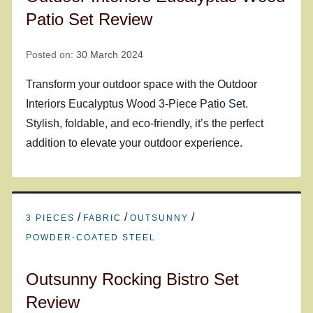
Patio Set Review
Posted on:
30 March 2024
Transform your outdoor space with the Outdoor
Interiors Eucalyptus Wood 3-Piece Patio Set.
Stylish, foldable, and eco-friendly, it’s the perfect
addition to elevate your outdoor experience.
/
/
/
3 PIECES
FABRIC
OUTSUNNY
POWDER-COATED STEEL
Outsunny Rocking Bistro Set
Review