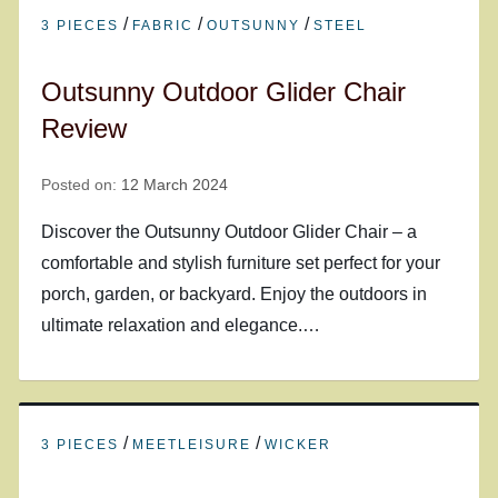
/
/
/
3 PIECES
FABRIC
OUTSUNNY
STEEL
Outsunny Outdoor Glider Chair
Review
Posted on:
12 March 2024
Discover the Outsunny Outdoor Glider Chair – a
comfortable and stylish furniture set perfect for your
porch, garden, or backyard. Enjoy the outdoors in
ultimate relaxation and elegance.…
/
/
3 PIECES
MEETLEISURE
WICKER