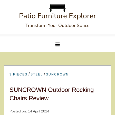
Skip
to
Patio Furniture Explorer
content
Transform Your Outdoor Space
/
/
3 PIECES
STEEL
SUNCROWN
SUNCROWN Outdoor Rocking
Chairs Review
Posted on:
14 April 2024