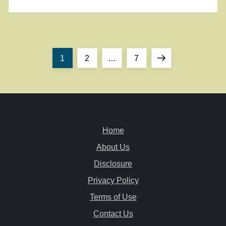
P
Page
Page
Page
Next
1
2
…
7
o
page
s
t
Home
About Us
s
Disclosure
n
Privacy Policy
a
Terms of Use
Contact Us
v