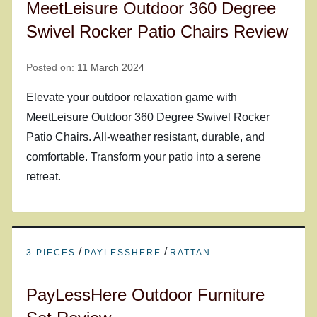
MeetLeisure Outdoor 360 Degree
Swivel Rocker Patio Chairs Review
Posted on:
11 March 2024
Elevate your outdoor relaxation game with
MeetLeisure Outdoor 360 Degree Swivel Rocker
Patio Chairs. All-weather resistant, durable, and
comfortable. Transform your patio into a serene
retreat.
/
/
3 PIECES
PAYLESSHERE
RATTAN
PayLessHere Outdoor Furniture