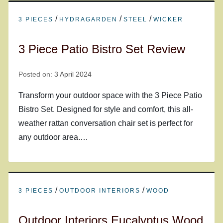
/
/
/
3 PIECES
HYDRAGARDEN
STEEL
WICKER
3 Piece Patio Bistro Set Review
Posted on:
3 April 2024
Transform your outdoor space with the 3 Piece Patio
Bistro Set. Designed for style and comfort, this all-
weather rattan conversation chair set is perfect for
any outdoor area.…
/
/
3 PIECES
OUTDOOR INTERIORS
WOOD
Outdoor Interiors Eucalyptus Wood