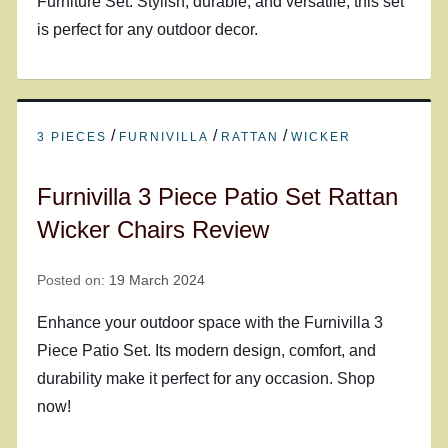
Furniture Set. Stylish, durable, and versatile, this set
is perfect for any outdoor decor.
/
/
/
3 PIECES
FURNIVILLA
RATTAN
WICKER
Furnivilla 3 Piece Patio Set Rattan
Wicker Chairs Review
Posted on:
19 March 2024
Enhance your outdoor space with the Furnivilla 3
Piece Patio Set. Its modern design, comfort, and
durability make it perfect for any occasion. Shop
now!