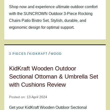
Shop now and experience ultimate outdoor comfort
with the SUNCROWN Outdoor 3-Piece Rocking
Chairs Patio Bistro Set. Stylish, durable, and
ergonomic design for optimal support.
/
/
3 PIECES
KIDKRAFT
WOOD
KidKraft Wooden Outdoor
Sectional Ottoman & Umbrella Set
with Cushions Review
Posted on:
13 April 2024
Get your KidKraft Wooden Outdoor Sectional