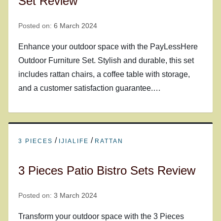
Set Review
Posted on:
6 March 2024
Enhance your outdoor space with the PayLessHere
Outdoor Furniture Set. Stylish and durable, this set
includes rattan chairs, a coffee table with storage,
and a customer satisfaction guarantee.…
/
/
3 PIECES
IJIALIFE
RATTAN
3 Pieces Patio Bistro Sets Review
Posted on:
3 March 2024
Transform your outdoor space with the 3 Pieces