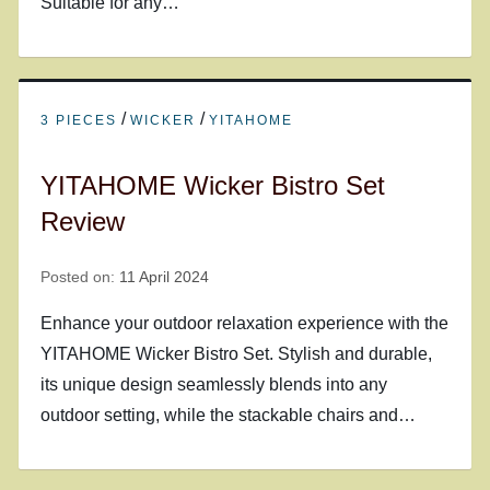
Suitable for any…
/
/
3 PIECES
WICKER
YITAHOME
YITAHOME Wicker Bistro Set
Review
Posted on:
11 April 2024
Enhance your outdoor relaxation experience with the
YITAHOME Wicker Bistro Set. Stylish and durable,
its unique design seamlessly blends into any
outdoor setting, while the stackable chairs and…