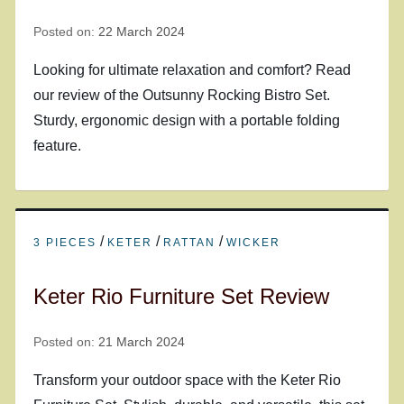
Posted on:
22 March 2024
Looking for ultimate relaxation and comfort? Read
our review of the Outsunny Rocking Bistro Set.
Sturdy, ergonomic design with a portable folding
feature.
/
/
/
3 PIECES
KETER
RATTAN
WICKER
Keter Rio Furniture Set Review
Posted on:
21 March 2024
Transform your outdoor space with the Keter Rio