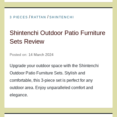
/
/
3 PIECES
RATTAN
SHINTENCHI
Shintenchi Outdoor Patio Furniture
Sets Review
Posted on:
14 March 2024
Upgrade your outdoor space with the Shintenchi
Outdoor Patio Furniture Sets. Stylish and
comfortable, this 3-piece set is perfect for any
outdoor area. Enjoy unparalleled comfort and
elegance.