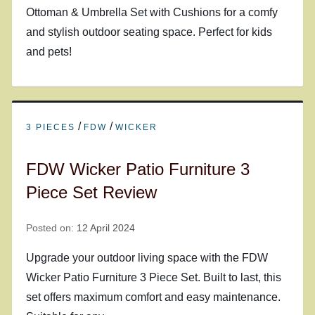
Ottoman & Umbrella Set with Cushions for a comfy
and stylish outdoor seating space. Perfect for kids
and pets!
/
/
3 PIECES
FDW
WICKER
FDW Wicker Patio Furniture 3
Piece Set Review
Posted on:
12 April 2024
Upgrade your outdoor living space with the FDW
Wicker Patio Furniture 3 Piece Set. Built to last, this
set offers maximum comfort and easy maintenance.