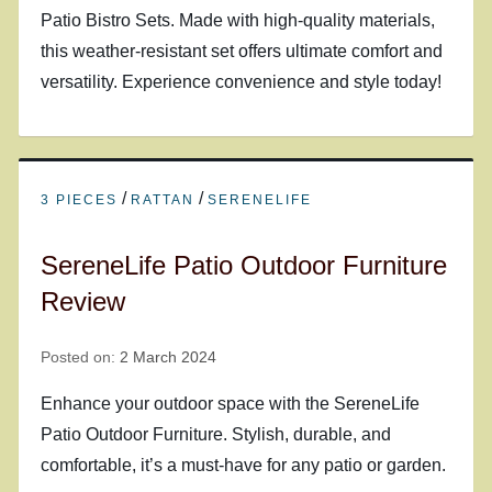
Patio Bistro Sets. Made with high-quality materials,
this weather-resistant set offers ultimate comfort and
versatility. Experience convenience and style today!
/
/
3 PIECES
RATTAN
SERENELIFE
SereneLife Patio Outdoor Furniture
Review
Posted on:
2 March 2024
Enhance your outdoor space with the SereneLife
Patio Outdoor Furniture. Stylish, durable, and
comfortable, it’s a must-have for any patio or garden.