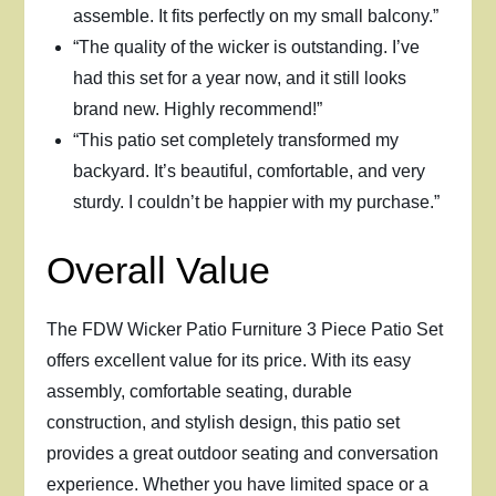
assemble. It fits perfectly on my small balcony.”
“The quality of the wicker is outstanding. I’ve
had this set for a year now, and it still looks
brand new. Highly recommend!”
“This patio set completely transformed my
backyard. It’s beautiful, comfortable, and very
sturdy. I couldn’t be happier with my purchase.”
Overall Value
The FDW Wicker Patio Furniture 3 Piece Patio Set
offers excellent value for its price. With its easy
assembly, comfortable seating, durable
construction, and stylish design, this patio set
provides a great outdoor seating and conversation
experience. Whether you have limited space or a