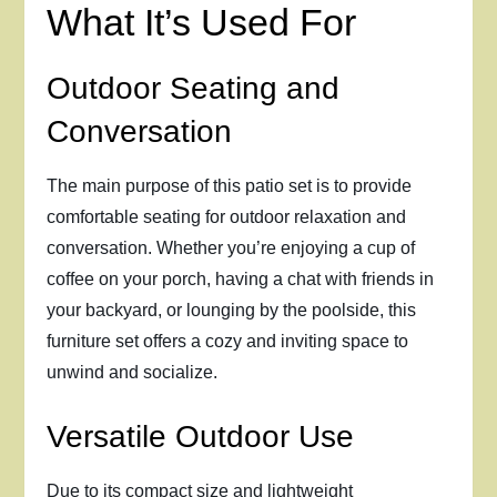
What It’s Used For
Outdoor Seating and
Conversation
The main purpose of this patio set is to provide
comfortable seating for outdoor relaxation and
conversation. Whether you’re enjoying a cup of
coffee on your porch, having a chat with friends in
your backyard, or lounging by the poolside, this
furniture set offers a cozy and inviting space to
unwind and socialize.
Versatile Outdoor Use
Due to its compact size and lightweight