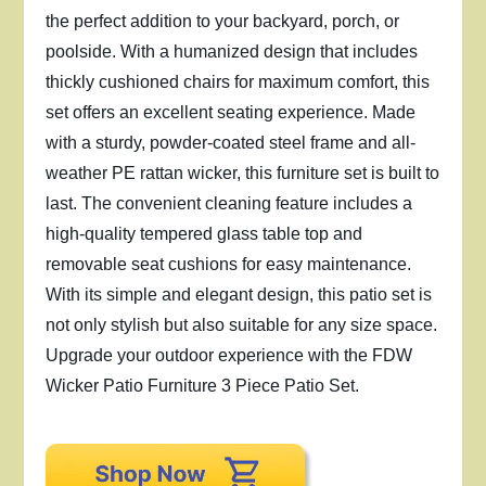
the perfect addition to your backyard, porch, or
poolside. With a humanized design that includes
thickly cushioned chairs for maximum comfort, this
set offers an excellent seating experience. Made
with a sturdy, powder-coated steel frame and all-
weather PE rattan wicker, this furniture set is built to
last. The convenient cleaning feature includes a
high-quality tempered glass table top and
removable seat cushions for easy maintenance.
With its simple and elegant design, this patio set is
not only stylish but also suitable for any size space.
Upgrade your outdoor experience with the FDW
Wicker Patio Furniture 3 Piece Patio Set.