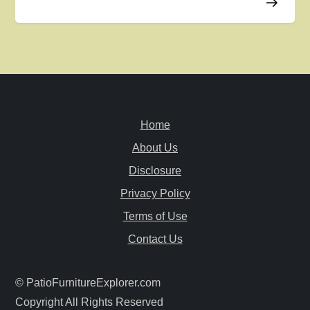
n
a
v
i
Home
g
About Us
Disclosure
a
Privacy Policy
t
Terms of Use
i
Contact Us
o
© PatioFurnitureExplorer.com
Copyright All Rights Reserved
n