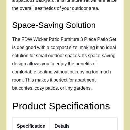
a spacious backyard, this furniture set will enhance
the overall aesthetics of your outdoor area.
Space-Saving Solution
The FDW Wicker Patio Furniture 3 Piece Patio Set
is designed with a compact size, making it an ideal
solution for small outdoor spaces. Its space-saving
design allows you to enjoy the benefits of
comfortable seating without occupying too much
room. This makes it perfect for apartment
balconies, cozy patios, or tiny gardens.
Product Specifications
Specification
Details