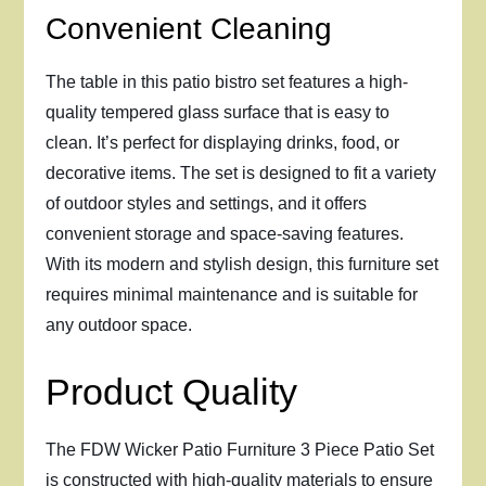
Convenient Cleaning
The table in this patio bistro set features a high-
quality tempered glass surface that is easy to
clean. It’s perfect for displaying drinks, food, or
decorative items. The set is designed to fit a variety
of outdoor styles and settings, and it offers
convenient storage and space-saving features.
With its modern and stylish design, this furniture set
requires minimal maintenance and is suitable for
any outdoor space.
Product Quality
The FDW Wicker Patio Furniture 3 Piece Patio Set
is constructed with high-quality materials to ensure