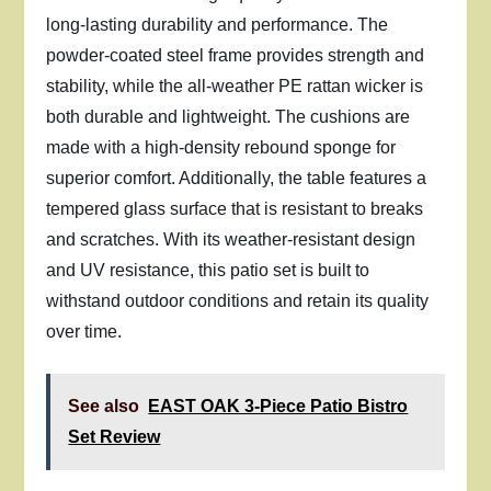
long-lasting durability and performance. The
powder-coated steel frame provides strength and
stability, while the all-weather PE rattan wicker is
both durable and lightweight. The cushions are
made with a high-density rebound sponge for
superior comfort. Additionally, the table features a
tempered glass surface that is resistant to breaks
and scratches. With its weather-resistant design
and UV resistance, this patio set is built to
withstand outdoor conditions and retain its quality
over time.
See also
EAST OAK 3-Piece Patio Bistro
Set Review