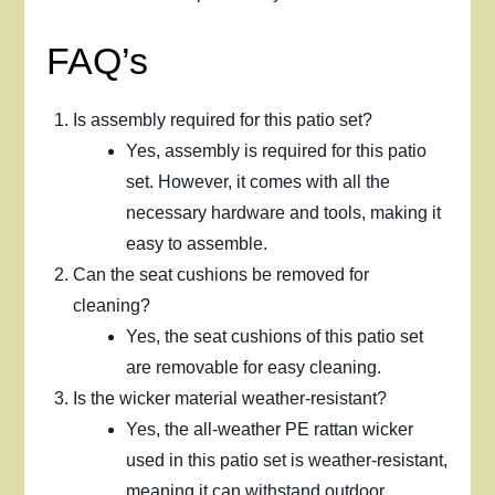
FAQ’s
Is assembly required for this patio set?
Yes, assembly is required for this patio
set. However, it comes with all the
necessary hardware and tools, making it
easy to assemble.
Can the seat cushions be removed for
cleaning?
Yes, the seat cushions of this patio set
are removable for easy cleaning.
Is the wicker material weather-resistant?
Yes, the all-weather PE rattan wicker
used in this patio set is weather-resistant,
meaning it can withstand outdoor