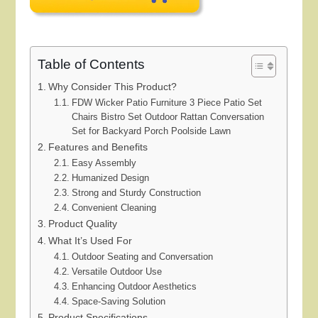
Table of Contents
Why Consider This Product?
FDW Wicker Patio Furniture 3 Piece Patio Set
Chairs Bistro Set Outdoor Rattan Conversation
Set for Backyard Porch Poolside Lawn
Features and Benefits
Easy Assembly
Humanized Design
Strong and Sturdy Construction
Convenient Cleaning
Product Quality
What It’s Used For
Outdoor Seating and Conversation
Versatile Outdoor Use
Enhancing Outdoor Aesthetics
Space-Saving Solution
Product Specifications