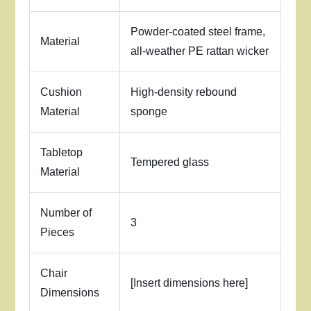
Powder-coated steel frame,
Material
all-weather PE rattan wicker
Cushion
High-density rebound
Material
sponge
Tabletop
Tempered glass
Material
Number of
3
Pieces
Chair
[Insert dimensions here]
Dimensions