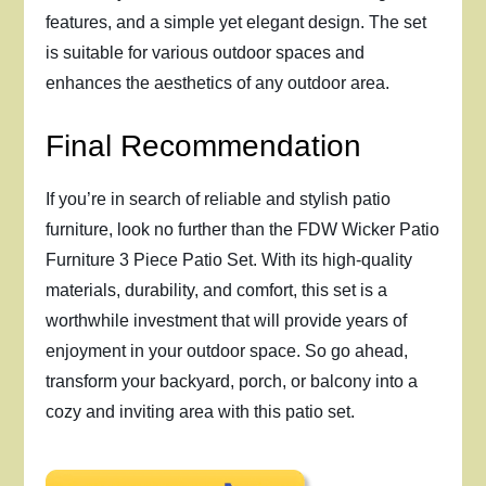
features, and a simple yet elegant design. The set
is suitable for various outdoor spaces and
enhances the aesthetics of any outdoor area.
Final Recommendation
If you’re in search of reliable and stylish patio
furniture, look no further than the FDW Wicker Patio
Furniture 3 Piece Patio Set. With its high-quality
materials, durability, and comfort, this set is a
worthwhile investment that will provide years of
enjoyment in your outdoor space. So go ahead,
transform your backyard, porch, or balcony into a
cozy and inviting area with this patio set.