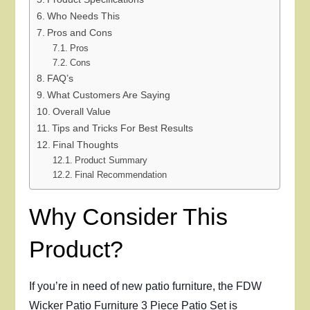
Who Needs This
Pros and Cons
Pros
Cons
FAQ’s
What Customers Are Saying
Overall Value
Tips and Tricks For Best Results
Final Thoughts
Product Summary
Final Recommendation
Why Consider This
Product?
If you’re in need of new patio furniture, the FDW
Wicker Patio Furniture 3 Piece Patio Set is