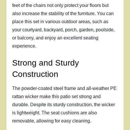
feet of the chairs not only protect your floors but
also increase the stability of the furniture. You can
place this set in various outdoor areas, such as
your courtyard, backyard, porch, garden, poolside,
or balcony, and enjoy an excellent seating
experience.
Strong and Sturdy
Construction
The powder-coated steel frame and all-weather PE
rattan wicker make this patio set strong and
durable. Despite its sturdy construction, the wicker
is lightweight. The seat cushions are also
removable, allowing for easy cleaning.