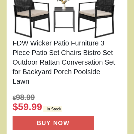
FDW Wicker Patio Furniture 3
Piece Patio Set Chairs Bistro Set
Outdoor Rattan Conversation Set
for Backyard Porch Poolside
Lawn
98.99
$
$
59.99
In Stock
BUY NOW