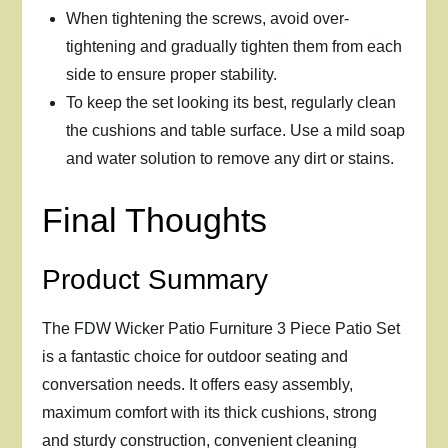
When tightening the screws, avoid over-
tightening and gradually tighten them from each
side to ensure proper stability.
To keep the set looking its best, regularly clean
the cushions and table surface. Use a mild soap
and water solution to remove any dirt or stains.
Final Thoughts
Product Summary
The FDW Wicker Patio Furniture 3 Piece Patio Set
is a fantastic choice for outdoor seating and
conversation needs. It offers easy assembly,
maximum comfort with its thick cushions, strong
and sturdy construction, convenient cleaning