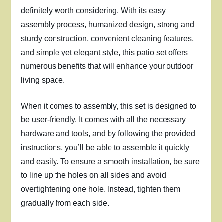
definitely worth considering. With its easy
assembly process, humanized design, strong and
sturdy construction, convenient cleaning features,
and simple yet elegant style, this patio set offers
numerous benefits that will enhance your outdoor
living space.
When it comes to assembly, this set is designed to
be user-friendly. It comes with all the necessary
hardware and tools, and by following the provided
instructions, you’ll be able to assemble it quickly
and easily. To ensure a smooth installation, be sure
to line up the holes on all sides and avoid
overtightening one hole. Instead, tighten them
gradually from each side.