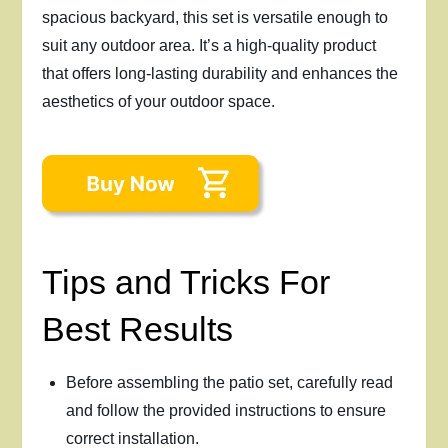
spacious backyard, this set is versatile enough to
suit any outdoor area. It’s a high-quality product
that offers long-lasting durability and enhances the
aesthetics of your outdoor space.
Tips and Tricks For
Best Results
Before assembling the patio set, carefully read
and follow the provided instructions to ensure
correct installation.