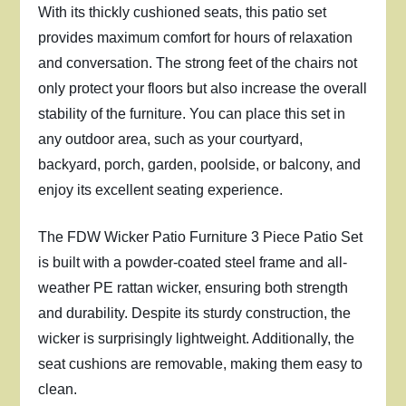
With its thickly cushioned seats, this patio set
provides maximum comfort for hours of relaxation
and conversation. The strong feet of the chairs not
only protect your floors but also increase the overall
stability of the furniture. You can place this set in
any outdoor area, such as your courtyard,
backyard, porch, garden, poolside, or balcony, and
enjoy its excellent seating experience.
The FDW Wicker Patio Furniture 3 Piece Patio Set
is built with a powder-coated steel frame and all-
weather PE rattan wicker, ensuring both strength
and durability. Despite its sturdy construction, the
wicker is surprisingly lightweight. Additionally, the
seat cushions are removable, making them easy to
clean.