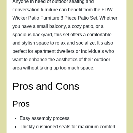
Anyone in need of outdoor seating and
conversation furniture can benefit from the FDW
Wicker Patio Furniture 3 Piece Patio Set. Whether
you have a small balcony, a cozy patio, or a
spacious backyard, this set offers a comfortable
and stylish space to relax and socialize. It’s also
perfect for apartment dwellers or individuals who
want to enhance the aesthetics of their outdoor
area without taking up too much space.
Pros and Cons
Pros
Easy assembly process
Thickly cushioned seats for maximum comfort