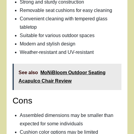
Strong and sturdy construction
Removable seat cushions for easy cleaning
Convenient cleaning with tempered glass
tabletop
Suitable for various outdoor spaces
Modern and stylish design
Weather-resistant and UV-resistant
See also
MoNiBloom Outdoor Seating
Acapulco Chair Review
Cons
Assembled dimensions may be smaller than
expected for some individuals
Cushion color options may be limited