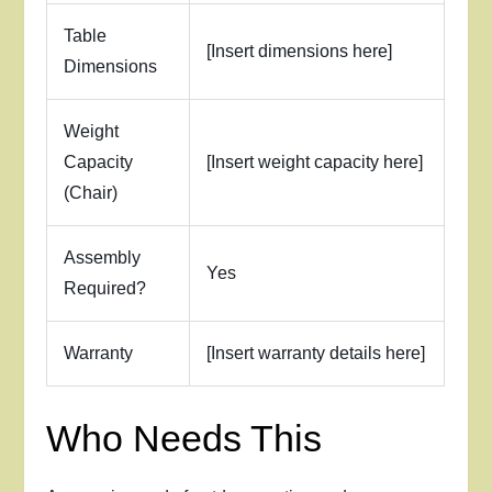
Table
[Insert dimensions here]
Dimensions
Weight
Capacity
[Insert weight capacity here]
(Chair)
Assembly
Yes
Required?
Warranty
[Insert warranty details here]
Who Needs This