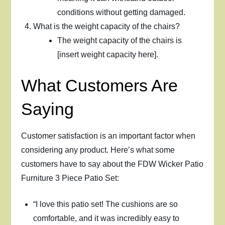
conditions without getting damaged.
What is the weight capacity of the chairs?
The weight capacity of the chairs is
[insert weight capacity here].
What Customers Are
Saying
Customer satisfaction is an important factor when
considering any product. Here’s what some
customers have to say about the FDW Wicker Patio
Furniture 3 Piece Patio Set:
“I love this patio set! The cushions are so
comfortable, and it was incredibly easy to