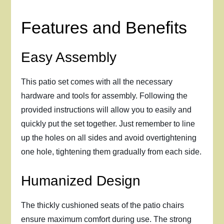
Features and Benefits
Easy Assembly
This patio set comes with all the necessary
hardware and tools for assembly. Following the
provided instructions will allow you to easily and
quickly put the set together. Just remember to line
up the holes on all sides and avoid overtightening
one hole, tightening them gradually from each side.
Humanized Design
The thickly cushioned seats of the patio chairs
ensure maximum comfort during use. The strong