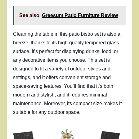
See also
Greesum Patio Furniture Review
Cleaning the table in this patio bistro set is also a
breeze, thanks to its high-quality tempered glass
surface. It’s perfect for displaying drinks, food, or
any decorative items you choose. This set is
designed to fit a variety of outdoor styles and
settings, and it offers convenient storage and
space-saving features. You’ll find that it’s both
modern and stylish, and it requires minimal
maintenance. Moreover, its compact size makes it
suitable for any outdoor space.