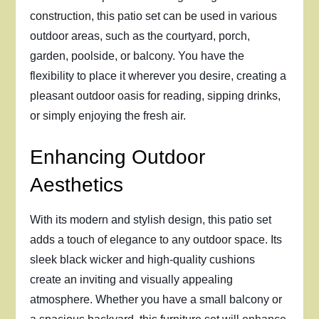
construction, this patio set can be used in various
outdoor areas, such as the courtyard, porch,
garden, poolside, or balcony. You have the
flexibility to place it wherever you desire, creating a
pleasant outdoor oasis for reading, sipping drinks,
or simply enjoying the fresh air.
Enhancing Outdoor
Aesthetics
With its modern and stylish design, this patio set
adds a touch of elegance to any outdoor space. Its
sleek black wicker and high-quality cushions
create an inviting and visually appealing
atmosphere. Whether you have a small balcony or