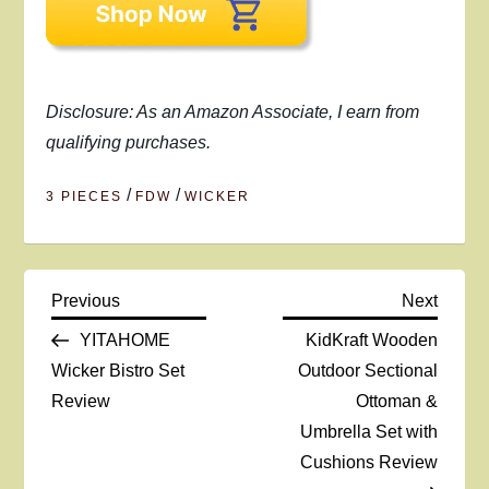
Disclosure: As an Amazon Associate, I earn from
qualifying purchases.
/
/
3 PIECES
FDW
WICKER
P
Previous
Next
Previous
Next
Post
Post
YITAHOME
KidKraft Wooden
o
Wicker Bistro Set
Outdoor Sectional
Review
Ottoman &
s
Umbrella Set with
t
Cushions Review