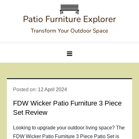
Skip
to
Patio Furniture Explorer
content
Transform Your Outdoor Space
Posted on:
12 April 2024
FDW Wicker Patio Furniture 3 Piece
Set Review
Looking to upgrade your outdoor living space? The
FDW Wicker Patio Furniture 3 Piece Patio Set is