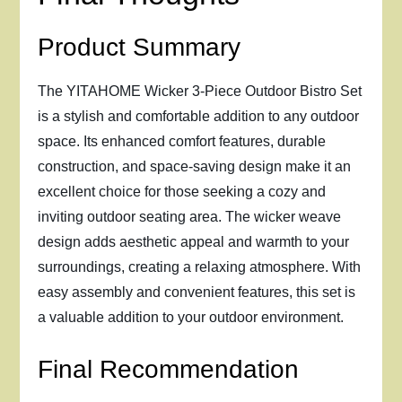
Product Summary
The YITAHOME Wicker 3-Piece Outdoor Bistro Set
is a stylish and comfortable addition to any outdoor
space. Its enhanced comfort features, durable
construction, and space-saving design make it an
excellent choice for those seeking a cozy and
inviting outdoor seating area. The wicker weave
design adds aesthetic appeal and warmth to your
surroundings, creating a relaxing atmosphere. With
easy assembly and convenient features, this set is
a valuable addition to your outdoor environment.
Final Recommendation