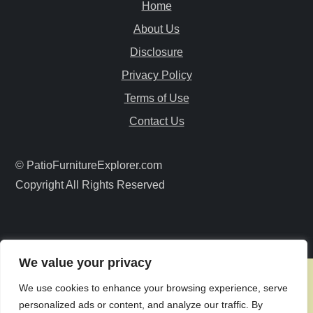
Home
v
About Us
i
Disclosure
Privacy Policy
g
Terms of Use
a
Contact Us
t
© PatioFurnitureExplorer.com
i
Copyright All Rights Reserved
o
n
We value your privacy
We use cookies to enhance your browsing experience, serve
personalized ads or content, and analyze our traffic. By