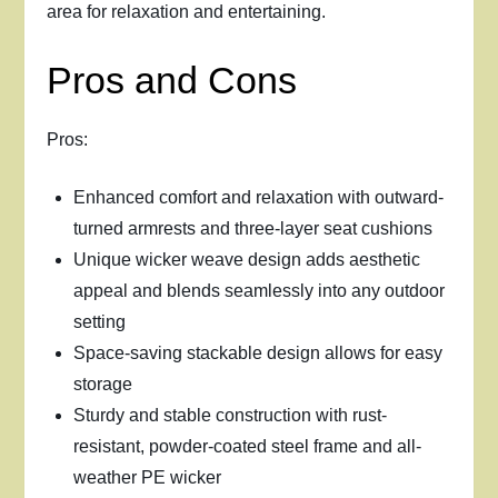
area for relaxation and entertaining.
Pros and Cons
Pros:
Enhanced comfort and relaxation with outward-
turned armrests and three-layer seat cushions
Unique wicker weave design adds aesthetic
appeal and blends seamlessly into any outdoor
setting
Space-saving stackable design allows for easy
storage
Sturdy and stable construction with rust-
resistant, powder-coated steel frame and all-
weather PE wicker