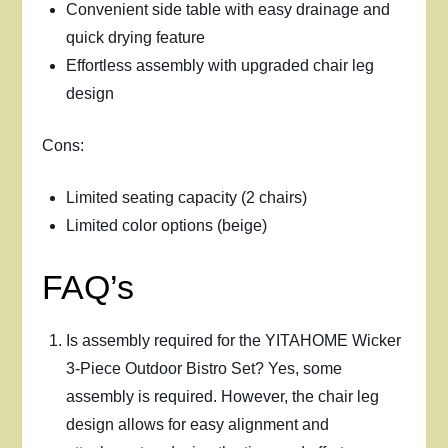
Convenient side table with easy drainage and
quick drying feature
Effortless assembly with upgraded chair leg
design
Cons:
Limited seating capacity (2 chairs)
Limited color options (beige)
FAQ’s
Is assembly required for the YITAHOME Wicker
3-Piece Outdoor Bistro Set? Yes, some
assembly is required. However, the chair leg
design allows for easy alignment and