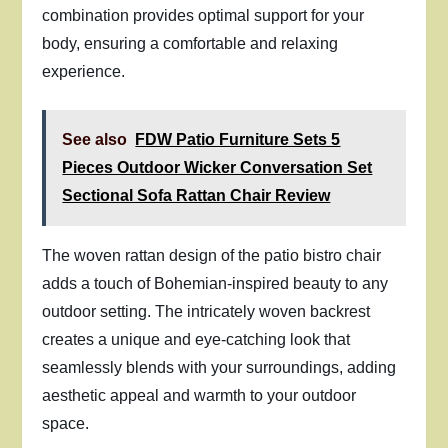
combination provides optimal support for your
body, ensuring a comfortable and relaxing
experience.
See also
FDW Patio Furniture Sets 5
Pieces Outdoor Wicker Conversation Set
Sectional Sofa Rattan Chair Review
The woven rattan design of the patio bistro chair
adds a touch of Bohemian-inspired beauty to any
outdoor setting. The intricately woven backrest
creates a unique and eye-catching look that
seamlessly blends with your surroundings, adding
aesthetic appeal and warmth to your outdoor
space.