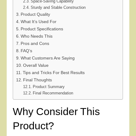
Space-Saving Capability
Sturdy and Stable Construction
Product Quality
What It’s Used For
Product Specifications
Who Needs This
Pros and Cons
FAQ’s
What Customers Are Saying
Overall Value
Tips and Tricks For Best Results
Final Thoughts
Product Summary
Final Recommendation
Why Consider This
Product?