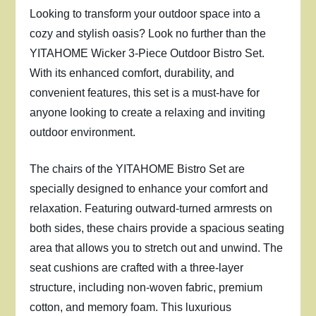
Looking to transform your outdoor space into a
cozy and stylish oasis? Look no further than the
YITAHOME Wicker 3-Piece Outdoor Bistro Set.
With its enhanced comfort, durability, and
convenient features, this set is a must-have for
anyone looking to create a relaxing and inviting
outdoor environment.
The chairs of the YITAHOME Bistro Set are
specially designed to enhance your comfort and
relaxation. Featuring outward-turned armrests on
both sides, these chairs provide a spacious seating
area that allows you to stretch out and unwind. The
seat cushions are crafted with a three-layer
structure, including non-woven fabric, premium
cotton, and memory foam. This luxurious