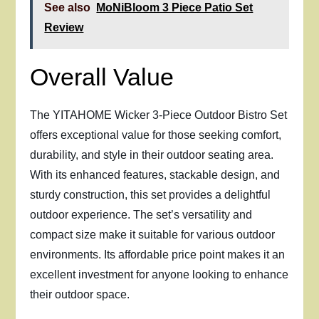
See also
MoNiBloom 3 Piece Patio Set
Review
Overall Value
The YITAHOME Wicker 3-Piece Outdoor Bistro Set
offers exceptional value for those seeking comfort,
durability, and style in their outdoor seating area.
With its enhanced features, stackable design, and
sturdy construction, this set provides a delightful
outdoor experience. The set’s versatility and
compact size make it suitable for various outdoor
environments. Its affordable price point makes it an
excellent investment for anyone looking to enhance
their outdoor space.