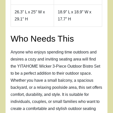
26.3″ L x 25″ W x
18.9″ L x 18.9″ W x
29.1″ H
17.7″ H
Who Needs This
Anyone who enjoys spending time outdoors and
desires a cozy and inviting seating area will find
the YITAHOME Wicker 3-Piece Outdoor Bistro Set
to be a perfect addition to their outdoor space.
Whether you have a small balcony, a spacious
backyard, or a relaxing poolside area, this set offers
comfort, durability, and style. It is suitable for
individuals, couples, or small families who want to
create a comfortable and stylish outdoor seating