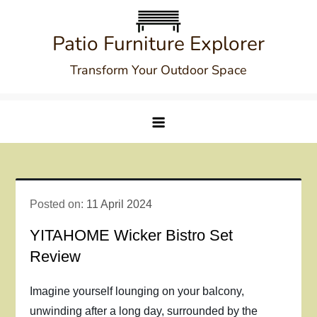
Skip
to
Patio Furniture Explorer
content
Transform Your Outdoor Space
Posted on:
11 April 2024
YITAHOME Wicker Bistro Set
Review
Imagine yourself lounging on your balcony,
unwinding after a long day, surrounded by the