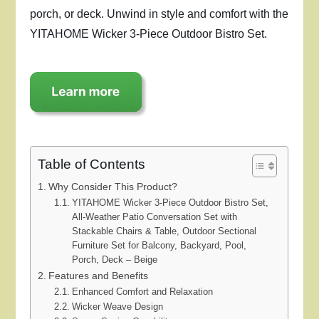
porch, or deck. Unwind in style and comfort with the
YITAHOME Wicker 3-Piece Outdoor Bistro Set.
Table of Contents
Why Consider This Product?
YITAHOME Wicker 3-Piece Outdoor Bistro Set,
All-Weather Patio Conversation Set with
Stackable Chairs & Table, Outdoor Sectional
Furniture Set for Balcony, Backyard, Pool,
Porch, Deck – Beige
Features and Benefits
Enhanced Comfort and Relaxation
Wicker Weave Design