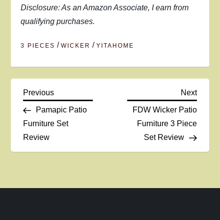
Disclosure: As an Amazon Associate, I earn from
qualifying purchases.
/
/
3 PIECES
WICKER
YITAHOME
P
Previous
Next
Previous
Next
Post
Post
Pamapic Patio
FDW Wicker Patio
o
Furniture Set
Furniture 3 Piece
Review
Set Review
s
t
n
a