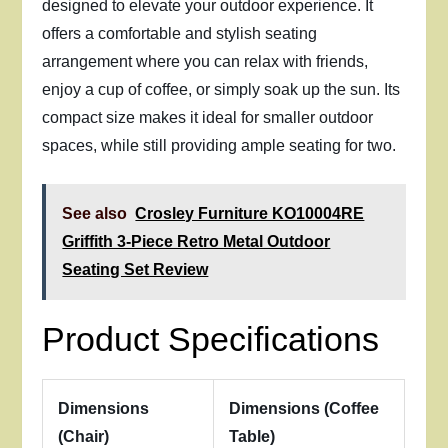
designed to elevate your outdoor experience. It
offers a comfortable and stylish seating
arrangement where you can relax with friends,
enjoy a cup of coffee, or simply soak up the sun. Its
compact size makes it ideal for smaller outdoor
spaces, while still providing ample seating for two.
See also
Crosley Furniture KO10004RE
Griffith 3-Piece Retro Metal Outdoor
Seating Set Review
Product Specifications
Dimensions
Dimensions (Coffee
(Chair)
Table)