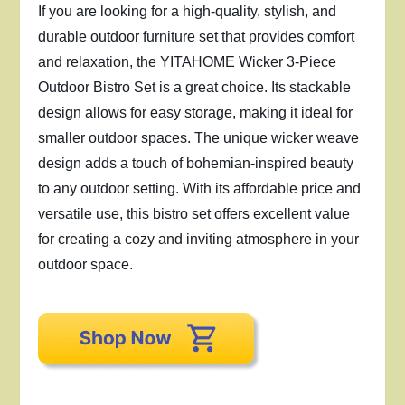
If you are looking for a high-quality, stylish, and
durable outdoor furniture set that provides comfort
and relaxation, the YITAHOME Wicker 3-Piece
Outdoor Bistro Set is a great choice. Its stackable
design allows for easy storage, making it ideal for
smaller outdoor spaces. The unique wicker weave
design adds a touch of bohemian-inspired beauty
to any outdoor setting. With its affordable price and
versatile use, this bistro set offers excellent value
for creating a cozy and inviting atmosphere in your
outdoor space.