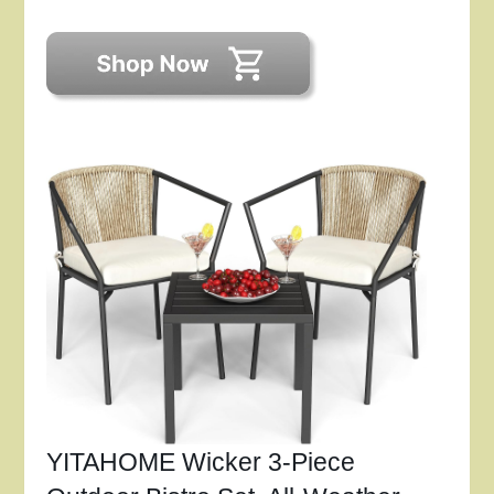
YITAHOME Wicker 3-Piece