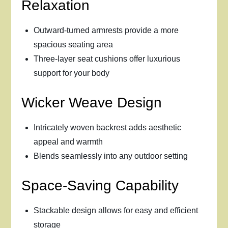
Relaxation
Outward-turned armrests provide a more
spacious seating area
Three-layer seat cushions offer luxurious
support for your body
Wicker Weave Design
Intricately woven backrest adds aesthetic
appeal and warmth
Blends seamlessly into any outdoor setting
Space-Saving Capability
Stackable design allows for easy and efficient
storage