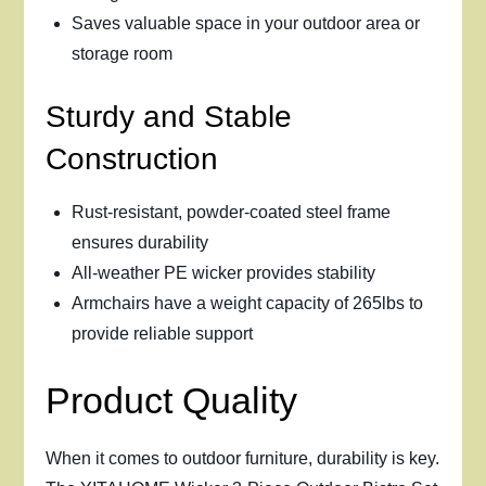
Saves valuable space in your outdoor area or
storage room
Sturdy and Stable
Construction
Rust-resistant, powder-coated steel frame
ensures durability
All-weather PE wicker provides stability
Armchairs have a weight capacity of 265lbs to
provide reliable support
Product Quality
When it comes to outdoor furniture, durability is key.