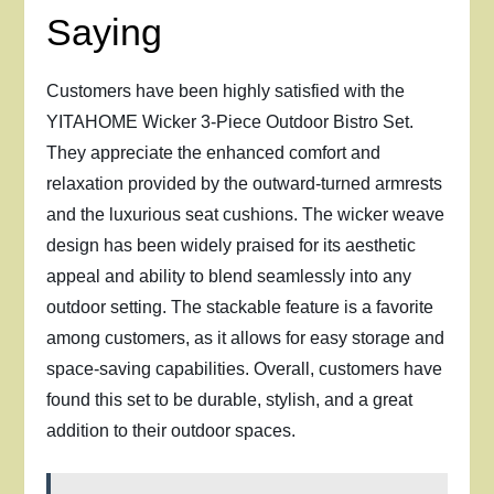
Saying
Customers have been highly satisfied with the
YITAHOME Wicker 3-Piece Outdoor Bistro Set.
They appreciate the enhanced comfort and
relaxation provided by the outward-turned armrests
and the luxurious seat cushions. The wicker weave
design has been widely praised for its aesthetic
appeal and ability to blend seamlessly into any
outdoor setting. The stackable feature is a favorite
among customers, as it allows for easy storage and
space-saving capabilities. Overall, customers have
found this set to be durable, stylish, and a great
addition to their outdoor spaces.