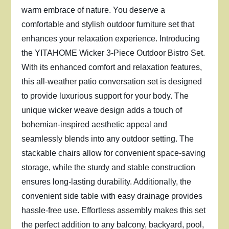
warm embrace of nature. You deserve a
comfortable and stylish outdoor furniture set that
enhances your relaxation experience. Introducing
the YITAHOME Wicker 3-Piece Outdoor Bistro Set.
With its enhanced comfort and relaxation features,
this all-weather patio conversation set is designed
to provide luxurious support for your body. The
unique wicker weave design adds a touch of
bohemian-inspired aesthetic appeal and
seamlessly blends into any outdoor setting. The
stackable chairs allow for convenient space-saving
storage, while the sturdy and stable construction
ensures long-lasting durability. Additionally, the
convenient side table with easy drainage provides
hassle-free use. Effortless assembly makes this set
the perfect addition to any balcony, backyard, pool,