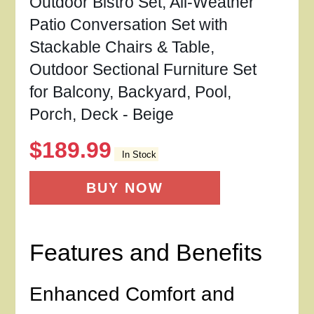
Outdoor Bistro Set, All-Weather
Patio Conversation Set with
Stackable Chairs & Table,
Outdoor Sectional Furniture Set
for Balcony, Backyard, Pool,
Porch, Deck - Beige
$
189.99
In Stock
BUY NOW
Features and Benefits
Enhanced Comfort and