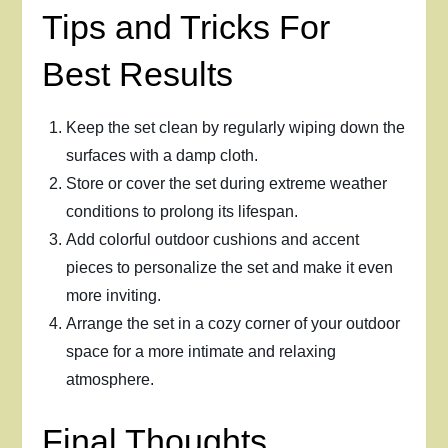
Tips and Tricks For
Best Results
Keep the set clean by regularly wiping down the
surfaces with a damp cloth.
Store or cover the set during extreme weather
conditions to prolong its lifespan.
Add colorful outdoor cushions and accent
pieces to personalize the set and make it even
more inviting.
Arrange the set in a cozy corner of your outdoor
space for a more intimate and relaxing
atmosphere.
Final Thoughts