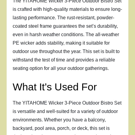
The YITAHOME Wicker 3-Piece Outdoor Bistro Set
is crafted with high-quality materials to ensure long-
lasting performance. The rust-resistant, powder-
coated steel frame guarantees the set’s durability,
even in harsh weather conditions. The all-weather
PE wicker adds stability, making it suitable for
outdoor use throughout the year. This set is built to
withstand the test of time and provides a reliable
seating option for all your outdoor gatherings.
What It’s Used For
The YITAHOME Wicker 3-Piece Outdoor Bistro Set
is versatile and well-suited for a variety of outdoor
environments. Whether you have a balcony,
backyard, pool area, porch, or deck, this set is