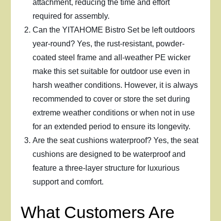
attachment, reducing the time and effort
required for assembly.
Can the YITAHOME Bistro Set be left outdoors
year-round? Yes, the rust-resistant, powder-
coated steel frame and all-weather PE wicker
make this set suitable for outdoor use even in
harsh weather conditions. However, it is always
recommended to cover or store the set during
extreme weather conditions or when not in use
for an extended period to ensure its longevity.
Are the seat cushions waterproof? Yes, the seat
cushions are designed to be waterproof and
feature a three-layer structure for luxurious
support and comfort.
What Customers Are