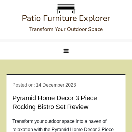
Skip
to
Patio Furniture Explorer
content
Transform Your Outdoor Space
Posted on:
14 December 2023
Pyramid Home Decor 3 Piece
Rocking Bistro Set Review
Transform your outdoor space into a haven of
relaxation with the Pyramid Home Decor 3 Piece