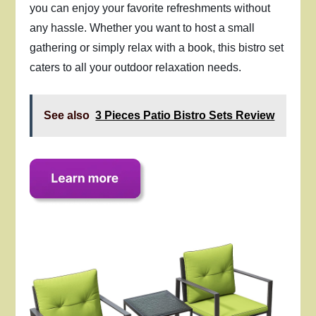
you can enjoy your favorite refreshments without
any hassle. Whether you want to host a small
gathering or simply relax with a book, this bistro set
caters to all your outdoor relaxation needs.
See also
3 Pieces Patio Bistro Sets Review