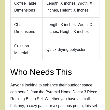
Coffee Table
Length: X inches, Width: X
Dimensions
inches, Height: X inches
Chair
Length: X inches, Width: X
Dimensions
inches, Height: X inches
Cushion
Quick-drying polyester
Material
Who Needs This
Anyone looking to enhance their outdoor space
can benefit from the Pyramid Home Decor 3 Piece
Rocking Bistro Set. Whether you have a small
balcony, a cozy patio, or a spacious porch, this set