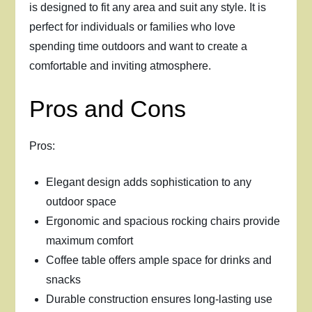
is designed to fit any area and suit any style. It is
perfect for individuals or families who love
spending time outdoors and want to create a
comfortable and inviting atmosphere.
Pros and Cons
Pros:
Elegant design adds sophistication to any
outdoor space
Ergonomic and spacious rocking chairs provide
maximum comfort
Coffee table offers ample space for drinks and
snacks
Durable construction ensures long-lasting use