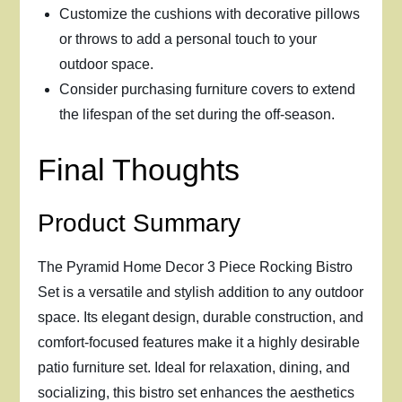
Customize the cushions with decorative pillows
or throws to add a personal touch to your
outdoor space.
Consider purchasing furniture covers to extend
the lifespan of the set during the off-season.
Final Thoughts
Product Summary
The Pyramid Home Decor 3 Piece Rocking Bistro
Set is a versatile and stylish addition to any outdoor
space. Its elegant design, durable construction, and
comfort-focused features make it a highly desirable
patio furniture set. Ideal for relaxation, dining, and
socializing, this bistro set enhances the aesthetics