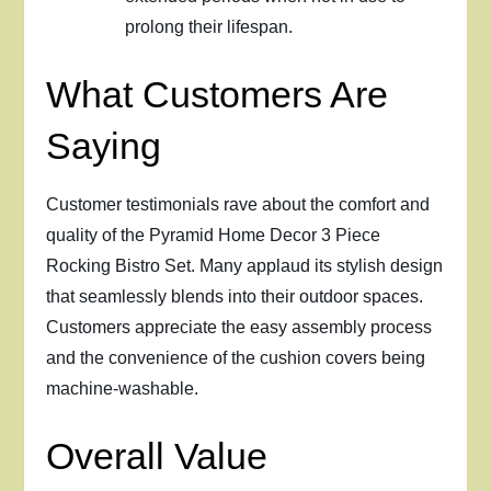
prolong their lifespan.
What Customers Are
Saying
Customer testimonials rave about the comfort and
quality of the Pyramid Home Decor 3 Piece
Rocking Bistro Set. Many applaud its stylish design
that seamlessly blends into their outdoor spaces.
Customers appreciate the easy assembly process
and the convenience of the cushion covers being
machine-washable.
Overall Value