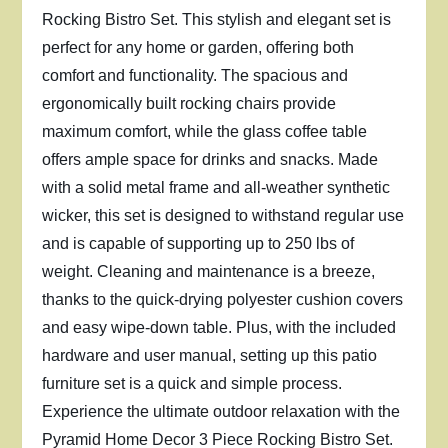
Rocking Bistro Set. This stylish and elegant set is
perfect for any home or garden, offering both
comfort and functionality. The spacious and
ergonomically built rocking chairs provide
maximum comfort, while the glass coffee table
offers ample space for drinks and snacks. Made
with a solid metal frame and all-weather synthetic
wicker, this set is designed to withstand regular use
and is capable of supporting up to 250 lbs of
weight. Cleaning and maintenance is a breeze,
thanks to the quick-drying polyester cushion covers
and easy wipe-down table. Plus, with the included
hardware and user manual, setting up this patio
furniture set is a quick and simple process.
Experience the ultimate outdoor relaxation with the
Pyramid Home Decor 3 Piece Rocking Bistro Set.