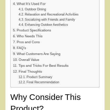
What It’s Used For
Outdoor Dining
Relaxation and Recreational Activities
Socializing with Friends and Family
Enhancing Outdoor Aesthetics
Product Specifications
Who Needs This
Pros and Cons
FAQ’s
What Customers Are Saying
Overall Value
Tips and Tricks For Best Results
Final Thoughts
Product Summary
Final Recommendation
Why Consider This
Product?