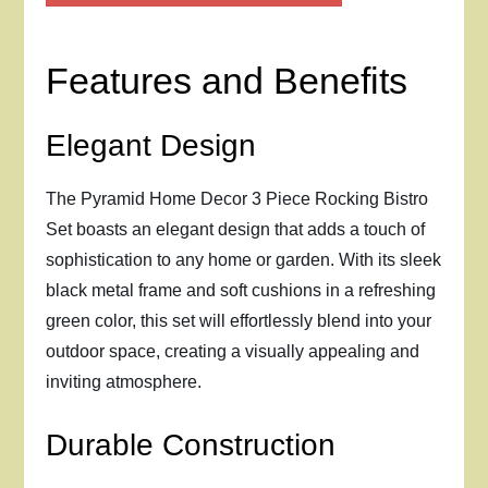
Features and Benefits
Elegant Design
The Pyramid Home Decor 3 Piece Rocking Bistro
Set boasts an elegant design that adds a touch of
sophistication to any home or garden. With its sleek
black metal frame and soft cushions in a refreshing
green color, this set will effortlessly blend into your
outdoor space, creating a visually appealing and
inviting atmosphere.
Durable Construction