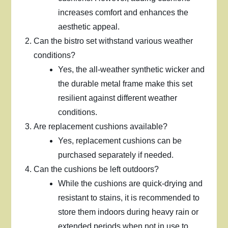
increases comfort and enhances the
aesthetic appeal.
Can the bistro set withstand various weather
conditions?
Yes, the all-weather synthetic wicker and
the durable metal frame make this set
resilient against different weather
conditions.
Are replacement cushions available?
Yes, replacement cushions can be
purchased separately if needed.
Can the cushions be left outdoors?
While the cushions are quick-drying and
resistant to stains, it is recommended to
store them indoors during heavy rain or
extended periods when not in use to