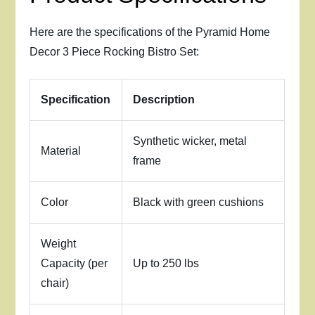
Here are the specifications of the Pyramid Home
Decor 3 Piece Rocking Bistro Set:
Specification
Description
Synthetic wicker, metal
Material
frame
Color
Black with green cushions
Weight
Capacity (per
Up to 250 lbs
chair)