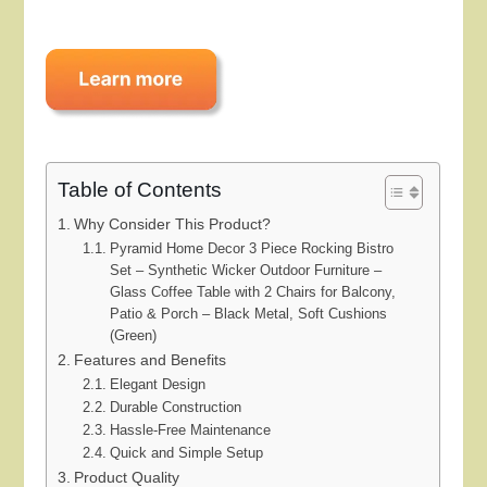
Table of Contents
Why Consider This Product?
Pyramid Home Decor 3 Piece Rocking Bistro
Set – Synthetic Wicker Outdoor Furniture –
Glass Coffee Table with 2 Chairs for Balcony,
Patio & Porch – Black Metal, Soft Cushions
(Green)
Features and Benefits
Elegant Design
Durable Construction
Hassle-Free Maintenance
Quick and Simple Setup
Product Quality