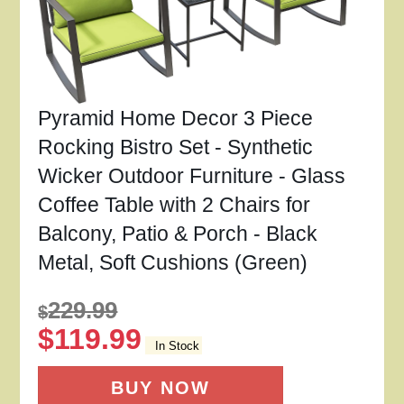
Pyramid Home Decor 3 Piece
Rocking Bistro Set - Synthetic
Wicker Outdoor Furniture - Glass
Coffee Table with 2 Chairs for
Balcony, Patio & Porch - Black
Metal, Soft Cushions (Green)
229.99
$
$
119.99
In Stock
BUY NOW