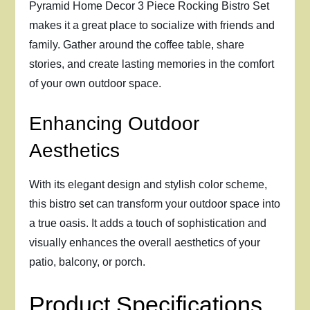
Pyramid Home Decor 3 Piece Rocking Bistro Set
makes it a great place to socialize with friends and
family. Gather around the coffee table, share
stories, and create lasting memories in the comfort
of your own outdoor space.
Enhancing Outdoor
Aesthetics
With its elegant design and stylish color scheme,
this bistro set can transform your outdoor space into
a true oasis. It adds a touch of sophistication and
visually enhances the overall aesthetics of your
patio, balcony, or porch.
Product Specifications