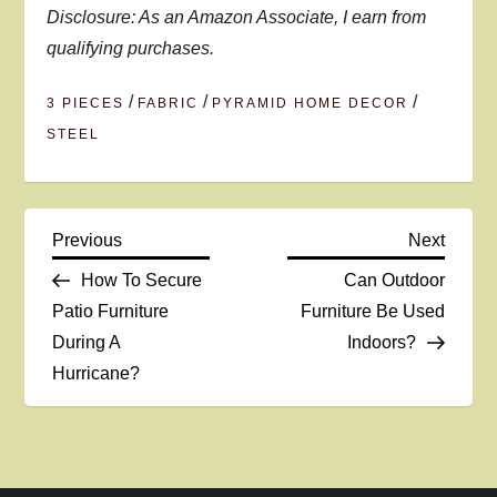
Disclosure: As an Amazon Associate, I earn from
qualifying purchases.
/
/
/
3 PIECES
FABRIC
PYRAMID HOME DECOR
STEEL
P
Previous
Next
Previous
Next
Post
Post
How To Secure
Can Outdoor
o
Patio Furniture
Furniture Be Used
During A
Indoors?
s
Hurricane?
t
n