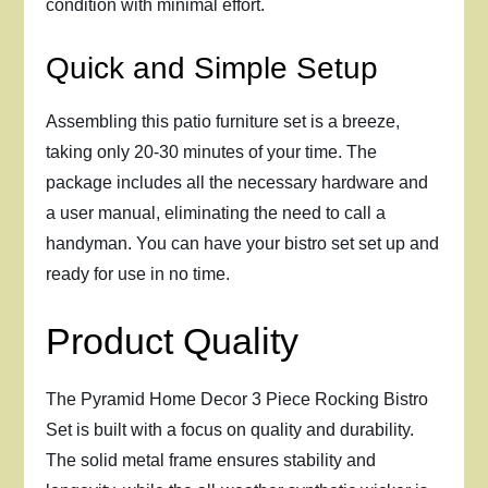
condition with minimal effort.
Quick and Simple Setup
Assembling this patio furniture set is a breeze,
taking only 20-30 minutes of your time. The
package includes all the necessary hardware and
a user manual, eliminating the need to call a
handyman. You can have your bistro set set up and
ready for use in no time.
Product Quality
The Pyramid Home Decor 3 Piece Rocking Bistro
Set is built with a focus on quality and durability.
The solid metal frame ensures stability and