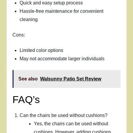
Quick and easy setup process
Hassle-free maintenance for convenient
cleaning
Cons:
Limited color options
May not accommodate larger individuals
See also
Walsunny Patio Set Review
FAQ’s
Can the chairs be used without cushions?
Yes, the chairs can be used without
cushions. However, adding cushions