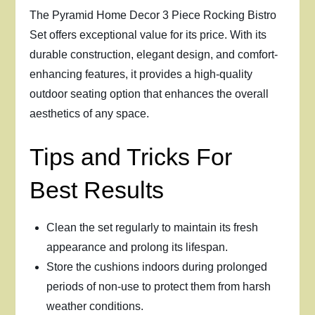
The Pyramid Home Decor 3 Piece Rocking Bistro
Set offers exceptional value for its price. With its
durable construction, elegant design, and comfort-
enhancing features, it provides a high-quality
outdoor seating option that enhances the overall
aesthetics of any space.
Tips and Tricks For
Best Results
Clean the set regularly to maintain its fresh
appearance and prolong its lifespan.
Store the cushions indoors during prolonged
periods of non-use to protect them from harsh
weather conditions.