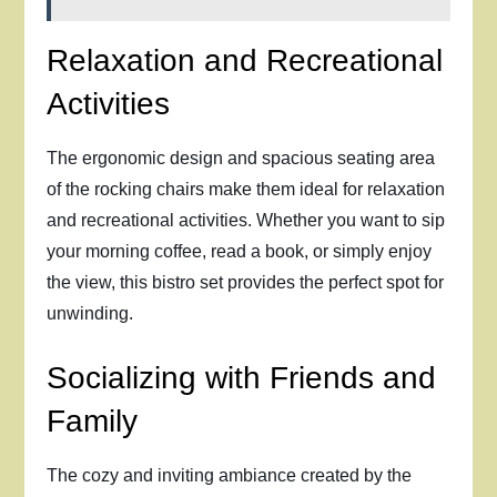
Relaxation and Recreational
Activities
The ergonomic design and spacious seating area
of the rocking chairs make them ideal for relaxation
and recreational activities. Whether you want to sip
your morning coffee, read a book, or simply enjoy
the view, this bistro set provides the perfect spot for
unwinding.
Socializing with Friends and
Family
The cozy and inviting ambiance created by the