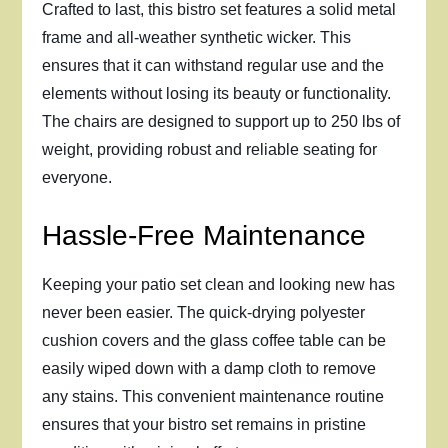
Crafted to last, this bistro set features a solid metal
frame and all-weather synthetic wicker. This
ensures that it can withstand regular use and the
elements without losing its beauty or functionality.
The chairs are designed to support up to 250 lbs of
weight, providing robust and reliable seating for
everyone.
Hassle-Free Maintenance
Keeping your patio set clean and looking new has
never been easier. The quick-drying polyester
cushion covers and the glass coffee table can be
easily wiped down with a damp cloth to remove
any stains. This convenient maintenance routine
ensures that your bistro set remains in pristine