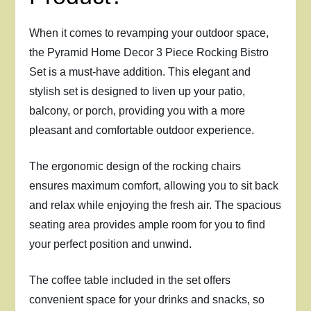
When it comes to revamping your outdoor space,
the Pyramid Home Decor 3 Piece Rocking Bistro
Set is a must-have addition. This elegant and
stylish set is designed to liven up your patio,
balcony, or porch, providing you with a more
pleasant and comfortable outdoor experience.
The ergonomic design of the rocking chairs
ensures maximum comfort, allowing you to sit back
and relax while enjoying the fresh air. The spacious
seating area provides ample room for you to find
your perfect position and unwind.
The coffee table included in the set offers
convenient space for your drinks and snacks, so