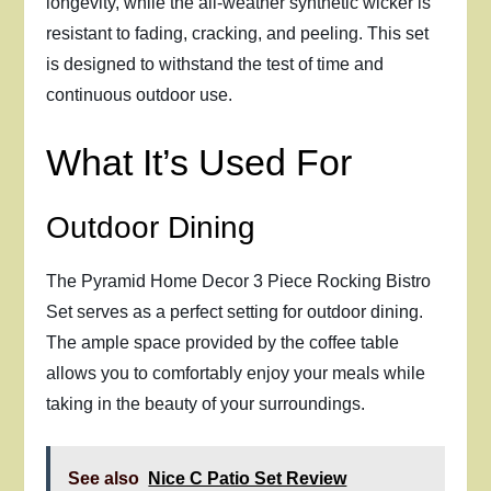
longevity, while the all-weather synthetic wicker is
resistant to fading, cracking, and peeling. This set
is designed to withstand the test of time and
continuous outdoor use.
What It’s Used For
Outdoor Dining
The Pyramid Home Decor 3 Piece Rocking Bistro
Set serves as a perfect setting for outdoor dining.
The ample space provided by the coffee table
allows you to comfortably enjoy your meals while
taking in the beauty of your surroundings.
See also
Nice C Patio Set Review