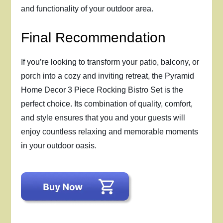
and functionality of your outdoor area.
Final Recommendation
If you’re looking to transform your patio, balcony, or
porch into a cozy and inviting retreat, the Pyramid
Home Decor 3 Piece Rocking Bistro Set is the
perfect choice. Its combination of quality, comfort,
and style ensures that you and your guests will
enjoy countless relaxing and memorable moments
in your outdoor oasis.