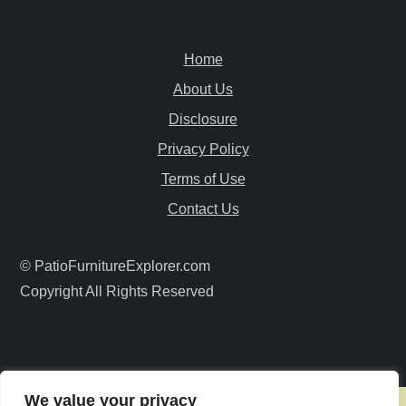
a
v
Home
i
About Us
Disclosure
g
Privacy Policy
a
Terms of Use
Contact Us
t
i
© PatioFurnitureExplorer.com
Copyright All Rights Reserved
o
n
We value your privacy