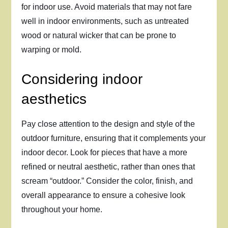
for indoor use. Avoid materials that may not fare
well in indoor environments, such as untreated
wood or natural wicker that can be prone to
warping or mold.
Considering indoor
aesthetics
Pay close attention to the design and style of the
outdoor furniture, ensuring that it complements your
indoor decor. Look for pieces that have a more
refined or neutral aesthetic, rather than ones that
scream “outdoor.” Consider the color, finish, and
overall appearance to ensure a cohesive look
throughout your home.