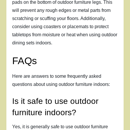
pads on the bottom of outdoor furniture legs. This
will prevent any rough edges or metal parts from
scratching or scuffing your floors. Additionally,
consider using coasters or placemats to protect
tabletops from moisture or heat when using outdoor
dining sets indoors.
FAQs
Here are answers to some frequently asked
questions about using outdoor furniture indoors:
Is it safe to use outdoor
furniture indoors?
Yes, it is generally safe to use outdoor furniture