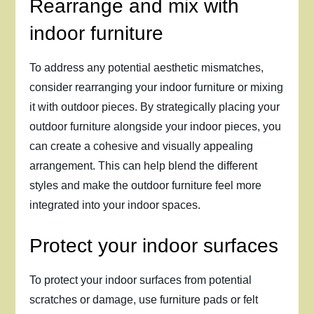
Rearrange and mix with
indoor furniture
To address any potential aesthetic mismatches,
consider rearranging your indoor furniture or mixing
it with outdoor pieces. By strategically placing your
outdoor furniture alongside your indoor pieces, you
can create a cohesive and visually appealing
arrangement. This can help blend the different
styles and make the outdoor furniture feel more
integrated into your indoor spaces.
Protect your indoor surfaces
To protect your indoor surfaces from potential
scratches or damage, use furniture pads or felt