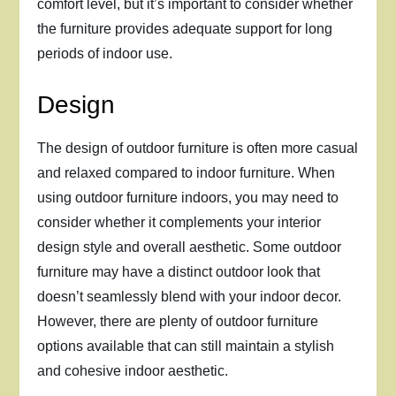
comfort level, but it’s important to consider whether
the furniture provides adequate support for long
periods of indoor use.
Design
The design of outdoor furniture is often more casual
and relaxed compared to indoor furniture. When
using outdoor furniture indoors, you may need to
consider whether it complements your interior
design style and overall aesthetic. Some outdoor
furniture may have a distinct outdoor look that
doesn’t seamlessly blend with your indoor decor.
However, there are plenty of outdoor furniture
options available that can still maintain a stylish
and cohesive indoor aesthetic.