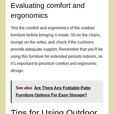
Evaluating comfort and
ergonomics
Test the comfort and ergonomics of the outdoor
furniture before bringing it inside. Sit on the chairs,
lounge on the sofas, and check if the cushions
provide adequate support. Remember that you’ll be
using this furniture for extended periods indoors, so
it’s important to prioritize comfort and ergonomic
design.
See also
Are There Any Foldable Patio
Furniture Options For Easy Storage?
Tips for Using Outdoor