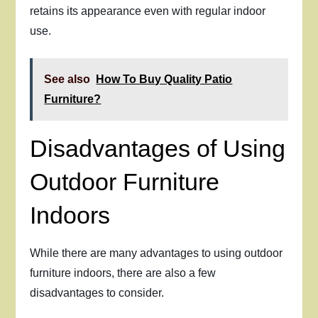
retains its appearance even with regular indoor
use.
See also
How To Buy Quality Patio
Furniture?
Disadvantages of Using
Outdoor Furniture
Indoors
While there are many advantages to using outdoor
furniture indoors, there are also a few
disadvantages to consider.