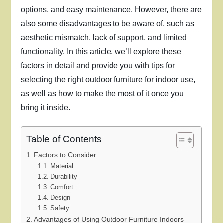
options, and easy maintenance. However, there are
also some disadvantages to be aware of, such as
aesthetic mismatch, lack of support, and limited
functionality. In this article, we’ll explore these
factors in detail and provide you with tips for
selecting the right outdoor furniture for indoor use,
as well as how to make the most of it once you
bring it inside.
Table of Contents
Factors to Consider
Material
Durability
Comfort
Design
Safety
Advantages of Using Outdoor Furniture Indoors