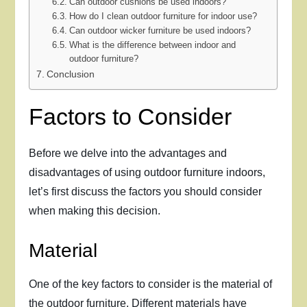
Can outdoor cushions be used indoors?
How do I clean outdoor furniture for indoor use?
Can outdoor wicker furniture be used indoors?
What is the difference between indoor and
outdoor furniture?
Conclusion
Factors to Consider
Before we delve into the advantages and
disadvantages of using outdoor furniture indoors,
let’s first discuss the factors you should consider
when making this decision.
Material
One of the key factors to consider is the material of
the outdoor furniture. Different materials have