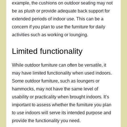
example, the cushions on outdoor seating may not
be as plush or provide adequate back support for
extended periods of indoor use. This can be a
concern if you plan to use the furniture for daily
activities such as working or lounging.
Limited functionality
While outdoor furniture can often be versatile, it
may have limited functionality when used indoors.
Some outdoor furniture, such as loungers or
hammocks, may not have the same level of
usability or practicality when brought indoors. It’s
important to assess whether the furniture you plan
to use indoors will serve its intended purpose and
provide the functionality you need.