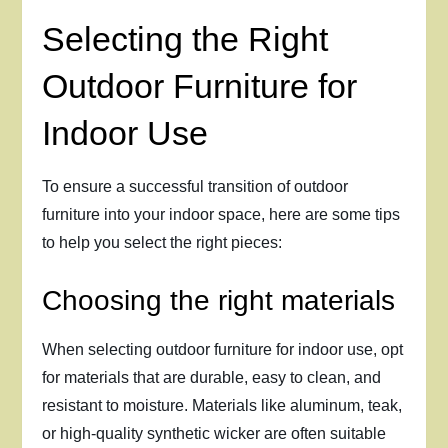
Selecting the Right
Outdoor Furniture for
Indoor Use
To ensure a successful transition of outdoor
furniture into your indoor space, here are some tips
to help you select the right pieces:
Choosing the right materials
When selecting outdoor furniture for indoor use, opt
for materials that are durable, easy to clean, and
resistant to moisture. Materials like aluminum, teak,
or high-quality synthetic wicker are often suitable