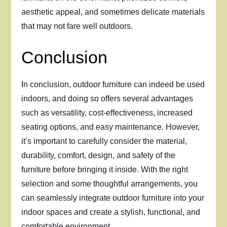
aesthetic appeal, and sometimes delicate materials
that may not fare well outdoors.
Conclusion
In conclusion, outdoor furniture can indeed be used
indoors, and doing so offers several advantages
such as versatility, cost-effectiveness, increased
seating options, and easy maintenance. However,
it’s important to carefully consider the material,
durability, comfort, design, and safety of the
furniture before bringing it inside. With the right
selection and some thoughtful arrangements, you
can seamlessly integrate outdoor furniture into your
indoor spaces and create a stylish, functional, and
comfortable environment.