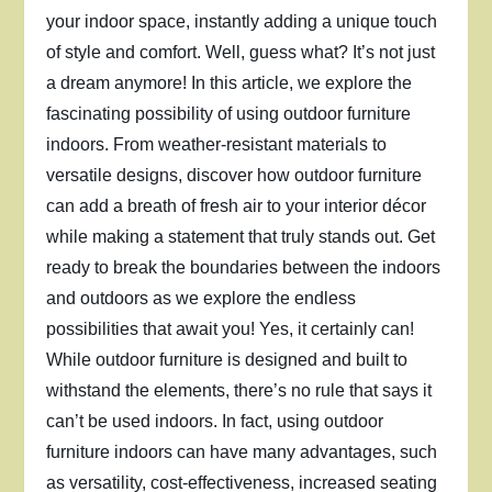
your indoor space, instantly adding a unique touch
of style and comfort. Well, guess what? It’s not just
a dream anymore! In this article, we explore the
fascinating possibility of using outdoor furniture
indoors. From weather-resistant materials to
versatile designs, discover how outdoor furniture
can add a breath of fresh air to your interior décor
while making a statement that truly stands out. Get
ready to break the boundaries between the indoors
and outdoors as we explore the endless
possibilities that await you! Yes, it certainly can!
While outdoor furniture is designed and built to
withstand the elements, there’s no rule that says it
can’t be used indoors. In fact, using outdoor
furniture indoors can have many advantages, such
as versatility, cost-effectiveness, increased seating