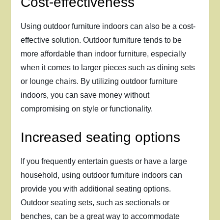
Cost-effectiveness
Using outdoor furniture indoors can also be a cost-
effective solution. Outdoor furniture tends to be
more affordable than indoor furniture, especially
when it comes to larger pieces such as dining sets
or lounge chairs. By utilizing outdoor furniture
indoors, you can save money without
compromising on style or functionality.
Increased seating options
If you frequently entertain guests or have a large
household, using outdoor furniture indoors can
provide you with additional seating options.
Outdoor seating sets, such as sectionals or
benches, can be a great way to accommodate