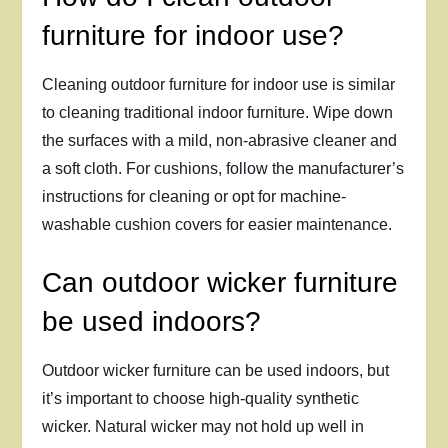
furniture for indoor use?
Cleaning outdoor furniture for indoor use is similar
to cleaning traditional indoor furniture. Wipe down
the surfaces with a mild, non-abrasive cleaner and
a soft cloth. For cushions, follow the manufacturer’s
instructions for cleaning or opt for machine-
washable cushion covers for easier maintenance.
Can outdoor wicker furniture
be used indoors?
Outdoor wicker furniture can be used indoors, but
it’s important to choose high-quality synthetic
wicker. Natural wicker may not hold up well in