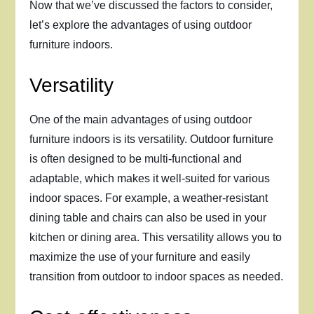
Now that we’ve discussed the factors to consider,
let’s explore the advantages of using outdoor
furniture indoors.
Versatility
One of the main advantages of using outdoor
furniture indoors is its versatility. Outdoor furniture
is often designed to be multi-functional and
adaptable, which makes it well-suited for various
indoor spaces. For example, a weather-resistant
dining table and chairs can also be used in your
kitchen or dining area. This versatility allows you to
maximize the use of your furniture and easily
transition from outdoor to indoor spaces as needed.