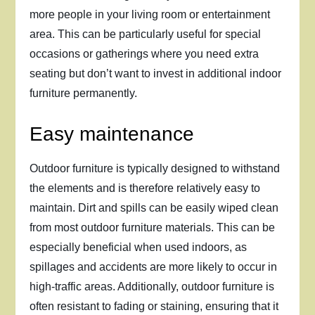
more people in your living room or entertainment
area. This can be particularly useful for special
occasions or gatherings where you need extra
seating but don’t want to invest in additional indoor
furniture permanently.
Easy maintenance
Outdoor furniture is typically designed to withstand
the elements and is therefore relatively easy to
maintain. Dirt and spills can be easily wiped clean
from most outdoor furniture materials. This can be
especially beneficial when used indoors, as
spillages and accidents are more likely to occur in
high-traffic areas. Additionally, outdoor furniture is
often resistant to fading or staining, ensuring that it