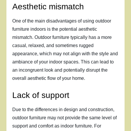
Aesthetic mismatch
One of the main disadvantages of using outdoor
furniture indoors is the potential aesthetic
mismatch. Outdoor furniture typically has a more
casual, relaxed, and sometimes rugged
appearance, which may not align with the style and
ambiance of your indoor spaces. This can lead to
an incongruent look and potentially disrupt the
overall aesthetic flow of your home.
Lack of support
Due to the differences in design and construction,
outdoor furniture may not provide the same level of
support and comfort as indoor furniture. For