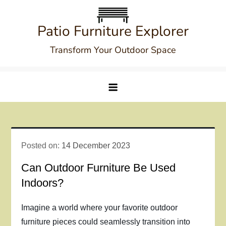
Skip
to
Patio Furniture Explorer
content
Transform Your Outdoor Space
Posted on:
14 December 2023
Can Outdoor Furniture Be Used
Indoors?
Imagine a world where your favorite outdoor
furniture pieces could seamlessly transition into