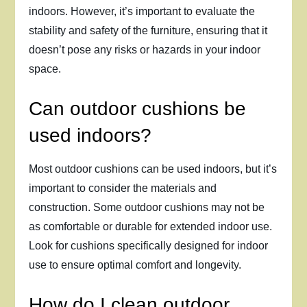
indoors. However, it’s important to evaluate the
stability and safety of the furniture, ensuring that it
doesn’t pose any risks or hazards in your indoor
space.
Can outdoor cushions be
used indoors?
Most outdoor cushions can be used indoors, but it’s
important to consider the materials and
construction. Some outdoor cushions may not be
as comfortable or durable for extended indoor use.
Look for cushions specifically designed for indoor
use to ensure optimal comfort and longevity.
How do I clean outdoor