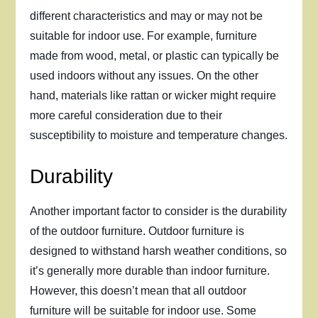
different characteristics and may or may not be
suitable for indoor use. For example, furniture
made from wood, metal, or plastic can typically be
used indoors without any issues. On the other
hand, materials like rattan or wicker might require
more careful consideration due to their
susceptibility to moisture and temperature changes.
Durability
Another important factor to consider is the durability
of the outdoor furniture. Outdoor furniture is
designed to withstand harsh weather conditions, so
it’s generally more durable than indoor furniture.
However, this doesn’t mean that all outdoor
furniture will be suitable for indoor use. Some