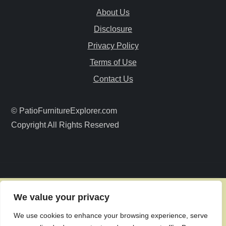
i
About Us
Disclosure
g
Privacy Policy
a
Terms of Use
Contact Us
t
i
© PatioFurnitureExplorer.com
Copyright All Rights Reserved
o
n
We value your privacy
We use cookies to enhance your browsing experience, serve