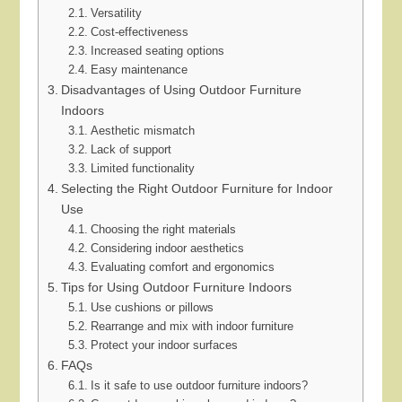
Versatility
Cost-effectiveness
Increased seating options
Easy maintenance
Disadvantages of Using Outdoor Furniture
Indoors
Aesthetic mismatch
Lack of support
Limited functionality
Selecting the Right Outdoor Furniture for Indoor
Use
Choosing the right materials
Considering indoor aesthetics
Evaluating comfort and ergonomics
Tips for Using Outdoor Furniture Indoors
Use cushions or pillows
Rearrange and mix with indoor furniture
Protect your indoor surfaces
FAQs
Is it safe to use outdoor furniture indoors?