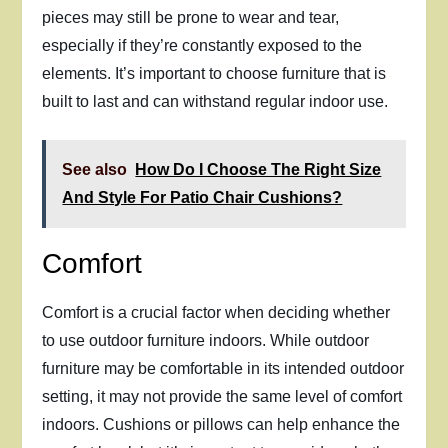
pieces may still be prone to wear and tear,
especially if they’re constantly exposed to the
elements. It’s important to choose furniture that is
built to last and can withstand regular indoor use.
See also
How Do I Choose The Right Size
And Style For Patio Chair Cushions?
Comfort
Comfort is a crucial factor when deciding whether
to use outdoor furniture indoors. While outdoor
furniture may be comfortable in its intended outdoor
setting, it may not provide the same level of comfort
indoors. Cushions or pillows can help enhance the