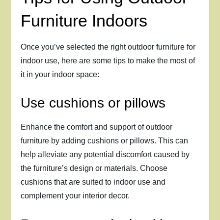
Furniture Indoors
Once you’ve selected the right outdoor furniture for
indoor use, here are some tips to make the most of
it in your indoor space:
Use cushions or pillows
Enhance the comfort and support of outdoor
furniture by adding cushions or pillows. This can
help alleviate any potential discomfort caused by
the furniture’s design or materials. Choose
cushions that are suited to indoor use and
complement your interior decor.