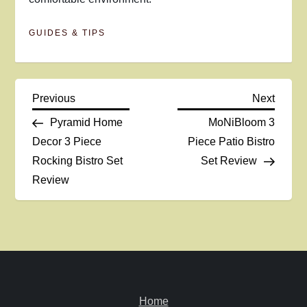
GUIDES & TIPS
P
Previous
Next
Previous
Next
Post
Post
Pyramid Home
MoNiBloom 3
o
Decor 3 Piece
Piece Patio Bistro
Rocking Bistro Set
Set Review
s
Review
t
n
a
v
Home