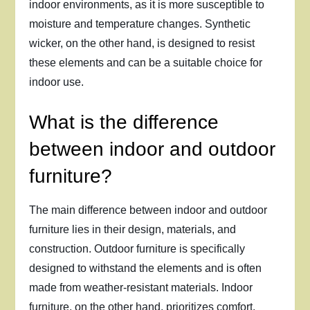
indoor environments, as it is more susceptible to
moisture and temperature changes. Synthetic
wicker, on the other hand, is designed to resist
these elements and can be a suitable choice for
indoor use.
What is the difference
between indoor and outdoor
furniture?
The main difference between indoor and outdoor
furniture lies in their design, materials, and
construction. Outdoor furniture is specifically
designed to withstand the elements and is often
made from weather-resistant materials. Indoor
furniture, on the other hand, prioritizes comfort,