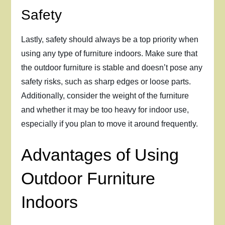
Safety
Lastly, safety should always be a top priority when
using any type of furniture indoors. Make sure that
the outdoor furniture is stable and doesn’t pose any
safety risks, such as sharp edges or loose parts.
Additionally, consider the weight of the furniture
and whether it may be too heavy for indoor use,
especially if you plan to move it around frequently.
Advantages of Using
Outdoor Furniture
Indoors