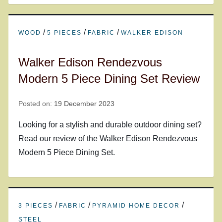
/
/
/
WOOD
5 PIECES
FABRIC
WALKER EDISON
Walker Edison Rendezvous
Modern 5 Piece Dining Set Review
Posted on:
19 December 2023
Looking for a stylish and durable outdoor dining set?
Read our review of the Walker Edison Rendezvous
Modern 5 Piece Dining Set.
/
/
/
3 PIECES
FABRIC
PYRAMID HOME DECOR
STEEL