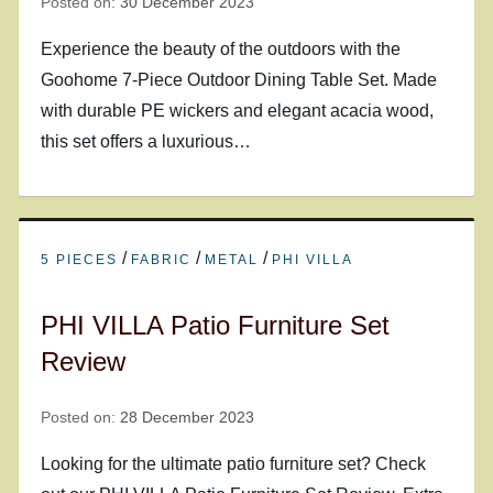
Posted on:
30 December 2023
Experience the beauty of the outdoors with the
Goohome 7-Piece Outdoor Dining Table Set. Made
with durable PE wickers and elegant acacia wood,
this set offers a luxurious…
/
/
/
5 PIECES
FABRIC
METAL
PHI VILLA
PHI VILLA Patio Furniture Set
Review
Posted on:
28 December 2023
Looking for the ultimate patio furniture set? Check