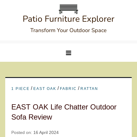
Skip
to
Patio Furniture Explorer
content
Transform Your Outdoor Space
/
/
/
1 PIECE
EAST OAK
FABRIC
RATTAN
EAST OAK Life Chatter Outdoor
Sofa Review
Posted on:
16 April 2024