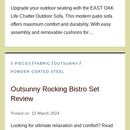
Upgrade your outdoor seating with the EAST OAK
Life Chatter Outdoor Sofa. This modern patio sofa
offers maximum comfort and durability. With easy
assembly and removable cushions for…
/
/
/
3 PIECES
FABRIC
OUTSUNNY
POWDER-COATED STEEL
Outsunny Rocking Bistro Set
Review
Posted on:
22 March 2024
Looking for ultimate relaxation and comfort? Read