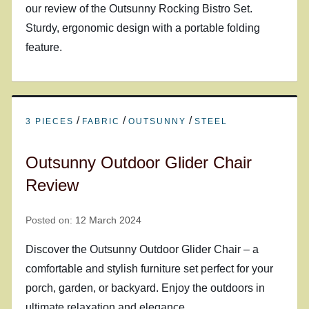
our review of the Outsunny Rocking Bistro Set.
Sturdy, ergonomic design with a portable folding
feature.
/
/
/
3 PIECES
FABRIC
OUTSUNNY
STEEL
Outsunny Outdoor Glider Chair
Review
Posted on:
12 March 2024
Discover the Outsunny Outdoor Glider Chair – a
comfortable and stylish furniture set perfect for your
porch, garden, or backyard. Enjoy the outdoors in
ultimate relaxation and elegance.…