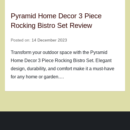
Pyramid Home Decor 3 Piece
Rocking Bistro Set Review
Posted on:
14 December 2023
Transform your outdoor space with the Pyramid
Home Decor 3 Piece Rocking Bistro Set. Elegant
design, durability, and comfort make it a must-have
for any home or garden.…