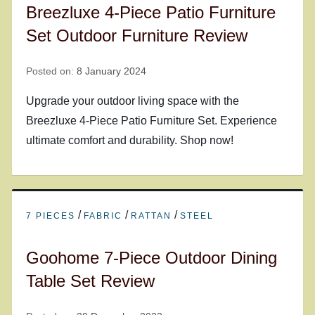
Breezluxe 4-Piece Patio Furniture
Set Outdoor Furniture Review
Posted on:
8 January 2024
Upgrade your outdoor living space with the
Breezluxe 4-Piece Patio Furniture Set. Experience
ultimate comfort and durability. Shop now!
/
/
/
7 PIECES
FABRIC
RATTAN
STEEL
Goohome 7-Piece Outdoor Dining
Table Set Review