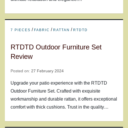
/
/
/
7 PIECES
FABRIC
RATTAN
RTDTD
RTDTD Outdoor Furniture Set
Review
Posted on:
27 February 2024
Upgrade your patio experience with the RTDTD
Outdoor Furniture Set. Crafted with exquisite
workmanship and durable rattan, it offers exceptional
comfort with thick cushions. Trust in the quality…