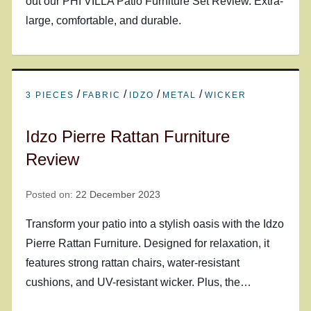
out our PHI VILLA Patio Furniture Set Review. Extra-
large, comfortable, and durable.
/
/
/
/
3 PIECES
FABRIC
IDZO
METAL
WICKER
Idzo Pierre Rattan Furniture
Review
Posted on:
22 December 2023
Transform your patio into a stylish oasis with the Idzo
Pierre Rattan Furniture. Designed for relaxation, it
features strong rattan chairs, water-resistant
cushions, and UV-resistant wicker. Plus, the…