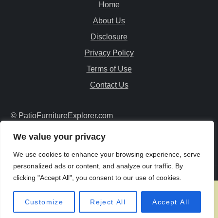
Home
About Us
Disclosure
Privacy Policy
Terms of Use
Contact Us
© PatioFurnitureExplorer.com
Copyright All Rights Reserved
We value your privacy
We use cookies to enhance your browsing experience, serve
personalized ads or content, and analyze our traffic. By
clicking "Accept All", you consent to our use of cookies.
Customize
Reject All
Accept All