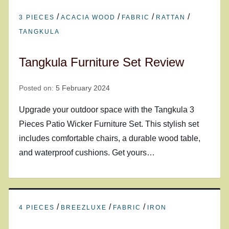
/
/
/
/
3 PIECES
ACACIA WOOD
FABRIC
RATTAN
TANGKULA
Tangkula Furniture Set Review
Posted on:
5 February 2024
Upgrade your outdoor space with the Tangkula 3
Pieces Patio Wicker Furniture Set. This stylish set
includes comfortable chairs, a durable wood table,
and waterproof cushions. Get yours…
/
/
/
4 PIECES
BREEZLUXE
FABRIC
IRON