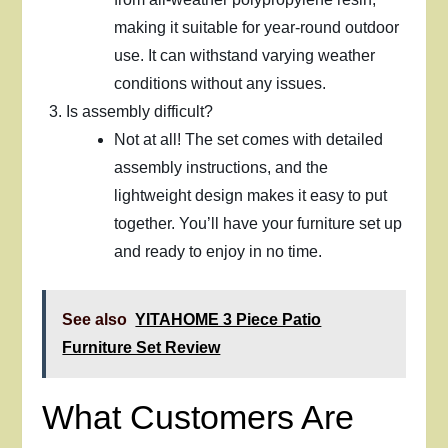
making it suitable for year-round outdoor
use. It can withstand varying weather
conditions without any issues.
Is assembly difficult?
Not at all! The set comes with detailed
assembly instructions, and the
lightweight design makes it easy to put
together. You’ll have your furniture set up
and ready to enjoy in no time.
See also
YITAHOME 3 Piece Patio
Furniture Set Review
What Customers Are