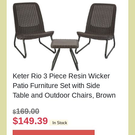
Keter Rio 3 Piece Resin Wicker
Patio Furniture Set with Side
Table and Outdoor Chairs, Brown
169.00
$
$
149.39
In Stock