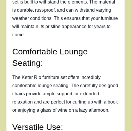
set is built to withstand the elements. The material
is durable, rust-proof, and can withstand varying
weather conditions. This ensures that your furniture
will maintain its pristine appearance for years to
come.
Comfortable Lounge
Seating:
The Keter Rio furniture set offers incredibly
comfortable lounge seating. The carefully designed
chairs provide ample support for extended
relaxation and are perfect for curling up with a book
or enjoying a glass of wine on a lazy afternoon.
Versatile Use: