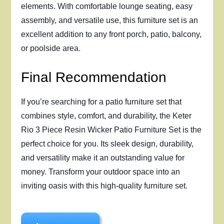
elements. With comfortable lounge seating, easy
assembly, and versatile use, this furniture set is an
excellent addition to any front porch, patio, balcony,
or poolside area.
Final Recommendation
If you’re searching for a patio furniture set that
combines style, comfort, and durability, the Keter
Rio 3 Piece Resin Wicker Patio Furniture Set is the
perfect choice for you. Its sleek design, durability,
and versatility make it an outstanding value for
money. Transform your outdoor space into an
inviting oasis with this high-quality furniture set.