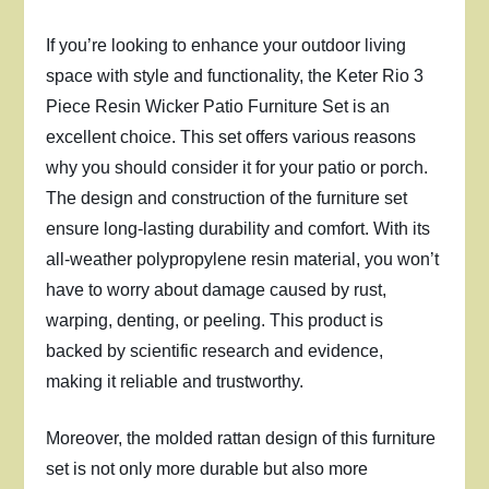
If you’re looking to enhance your outdoor living
space with style and functionality, the Keter Rio 3
Piece Resin Wicker Patio Furniture Set is an
excellent choice. This set offers various reasons
why you should consider it for your patio or porch.
The design and construction of the furniture set
ensure long-lasting durability and comfort. With its
all-weather polypropylene resin material, you won’t
have to worry about damage caused by rust,
warping, denting, or peeling. This product is
backed by scientific research and evidence,
making it reliable and trustworthy.
Moreover, the molded rattan design of this furniture
set is not only more durable but also more