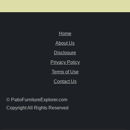
n
a
v
Home
i
About Us
Disclosure
g
Privacy Policy
a
Terms of Use
Contact Us
t
i
© PatioFurnitureExplorer.com
Copyright All Rights Reserved
o
n