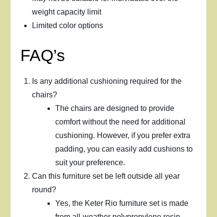
weight capacity limit
Limited color options
FAQ’s
Is any additional cushioning required for the
chairs?
The chairs are designed to provide
comfort without the need for additional
cushioning. However, if you prefer extra
padding, you can easily add cushions to
suit your preference.
Can this furniture set be left outside all year
round?
Yes, the Keter Rio furniture set is made
from all-weather polypropylene resin,