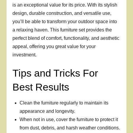
is an exceptional value for its price. With its stylish
design, durable construction, and versatile use,
you’ll be able to transform your outdoor space into
a relaxing haven. This furniture set provides the
perfect blend of comfort, functionality, and aesthetic
appeal, offering you great value for your
investment.
Tips and Tricks For
Best Results
Clean the furniture regularly to maintain its
appearance and longevity.
When not in use, cover the furniture to protect it
from dust, debris, and harsh weather conditions.