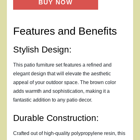
BUY NOW
Features and Benefits
Stylish Design:
This patio furniture set features a refined and
elegant design that will elevate the aesthetic
appeal of your outdoor space. The brown color
adds warmth and sophistication, making it a
fantastic addition to any patio decor.
Durable Construction:
Crafted out of high-quality polypropylene resin, this