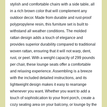
stylish and comfortable chairs with a side table, all
in a rich brown color that will complement any
outdoor decor. Made from durable and rust-proof
polypropylene resin, this furniture set is built to
withstand all weather conditions. The molded
rattan design adds a touch of elegance and
provides superior durability compared to traditional
woven rattan, ensuring that it will not warp, dent,
rust, or peel. With a weight capacity of 299 pounds
per chair, these lounge seats offer a comfortable
and relaxing experience. Assembling is a breeze
with the included detailed instructions, and its
lightweight design makes it easy to rearrange
whenever you want. Whether you want to add a
touch of sophistication to your front porch, create a
cozy seating area on your balcony, or lounge by the