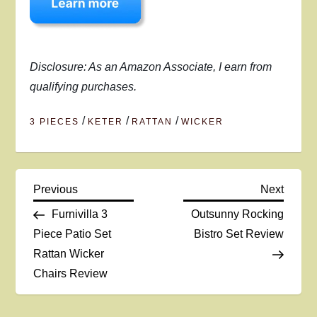
Disclosure: As an Amazon Associate, I earn from
qualifying purchases.
/
/
/
3 PIECES
KETER
RATTAN
WICKER
P
Previous
Next
Previous
Next
Post
Post
Furnivilla 3
Outsunny Rocking
o
Piece Patio Set
Bistro Set Review
Rattan Wicker
s
Chairs Review
t