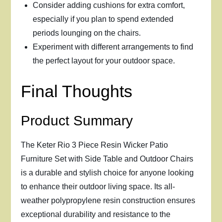
Consider adding cushions for extra comfort,
especially if you plan to spend extended
periods lounging on the chairs.
Experiment with different arrangements to find
the perfect layout for your outdoor space.
Final Thoughts
Product Summary
The Keter Rio 3 Piece Resin Wicker Patio
Furniture Set with Side Table and Outdoor Chairs
is a durable and stylish choice for anyone looking
to enhance their outdoor living space. Its all-
weather polypropylene resin construction ensures
exceptional durability and resistance to the