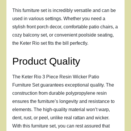
This furniture set is incredibly versatile and can be
used in various settings. Whether you need a
stylish front porch decor, comfortable patio chairs, a
cozy balcony set, or convenient poolside seating,
the Keter Rio set fits the bill perfectly.
Product Quality
The Keter Rio 3 Piece Resin Wicker Patio
Furniture Set guarantees exceptional quality. The
construction from durable polypropylene resin
ensures the furniture’s longevity and resistance to
elements. The high-quality material won’t warp,
dent, rust, or peel, unlike real rattan and wicker.
With this furniture set, you can rest assured that