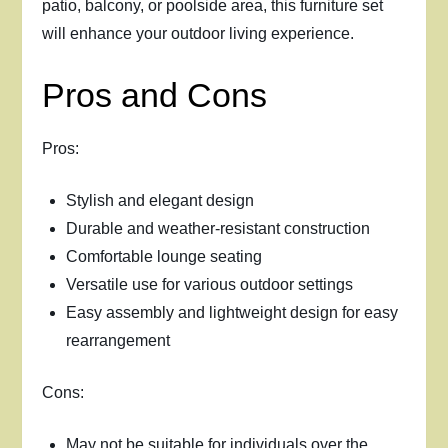
patio, balcony, or poolside area, this furniture set
will enhance your outdoor living experience.
Pros and Cons
Pros:
Stylish and elegant design
Durable and weather-resistant construction
Comfortable lounge seating
Versatile use for various outdoor settings
Easy assembly and lightweight design for easy
rearrangement
Cons:
May not be suitable for individuals over the