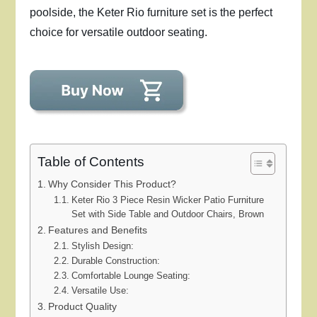
poolside, the Keter Rio furniture set is the perfect
choice for versatile outdoor seating.
Table of Contents
Why Consider This Product?
Keter Rio 3 Piece Resin Wicker Patio Furniture
Set with Side Table and Outdoor Chairs, Brown
Features and Benefits
Stylish Design:
Durable Construction:
Comfortable Lounge Seating:
Versatile Use:
Product Quality