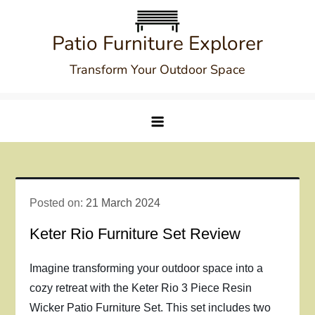
Skip
to
Patio Furniture Explorer
content
Transform Your Outdoor Space
Posted on:
21 March 2024
Keter Rio Furniture Set Review
Imagine transforming your outdoor space into a
cozy retreat with the Keter Rio 3 Piece Resin
Wicker Patio Furniture Set. This set includes two