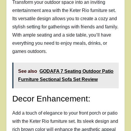
Transform your outdoor space into an inviting
entertainment area with the Keter Rio furniture set.
Its versatile design allows you to create a cozy and
stylish setting for gatherings with friends and family.
With ample seating and a side table, you’ll have
everything you need to enjoy meals, drinks, or
games outdoors.
See also
GODAFA 7 Seating Outdoor Patio
Furniture Sectional Sofa Set Review
Decor Enhancement:
Add a touch of elegance to your front porch or patio
with the Keter Rio furniture set. Its sleek design and
rich brown color will enhance the aesthetic appeal