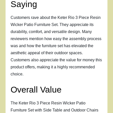
Saying
Customers rave about the Keter Rio 3 Piece Resin
Wicker Patio Furniture Set. They appreciate its
durability, comfort, and versatile design. Many
reviewers mention how easy the assembly process
was and how the furniture set has elevated the
aesthetic appeal of their outdoor spaces.
Customers also appreciate the value for money this
product offers, making it a highly recommended
choice.
Overall Value
The Keter Rio 3 Piece Resin Wicker Patio
Furniture Set with Side Table and Outdoor Chairs