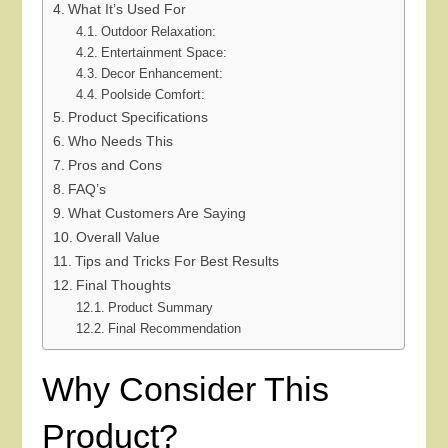
What It’s Used For
Outdoor Relaxation:
Entertainment Space:
Decor Enhancement:
Poolside Comfort:
Product Specifications
Who Needs This
Pros and Cons
FAQ’s
What Customers Are Saying
Overall Value
Tips and Tricks For Best Results
Final Thoughts
Product Summary
Final Recommendation
Why Consider This
Product?