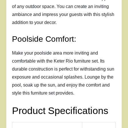
of any outdoor space. You can create an inviting
ambiance and impress your guests with this stylish
addition to your decor.
Poolside Comfort:
Make your poolside area more inviting and
comfortable with the Keter Rio furniture set. Its
durable construction is perfect for withstanding sun
exposure and occasional splashes. Lounge by the
pool, soak up the sun, and enjoy the comfort and
style this furniture set provides.
Product Specifications