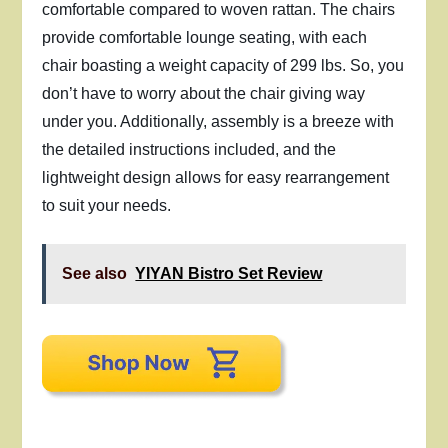
comfortable compared to woven rattan. The chairs
provide comfortable lounge seating, with each
chair boasting a weight capacity of 299 lbs. So, you
don’t have to worry about the chair giving way
under you. Additionally, assembly is a breeze with
the detailed instructions included, and the
lightweight design allows for easy rearrangement
to suit your needs.
See also
YIYAN Bistro Set Review