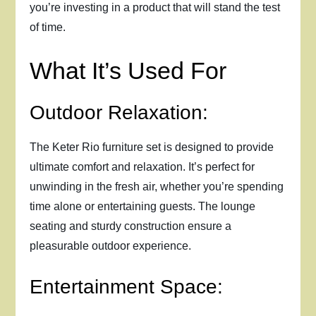
you’re investing in a product that will stand the test
of time.
What It’s Used For
Outdoor Relaxation:
The Keter Rio furniture set is designed to provide
ultimate comfort and relaxation. It’s perfect for
unwinding in the fresh air, whether you’re spending
time alone or entertaining guests. The lounge
seating and sturdy construction ensure a
pleasurable outdoor experience.
Entertainment Space: