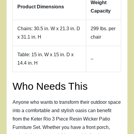
Weight
Product Dimensions
Capacity
Chairs: 30.5 in. W x 21.3 in. D
299 lbs. per
x 31.1 in. H
chair
Table: 15 in. W x 15 in. D x
–
14.4 in. H
Who Needs This
Anyone who wants to transform their outdoor space
into a comfortable and stylish oasis can benefit
from the Keter Rio 3 Piece Resin Wicker Patio
Furniture Set. Whether you have a front porch,