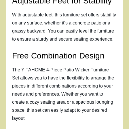
Adjustable Feet for Stability
With adjustable feet, this furniture set offers stability
on any surface, whether it’s a concrete patio or a
grassy backyard. You can easily level the furniture
to ensure a sturdy and secure seating experience.
Free Combination Design
The YITAHOME 4-Piece Patio Wicker Furniture
Set allows you to have the flexibility to arrange the
pieces in different combinations according to your
needs and preferences. Whether you want to
create a cozy seating area or a spacious lounging
space, this set can easily adapt to your desired
layout.