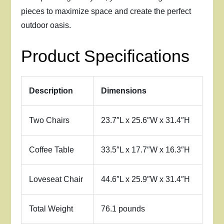
pieces to maximize space and create the perfect
outdoor oasis.
Product Specifications
Description
Dimensions
Two Chairs
23.7″L x 25.6″W x 31.4″H
Coffee Table
33.5″L x 17.7″W x 16.3″H
Loveseat Chair
44.6″L x 25.9″W x 31.4″H
Total Weight
76.1 pounds