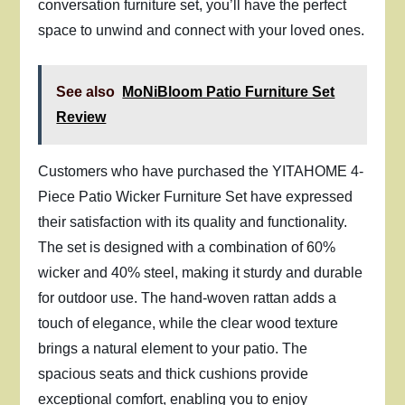
conversation furniture set, you’ll have the perfect
space to unwind and connect with your loved ones.
See also
MoNiBloom Patio Furniture Set
Review
Customers who have purchased the YITAHOME 4-
Piece Patio Wicker Furniture Set have expressed
their satisfaction with its quality and functionality.
The set is designed with a combination of 60%
wicker and 40% steel, making it sturdy and durable
for outdoor use. The hand-woven rattan adds a
touch of elegance, while the clear wood texture
brings a natural element to your patio. The
spacious seats and thick cushions provide
exceptional comfort, enabling you to enjoy