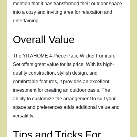
mention that it has transformed their outdoor space
into a cozy and inviting area for relaxation and
entertaining.
Overall Value
The YITAHOME 4-Piece Patio Wicker Furniture
Set offers great value for its price. With its high-
quality construction, stylish design, and
comfortable features, it provides an excellent
investment for creating an outdoor oasis. The
ability to customize the arrangement to suit your
space and preferences adds additional value and
versatility.
Tips and Tricks For