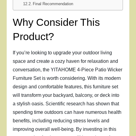
Final Recommendation
Why Consider This
Product?
If you’re looking to upgrade your outdoor living
space and create a cozy haven for relaxation and
conversation, the YITAHOME 4-Piece Patio Wicker
Furniture Set is worth considering. With its modern
design and comfortable features, this furniture set
will transform your backyard, balcony, or deck into
a stylish oasis. Scientific research has shown that
spending time outdoors can have numerous health
benefits, including reducing stress levels and
improving overall well-being. By investing in this