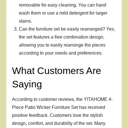
removable for easy cleaning. You can hand
wash them or use a mild detergent for larger
stains.
Can the furniture set be easily rearranged? Yes,
the set features a free combination design,
allowing you to easily rearrange the pieces
according to your needs and preferences.
What Customers Are
Saying
According to customer reviews, the YITAHOME 4-
Piece Patio Wicker Furniture Set has received
positive feedback. Customers love the stylish
design, comfort, and durability of the set. Many