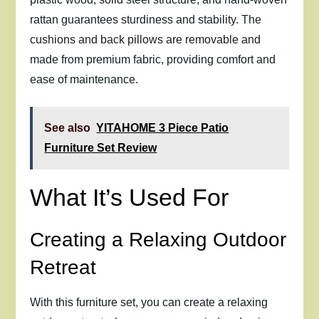
rattan guarantees sturdiness and stability. The
cushions and back pillows are removable and
made from premium fabric, providing comfort and
ease of maintenance.
See also
YITAHOME 3 Piece Patio
Furniture Set Review
What It’s Used For
Creating a Relaxing Outdoor
Retreat
With this furniture set, you can create a relaxing