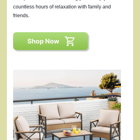
countless hours of relaxation with family and
friends.