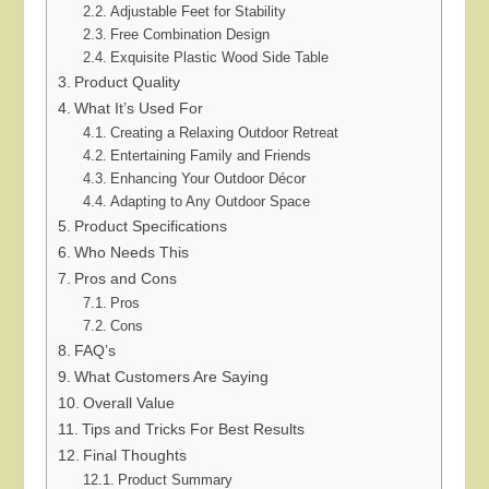
Adjustable Feet for Stability
Free Combination Design
Exquisite Plastic Wood Side Table
Product Quality
What It’s Used For
Creating a Relaxing Outdoor Retreat
Entertaining Family and Friends
Enhancing Your Outdoor Décor
Adapting to Any Outdoor Space
Product Specifications
Who Needs This
Pros and Cons
Pros
Cons
FAQ’s
What Customers Are Saying
Overall Value
Tips and Tricks For Best Results
Final Thoughts
Product Summary