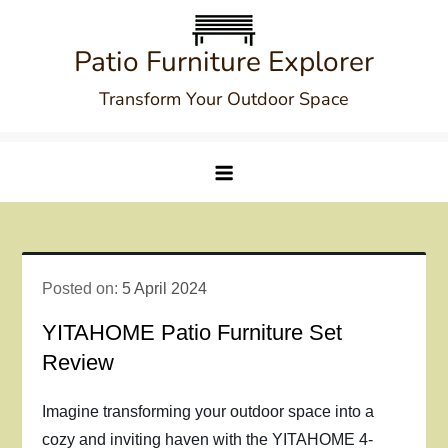
Skip
to
Patio Furniture Explorer
content
Transform Your Outdoor Space
Posted on:
5 April 2024
YITAHOME Patio Furniture Set
Review
Imagine transforming your outdoor space into a
cozy and inviting haven with the YITAHOME 4-