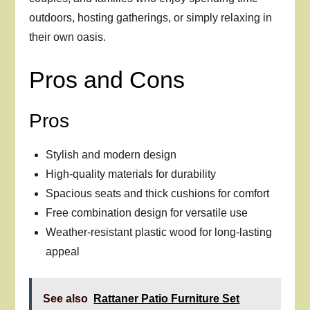
outdoors, hosting gatherings, or simply relaxing in
their own oasis.
Pros and Cons
Pros
Stylish and modern design
High-quality materials for durability
Spacious seats and thick cushions for comfort
Free combination design for versatile use
Weather-resistant plastic wood for long-lasting
appeal
See also
Rattaner Patio Furniture Set