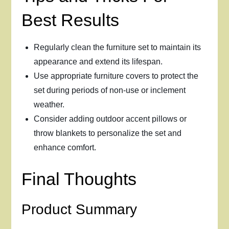
Best Results
Regularly clean the furniture set to maintain its
appearance and extend its lifespan.
Use appropriate furniture covers to protect the
set during periods of non-use or inclement
weather.
Consider adding outdoor accent pillows or
throw blankets to personalize the set and
enhance comfort.
Final Thoughts
Product Summary