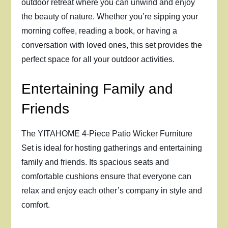
outdoor retreat where you can unwind and enjoy
the beauty of nature. Whether you’re sipping your
morning coffee, reading a book, or having a
conversation with loved ones, this set provides the
perfect space for all your outdoor activities.
Entertaining Family and
Friends
The YITAHOME 4-Piece Patio Wicker Furniture
Set is ideal for hosting gatherings and entertaining
family and friends. Its spacious seats and
comfortable cushions ensure that everyone can
relax and enjoy each other’s company in style and
comfort.