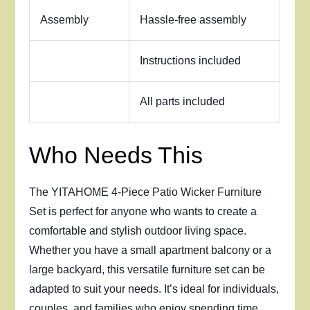
Assembly
Hassle-free assembly
Instructions included
All parts included
Who Needs This
The YITAHOME 4-Piece Patio Wicker Furniture
Set is perfect for anyone who wants to create a
comfortable and stylish outdoor living space.
Whether you have a small apartment balcony or a
large backyard, this versatile furniture set can be
adapted to suit your needs. It’s ideal for individuals,
couples, and families who enjoy spending time