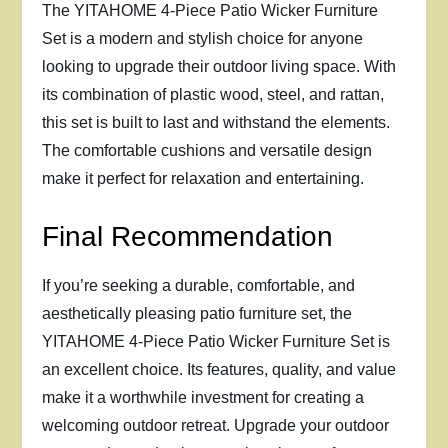
The YITAHOME 4-Piece Patio Wicker Furniture
Set is a modern and stylish choice for anyone
looking to upgrade their outdoor living space. With
its combination of plastic wood, steel, and rattan,
this set is built to last and withstand the elements.
The comfortable cushions and versatile design
make it perfect for relaxation and entertaining.
Final Recommendation
If you’re seeking a durable, comfortable, and
aesthetically pleasing patio furniture set, the
YITAHOME 4-Piece Patio Wicker Furniture Set is
an excellent choice. Its features, quality, and value
make it a worthwhile investment for creating a
welcoming outdoor retreat. Upgrade your outdoor