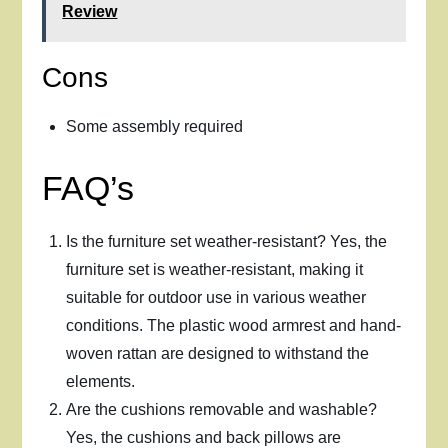
Review
Cons
Some assembly required
FAQ’s
Is the furniture set weather-resistant? Yes, the
furniture set is weather-resistant, making it
suitable for outdoor use in various weather
conditions. The plastic wood armrest and hand-
woven rattan are designed to withstand the
elements.
Are the cushions removable and washable?
Yes, the cushions and back pillows are