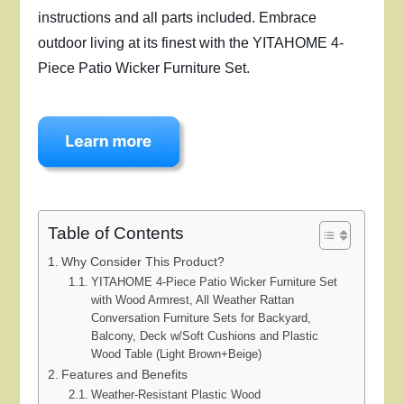
instructions and all parts included. Embrace
outdoor living at its finest with the YITAHOME 4-
Piece Patio Wicker Furniture Set.
Table of Contents
Why Consider This Product?
YITAHOME 4-Piece Patio Wicker Furniture Set
with Wood Armrest, All Weather Rattan
Conversation Furniture Sets for Backyard,
Balcony, Deck w/Soft Cushions and Plastic
Wood Table (Light Brown+Beige)
Features and Benefits
Weather-Resistant Plastic Wood