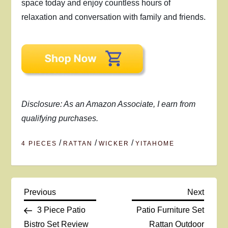
space today and enjoy countless hours of
relaxation and conversation with family and friends.
Disclosure: As an Amazon Associate, I earn from
qualifying purchases.
/
/
/
4 PIECES
RATTAN
WICKER
YITAHOME
P
Previous
Next
Previous
Next
Post
Post
3 Piece Patio
Patio Furniture Set
o
Bistro Set Review
Rattan Outdoor