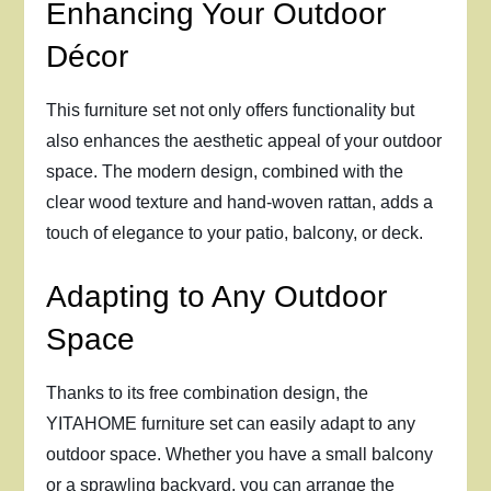
Enhancing Your Outdoor
Décor
This furniture set not only offers functionality but
also enhances the aesthetic appeal of your outdoor
space. The modern design, combined with the
clear wood texture and hand-woven rattan, adds a
touch of elegance to your patio, balcony, or deck.
Adapting to Any Outdoor
Space
Thanks to its free combination design, the
YITAHOME furniture set can easily adapt to any
outdoor space. Whether you have a small balcony
or a sprawling backyard, you can arrange the