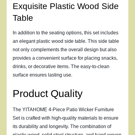
Exquisite Plastic Wood Side
Table
In addition to the seating options, this set includes
an elegant plastic wood side table. This side table
not only complements the overall design but also
provides a convenient surface for placing snacks,
drinks, or decorative items. The easy-to-clean
surface ensures lasting use.
Product Quality
The YITAHOME 4-Piece Patio Wicker Furniture
Set is crafted with high-quality materials to ensure
its durability and longevity. The combination of
plastic wood, solid steel structure, and hand-woven