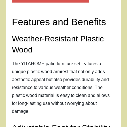
Features and Benefits
Weather-Resistant Plastic
Wood
The YITAHOME patio furniture set features a
unique plastic wood armrest that not only adds
aesthetic appeal but also provides durability and
resistance to various weather conditions. The
plastic wood material is easy to clean and allows
for long-lasting use without worrying about
damage.