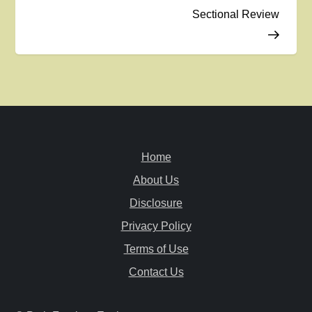
Sectional Review
s
t
n
a
v
Home
i
About Us
Disclosure
g
Privacy Policy
a
Terms of Use
Contact Us
t