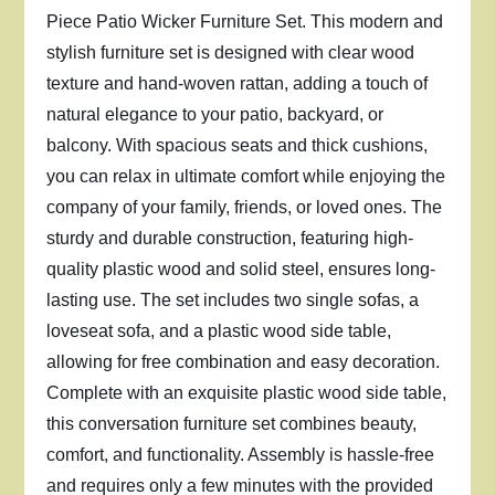
Piece Patio Wicker Furniture Set. This modern and
stylish furniture set is designed with clear wood
texture and hand-woven rattan, adding a touch of
natural elegance to your patio, backyard, or
balcony. With spacious seats and thick cushions,
you can relax in ultimate comfort while enjoying the
company of your family, friends, or loved ones. The
sturdy and durable construction, featuring high-
quality plastic wood and solid steel, ensures long-
lasting use. The set includes two single sofas, a
loveseat sofa, and a plastic wood side table,
allowing for free combination and easy decoration.
Complete with an exquisite plastic wood side table,
this conversation furniture set combines beauty,
comfort, and functionality. Assembly is hassle-free
and requires only a few minutes with the provided