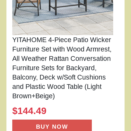
YITAHOME 4-Piece Patio Wicker
Furniture Set with Wood Armrest,
All Weather Rattan Conversation
Furniture Sets for Backyard,
Balcony, Deck w/Soft Cushions
and Plastic Wood Table (Light
Brown+Beige)
$
144.49
BUY NOW