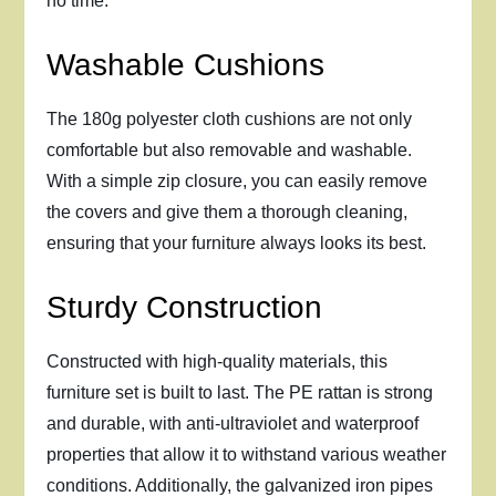
no time.
Washable Cushions
The 180g polyester cloth cushions are not only
comfortable but also removable and washable.
With a simple zip closure, you can easily remove
the covers and give them a thorough cleaning,
ensuring that your furniture always looks its best.
Sturdy Construction
Constructed with high-quality materials, this
furniture set is built to last. The PE rattan is strong
and durable, with anti-ultraviolet and waterproof
properties that allow it to withstand various weather
conditions. Additionally, the galvanized iron pipes