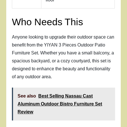
Who Needs This
Anyone looking to upgrade their outdoor space can
benefit from the YIYAN 3 Pieces Outdoor Patio
Furniture Set. Whether you have a small balcony, a
spacious backyard, or a cozy courtyard, this set is
designed to enhance the beauty and functionality
of any outdoor area.
See also
Best Selling Nassau Cast
Aluminum Outdoor Bistro Furniture Set
Review