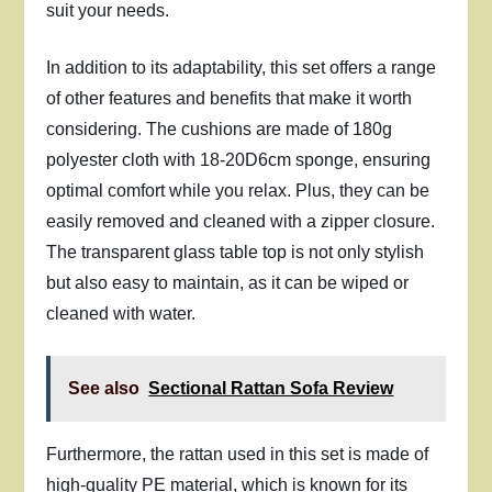
suit your needs.
In addition to its adaptability, this set offers a range
of other features and benefits that make it worth
considering. The cushions are made of 180g
polyester cloth with 18-20D6cm sponge, ensuring
optimal comfort while you relax. Plus, they can be
easily removed and cleaned with a zipper closure.
The transparent glass table top is not only stylish
but also easy to maintain, as it can be wiped or
cleaned with water.
See also
Sectional Rattan Sofa Review
Furthermore, the rattan used in this set is made of
high-quality PE material, which is known for its