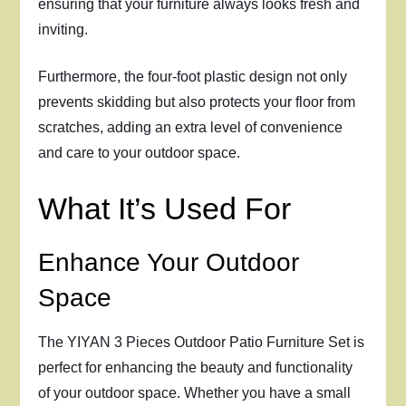
ensuring that your furniture always looks fresh and
inviting.
Furthermore, the four-foot plastic design not only
prevents skidding but also protects your floor from
scratches, adding an extra level of convenience
and care to your outdoor space.
What It’s Used For
Enhance Your Outdoor
Space
The YIYAN 3 Pieces Outdoor Patio Furniture Set is
perfect for enhancing the beauty and functionality
of your outdoor space. Whether you have a small