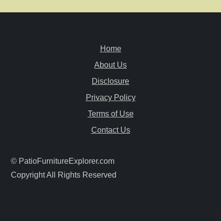
a
v
Home
i
About Us
g
Disclosure
a
Privacy Policy
Terms of Use
t
Contact Us
i
© PatioFurnitureExplorer.com
o
Copyright All Rights Reserved
n