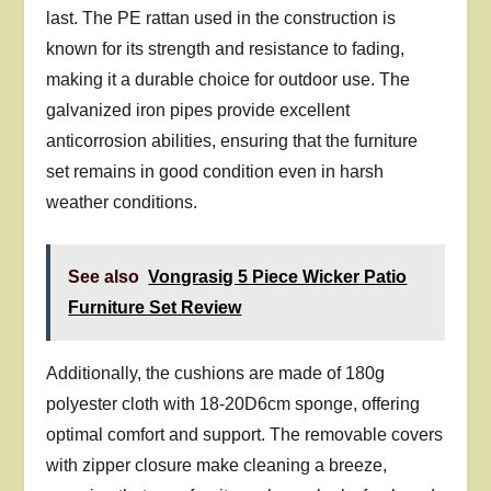
last. The PE rattan used in the construction is
known for its strength and resistance to fading,
making it a durable choice for outdoor use. The
galvanized iron pipes provide excellent
anticorrosion abilities, ensuring that the furniture
set remains in good condition even in harsh
weather conditions.
See also
Vongrasig 5 Piece Wicker Patio
Furniture Set Review
Additionally, the cushions are made of 180g
polyester cloth with 18-20D6cm sponge, offering
optimal comfort and support. The removable covers
with zipper closure make cleaning a breeze,