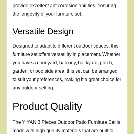
provide excellent anticorrosion abilities, ensuring
the longevity of your furniture set.
Versatile Design
Designed to adapt to different outdoor spaces, this
furniture set offers versatility in placement. Whether
you have a courtyard, balcony, backyard, porch,
garden, or poolside area, this set can be arranged
to suit your preferences, making it a great choice for
any outdoor setting.
Product Quality
The YIYAN 3 Pieces Outdoor Patio Furniture Set is
made with high-quality materials that are built to