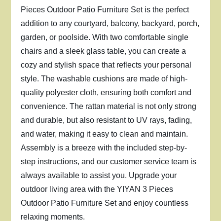
Pieces Outdoor Patio Furniture Set is the perfect
addition to any courtyard, balcony, backyard, porch,
garden, or poolside. With two comfortable single
chairs and a sleek glass table, you can create a
cozy and stylish space that reflects your personal
style. The washable cushions are made of high-
quality polyester cloth, ensuring both comfort and
convenience. The rattan material is not only strong
and durable, but also resistant to UV rays, fading,
and water, making it easy to clean and maintain.
Assembly is a breeze with the included step-by-
step instructions, and our customer service team is
always available to assist you. Upgrade your
outdoor living area with the YIYAN 3 Pieces
Outdoor Patio Furniture Set and enjoy countless
relaxing moments.