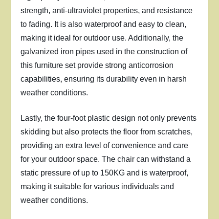
strength, anti-ultraviolet properties, and resistance
to fading. It is also waterproof and easy to clean,
making it ideal for outdoor use. Additionally, the
galvanized iron pipes used in the construction of
this furniture set provide strong anticorrosion
capabilities, ensuring its durability even in harsh
weather conditions.
Lastly, the four-foot plastic design not only prevents
skidding but also protects the floor from scratches,
providing an extra level of convenience and care
for your outdoor space. The chair can withstand a
static pressure of up to 150KG and is waterproof,
making it suitable for various individuals and
weather conditions.