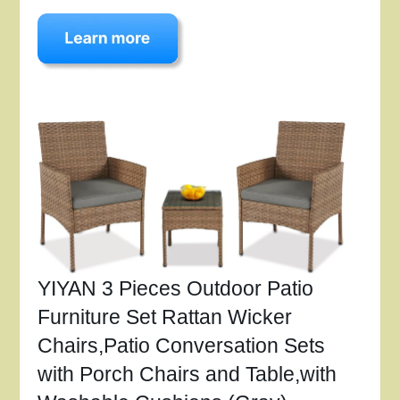
YIYAN 3 Pieces Outdoor Patio
Furniture Set Rattan Wicker
Chairs,Patio Conversation Sets
with Porch Chairs and Table,with