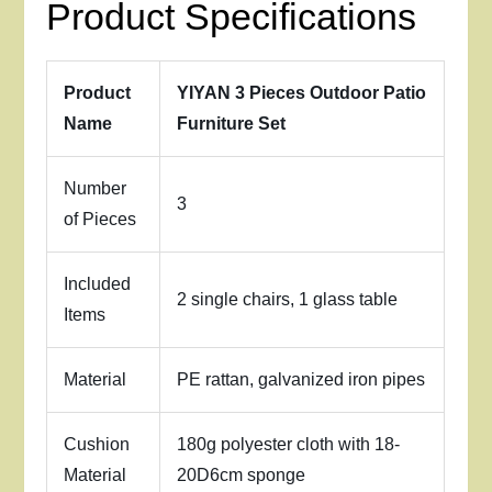
Product Specifications
Product
YIYAN 3 Pieces Outdoor Patio
Name
Furniture Set
Number
3
of Pieces
Included
2 single chairs, 1 glass table
Items
Material
PE rattan, galvanized iron pipes
Cushion
180g polyester cloth with 18-
Material
20D6cm sponge