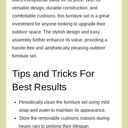
versatile design, durable construction, and
comfortable cushions, this furniture set is a great
investment for anyone looking to upgrade their
outdoor space. The stylish design and easy
assembly further enhance its value, providing a
hassle-free and aesthetically pleasing outdoor
furniture set.
Tips and Tricks For
Best Results
Periodically clean the furniture set using mild
soap and water to maintain its appearance.
Store the removable cushions indoors during
heavy rain to prolong their lifespan.