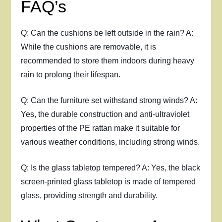
FAQ’s
Q: Can the cushions be left outside in the rain? A:
While the cushions are removable, it is
recommended to store them indoors during heavy
rain to prolong their lifespan.
Q: Can the furniture set withstand strong winds? A:
Yes, the durable construction and anti-ultraviolet
properties of the PE rattan make it suitable for
various weather conditions, including strong winds.
Q: Is the glass tabletop tempered? A: Yes, the black
screen-printed glass tabletop is made of tempered
glass, providing strength and durability.