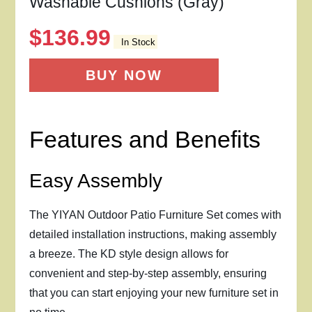
Washable Cushions (Gray)
$
136.99
In Stock
BUY NOW
Features and Benefits
Easy Assembly
The YIYAN Outdoor Patio Furniture Set comes with
detailed installation instructions, making assembly
a breeze. The KD style design allows for
convenient and step-by-step assembly, ensuring
that you can start enjoying your new furniture set in