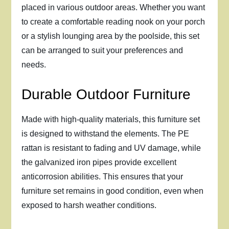
placed in various outdoor areas. Whether you want
to create a comfortable reading nook on your porch
or a stylish lounging area by the poolside, this set
can be arranged to suit your preferences and
needs.
Durable Outdoor Furniture
Made with high-quality materials, this furniture set
is designed to withstand the elements. The PE
rattan is resistant to fading and UV damage, while
the galvanized iron pipes provide excellent
anticorrosion abilities. This ensures that your
furniture set remains in good condition, even when
exposed to harsh weather conditions.