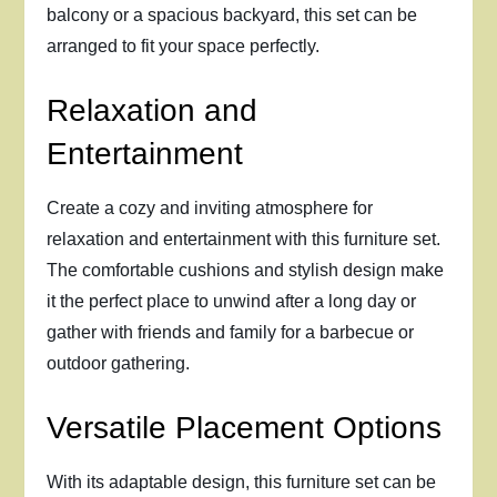
balcony or a spacious backyard, this set can be
arranged to fit your space perfectly.
Relaxation and
Entertainment
Create a cozy and inviting atmosphere for
relaxation and entertainment with this furniture set.
The comfortable cushions and stylish design make
it the perfect place to unwind after a long day or
gather with friends and family for a barbecue or
outdoor gathering.
Versatile Placement Options
With its adaptable design, this furniture set can be