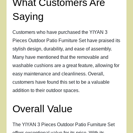
What Customers Are
Saying
Customers who have purchased the YIYAN 3
Pieces Outdoor Patio Furniture Set have praised its
stylish design, durability, and ease of assembly.
Many have mentioned that the removable and
washable cushions are a great feature, allowing for
easy maintenance and cleanliness. Overall,
customers have found this set to be a valuable
addition to their outdoor spaces.
Overall Value
The YIYAN 3 Pieces Outdoor Patio Furniture Set
offers exceptional value for its price. With its