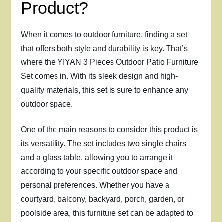
Product?
When it comes to outdoor furniture, finding a set
that offers both style and durability is key. That’s
where the YIYAN 3 Pieces Outdoor Patio Furniture
Set comes in. With its sleek design and high-
quality materials, this set is sure to enhance any
outdoor space.
One of the main reasons to consider this product is
its versatility. The set includes two single chairs
and a glass table, allowing you to arrange it
according to your specific outdoor space and
personal preferences. Whether you have a
courtyard, balcony, backyard, porch, garden, or
poolside area, this furniture set can be adapted to