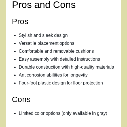
Pros and Cons
Pros
Stylish and sleek design
Versatile placement options
Comfortable and removable cushions
Easy assembly with detailed instructions
Durable construction with high-quality materials
Anticorrosion abilities for longevity
Four-foot plastic design for floor protection
Cons
Limited color options (only available in gray)