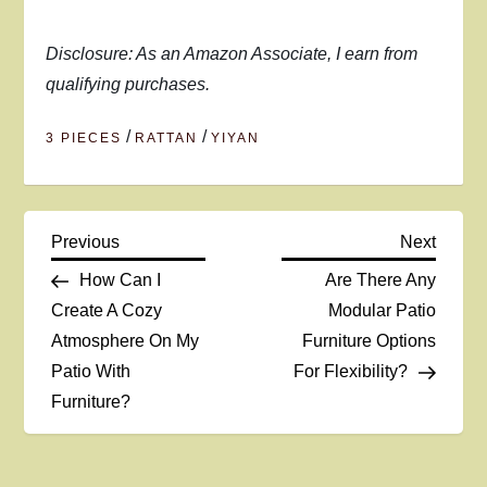
Disclosure: As an Amazon Associate, I earn from
qualifying purchases.
/
/
3 PIECES
RATTAN
YIYAN
P
Previous
Next
Previous
Next
Post
Post
How Can I
Are There Any
o
Create A Cozy
Modular Patio
Atmosphere On My
Furniture Options
s
Patio With
For Flexibility?
t
Furniture?
n