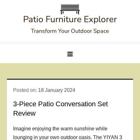
Skip
to
Patio Furniture Explorer
content
Transform Your Outdoor Space
Posted on:
18 January 2024
3-Piece Patio Conversation Set
Review
Imagine enjoying the warm sunshine while
lounging in your own outdoor oasis. The YIYAN 3