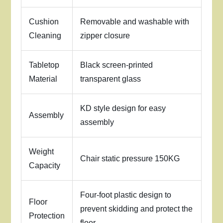
Cushion
Removable and washable with
Cleaning
zipper closure
Tabletop
Black screen-printed
Material
transparent glass
KD style design for easy
Assembly
assembly
Weight
Chair static pressure 150KG
Capacity
Four-foot plastic design to
Floor
prevent skidding and protect the
Protection
floor