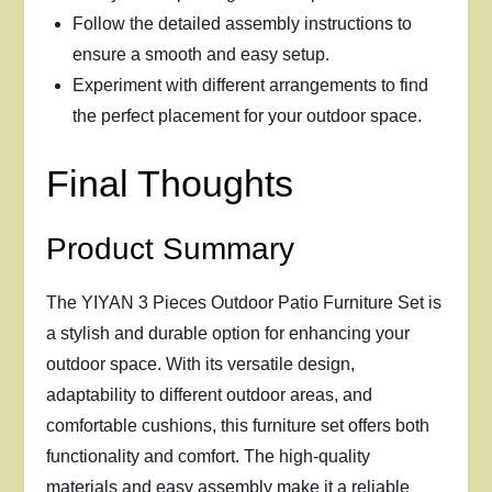
Follow the detailed assembly instructions to
ensure a smooth and easy setup.
Experiment with different arrangements to find
the perfect placement for your outdoor space.
Final Thoughts
Product Summary
The YIYAN 3 Pieces Outdoor Patio Furniture Set is
a stylish and durable option for enhancing your
outdoor space. With its versatile design,
adaptability to different outdoor areas, and
comfortable cushions, this furniture set offers both
functionality and comfort. The high-quality
materials and easy assembly make it a reliable