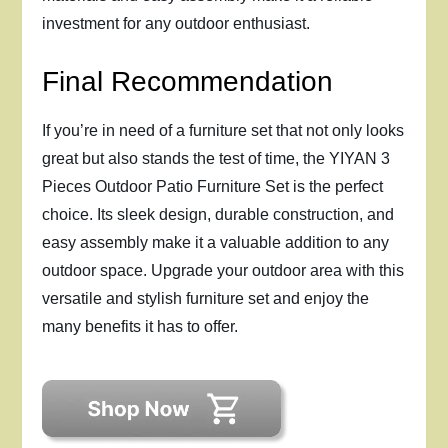
investment for any outdoor enthusiast.
Final Recommendation
If you’re in need of a furniture set that not only looks
great but also stands the test of time, the YIYAN 3
Pieces Outdoor Patio Furniture Set is the perfect
choice. Its sleek design, durable construction, and
easy assembly make it a valuable addition to any
outdoor space. Upgrade your outdoor area with this
versatile and stylish furniture set and enjoy the
many benefits it has to offer.