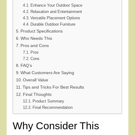
Enhance Your Outdoor Space
Relaxation and Entertainment
Versatile Placement Options
Durable Outdoor Furniture
Product Specifications
Who Needs This
Pros and Cons
Pros
Cons
FAQ’s
What Customers Are Saying
Overall Value
Tips and Tricks For Best Results
Final Thoughts
Product Summary
Final Recommendation
Why Consider This