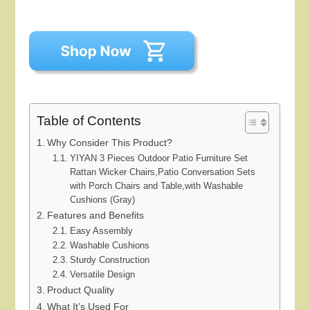
Table of Contents
Why Consider This Product?
YIYAN 3 Pieces Outdoor Patio Furniture Set
Rattan Wicker Chairs,Patio Conversation Sets
with Porch Chairs and Table,with Washable
Cushions (Gray)
Features and Benefits
Easy Assembly
Washable Cushions
Sturdy Construction
Versatile Design
Product Quality
What It’s Used For