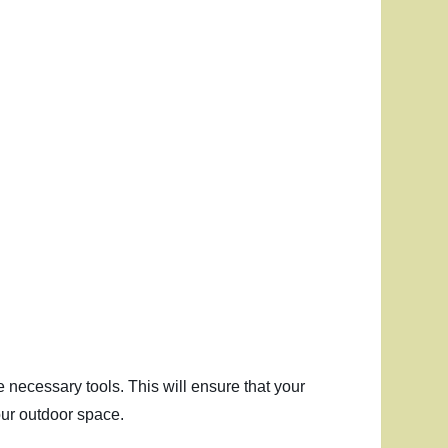
e necessary tools. This will ensure that your
our outdoor space.