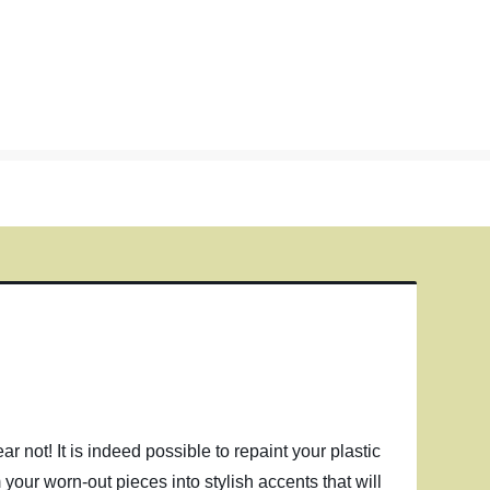
ar not! It is indeed possible to repaint your plastic
 your worn-out pieces into stylish accents that will