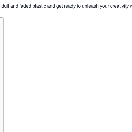
ull and faded plastic and get ready to unleash your creativity w