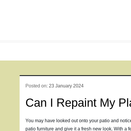
Skip
to
content
Posted on:
23 January 2024
Can I Repaint My Pla
You may have looked out onto your patio and noticed t
patio furniture and give it a fresh new look. With a 