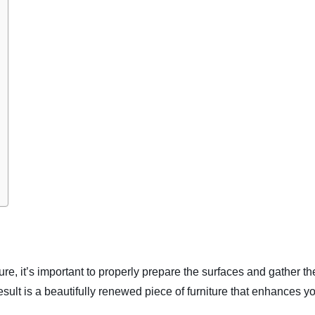
ure, it’s important to properly prepare the surfaces and gather th
esult is a beautifully renewed piece of furniture that enhances y