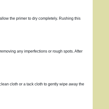
 allow the primer to dry completely. Rushing this
, removing any imperfections or rough spots. After
clean cloth or a tack cloth to gently wipe away the