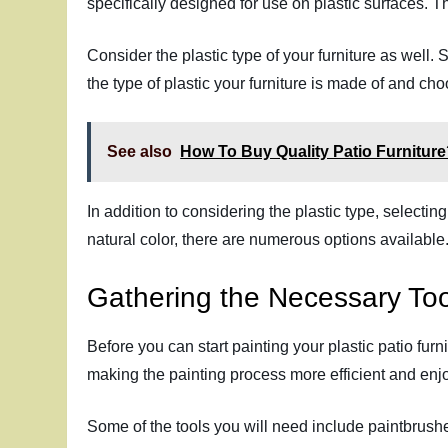
specifically designed for use on plastic surfaces. T
Consider the plastic type of your furniture as well.
the type of plastic your furniture is made of and choo
See also
How To Buy Quality Patio Furnitur
In addition to considering the plastic type, selecti
natural color, there are numerous options available.
Gathering the Necessary Too
Before you can start painting your plastic patio furn
making the painting process more efficient and enj
Some of the tools you will need include paintbrushes