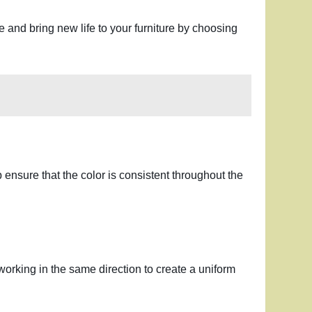
ve and bring new life to your furniture by choosing
p ensure that the color is consistent throughout the
, working in the same direction to create a uniform