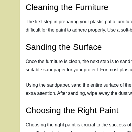
Cleaning the Furniture
The first step in preparing your plastic patio furnitu
difficult for the paint to adhere properly. Use a soft
Sanding the Surface
Once the furniture is clean, the next step is to sand 
suitable sandpaper for your project. For most plasti
Using the sandpaper, sand the entire surface of the 
extra attention. After sanding, wipe away the dust wi
Choosing the Right Paint
Choosing the right paint is crucial to the success of 