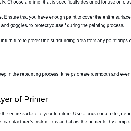
ely. Choose a primer that is specifically designed for use on plas
ure. Ensure that you have enough paint to cover the entire surface
 and goggles, to protect yourself during the painting process.
 furniture to protect the surrounding area from any paint drips or
 step in the repainting process. It helps create a smooth and eve
yer of Primer
the entire surface of your furniture. Use a brush or a roller, depe
 manufacturer’s instructions and allow the primer to dry complet