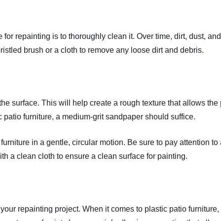
re for repainting is to thoroughly clean it. Over time, dirt, dust,
-bristled brush or a cloth to remove any loose dirt and debris.
the surface. This will help create a rough texture that allows the 
c patio furniture, a medium-grit sandpaper should suffice.
furniture in a gentle, circular motion. Be sure to pay attention t
th a clean cloth to ensure a clean surface for painting.
your repainting project. When it comes to plastic patio furniture, 