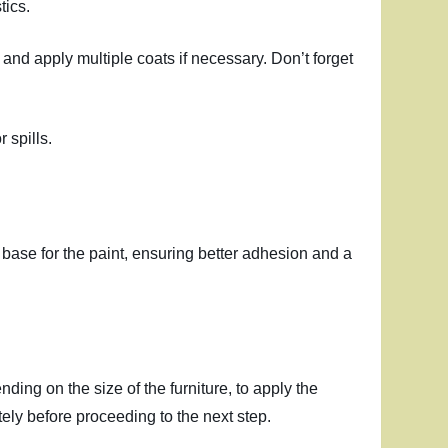
tics.
 and apply multiple coats if necessary. Don’t forget
 spills.
n base for the paint, ensuring better adhesion and a
nding on the size of the furniture, to apply the
ely before proceeding to the next step.