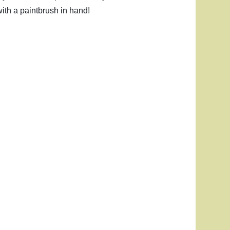
ith a paintbrush in hand!