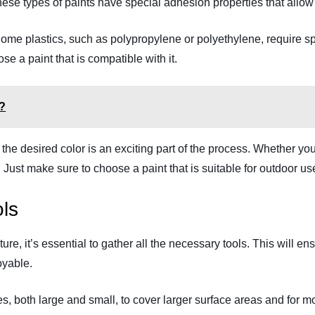
hese types of paints have special adhesion properties that allow 
 Some plastics, such as polypropylene or polyethylene, require sp
se a paint that is compatible with it.
e?
ng the desired color is an exciting part of the process. Whether y
 Just make sure to choose a paint that is suitable for outdoor us
ls
iture, it’s essential to gather all the necessary tools. This will
oyable.
, both large and small, to cover larger surface areas and for mor