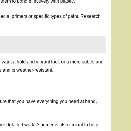
them to bond effectively with plastic.
ecial primers or specific types of paint. Research
ou want a bold and vibrant look or a more subtle and
e and is weather-resistant.
 ensure that you have everything you need at hand,
e detailed work. A primer is also crucial to help