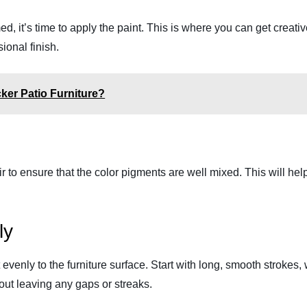
med, it’s time to apply the paint. This is where you can get creati
ional finish.
ker Patio Furniture?
tir to ensure that the color pigments are well mixed. This will hel
ly
nt evenly to the furniture surface. Start with long, smooth strokes
hout leaving any gaps or streaks.