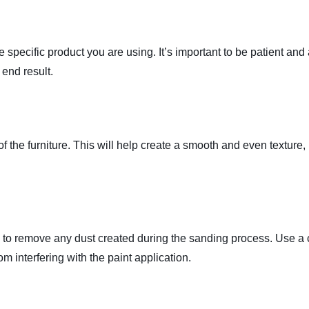
e specific product you are using. It’s important to be patient and
 end result.
of the furniture. This will help create a smooth and even texture
al to remove any dust created during the sanding process. Use a 
om interfering with the paint application.