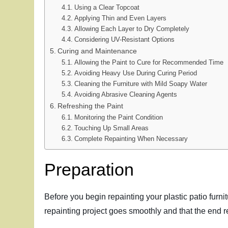
Using a Clear Topcoat
Applying Thin and Even Layers
Allowing Each Layer to Dry Completely
Considering UV-Resistant Options
Curing and Maintenance
Allowing the Paint to Cure for Recommended Time
Avoiding Heavy Use During Curing Period
Cleaning the Furniture with Mild Soapy Water
Avoiding Abrasive Cleaning Agents
Refreshing the Paint
Monitoring the Paint Condition
Touching Up Small Areas
Complete Repainting When Necessary
Preparation
Before you begin repainting your plastic patio furnit
repainting project goes smoothly and that the end r