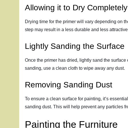
Allowing it to Dry Completely
Drying time for the primer will vary depending on th
step may result in a less durable and less attractive
Lightly Sanding the Surface
Once the primer has dried, lightly sand the surface 
sanding, use a clean cloth to wipe away any dust.
Removing Sanding Dust
To ensure a clean surface for painting, it’s essenti
sanding dust. This will help prevent any particles fr
Painting the Furniture