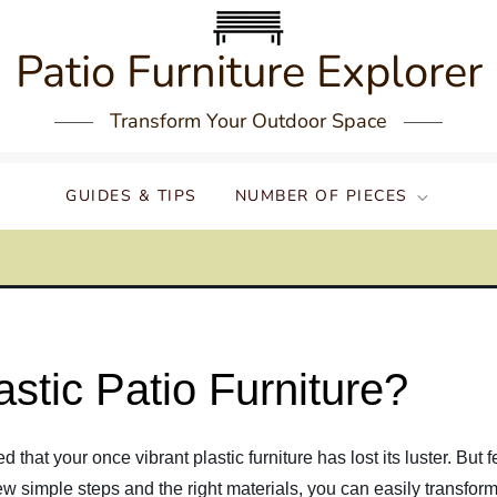
Patio Furniture Explorer
Transform Your Outdoor Space
GUIDES & TIPS
NUMBER OF PIECES
stic Patio Furniture?
hat your once vibrant plastic furniture has lost its luster. But fe
few simple steps and the right materials, you can easily transform