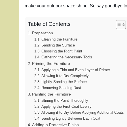
make your outdoor space shine. So say goodbye to d
Table of Contents
Preparation
Cleaning the Furniture
Sanding the Surface
Choosing the Right Paint
Gathering the Necessary Tools
Priming the Furniture
Applying a Thin and Even Layer of Primer
Allowing it to Dry Completely
Lightly Sanding the Surface
Removing Sanding Dust
Painting the Furniture
Stirring the Paint Thoroughly
Applying the First Coat Evenly
Allowing it to Dry Before Applying Additional Coats
Sanding Lightly Between Each Coat
Adding a Protective Finish