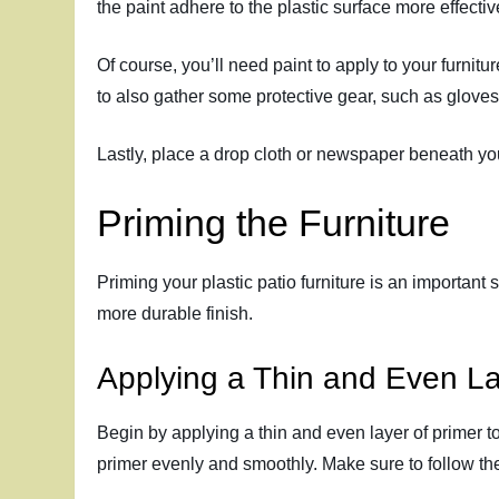
the paint adhere to the plastic surface more effectiv
Of course, you’ll need paint to apply to your furnit
to also gather some protective gear, such as gloves
Lastly, place a drop cloth or newspaper beneath your
Priming the Furniture
Priming your plastic patio furniture is an important
more durable finish.
Applying a Thin and Even La
Begin by applying a thin and even layer of primer to 
primer evenly and smoothly. Make sure to follow the