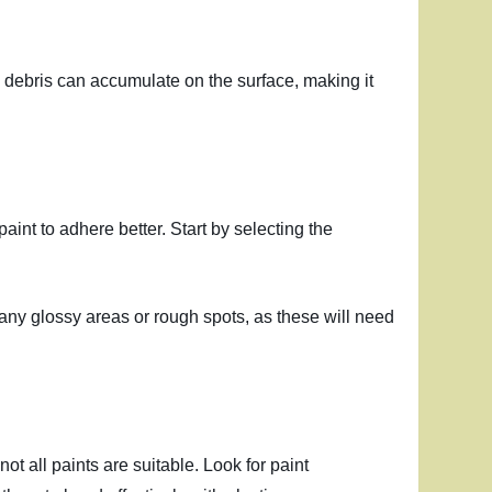
 and debris can accumulate on the surface, making it
paint to adhere better. Start by selecting the
o any glossy areas or rough spots, as these will need
not all paints are suitable. Look for paint