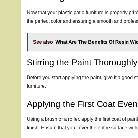
Now that your plastic patio furniture is properly pri
the perfect color and ensuring a smooth and profess
See also
What Are The Benefits Of Resin Wic
Stirring the Paint Thoroughly
Before you start applying the paint, give it a good s
furniture.
Applying the First Coat Even
Using a brush or a roller, apply the first coat of pai
finish. Ensure that you cover the entire surface wit