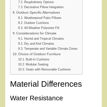
Reupholstery Options
Decorative Pillow Integration
Outdoor-Specific Alternatives
Weatherproof Patio Pillows
Outdoor Cushions
All-Weather Polyester Fill
Considerations for Climate
Humid and Tropical Climates
Dry and Arid Climates
Temperate and Variable Climate Zones
Choice of Outdoor Furniture
Built-In Cushions
Modular Seating
Seats with Removable Cushions
Material Differences
Water Resistance