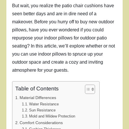
But wait, you realize the patio chair cushions have
seen better days and are in dire need of a
makeover. Before you hurry off to buy new outdoor
pillows, have you ever wondered if you could
repurpose your indoor pillows for outdoor patio
seating? In this article, we’ll explore whether or not
you can use indoor pillows to spruce up your
outdoor space and create a cozy and inviting
atmosphere for your guests.
Table of Contents
Material Differences
Water Resistance
Sun Resistance
Mold and Mildew Protection
Comfort Considerations