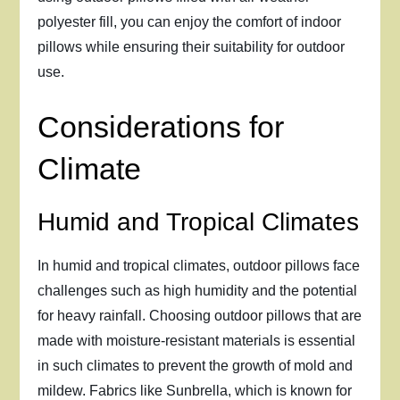
polyester fill, you can enjoy the comfort of indoor
pillows while ensuring their suitability for outdoor
use.
Considerations for
Climate
Humid and Tropical Climates
In humid and tropical climates, outdoor pillows face
challenges such as high humidity and the potential
for heavy rainfall. Choosing outdoor pillows that are
made with moisture-resistant materials is essential
in such climates to prevent the growth of mold and
mildew. Fabrics like Sunbrella, which is known for