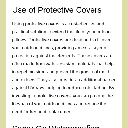
Use of Protective Covers
Using protective covers is a cost-effective and
practical solution to extend the life of your outdoor
pillows. Protective covers are designed to fit over
your outdoor pillows, providing an extra layer of
protection against the elements. These covers are
often made from water-resistant materials that help
to repel moisture and prevent the growth of mold
and mildew. They also provide an additional barrier
against UV rays, helping to reduce color fading. By
investing in protective covers, you can prolong the
lifespan of your outdoor pillows and reduce the
need for frequent replacement.