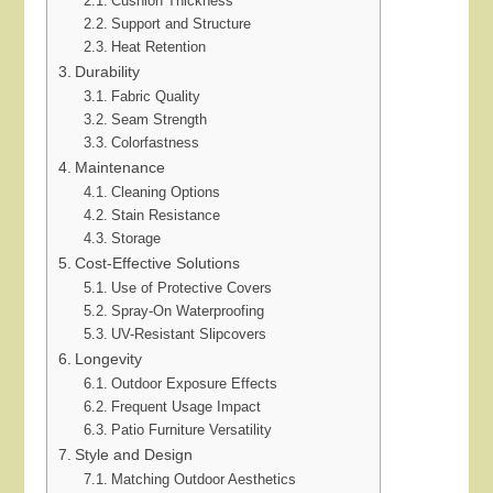
Cushion Thickness
Support and Structure
Heat Retention
Durability
Fabric Quality
Seam Strength
Colorfastness
Maintenance
Cleaning Options
Stain Resistance
Storage
Cost-Effective Solutions
Use of Protective Covers
Spray-On Waterproofing
UV-Resistant Slipcovers
Longevity
Outdoor Exposure Effects
Frequent Usage Impact
Patio Furniture Versatility
Style and Design
Matching Outdoor Aesthetics