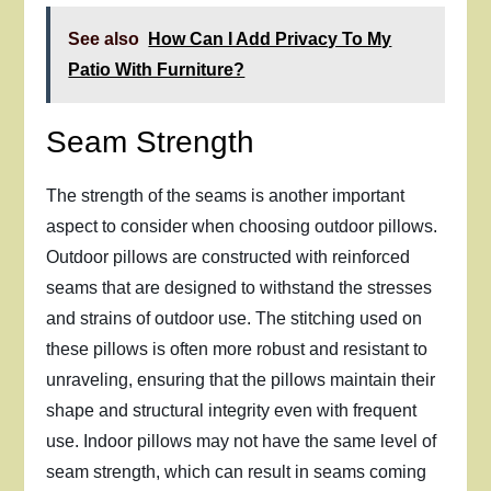
See also
How Can I Add Privacy To My
Patio With Furniture?
Seam Strength
The strength of the seams is another important
aspect to consider when choosing outdoor pillows.
Outdoor pillows are constructed with reinforced
seams that are designed to withstand the stresses
and strains of outdoor use. The stitching used on
these pillows is often more robust and resistant to
unraveling, ensuring that the pillows maintain their
shape and structural integrity even with frequent
use. Indoor pillows may not have the same level of
seam strength, which can result in seams coming