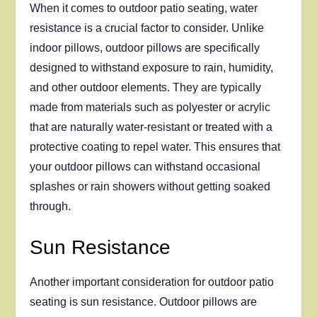
When it comes to outdoor patio seating, water
resistance is a crucial factor to consider. Unlike
indoor pillows, outdoor pillows are specifically
designed to withstand exposure to rain, humidity,
and other outdoor elements. They are typically
made from materials such as polyester or acrylic
that are naturally water-resistant or treated with a
protective coating to repel water. This ensures that
your outdoor pillows can withstand occasional
splashes or rain showers without getting soaked
through.
Sun Resistance
Another important consideration for outdoor patio
seating is sun resistance. Outdoor pillows are