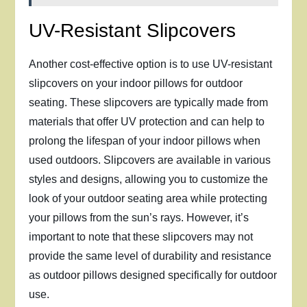
UV-Resistant Slipcovers
Another cost-effective option is to use UV-resistant
slipcovers on your indoor pillows for outdoor
seating. These slipcovers are typically made from
materials that offer UV protection and can help to
prolong the lifespan of your indoor pillows when
used outdoors. Slipcovers are available in various
styles and designs, allowing you to customize the
look of your outdoor seating area while protecting
your pillows from the sun’s rays. However, it’s
important to note that these slipcovers may not
provide the same level of durability and resistance
as outdoor pillows designed specifically for outdoor
use.