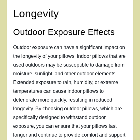
Longevity
Outdoor Exposure Effects
Outdoor exposure can have a significant impact on
the longevity of your pillows. Indoor pillows that are
used outdoors may be susceptible to damage from
moisture, sunlight, and other outdoor elements.
Extended exposure to rain, humidity, or extreme
temperatures can cause indoor pillows to
deteriorate more quickly, resulting in reduced
longevity. By choosing outdoor pillows, which are
specifically designed to withstand outdoor
exposure, you can ensure that your pillows last
longer and continue to provide comfort and support