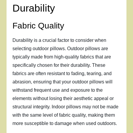
Durability
Fabric Quality
Durability is a crucial factor to consider when
selecting outdoor pillows. Outdoor pillows are
typically made from high-quality fabrics that are
specifically chosen for their durability. These
fabrics are often resistant to fading, tearing, and
abrasion, ensuring that your outdoor pillows will
withstand frequent use and exposure to the
elements without losing their aesthetic appeal or
structural integrity. Indoor pillows may not be made
with the same level of fabric quality, making them
more susceptible to damage when used outdoors.