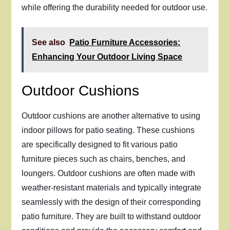
while offering the durability needed for outdoor use.
See also
Patio Furniture Accessories:
Enhancing Your Outdoor Living Space
Outdoor Cushions
Outdoor cushions are another alternative to using
indoor pillows for patio seating. These cushions
are specifically designed to fit various patio
furniture pieces such as chairs, benches, and
loungers. Outdoor cushions are often made with
weather-resistant materials and typically integrate
seamlessly with the design of their corresponding
patio furniture. They are built to withstand outdoor