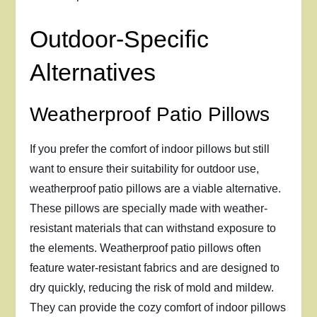
Outdoor-Specific
Alternatives
Weatherproof Patio Pillows
If you prefer the comfort of indoor pillows but still
want to ensure their suitability for outdoor use,
weatherproof patio pillows are a viable alternative.
These pillows are specially made with weather-
resistant materials that can withstand exposure to
the elements. Weatherproof patio pillows often
feature water-resistant fabrics and are designed to
dry quickly, reducing the risk of mold and mildew.
They can provide the cozy comfort of indoor pillows