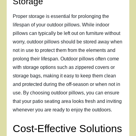
Storage
Proper storage is essential for prolonging the
lifespan of your outdoor pillows. While indoor
pillows can typically be left out on furniture without
worry, outdoor pillows should be stored away when
not in use to protect them from the elements and
prolong their lifespan. Outdoor pillows often come
with storage options such as zippered covers or
storage bags, making it easy to keep them clean
and protected during the off-season or when not in
use. By choosing outdoor pillows, you can ensure
that your patio seating area looks fresh and inviting
whenever you are ready to enjoy the outdoors.
Cost-Effective Solutions