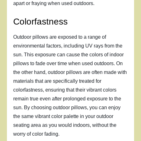
apart or fraying when used outdoors.
Colorfastness
Outdoor pillows are exposed to a range of
environmental factors, including UV rays from the
sun. This exposure can cause the colors of indoor
pillows to fade over time when used outdoors. On
the other hand, outdoor pillows are often made with
materials that are specifically treated for
colorfastness, ensuring that their vibrant colors
remain true even after prolonged exposure to the
sun. By choosing outdoor pillows, you can enjoy
the same vibrant color palette in your outdoor
seating area as you would indoors, without the
worry of color fading.