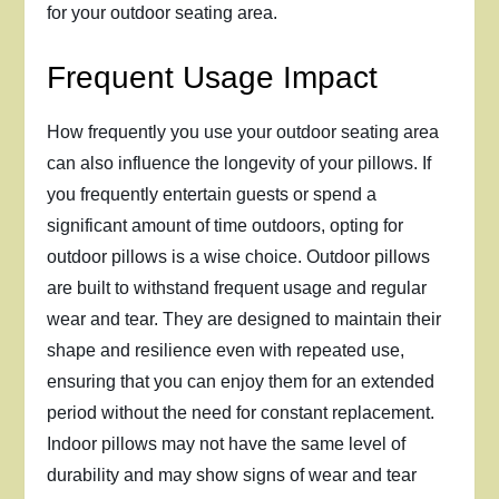
for your outdoor seating area.
Frequent Usage Impact
How frequently you use your outdoor seating area
can also influence the longevity of your pillows. If
you frequently entertain guests or spend a
significant amount of time outdoors, opting for
outdoor pillows is a wise choice. Outdoor pillows
are built to withstand frequent usage and regular
wear and tear. They are designed to maintain their
shape and resilience even with repeated use,
ensuring that you can enjoy them for an extended
period without the need for constant replacement.
Indoor pillows may not have the same level of
durability and may show signs of wear and tear