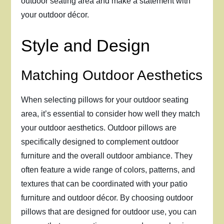
outdoor seating area and make a statement with
your outdoor décor.
Style and Design
Matching Outdoor Aesthetics
When selecting pillows for your outdoor seating
area, it’s essential to consider how well they match
your outdoor aesthetics. Outdoor pillows are
specifically designed to complement outdoor
furniture and the overall outdoor ambiance. They
often feature a wide range of colors, patterns, and
textures that can be coordinated with your patio
furniture and outdoor décor. By choosing outdoor
pillows that are designed for outdoor use, you can