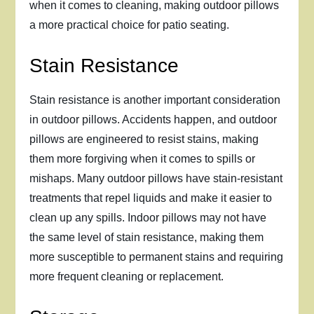
when it comes to cleaning, making outdoor pillows
a more practical choice for patio seating.
Stain Resistance
Stain resistance is another important consideration
in outdoor pillows. Accidents happen, and outdoor
pillows are engineered to resist stains, making
them more forgiving when it comes to spills or
mishaps. Many outdoor pillows have stain-resistant
treatments that repel liquids and make it easier to
clean up any spills. Indoor pillows may not have
the same level of stain resistance, making them
more susceptible to permanent stains and requiring
more frequent cleaning or replacement.