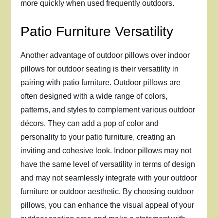
more quickly when used frequently outdoors.
Patio Furniture Versatility
Another advantage of outdoor pillows over indoor
pillows for outdoor seating is their versatility in
pairing with patio furniture. Outdoor pillows are
often designed with a wide range of colors,
patterns, and styles to complement various outdoor
décors. They can add a pop of color and
personality to your patio furniture, creating an
inviting and cohesive look. Indoor pillows may not
have the same level of versatility in terms of design
and may not seamlessly integrate with your outdoor
furniture or outdoor aesthetic. By choosing outdoor
pillows, you can enhance the visual appeal of your