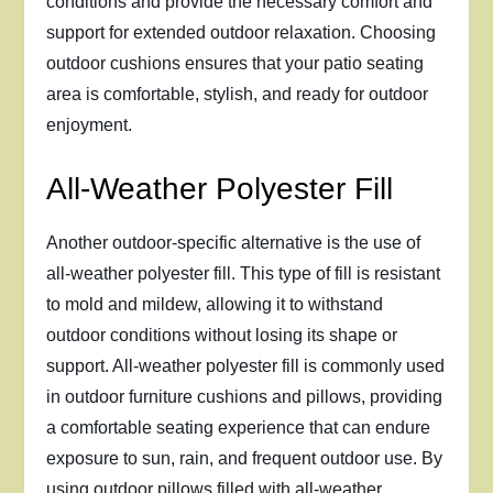
conditions and provide the necessary comfort and
support for extended outdoor relaxation. Choosing
outdoor cushions ensures that your patio seating
area is comfortable, stylish, and ready for outdoor
enjoyment.
All-Weather Polyester Fill
Another outdoor-specific alternative is the use of
all-weather polyester fill. This type of fill is resistant
to mold and mildew, allowing it to withstand
outdoor conditions without losing its shape or
support. All-weather polyester fill is commonly used
in outdoor furniture cushions and pillows, providing
a comfortable seating experience that can endure
exposure to sun, rain, and frequent outdoor use. By
using outdoor pillows filled with all-weather