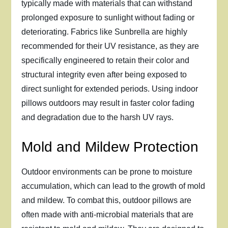
typically made with materials that can withstand
prolonged exposure to sunlight without fading or
deteriorating. Fabrics like Sunbrella are highly
recommended for their UV resistance, as they are
specifically engineered to retain their color and
structural integrity even after being exposed to
direct sunlight for extended periods. Using indoor
pillows outdoors may result in faster color fading
and degradation due to the harsh UV rays.
Mold and Mildew Protection
Outdoor environments can be prone to moisture
accumulation, which can lead to the growth of mold
and mildew. To combat this, outdoor pillows are
often made with anti-microbial materials that are