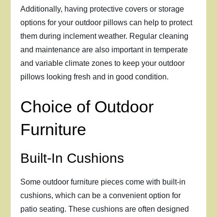
Additionally, having protective covers or storage
options for your outdoor pillows can help to protect
them during inclement weather. Regular cleaning
and maintenance are also important in temperate
and variable climate zones to keep your outdoor
pillows looking fresh and in good condition.
Choice of Outdoor
Furniture
Built-In Cushions
Some outdoor furniture pieces come with built-in
cushions, which can be a convenient option for
patio seating. These cushions are often designed