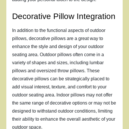
Decorative Pillow Integration
In addition to the functional aspects of outdoor
pillows, decorative pillows are a great way to
enhance the style and design of your outdoor
seating area. Outdoor pillows often come in a
variety of shapes and sizes, including lumbar
pillows and oversized throw pillows. These
decorative pillows can be strategically placed to
add visual interest, texture, and comfort to your
outdoor seating area. Indoor pillows may not offer
the same range of decorative options or may not be
designed to withstand outdoor conditions, limiting
their ability to enhance the overall aesthetic of your
outdoor space.