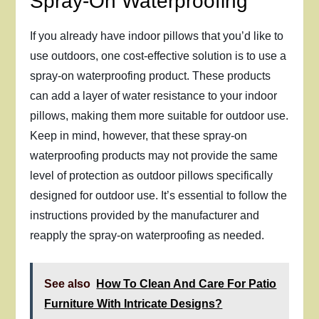
Spray-On Waterproofing
If you already have indoor pillows that you’d like to
use outdoors, one cost-effective solution is to use a
spray-on waterproofing product. These products
can add a layer of water resistance to your indoor
pillows, making them more suitable for outdoor use.
Keep in mind, however, that these spray-on
waterproofing products may not provide the same
level of protection as outdoor pillows specifically
designed for outdoor use. It’s essential to follow the
instructions provided by the manufacturer and
reapply the spray-on waterproofing as needed.
See also
How To Clean And Care For Patio
Furniture With Intricate Designs?