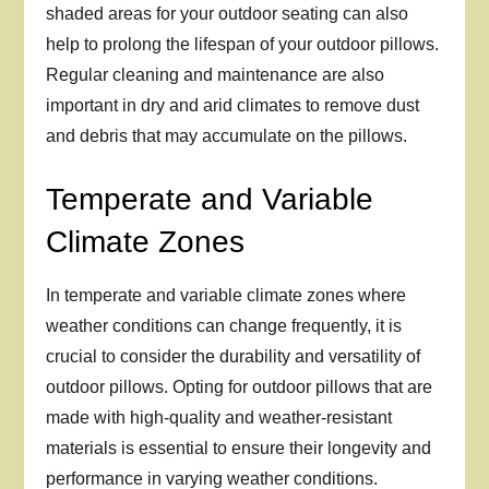
shaded areas for your outdoor seating can also
help to prolong the lifespan of your outdoor pillows.
Regular cleaning and maintenance are also
important in dry and arid climates to remove dust
and debris that may accumulate on the pillows.
Temperate and Variable
Climate Zones
In temperate and variable climate zones where
weather conditions can change frequently, it is
crucial to consider the durability and versatility of
outdoor pillows. Opting for outdoor pillows that are
made with high-quality and weather-resistant
materials is essential to ensure their longevity and
performance in varying weather conditions.