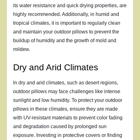
its water resistance and quick drying properties, are
highly recommended. Additionally, in humid and
tropical climates, it is important to regularly clean
and maintain your outdoor pillows to prevent the
buildup of humidity and the growth of mold and
mildew.
Dry and Arid Climates
In dry and arid climates, such as desert regions,
outdoor pillows may face challenges like intense
sunlight and low humidity. To protect your outdoor
pillows in these climates, ensure they are made
with UV-resistant materials to prevent color fading
and degradation caused by prolonged sun
exposure. Investing in protective covers or finding