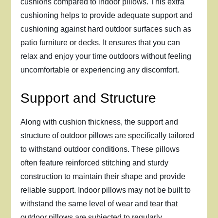
cushions compared to indoor pillows. This extra
cushioning helps to provide adequate support and
cushioning against hard outdoor surfaces such as
patio furniture or decks. It ensures that you can
relax and enjoy your time outdoors without feeling
uncomfortable or experiencing any discomfort.
Support and Structure
Along with cushion thickness, the support and
structure of outdoor pillows are specifically tailored
to withstand outdoor conditions. These pillows
often feature reinforced stitching and sturdy
construction to maintain their shape and provide
reliable support. Indoor pillows may not be built to
withstand the same level of wear and tear that
outdoor pillows are subjected to regularly.