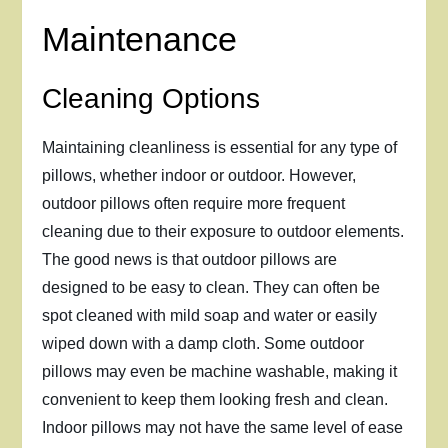
Maintenance
Cleaning Options
Maintaining cleanliness is essential for any type of
pillows, whether indoor or outdoor. However,
outdoor pillows often require more frequent
cleaning due to their exposure to outdoor elements.
The good news is that outdoor pillows are
designed to be easy to clean. They can often be
spot cleaned with mild soap and water or easily
wiped down with a damp cloth. Some outdoor
pillows may even be machine washable, making it
convenient to keep them looking fresh and clean.
Indoor pillows may not have the same level of ease