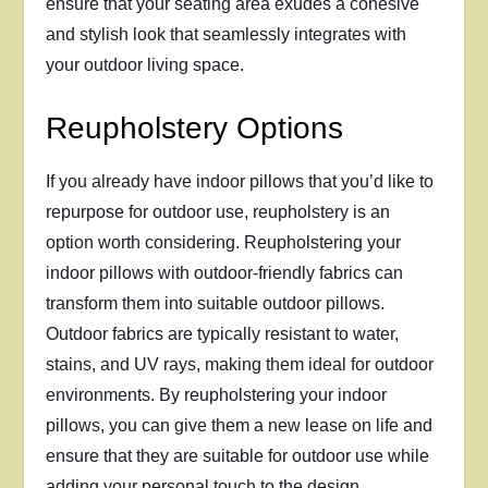
ensure that your seating area exudes a cohesive
and stylish look that seamlessly integrates with
your outdoor living space.
Reupholstery Options
If you already have indoor pillows that you’d like to
repurpose for outdoor use, reupholstery is an
option worth considering. Reupholstering your
indoor pillows with outdoor-friendly fabrics can
transform them into suitable outdoor pillows.
Outdoor fabrics are typically resistant to water,
stains, and UV rays, making them ideal for outdoor
environments. By reupholstering your indoor
pillows, you can give them a new lease on life and
ensure that they are suitable for outdoor use while
adding your personal touch to the design.