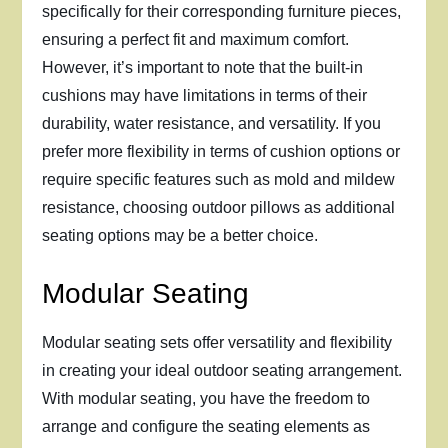
specifically for their corresponding furniture pieces,
ensuring a perfect fit and maximum comfort.
However, it’s important to note that the built-in
cushions may have limitations in terms of their
durability, water resistance, and versatility. If you
prefer more flexibility in terms of cushion options or
require specific features such as mold and mildew
resistance, choosing outdoor pillows as additional
seating options may be a better choice.
Modular Seating
Modular seating sets offer versatility and flexibility
in creating your ideal outdoor seating arrangement.
With modular seating, you have the freedom to
arrange and configure the seating elements as