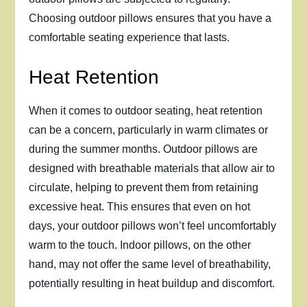
Choosing outdoor pillows ensures that you have a
comfortable seating experience that lasts.
Heat Retention
When it comes to outdoor seating, heat retention
can be a concern, particularly in warm climates or
during the summer months. Outdoor pillows are
designed with breathable materials that allow air to
circulate, helping to prevent them from retaining
excessive heat. This ensures that even on hot
days, your outdoor pillows won’t feel uncomfortably
warm to the touch. Indoor pillows, on the other
hand, may not offer the same level of breathability,
potentially resulting in heat buildup and discomfort.