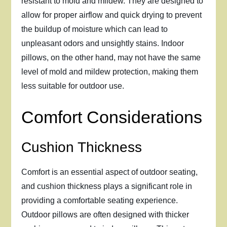
resistant to mold and mildew. They are designed to
allow for proper airflow and quick drying to prevent
the buildup of moisture which can lead to
unpleasant odors and unsightly stains. Indoor
pillows, on the other hand, may not have the same
level of mold and mildew protection, making them
less suitable for outdoor use.
Comfort Considerations
Cushion Thickness
Comfort is an essential aspect of outdoor seating,
and cushion thickness plays a significant role in
providing a comfortable seating experience.
Outdoor pillows are often designed with thicker