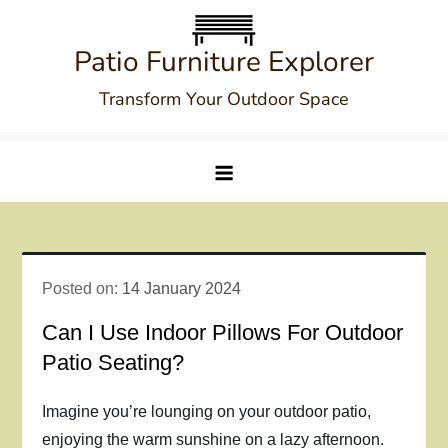
Skip
to
Patio Furniture Explorer
content
Transform Your Outdoor Space
Posted on:
14 January 2024
Can I Use Indoor Pillows For Outdoor
Patio Seating?
Imagine you’re lounging on your outdoor patio,
enjoying the warm sunshine on a lazy afternoon.