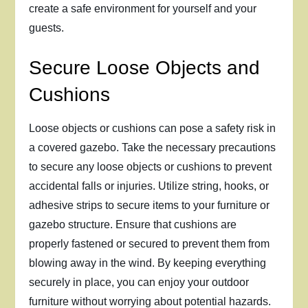
create a safe environment for yourself and your
guests.
Secure Loose Objects and
Cushions
Loose objects or cushions can pose a safety risk in
a covered gazebo. Take the necessary precautions
to secure any loose objects or cushions to prevent
accidental falls or injuries. Utilize string, hooks, or
adhesive strips to secure items to your furniture or
gazebo structure. Ensure that cushions are
properly fastened or secured to prevent them from
blowing away in the wind. By keeping everything
securely in place, you can enjoy your outdoor
furniture without worrying about potential hazards.