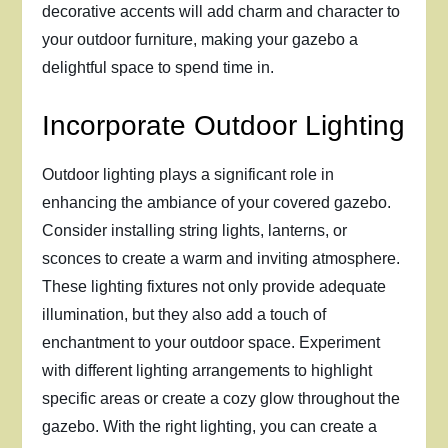
decorative accents will add charm and character to
your outdoor furniture, making your gazebo a
delightful space to spend time in.
Incorporate Outdoor Lighting
Outdoor lighting plays a significant role in
enhancing the ambiance of your covered gazebo.
Consider installing string lights, lanterns, or
sconces to create a warm and inviting atmosphere.
These lighting fixtures not only provide adequate
illumination, but they also add a touch of
enchantment to your outdoor space. Experiment
with different lighting arrangements to highlight
specific areas or create a cozy glow throughout the
gazebo. With the right lighting, you can create a