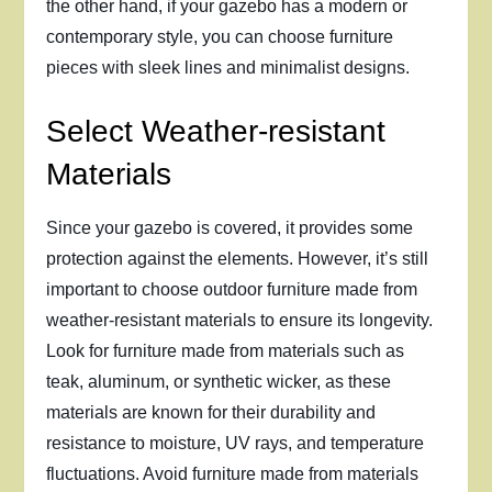
the other hand, if your gazebo has a modern or
contemporary style, you can choose furniture
pieces with sleek lines and minimalist designs.
Select Weather-resistant
Materials
Since your gazebo is covered, it provides some
protection against the elements. However, it’s still
important to choose outdoor furniture made from
weather-resistant materials to ensure its longevity.
Look for furniture made from materials such as
teak, aluminum, or synthetic wicker, as these
materials are known for their durability and
resistance to moisture, UV rays, and temperature
fluctuations. Avoid furniture made from materials