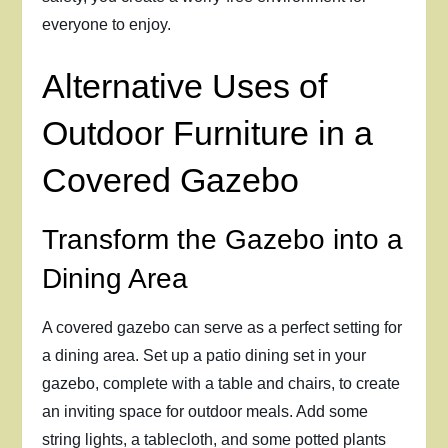
everyone to enjoy.
Alternative Uses of
Outdoor Furniture in a
Covered Gazebo
Transform the Gazebo into a
Dining Area
A covered gazebo can serve as a perfect setting for
a dining area. Set up a patio dining set in your
gazebo, complete with a table and chairs, to create
an inviting space for outdoor meals. Add some
string lights, a tablecloth, and some potted plants