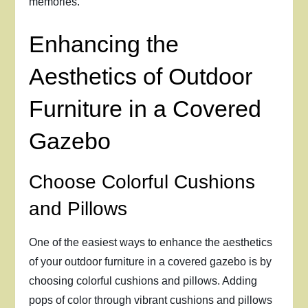
memories.
Enhancing the
Aesthetics of Outdoor
Furniture in a Covered
Gazebo
Choose Colorful Cushions
and Pillows
One of the easiest ways to enhance the aesthetics
of your outdoor furniture in a covered gazebo is by
choosing colorful cushions and pillows. Adding
pops of color through vibrant cushions and pillows