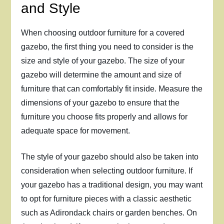
and Style
When choosing outdoor furniture for a covered
gazebo, the first thing you need to consider is the
size and style of your gazebo. The size of your
gazebo will determine the amount and size of
furniture that can comfortably fit inside. Measure the
dimensions of your gazebo to ensure that the
furniture you choose fits properly and allows for
adequate space for movement.
The style of your gazebo should also be taken into
consideration when selecting outdoor furniture. If
your gazebo has a traditional design, you may want
to opt for furniture pieces with a classic aesthetic
such as Adirondack chairs or garden benches. On