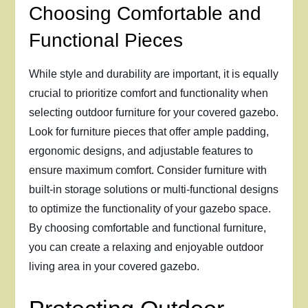
Choosing Comfortable and
Functional Pieces
While style and durability are important, it is equally
crucial to prioritize comfort and functionality when
selecting outdoor furniture for your covered gazebo.
Look for furniture pieces that offer ample padding,
ergonomic designs, and adjustable features to
ensure maximum comfort. Consider furniture with
built-in storage solutions or multi-functional designs
to optimize the functionality of your gazebo space.
By choosing comfortable and functional furniture,
you can create a relaxing and enjoyable outdoor
living area in your covered gazebo.