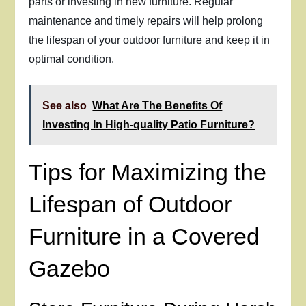
parts or investing in new furniture. Regular
maintenance and timely repairs will help prolong
the lifespan of your outdoor furniture and keep it in
optimal condition.
See also
What Are The Benefits Of
Investing In High-quality Patio Furniture?
Tips for Maximizing the
Lifespan of Outdoor
Furniture in a Covered
Gazebo