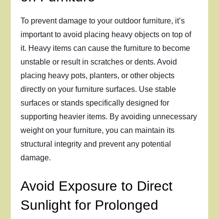
To prevent damage to your outdoor furniture, it’s
important to avoid placing heavy objects on top of
it. Heavy items can cause the furniture to become
unstable or result in scratches or dents. Avoid
placing heavy pots, planters, or other objects
directly on your furniture surfaces. Use stable
surfaces or stands specifically designed for
supporting heavier items. By avoiding unnecessary
weight on your furniture, you can maintain its
structural integrity and prevent any potential
damage.
Avoid Exposure to Direct
Sunlight for Prolonged