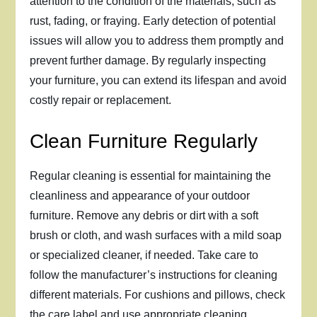
attention to the condition of the materials, such as
rust, fading, or fraying. Early detection of potential
issues will allow you to address them promptly and
prevent further damage. By regularly inspecting
your furniture, you can extend its lifespan and avoid
costly repair or replacement.
Clean Furniture Regularly
Regular cleaning is essential for maintaining the
cleanliness and appearance of your outdoor
furniture. Remove any debris or dirt with a soft
brush or cloth, and wash surfaces with a mild soap
or specialized cleaner, if needed. Take care to
follow the manufacturer’s instructions for cleaning
different materials. For cushions and pillows, check
the care label and use appropriate cleaning