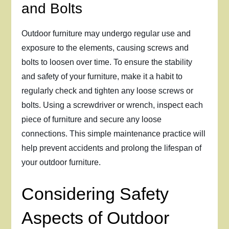
and Bolts
Outdoor furniture may undergo regular use and
exposure to the elements, causing screws and
bolts to loosen over time. To ensure the stability
and safety of your furniture, make it a habit to
regularly check and tighten any loose screws or
bolts. Using a screwdriver or wrench, inspect each
piece of furniture and secure any loose
connections. This simple maintenance practice will
help prevent accidents and prolong the lifespan of
your outdoor furniture.
Considering Safety
Aspects of Outdoor