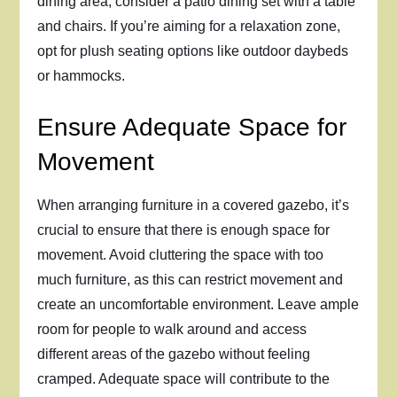
dining area, consider a patio dining set with a table
and chairs. If you’re aiming for a relaxation zone,
opt for plush seating options like outdoor daybeds
or hammocks.
Ensure Adequate Space for
Movement
When arranging furniture in a covered gazebo, it’s
crucial to ensure that there is enough space for
movement. Avoid cluttering the space with too
much furniture, as this can restrict movement and
create an uncomfortable environment. Leave ample
room for people to walk around and access
different areas of the gazebo without feeling
cramped. Adequate space will contribute to the