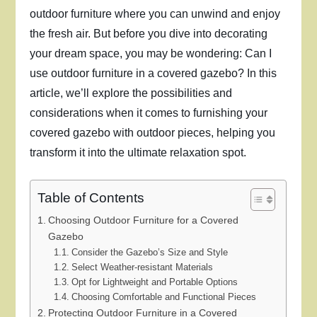
outdoor furniture where you can unwind and enjoy
the fresh air. But before you dive into decorating
your dream space, you may be wondering: Can I
use outdoor furniture in a covered gazebo? In this
article, we’ll explore the possibilities and
considerations when it comes to furnishing your
covered gazebo with outdoor pieces, helping you
transform it into the ultimate relaxation spot.
Table of Contents
Choosing Outdoor Furniture for a Covered
Gazebo
Consider the Gazebo’s Size and Style
Select Weather-resistant Materials
Opt for Lightweight and Portable Options
Choosing Comfortable and Functional Pieces
Protecting Outdoor Furniture in a Covered