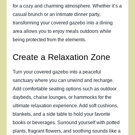
for a cozy and charming atmosphere. Whether it’s a
casual brunch or an intimate dinner party,
transforming your covered gazebo into a dining
area allows you to enjoy meals outdoors while
being protected from the elements.
Create a Relaxation Zone
Turn your covered gazebo into a peaceful
sanctuary where you can unwind and recharge.
Add comfortable seating options such as outdoor
daybeds, chaise lounges, or hammocks for the
ultimate relaxation experience. Add soft cushions,
blankets, and a side table to hold your favorite
books or beverages. Surround yourself with potted
plants, fragrant flowers, and soothing sounds like a