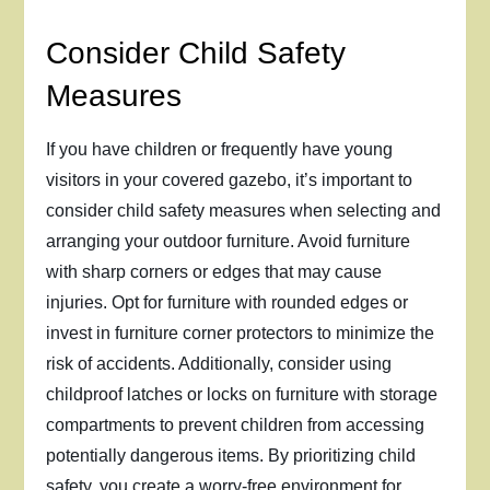
Consider Child Safety
Measures
If you have children or frequently have young
visitors in your covered gazebo, it’s important to
consider child safety measures when selecting and
arranging your outdoor furniture. Avoid furniture
with sharp corners or edges that may cause
injuries. Opt for furniture with rounded edges or
invest in furniture corner protectors to minimize the
risk of accidents. Additionally, consider using
childproof latches or locks on furniture with storage
compartments to prevent children from accessing
potentially dangerous items. By prioritizing child
safety, you create a worry-free environment for