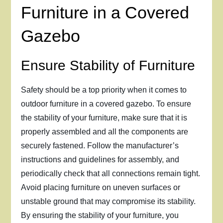
Furniture in a Covered
Gazebo
Ensure Stability of Furniture
Safety should be a top priority when it comes to
outdoor furniture in a covered gazebo. To ensure
the stability of your furniture, make sure that it is
properly assembled and all the components are
securely fastened. Follow the manufacturer’s
instructions and guidelines for assembly, and
periodically check that all connections remain tight.
Avoid placing furniture on uneven surfaces or
unstable ground that may compromise its stability.
By ensuring the stability of your furniture, you