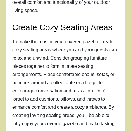
overall comfort and functionality of your outdoor
living space.
Create Cozy Seating Areas
To make the most of your covered gazebo, create
cozy seating areas where you and your guests can
relax and unwind. Consider grouping furniture
pieces together to form intimate seating
arrangements. Place comfortable chairs, sofas, or
benches around a coffee table or a fire pit to
encourage conversation and relaxation. Don’t
forget to add cushions, pillows, and throws to
enhance comfort and create a cozy ambiance. By
creating inviting seating areas, you’ll be able to
fully enjoy your covered gazebo and make lasting