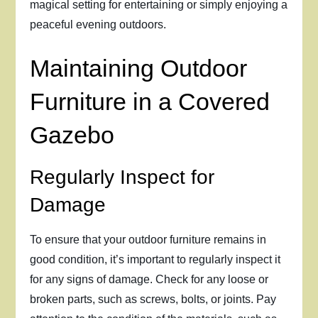
magical setting for entertaining or simply enjoying a
peaceful evening outdoors.
Maintaining Outdoor
Furniture in a Covered
Gazebo
Regularly Inspect for
Damage
To ensure that your outdoor furniture remains in
good condition, it’s important to regularly inspect it
for any signs of damage. Check for any loose or
broken parts, such as screws, bolts, or joints. Pay