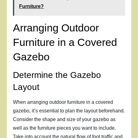
Furniture?
Arranging Outdoor
Furniture in a Covered
Gazebo
Determine the Gazebo
Layout
When arranging outdoor furniture in a covered
gazebo, it’s essential to plan the layout beforehand.
Consider the shape and size of your gazebo as
well as the furniture pieces you want to include.
Take into account the natural flow of foot traffic and