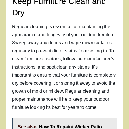
Keep Furniture Clean and
Dry
Regular cleaning is essential for maintaining the
appearance and longevity of your outdoor furniture.
Sweep away any debris and wipe down surfaces
regularly to prevent dirt or stains from setting in. To
clean furniture cushions, follow the manufacturer’s
instructions, and spot clean any stains. It’s
important to ensure that your furniture is completely
dry before covering it or storing it away to avoid the
growth of mold or mildew. Regular cleaning and
proper maintenance will help keep your outdoor
furniture looking its best for years to come.
See also
How To Repaint Wicker Patio