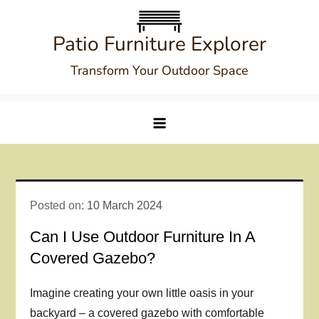
Skip
to
Patio Furniture Explorer
content
Transform Your Outdoor Space
Posted on:
10 March 2024
Can I Use Outdoor Furniture In A
Covered Gazebo?
Imagine creating your own little oasis in your
backyard – a covered gazebo with comfortable