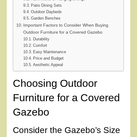
Patio Dining Sets
Outdoor Daybeds
Garden Benches
Important Factors to Consider When Buying
Outdoor Furniture for a Covered Gazebo
Durability
Comfort
Easy Maintenance
Price and Budget
Aesthetic Appeal
Choosing Outdoor
Furniture for a Covered
Gazebo
Consider the Gazebo’s Size