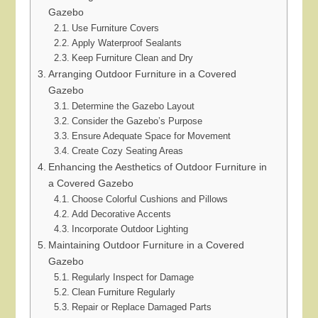
Gazebo
Use Furniture Covers
Apply Waterproof Sealants
Keep Furniture Clean and Dry
Arranging Outdoor Furniture in a Covered
Gazebo
Determine the Gazebo Layout
Consider the Gazebo’s Purpose
Ensure Adequate Space for Movement
Create Cozy Seating Areas
Enhancing the Aesthetics of Outdoor Furniture in
a Covered Gazebo
Choose Colorful Cushions and Pillows
Add Decorative Accents
Incorporate Outdoor Lighting
Maintaining Outdoor Furniture in a Covered
Gazebo
Regularly Inspect for Damage
Clean Furniture Regularly
Repair or Replace Damaged Parts