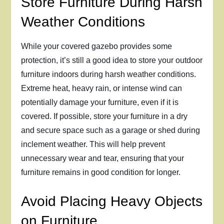
Store Furniture During Harsh
Weather Conditions
While your covered gazebo provides some
protection, it’s still a good idea to store your outdoor
furniture indoors during harsh weather conditions.
Extreme heat, heavy rain, or intense wind can
potentially damage your furniture, even if it is
covered. If possible, store your furniture in a dry
and secure space such as a garage or shed during
inclement weather. This will help prevent
unnecessary wear and tear, ensuring that your
furniture remains in good condition for longer.
Avoid Placing Heavy Objects
on Furniture