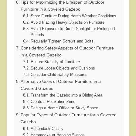
Tips for Maximizing the Lifespan of Outdoor
Furniture in a Covered Gazebo
Store Furniture During Harsh Weather Conditions
Avoid Placing Heavy Objects on Furniture
Avoid Exposure to Direct Sunlight for Prolonged
Periods
Regularly Tighten Screws and Bolts
Considering Safety Aspects of Outdoor Furniture
in a Covered Gazebo
Ensure Stability of Furniture
Secure Loose Objects and Cushions
Consider Child Safety Measures
Alternative Uses of Outdoor Furniture in a
Covered Gazebo
Transform the Gazebo into a Dining Area
Create a Relaxation Zone
Design a Home Office or Study Space
Popular Types of Outdoor Furniture for a Covered
Gazebo
Adirondack Chairs
Hammocks or Hanging Swings