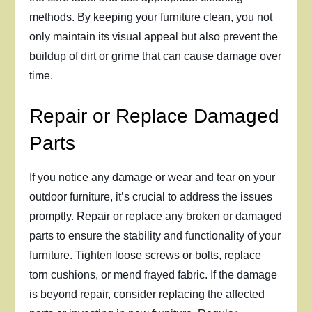
methods. By keeping your furniture clean, you not
only maintain its visual appeal but also prevent the
buildup of dirt or grime that can cause damage over
time.
Repair or Replace Damaged
Parts
If you notice any damage or wear and tear on your
outdoor furniture, it’s crucial to address the issues
promptly. Repair or replace any broken or damaged
parts to ensure the stability and functionality of your
furniture. Tighten loose screws or bolts, replace
torn cushions, or mend frayed fabric. If the damage
is beyond repair, consider replacing the affected