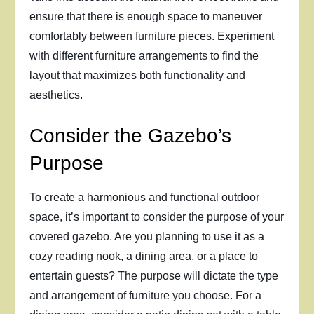
ensure that there is enough space to maneuver
comfortably between furniture pieces. Experiment
with different furniture arrangements to find the
layout that maximizes both functionality and
aesthetics.
Consider the Gazebo’s
Purpose
To create a harmonious and functional outdoor
space, it’s important to consider the purpose of your
covered gazebo. Are you planning to use it as a
cozy reading nook, a dining area, or a place to
entertain guests? The purpose will dictate the type
and arrangement of furniture you choose. For a