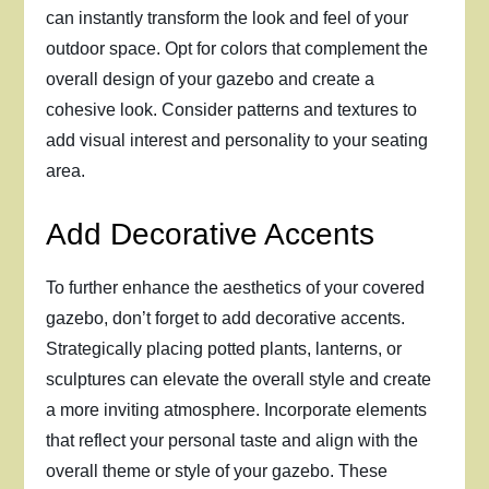
can instantly transform the look and feel of your
outdoor space. Opt for colors that complement the
overall design of your gazebo and create a
cohesive look. Consider patterns and textures to
add visual interest and personality to your seating
area.
Add Decorative Accents
To further enhance the aesthetics of your covered
gazebo, don’t forget to add decorative accents.
Strategically placing potted plants, lanterns, or
sculptures can elevate the overall style and create
a more inviting atmosphere. Incorporate elements
that reflect your personal taste and align with the
overall theme or style of your gazebo. These