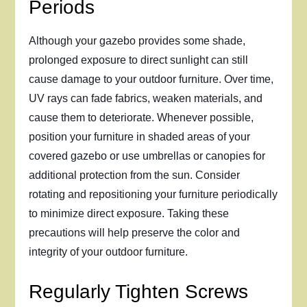
Periods
Although your gazebo provides some shade,
prolonged exposure to direct sunlight can still
cause damage to your outdoor furniture. Over time,
UV rays can fade fabrics, weaken materials, and
cause them to deteriorate. Whenever possible,
position your furniture in shaded areas of your
covered gazebo or use umbrellas or canopies for
additional protection from the sun. Consider
rotating and repositioning your furniture periodically
to minimize direct exposure. Taking these
precautions will help preserve the color and
integrity of your outdoor furniture.
Regularly Tighten Screws