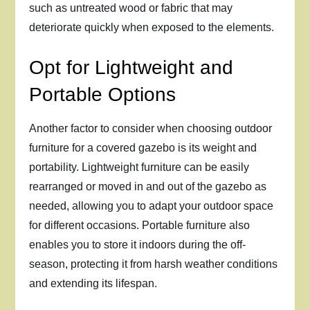
such as untreated wood or fabric that may
deteriorate quickly when exposed to the elements.
Opt for Lightweight and
Portable Options
Another factor to consider when choosing outdoor
furniture for a covered gazebo is its weight and
portability. Lightweight furniture can be easily
rearranged or moved in and out of the gazebo as
needed, allowing you to adapt your outdoor space
for different occasions. Portable furniture also
enables you to store it indoors during the off-
season, protecting it from harsh weather conditions
and extending its lifespan.