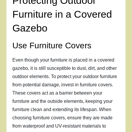
Protecting Outdoor
Furniture in a Covered
Gazebo
Use Furniture Covers
Even though your furniture is placed in a covered
gazebo, it is still susceptible to dust, dirt, and other
outdoor elements. To protect your outdoor furniture
from potential damage, invest in furniture covers.
These covers act as a barrier between your
furniture and the outside elements, keeping your
furniture clean and extending its lifespan. When
choosing furniture covers, ensure they are made
from waterproof and UV-resistant materials to