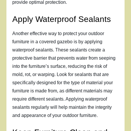
provide optimal protection.
Apply Waterproof Sealants
Another effective way to protect your outdoor
furniture in a covered gazebo is by applying
waterproof sealants. These sealants create a
protective barrier that prevents water from seeping
into the furniture’s surface, reducing the risk of
mold, rot, or warping. Look for sealants that are
specifically designed for the type of material your
furniture is made from, as different materials may
require different sealants. Applying waterproof
sealants regularly will help maintain the integrity
and appearance of your outdoor furniture.