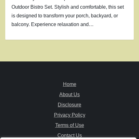
Outdoor Bistro Set. Stylish and comfortable, this set
is designed to transform your porch, backyard, or
balcony. Experience relaxation and…
Home
About Us
Disclosure
Privacy Policy
Terms of Use
Contact Us