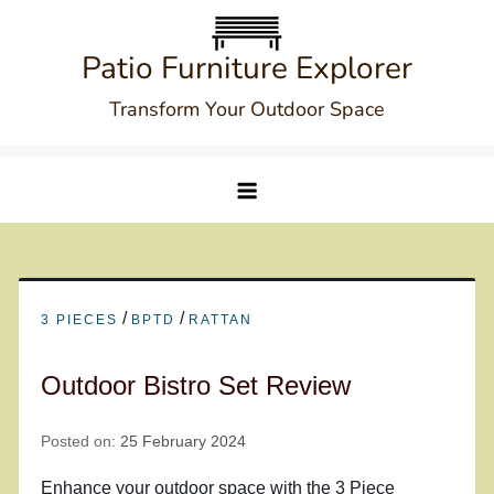
Skip
to
Patio Furniture Explorer
content
Transform Your Outdoor Space
/
/
3 PIECES
BPTD
RATTAN
Outdoor Bistro Set Review
Posted on:
25 February 2024
Enhance your outdoor space with the 3 Piece