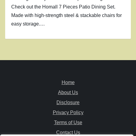
Check out the Homall 7 Pieces Patio Dining Set.
Made with high-strength steel & stackable chairs for
easy storage.…
Home
About Us
Disclosure
Privacy Policy
Terms of Use
Contact Us