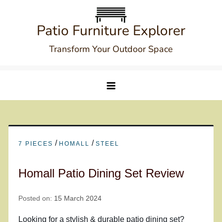
Skip
to
Patio Furniture Explorer
content
Transform Your Outdoor Space
/
/
7 PIECES
HOMALL
STEEL
Homall Patio Dining Set Review
Posted on:
15 March 2024
Looking for a stylish & durable patio dining set?