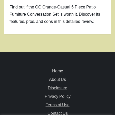
Find out if the OC Orange-Casual 6 Piece Patio
Furniture Conversation Set is worth it. Discover its
features, pros, and cons in this detailed review.
Home
About Us
Disclosure
Privacy Policy
Terms of Use
Contact Us