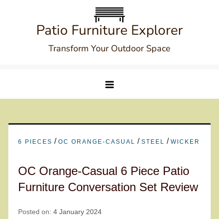
Skip
to
Patio Furniture Explorer
content
Transform Your Outdoor Space
/
/
/
6 PIECES
OC ORANGE-CASUAL
STEEL
WICKER
OC Orange-Casual 6 Piece Patio
Furniture Conversation Set Review
Posted on:
4 January 2024