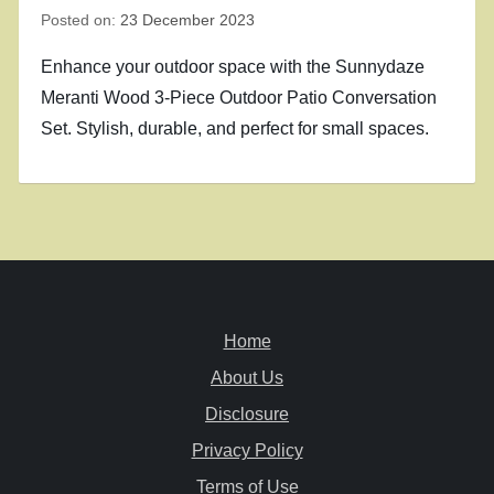
Posted on:
23 December 2023
Enhance your outdoor space with the Sunnydaze
Meranti Wood 3-Piece Outdoor Patio Conversation
Set. Stylish, durable, and perfect for small spaces.
Home
About Us
Disclosure
Privacy Policy
Terms of Use