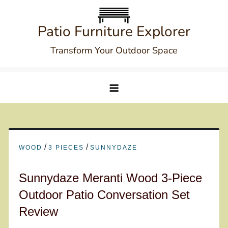
Skip
to
Patio Furniture Explorer
content
Transform Your Outdoor Space
/
/
WOOD
3 PIECES
SUNNYDAZE
Sunnydaze Meranti Wood 3-Piece
Outdoor Patio Conversation Set
Review