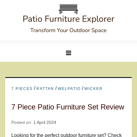
Skip
to
Patio Furniture Explorer
content
Transform Your Outdoor Space
/
/
/
7 PIECES
RATTAN
WELPATIO
WICKER
7 Piece Patio Furniture Set Review
Posted on:
1 April 2024
Looking for the perfect outdoor furniture set? Check