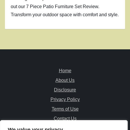
out our 7 Piece Patio Furniture Set Review.
Transform your outdoor space with comfort and style.
Home
About Us
Disclosure
Privacy Policy
Terms of Use
Contact Us
We value your privacy