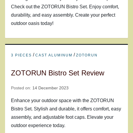
Check out the ZOTORUN Bistro Set. Enjoy comfort,
durability, and easy assembly. Create your perfect
outdoor oasis today!
/
/
3 PIECES
CAST ALUMINUM
ZOTORUN
ZOTORUN Bistro Set Review
Posted on:
14 December 2023
Enhance your outdoor space with the ZOTORUN
Bistro Set. Stylish and durable, it offers comfort, easy
assembly, and adjustable foot caps. Elevate your
outdoor experience today.