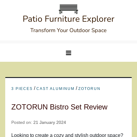
Skip
to
Patio Furniture Explorer
content
Transform Your Outdoor Space
/
/
3 PIECES
CAST ALUMINUM
ZOTORUN
ZOTORUN Bistro Set Review
Posted on:
21 January 2024
Looking to create a cozy and stylish outdoor space?