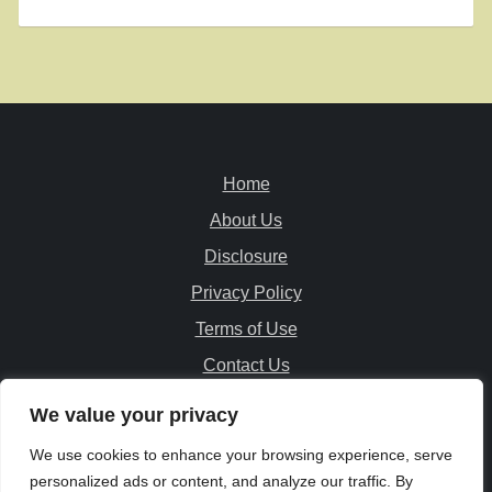
Home
About Us
Disclosure
Privacy Policy
Terms of Use
Contact Us
We value your privacy
© PatioFurnitureExplorer.com
We use cookies to enhance your browsing experience, serve
Copyright All Rights Reserved
personalized ads or content, and analyze our traffic. By