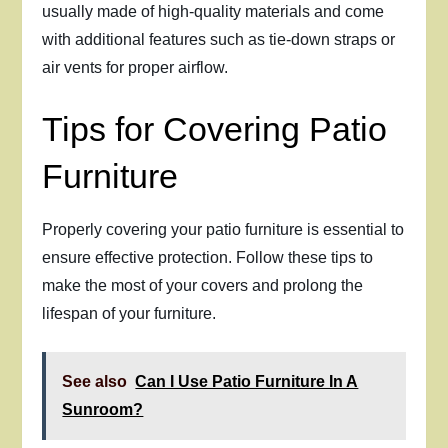
usually made of high-quality materials and come
with additional features such as tie-down straps or
air vents for proper airflow.
Tips for Covering Patio
Furniture
Properly covering your patio furniture is essential to
ensure effective protection. Follow these tips to
make the most of your covers and prolong the
lifespan of your furniture.
See also
Can I Use Patio Furniture In A
Sunroom?