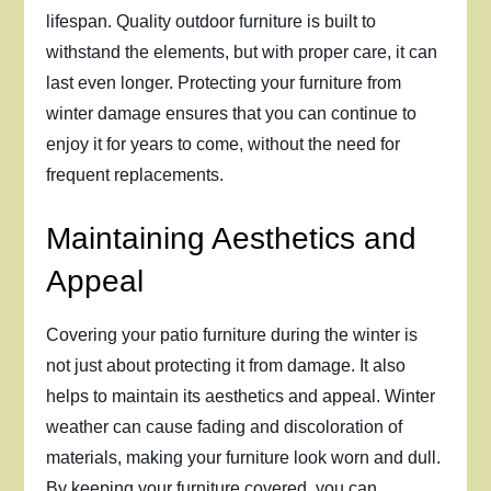
lifespan. Quality outdoor furniture is built to
withstand the elements, but with proper care, it can
last even longer. Protecting your furniture from
winter damage ensures that you can continue to
enjoy it for years to come, without the need for
frequent replacements.
Maintaining Aesthetics and
Appeal
Covering your patio furniture during the winter is
not just about protecting it from damage. It also
helps to maintain its aesthetics and appeal. Winter
weather can cause fading and discoloration of
materials, making your furniture look worn and dull.
By keeping your furniture covered, you can