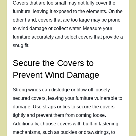
Covers that are too small may not fully cover the
furniture, leaving it exposed to the elements. On the
other hand, covers that are too large may be prone
to wind damage or collect water. Measure your
furniture accurately and select covers that provide a
snug fit.
Secure the Covers to
Prevent Wind Damage
Strong winds can dislodge or blow off loosely
secured covers, leaving your furniture vulnerable to
damage. Use straps or ties to secure the covers
tightly and prevent them from coming loose.
Additionally, choose covers with built-in fastening
mechanisms, such as buckles or drawstrings, to