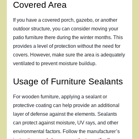
Covered Area
If you have a covered porch, gazebo, or another
outdoor structure, you can consider moving your
patio furniture there during the winter months. This
provides a level of protection without the need for
covers. However, make sure the area is adequately
ventilated to prevent moisture buildup.
Usage of Furniture Sealants
For wooden furniture, applying a sealant or
protective coating can help provide an additional
layer of defense against the elements. Sealants
can protect against moisture, UV rays, and other
environmental factors. Follow the manufacturer’s