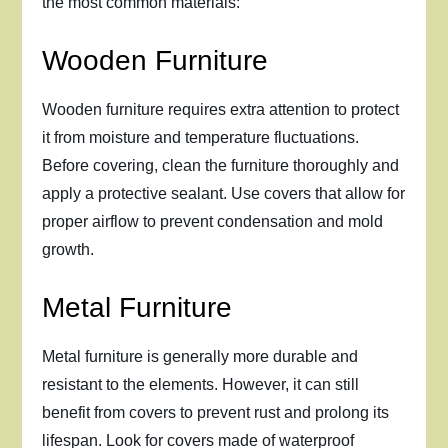
the most common materials:
Wooden Furniture
Wooden furniture requires extra attention to protect
it from moisture and temperature fluctuations.
Before covering, clean the furniture thoroughly and
apply a protective sealant. Use covers that allow for
proper airflow to prevent condensation and mold
growth.
Metal Furniture
Metal furniture is generally more durable and
resistant to the elements. However, it can still
benefit from covers to prevent rust and prolong its
lifespan. Look for covers made of waterproof