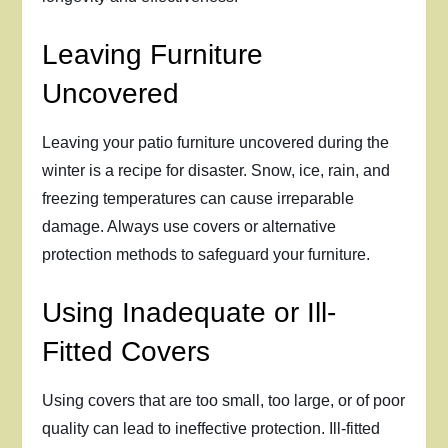
Leaving Furniture
Uncovered
Leaving your patio furniture uncovered during the
winter is a recipe for disaster. Snow, ice, rain, and
freezing temperatures can cause irreparable
damage. Always use covers or alternative
protection methods to safeguard your furniture.
Using Inadequate or Ill-
Fitted Covers
Using covers that are too small, too large, or of poor
quality can lead to ineffective protection. Ill-fitted