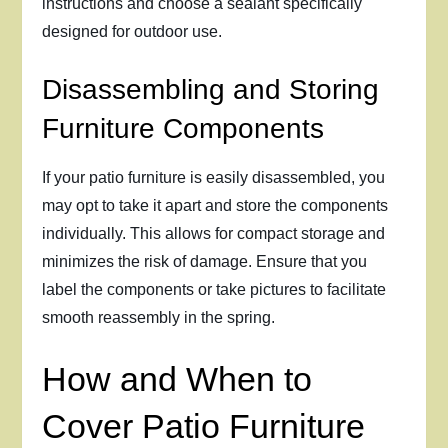
instructions and choose a sealant specifically
designed for outdoor use.
Disassembling and Storing
Furniture Components
If your patio furniture is easily disassembled, you
may opt to take it apart and store the components
individually. This allows for compact storage and
minimizes the risk of damage. Ensure that you
label the components or take pictures to facilitate
smooth reassembly in the spring.
How and When to
Cover Patio Furniture