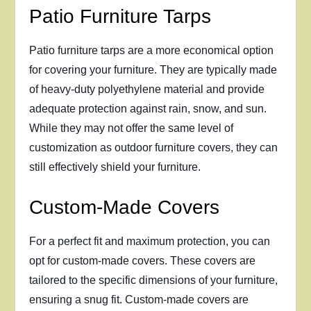
Patio Furniture Tarps
Patio furniture tarps are a more economical option
for covering your furniture. They are typically made
of heavy-duty polyethylene material and provide
adequate protection against rain, snow, and sun.
While they may not offer the same level of
customization as outdoor furniture covers, they can
still effectively shield your furniture.
Custom-Made Covers
For a perfect fit and maximum protection, you can
opt for custom-made covers. These covers are
tailored to the specific dimensions of your furniture,
ensuring a snug fit. Custom-made covers are