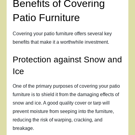
Benefits of Covering
Patio Furniture
Covering your patio furniture offers several key
benefits that make it a worthwhile investment.
Protection against Snow and
Ice
One of the primary purposes of covering your patio
furniture is to shield it from the damaging effects of
snow and ice. A good quality cover or tarp will
prevent moisture from seeping into the furniture,
reducing the risk of warping, cracking, and
breakage.