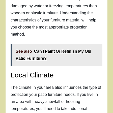
damaged by water or freezing temperatures than
wooden or plastic furniture. Understanding the
characteristics of your furniture material will help
you choose the most appropriate protection
method.
See also
Can I Paint Or Refinish My Old
Patio Furniture?
Local Climate
The climate in your area also influences the type of
protection your patio furniture needs. If you live in
an area with heavy snowfall or freezing
temperatures, you’ll need to take additional