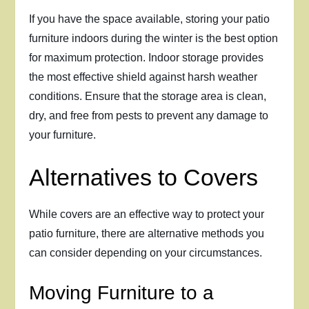
If you have the space available, storing your patio
furniture indoors during the winter is the best option
for maximum protection. Indoor storage provides
the most effective shield against harsh weather
conditions. Ensure that the storage area is clean,
dry, and free from pests to prevent any damage to
your furniture.
Alternatives to Covers
While covers are an effective way to protect your
patio furniture, there are alternative methods you
can consider depending on your circumstances.
Moving Furniture to a