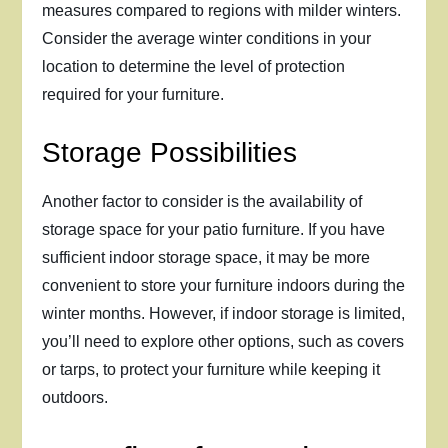
measures compared to regions with milder winters.
Consider the average winter conditions in your
location to determine the level of protection
required for your furniture.
Storage Possibilities
Another factor to consider is the availability of
storage space for your patio furniture. If you have
sufficient indoor storage space, it may be more
convenient to store your furniture indoors during the
winter months. However, if indoor storage is limited,
you’ll need to explore other options, such as covers
or tarps, to protect your furniture while keeping it
outdoors.