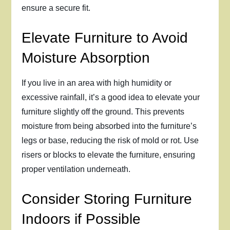
ensure a secure fit.
Elevate Furniture to Avoid
Moisture Absorption
If you live in an area with high humidity or
excessive rainfall, it’s a good idea to elevate your
furniture slightly off the ground. This prevents
moisture from being absorbed into the furniture’s
legs or base, reducing the risk of mold or rot. Use
risers or blocks to elevate the furniture, ensuring
proper ventilation underneath.
Consider Storing Furniture
Indoors if Possible