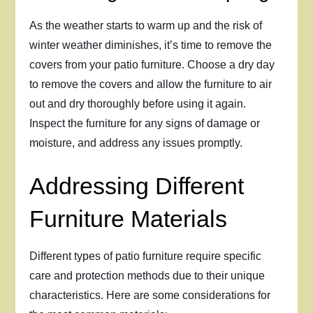
As the weather starts to warm up and the risk of
winter weather diminishes, it’s time to remove the
covers from your patio furniture. Choose a dry day
to remove the covers and allow the furniture to air
out and dry thoroughly before using it again.
Inspect the furniture for any signs of damage or
moisture, and address any issues promptly.
Addressing Different
Furniture Materials
Different types of patio furniture require specific
care and protection methods due to their unique
characteristics. Here are some considerations for