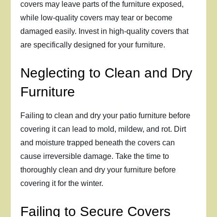
covers may leave parts of the furniture exposed,
while low-quality covers may tear or become
damaged easily. Invest in high-quality covers that
are specifically designed for your furniture.
Neglecting to Clean and Dry
Furniture
Failing to clean and dry your patio furniture before
covering it can lead to mold, mildew, and rot. Dirt
and moisture trapped beneath the covers can
cause irreversible damage. Take the time to
thoroughly clean and dry your furniture before
covering it for the winter.
Failing to Secure Covers