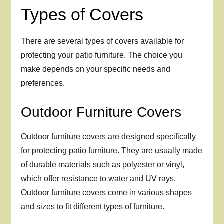
Types of Covers
There are several types of covers available for
protecting your patio furniture. The choice you
make depends on your specific needs and
preferences.
Outdoor Furniture Covers
Outdoor furniture covers are designed specifically
for protecting patio furniture. They are usually made
of durable materials such as polyester or vinyl,
which offer resistance to water and UV rays.
Outdoor furniture covers come in various shapes
and sizes to fit different types of furniture.