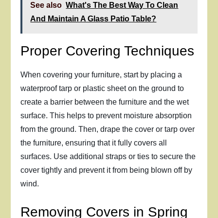
See also
What's The Best Way To Clean
And Maintain A Glass Patio Table?
Proper Covering Techniques
When covering your furniture, start by placing a
waterproof tarp or plastic sheet on the ground to
create a barrier between the furniture and the wet
surface. This helps to prevent moisture absorption
from the ground. Then, drape the cover or tarp over
the furniture, ensuring that it fully covers all
surfaces. Use additional straps or ties to secure the
cover tightly and prevent it from being blown off by
wind.
Removing Covers in Spring