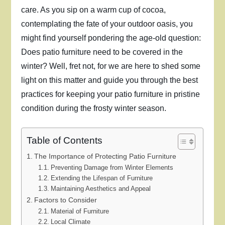
care. As you sip on a warm cup of cocoa,
contemplating the fate of your outdoor oasis, you
might find yourself pondering the age-old question:
Does patio furniture need to be covered in the
winter? Well, fret not, for we are here to shed some
light on this matter and guide you through the best
practices for keeping your patio furniture in pristine
condition during the frosty winter season.
Table of Contents
The Importance of Protecting Patio Furniture
Preventing Damage from Winter Elements
Extending the Lifespan of Furniture
Maintaining Aesthetics and Appeal
Factors to Consider
Material of Furniture
Local Climate