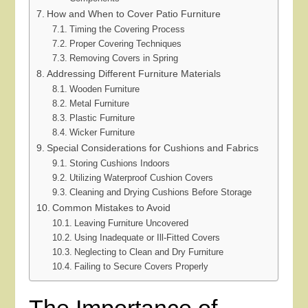
How and When to Cover Patio Furniture
Timing the Covering Process
Proper Covering Techniques
Removing Covers in Spring
Addressing Different Furniture Materials
Wooden Furniture
Metal Furniture
Plastic Furniture
Wicker Furniture
Special Considerations for Cushions and Fabrics
Storing Cushions Indoors
Utilizing Waterproof Cushion Covers
Cleaning and Drying Cushions Before Storage
Common Mistakes to Avoid
Leaving Furniture Uncovered
Using Inadequate or Ill-Fitted Covers
Neglecting to Clean and Dry Furniture
Failing to Secure Covers Properly