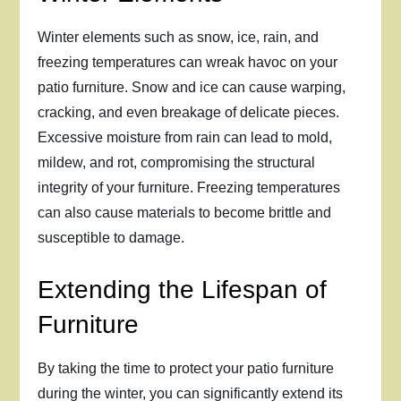
Winter elements such as snow, ice, rain, and
freezing temperatures can wreak havoc on your
patio furniture. Snow and ice can cause warping,
cracking, and even breakage of delicate pieces.
Excessive moisture from rain can lead to mold,
mildew, and rot, compromising the structural
integrity of your furniture. Freezing temperatures
can also cause materials to become brittle and
susceptible to damage.
Extending the Lifespan of
Furniture
By taking the time to protect your patio furniture
during the winter, you can significantly extend its