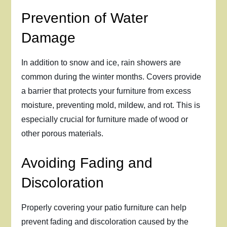
Prevention of Water
Damage
In addition to snow and ice, rain showers are
common during the winter months. Covers provide
a barrier that protects your furniture from excess
moisture, preventing mold, mildew, and rot. This is
especially crucial for furniture made of wood or
other porous materials.
Avoiding Fading and
Discoloration
Properly covering your patio furniture can help
prevent fading and discoloration caused by the