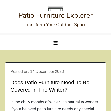
Skip
to
Patio Furniture Explorer
content
Transform Your Outdoor Space
Posted on:
14 December 2023
Does Patio Furniture Need To Be
Covered In The Winter?
In the chilly months of winter, it’s natural to wonder
if your beloved patio furniture needs any special