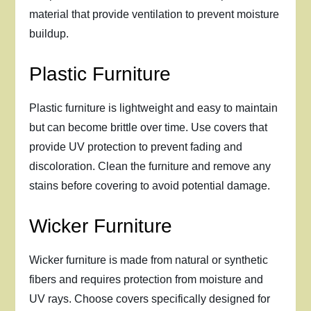
material that provide ventilation to prevent moisture
buildup.
Plastic Furniture
Plastic furniture is lightweight and easy to maintain
but can become brittle over time. Use covers that
provide UV protection to prevent fading and
discoloration. Clean the furniture and remove any
stains before covering to avoid potential damage.
Wicker Furniture
Wicker furniture is made from natural or synthetic
fibers and requires protection from moisture and
UV rays. Choose covers specifically designed for