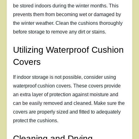
be stored indoors during the winter months. This
prevents them from becoming wet or damaged by
the winter weather. Clean the cushions thoroughly
before storage to remove any dirt or stains.
Utilizing Waterproof Cushion
Covers
If indoor storage is not possible, consider using
waterproof cushion covers. These covers provide
an extra layer of protection against moisture and
can be easily removed and cleaned. Make sure the
covers are properly sized and fitted to adequately
protect the cushions.
Cleaning and Drying