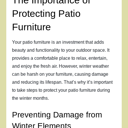
The Importance of
Protecting Patio
Furniture
Your patio furniture is an investment that adds
beauty and functionality to your outdoor space. It
provides a comfortable place to relax, entertain,
and enjoy the fresh air. However, winter weather
can be harsh on your furniture, causing damage
and reducing its lifespan. That’s why it’s important
to take steps to protect your patio furniture during
the winter months.
Preventing Damage from
Winter Elements