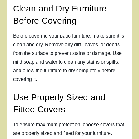
Clean and Dry Furniture
Before Covering
Before covering your patio furniture, make sure it is
clean and dry. Remove any dirt, leaves, or debris
from the surface to prevent stains or damage. Use
mild soap and water to clean any stains or spills,
and allow the furniture to dry completely before
covering it.
Use Properly Sized and
Fitted Covers
To ensure maximum protection, choose covers that
are properly sized and fitted for your furniture.