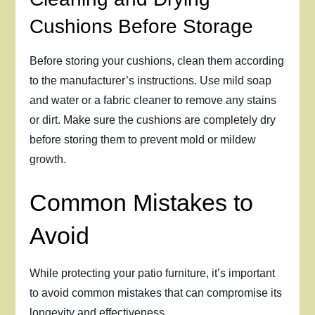
Cushions Before Storage
Before storing your cushions, clean them according
to the manufacturer’s instructions. Use mild soap
and water or a fabric cleaner to remove any stains
or dirt. Make sure the cushions are completely dry
before storing them to prevent mold or mildew
growth.
Common Mistakes to
Avoid
While protecting your patio furniture, it’s important
to avoid common mistakes that can compromise its
longevity and effectiveness.