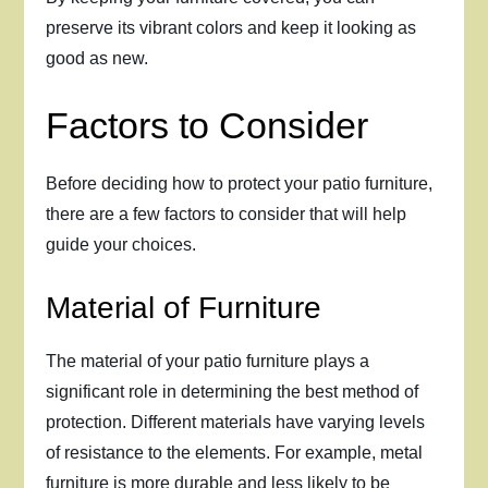
preserve its vibrant colors and keep it looking as
good as new.
Factors to Consider
Before deciding how to protect your patio furniture,
there are a few factors to consider that will help
guide your choices.
Material of Furniture
The material of your patio furniture plays a
significant role in determining the best method of
protection. Different materials have varying levels
of resistance to the elements. For example, metal
furniture is more durable and less likely to be