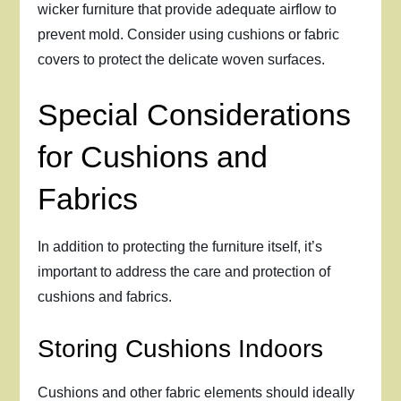
wicker furniture that provide adequate airflow to
prevent mold. Consider using cushions or fabric
covers to protect the delicate woven surfaces.
Special Considerations
for Cushions and
Fabrics
In addition to protecting the furniture itself, it’s
important to address the care and protection of
cushions and fabrics.
Storing Cushions Indoors
Cushions and other fabric elements should ideally