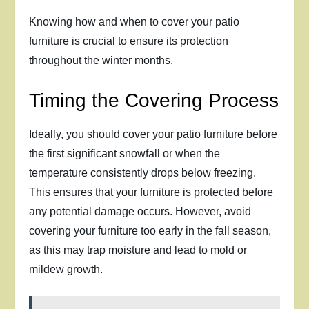
Knowing how and when to cover your patio
furniture is crucial to ensure its protection
throughout the winter months.
Timing the Covering Process
Ideally, you should cover your patio furniture before
the first significant snowfall or when the
temperature consistently drops below freezing.
This ensures that your furniture is protected before
any potential damage occurs. However, avoid
covering your furniture too early in the fall season,
as this may trap moisture and lead to mold or
mildew growth.