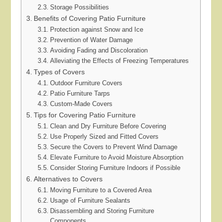
Storage Possibilities
Benefits of Covering Patio Furniture
Protection against Snow and Ice
Prevention of Water Damage
Avoiding Fading and Discoloration
Alleviating the Effects of Freezing Temperatures
Types of Covers
Outdoor Furniture Covers
Patio Furniture Tarps
Custom-Made Covers
Tips for Covering Patio Furniture
Clean and Dry Furniture Before Covering
Use Properly Sized and Fitted Covers
Secure the Covers to Prevent Wind Damage
Elevate Furniture to Avoid Moisture Absorption
Consider Storing Furniture Indoors if Possible
Alternatives to Covers
Moving Furniture to a Covered Area
Usage of Furniture Sealants
Disassembling and Storing Furniture
Components