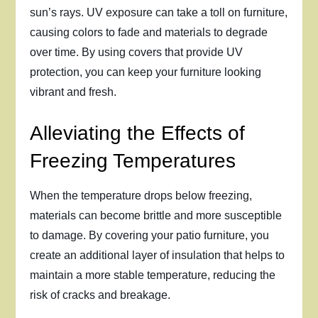
sun’s rays. UV exposure can take a toll on furniture,
causing colors to fade and materials to degrade
over time. By using covers that provide UV
protection, you can keep your furniture looking
vibrant and fresh.
Alleviating the Effects of
Freezing Temperatures
When the temperature drops below freezing,
materials can become brittle and more susceptible
to damage. By covering your patio furniture, you
create an additional layer of insulation that helps to
maintain a more stable temperature, reducing the
risk of cracks and breakage.