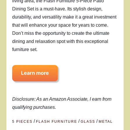
living area, the Flash Furniture 5-Piece Patio
Dining Set is a must-have. Its stylish design,
durability, and versatility make it a great investment
that will enhance your space for years to come.
Don’t miss the opportunity to create the ultimate
dining and relaxation spot with this exceptional
furniture set.
Disclosure: As an Amazon Associate, I earn from
qualifying purchases.
/
/
/
5 PIECES
FLASH FURNITURE
GLASS
METAL