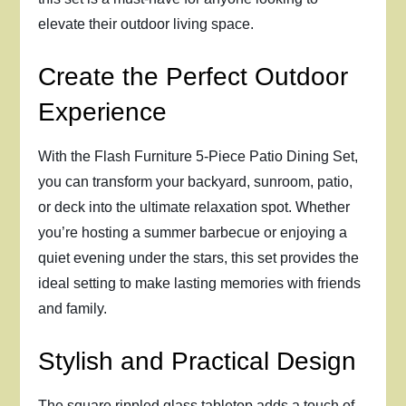
elevate their outdoor living space.
Create the Perfect Outdoor
Experience
With the Flash Furniture 5-Piece Patio Dining Set,
you can transform your backyard, sunroom, patio,
or deck into the ultimate relaxation spot. Whether
you’re hosting a summer barbecue or enjoying a
quiet evening under the stars, this set provides the
ideal setting to make lasting memories with friends
and family.
Stylish and Practical Design
The square rippled glass tabletop adds a touch of