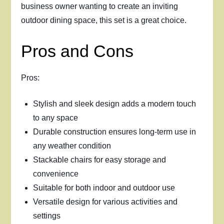
business owner wanting to create an inviting
outdoor dining space, this set is a great choice.
Pros and Cons
Pros:
Stylish and sleek design adds a modern touch
to any space
Durable construction ensures long-term use in
any weather condition
Stackable chairs for easy storage and
convenience
Suitable for both indoor and outdoor use
Versatile design for various activities and
settings