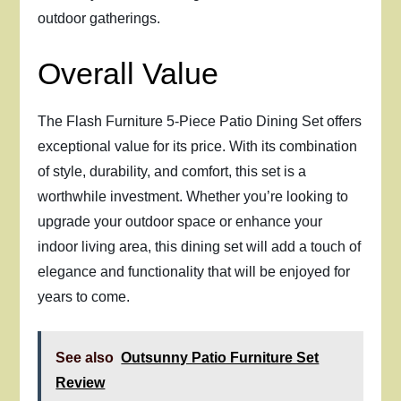
outdoor gatherings.
Overall Value
The Flash Furniture 5-Piece Patio Dining Set offers
exceptional value for its price. With its combination
of style, durability, and comfort, this set is a
worthwhile investment. Whether you’re looking to
upgrade your outdoor space or enhance your
indoor living area, this dining set will add a touch of
elegance and functionality that will be enjoyed for
years to come.
See also
Outsunny Patio Furniture Set
Review