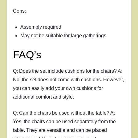
Cons:
Assembly required
May not be suitable for large gatherings
FAQ’s
Q: Does the set include cushions for the chairs? A:
No, the set does not come with cushions. However,
you can easily add your own cushions for
additional comfort and style.
Q: Can the chairs be used without the table? A:
Yes, the chairs can be used separately from the
table. They are versatile and can be placed