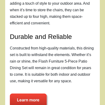
adding a touch of style to your outdoor area. And
when it’s time to store the chairs, they can be
stacked up to four high, making them space-
efficient and convenient.
Durable and Reliable
Constructed from high-quality materials, this dining
set is built to withstand the elements. Whether it’s
rain or shine, the Flash Furniture 5-Piece Patio
Dining Set will remain in great condition for years
to come. It is suitable for both indoor and outdoor
use, making it versatile for any space.