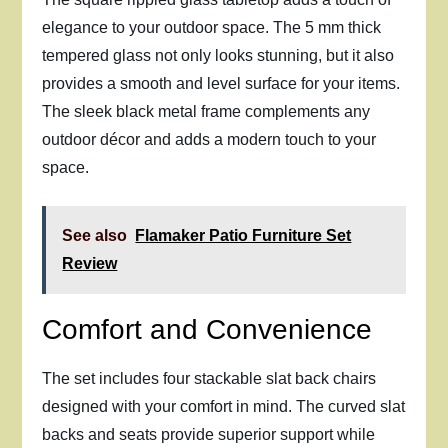
elegance to your outdoor space. The 5 mm thick
tempered glass not only looks stunning, but it also
provides a smooth and level surface for your items.
The sleek black metal frame complements any
outdoor décor and adds a modern touch to your
space.
See also
Flamaker Patio Furniture Set
Review
Comfort and Convenience
The set includes four stackable slat back chairs
designed with your comfort in mind. The curved slat
backs and seats provide superior support while