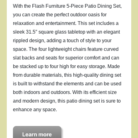
With the Flash Furniture 5-Piece Patio Dining Set,
you can create the perfect outdoor oasis for
relaxation and entertainment. This set includes a
sleek 31.5″ square glass tabletop with an elegant
rippled design, adding a touch of style to your
space. The four lightweight chairs feature curved
slat backs and seats for superior comfort and can
be stacked up to four high for easy storage. Made
from durable materials, this high-quality dining set
is built to withstand the elements and can be used
both indoors and outdoors. With its efficient size
and modern design, this patio dining set is sure to
enhance any space.