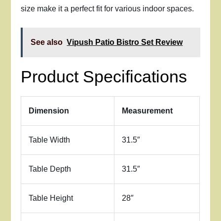
size make it a perfect fit for various indoor spaces.
See also
Vipush Patio Bistro Set Review
Product Specifications
Dimension
Measurement
Table Width
31.5″
Table Depth
31.5″
Table Height
28″