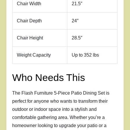
Chair Width
21.5″
Chair Depth
24″
Chair Height
28.5″
Weight Capacity
Up to 352 lbs
Who Needs This
The Flash Furniture 5-Piece Patio Dining Set is
perfect for anyone who wants to transform their
outdoor or indoor space into a stylish and
comfortable gathering area. Whether you’re a
homeowner looking to upgrade your patio or a