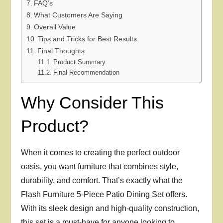
FAQ’s
What Customers Are Saying
Overall Value
Tips and Tricks for Best Results
Final Thoughts
Product Summary
Final Recommendation
Why Consider This
Product?
When it comes to creating the perfect outdoor
oasis, you want furniture that combines style,
durability, and comfort. That’s exactly what the
Flash Furniture 5-Piece Patio Dining Set offers.
With its sleek design and high-quality construction,
this set is a must-have for anyone looking to