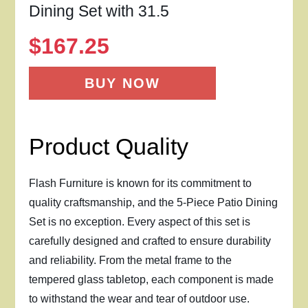
Dining Set with 31.5
$
167.25
BUY NOW
Product Quality
Flash Furniture is known for its commitment to
quality craftsmanship, and the 5-Piece Patio Dining
Set is no exception. Every aspect of this set is
carefully designed and crafted to ensure durability
and reliability. From the metal frame to the
tempered glass tabletop, each component is made
to withstand the wear and tear of outdoor use.