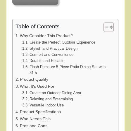
Table of Contents
Why Consider This Product?
Create the Perfect Outdoor Experience
Stylish and Practical Design
Comfort and Convenience
Durable and Reliable
Flash Furniture 5-Piece Patio Dining Set with
31.5
Product Quality
What It’s Used For
Create an Outdoor Dining Area
Relaxing and Entertaining
Versatile Indoor Use
Product Specifications
Who Needs This
Pros and Cons