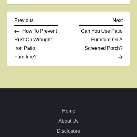
P
Previous
Next
Previous
Next
Post
Post
How To Prevent
Can You Use Patio
o
Rust On Wrought
Furniture On A
Iron Patio
Screened Porch?
s
Furniture?
t
n
a
v
Home
i
About Us
Disclosure