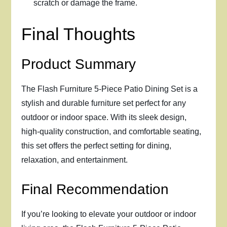
scratch or damage the frame.
Final Thoughts
Product Summary
The Flash Furniture 5-Piece Patio Dining Set is a
stylish and durable furniture set perfect for any
outdoor or indoor space. With its sleek design,
high-quality construction, and comfortable seating,
this set offers the perfect setting for dining,
relaxation, and entertainment.
Final Recommendation
If you’re looking to elevate your outdoor or indoor