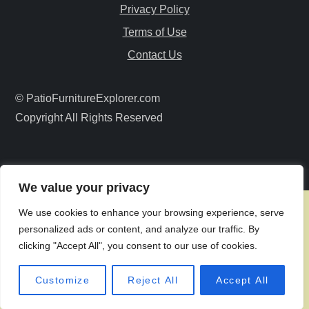
g
Privacy Policy
a
Terms of Use
Contact Us
t
i
© PatioFurnitureExplorer.com
Copyright All Rights Reserved
o
n
We value your privacy
We use cookies to enhance your browsing experience, serve
personalized ads or content, and analyze our traffic. By
clicking "Accept All", you consent to our use of cookies.
Customize
Reject All
Accept All