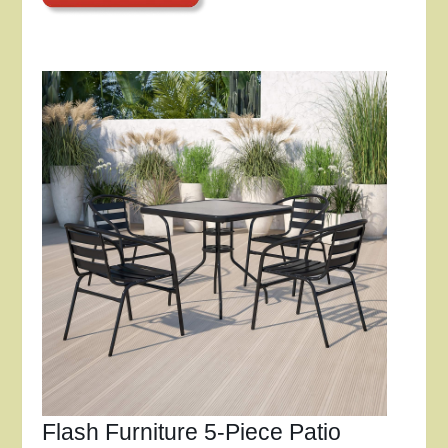
Flash Furniture 5-Piece Patio