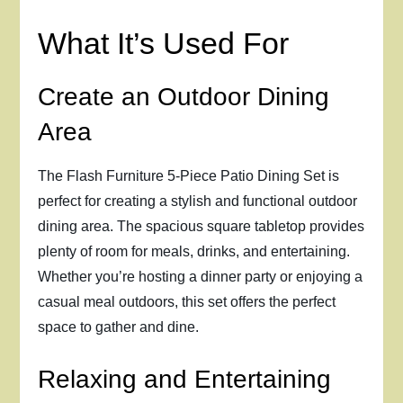
What It’s Used For
Create an Outdoor Dining
Area
The Flash Furniture 5-Piece Patio Dining Set is
perfect for creating a stylish and functional outdoor
dining area. The spacious square tabletop provides
plenty of room for meals, drinks, and entertaining.
Whether you’re hosting a dinner party or enjoying a
casual meal outdoors, this set offers the perfect
space to gather and dine.
Relaxing and Entertaining