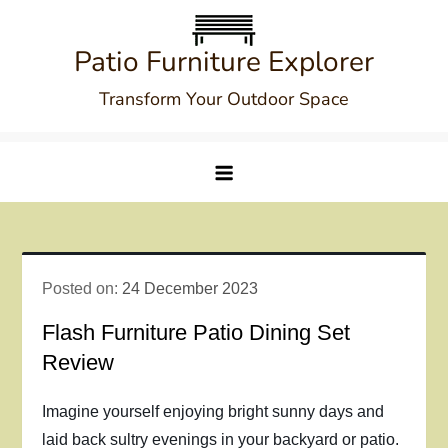
Skip
to
Patio Furniture Explorer
content
Transform Your Outdoor Space
Posted on:
24 December 2023
Flash Furniture Patio Dining Set
Review
Imagine yourself enjoying bright sunny days and
laid back sultry evenings in your backyard or patio.