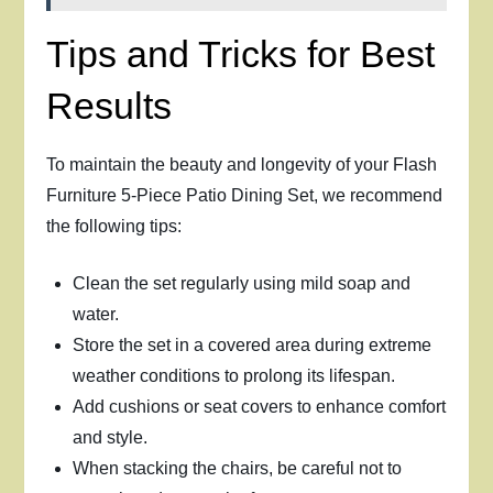
Tips and Tricks for Best
Results
To maintain the beauty and longevity of your Flash
Furniture 5-Piece Patio Dining Set, we recommend
the following tips:
Clean the set regularly using mild soap and
water.
Store the set in a covered area during extreme
weather conditions to prolong its lifespan.
Add cushions or seat covers to enhance comfort
and style.
When stacking the chairs, be careful not to