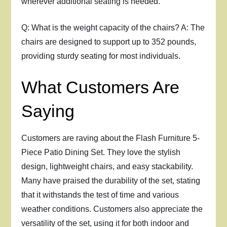
wherever additional seating is needed.
Q: What is the weight capacity of the chairs? A: The
chairs are designed to support up to 352 pounds,
providing sturdy seating for most individuals.
What Customers Are
Saying
Customers are raving about the Flash Furniture 5-
Piece Patio Dining Set. They love the stylish
design, lightweight chairs, and easy stackability.
Many have praised the durability of the set, stating
that it withstands the test of time and various
weather conditions. Customers also appreciate the
versatility of the set, using it for both indoor and