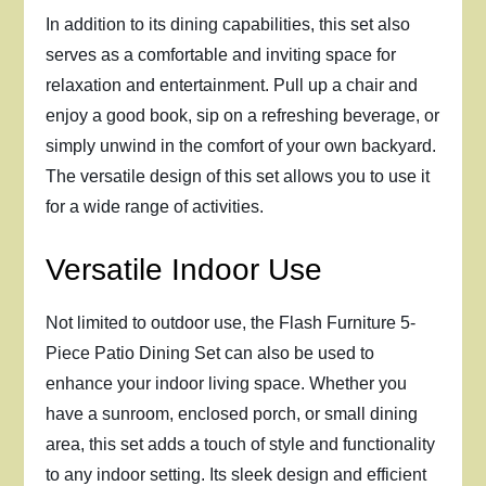
In addition to its dining capabilities, this set also
serves as a comfortable and inviting space for
relaxation and entertainment. Pull up a chair and
enjoy a good book, sip on a refreshing beverage, or
simply unwind in the comfort of your own backyard.
The versatile design of this set allows you to use it
for a wide range of activities.
Versatile Indoor Use
Not limited to outdoor use, the Flash Furniture 5-
Piece Patio Dining Set can also be used to
enhance your indoor living space. Whether you
have a sunroom, enclosed porch, or small dining
area, this set adds a touch of style and functionality
to any indoor setting. Its sleek design and efficient