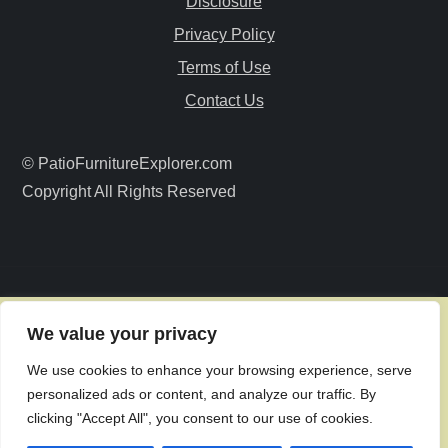
Disclosure
a
Privacy Policy
Terms of Use
t
Contact Us
i
© PatioFurnitureExplorer.com
o
Copyright All Rights Reserved
n
We value your privacy
We use cookies to enhance your browsing experience, serve
personalized ads or content, and analyze our traffic. By
clicking "Accept All", you consent to our use of cookies.