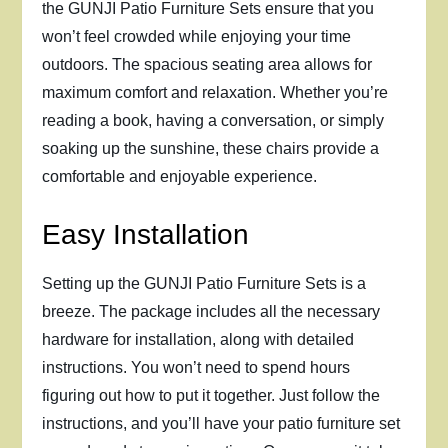
the GUNJI Patio Furniture Sets ensure that you
won’t feel crowded while enjoying your time
outdoors. The spacious seating area allows for
maximum comfort and relaxation. Whether you’re
reading a book, having a conversation, or simply
soaking up the sunshine, these chairs provide a
comfortable and enjoyable experience.
Easy Installation
Setting up the GUNJI Patio Furniture Sets is a
breeze. The package includes all the necessary
hardware for installation, along with detailed
instructions. You won’t need to spend hours
figuring out how to put it together. Just follow the
instructions, and you’ll have your patio furniture set