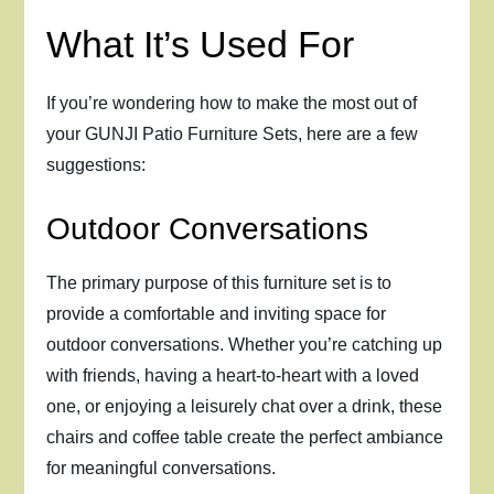
What It’s Used For
If you’re wondering how to make the most out of
your GUNJI Patio Furniture Sets, here are a few
suggestions:
Outdoor Conversations
The primary purpose of this furniture set is to
provide a comfortable and inviting space for
outdoor conversations. Whether you’re catching up
with friends, having a heart-to-heart with a loved
one, or enjoying a leisurely chat over a drink, these
chairs and coffee table create the perfect ambiance
for meaningful conversations.