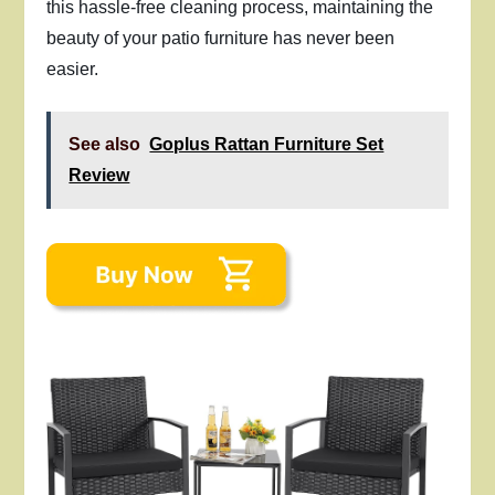
this hassle-free cleaning process, maintaining the
beauty of your patio furniture has never been
easier.
See also
Goplus Rattan Furniture Set
Review