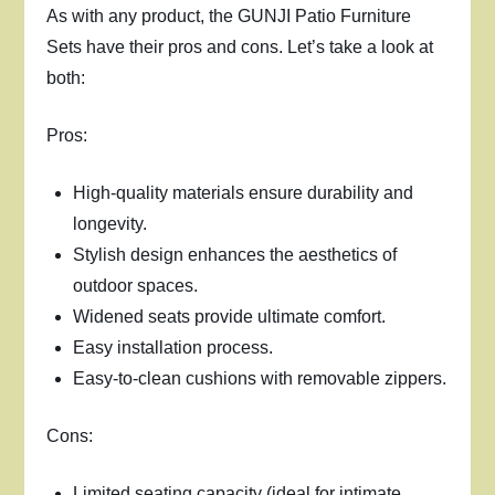
As with any product, the GUNJI Patio Furniture
Sets have their pros and cons. Let’s take a look at
both:
Pros:
High-quality materials ensure durability and
longevity.
Stylish design enhances the aesthetics of
outdoor spaces.
Widened seats provide ultimate comfort.
Easy installation process.
Easy-to-clean cushions with removable zippers.
Cons:
Limited seating capacity (ideal for intimate