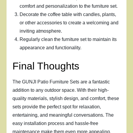
comfort and personalization to the furniture set.
Decorate the coffee table with candles, plants,
or other accessories to create a welcoming and
inviting atmosphere.
Regularly clean the furniture set to maintain its
appearance and functionality.
Final Thoughts
The GUNJI Patio Furniture Sets are a fantastic
addition to any outdoor space. With their high-
quality materials, stylish design, and comfort, these
sets provide the perfect spot for relaxation,
entertaining, and meaningful conversations. The
easy installation process and hassle-free
maintenance make them even more appealing.