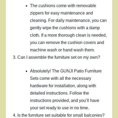
The cushions come with removable
zippers for easy maintenance and
cleaning. For daily maintenance, you can
gently wipe the cushions with a damp
cloth. If a more thorough clean is needed,
you can remove the cushion covers and
machine wash or hand wash them.
Can I assemble the furniture set on my own?
Absolutely! The GUNJI Patio Furniture
Sets come with all the necessary
hardware for installation, along with
detailed instructions. Follow the
instructions provided, and you’ll have
your set ready to use in no time.
Is the furniture set suitable for small balconies?