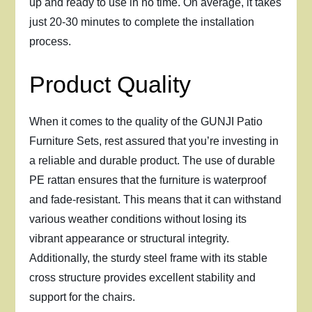
up and ready to use in no time. On average, it takes
just 20-30 minutes to complete the installation
process.
Product Quality
When it comes to the quality of the GUNJI Patio
Furniture Sets, rest assured that you’re investing in
a reliable and durable product. The use of durable
PE rattan ensures that the furniture is waterproof
and fade-resistant. This means that it can withstand
various weather conditions without losing its
vibrant appearance or structural integrity.
Additionally, the sturdy steel frame with its stable
cross structure provides excellent stability and
support for the chairs.