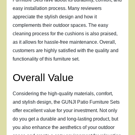
easy installation process. Many reviewers
appreciate the stylish design and how it
complements their outdoor spaces. The easy
cleaning process for the cushions is also praised,
as it allows for hassle-free maintenance. Overall,
customers are highly satisfied with the quality and
functionality of this furniture set.
Overall Value
Considering the high-quality materials, comfort,
and stylish design, the GUNJI Patio Furniture Sets
offer excellent value for your investment. Not only
do you get a durable and long-lasting product, but
you also enhance the aesthetics of your outdoor