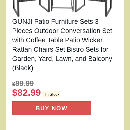
GUNJI Patio Furniture Sets 3
Pieces Outdoor Conversation Set
with Coffee Table Patio Wicker
Rattan Chairs Set Bistro Sets for
Garden, Yard, Lawn, and Balcony
(Black)
99.99
$
$
82.99
In Stock
BUY NOW