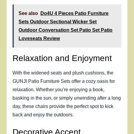
See also
Do4U 4 Pieces Patio Furniture
Sets Outdoor Sectional Wicker Set
Outdoor Conversation Set Patio Set Patio
Loveseats Review
Relaxation and Enjoyment
With the widened seats and plush cushions, the
GUNJI Patio Furniture Sets offer a cozy oasis for
relaxation. Whether you’re enjoying a book,
basking in the sun, or simply unwinding after a long
day, these chairs provide the perfect spot to kick
back and enjoy the outdoors.
Decorative Accent