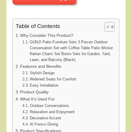
Table of Contents
Why Consider This Product?
GUNJI Patio Furniture Sets 3 Pieces Outdoor
Conversation Set with Coffee Table Patio Wicker
Rattan Chairs Set Bistro Sets for Garden, Yard,
Lawn, and Balcony (Black)
Features and Benefits
Stylish Design
Widened Seats for Comfort
Easy Installation
Product Quality
What It’s Used For
Outdoor Conversations
Relaxation and Enjoyment
Decorative Accent
Al Fresco Dining
Product Specifications