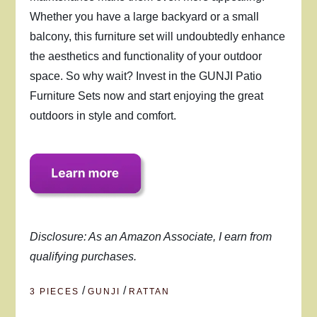
Whether you have a large backyard or a small
balcony, this furniture set will undoubtedly enhance
the aesthetics and functionality of your outdoor
space. So why wait? Invest in the GUNJI Patio
Furniture Sets now and start enjoying the great
outdoors in style and comfort.
Disclosure: As an Amazon Associate, I earn from
qualifying purchases.
/
/
3 PIECES
GUNJI
RATTAN