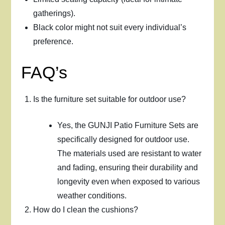
gatherings).
Black color might not suit every individual’s
preference.
FAQ’s
Is the furniture set suitable for outdoor use?
Yes, the GUNJI Patio Furniture Sets are
specifically designed for outdoor use.
The materials used are resistant to water
and fading, ensuring their durability and
longevity even when exposed to various
weather conditions.
How do I clean the cushions?