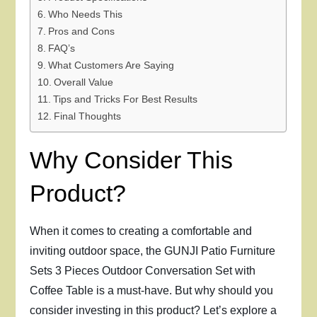
Who Needs This
Pros and Cons
FAQ’s
What Customers Are Saying
Overall Value
Tips and Tricks For Best Results
Final Thoughts
Why Consider This
Product?
When it comes to creating a comfortable and
inviting outdoor space, the GUNJI Patio Furniture
Sets 3 Pieces Outdoor Conversation Set with
Coffee Table is a must-have. But why should you
consider investing in this product? Let’s explore a