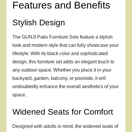
Features and Benefits
Stylish Design
The GUNJI Patio Furniture Sets feature a stylish
look and modern style that can fully showcase your
lifestyle. With its black color and sophisticated
design, this furniture set adds an elegant touch to
any outdoor space. Whether you place it in your
backyard, garden, balcony, or poolside, it will
undoubtedly enhance the overall aesthetics of your
space.
Widened Seats for Comfort
Designed with adults in mind, the widened seats of