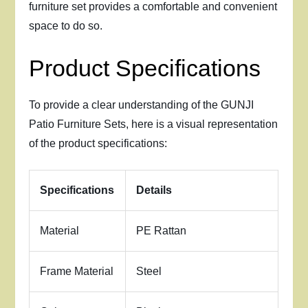
furniture set provides a comfortable and convenient
space to do so.
Product Specifications
To provide a clear understanding of the GUNJI
Patio Furniture Sets, here is a visual representation
of the product specifications:
Specifications
Details
Material
PE Rattan
Frame Material
Steel