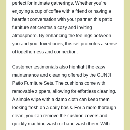
perfect for intimate gatherings. Whether you’re
enjoying a cup of coffee with a friend or having a
heartfelt conversation with your partner, this patio
furniture set creates a cozy and inviting
atmosphere. By enhancing the feelings between
you and your loved ones, this set promotes a sense
of togetherness and connection.
Customer testimonials also highlight the easy
maintenance and cleaning offered by the GUNJI
Patio Furniture Sets. The cushions come with
removable zippers, allowing for effortless cleaning.
A simple wipe with a damp cloth can keep them
looking fresh on a daily basis. For a more thorough
clean, you can remove the cushion covers and
quickly machine wash or hand wash them. With