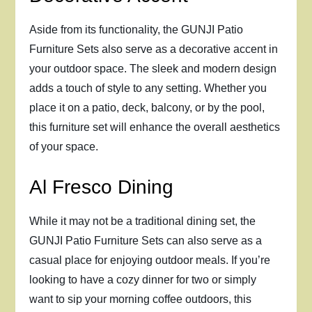
Aside from its functionality, the GUNJI Patio
Furniture Sets also serve as a decorative accent in
your outdoor space. The sleek and modern design
adds a touch of style to any setting. Whether you
place it on a patio, deck, balcony, or by the pool,
this furniture set will enhance the overall aesthetics
of your space.
Al Fresco Dining
While it may not be a traditional dining set, the
GUNJI Patio Furniture Sets can also serve as a
casual place for enjoying outdoor meals. If you’re
looking to have a cozy dinner for two or simply
want to sip your morning coffee outdoors, this