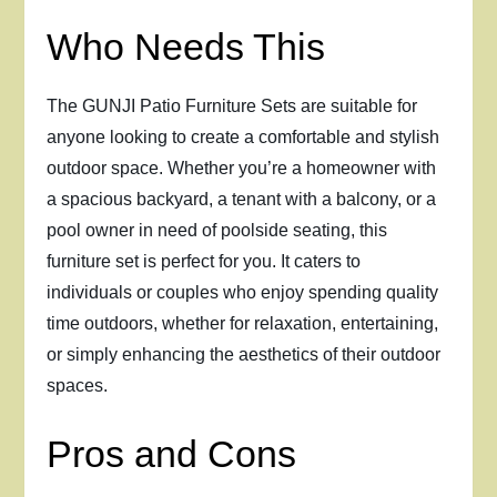
Who Needs This
The GUNJI Patio Furniture Sets are suitable for
anyone looking to create a comfortable and stylish
outdoor space. Whether you’re a homeowner with
a spacious backyard, a tenant with a balcony, or a
pool owner in need of poolside seating, this
furniture set is perfect for you. It caters to
individuals or couples who enjoy spending quality
time outdoors, whether for relaxation, entertaining,
or simply enhancing the aesthetics of their outdoor
spaces.
Pros and Cons