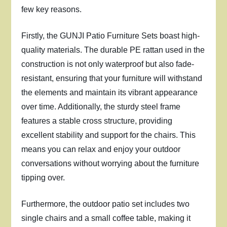
few key reasons.
Firstly, the GUNJI Patio Furniture Sets boast high-
quality materials. The durable PE rattan used in the
construction is not only waterproof but also fade-
resistant, ensuring that your furniture will withstand
the elements and maintain its vibrant appearance
over time. Additionally, the sturdy steel frame
features a stable cross structure, providing
excellent stability and support for the chairs. This
means you can relax and enjoy your outdoor
conversations without worrying about the furniture
tipping over.
Furthermore, the outdoor patio set includes two
single chairs and a small coffee table, making it