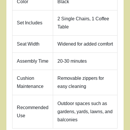
Color
Black
2 Single Chairs, 1 Coffee
Set Includes
Table
Seat Width
Widened for added comfort
Assembly Time
20-30 minutes
Cushion
Removable zippers for
Maintenance
easy cleaning
Outdoor spaces such as
Recommended
gardens, yards, lawns, and
Use
balconies