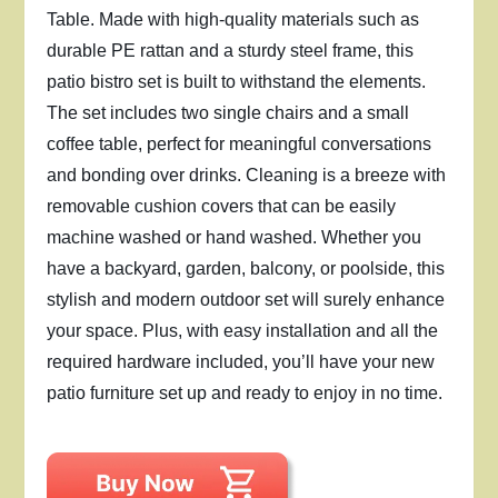
Table. Made with high-quality materials such as
durable PE rattan and a sturdy steel frame, this
patio bistro set is built to withstand the elements.
The set includes two single chairs and a small
coffee table, perfect for meaningful conversations
and bonding over drinks. Cleaning is a breeze with
removable cushion covers that can be easily
machine washed or hand washed. Whether you
have a backyard, garden, balcony, or poolside, this
stylish and modern outdoor set will surely enhance
your space. Plus, with easy installation and all the
required hardware included, you’ll have your new
patio furniture set up and ready to enjoy in no time.