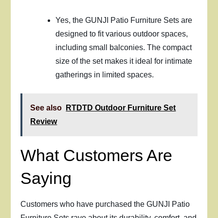
Yes, the GUNJI Patio Furniture Sets are
designed to fit various outdoor spaces,
including small balconies. The compact
size of the set makes it ideal for intimate
gatherings in limited spaces.
See also
RTDTD Outdoor Furniture Set
Review
What Customers Are
Saying
Customers who have purchased the GUNJI Patio
Furniture Sets rave about its durability, comfort, and