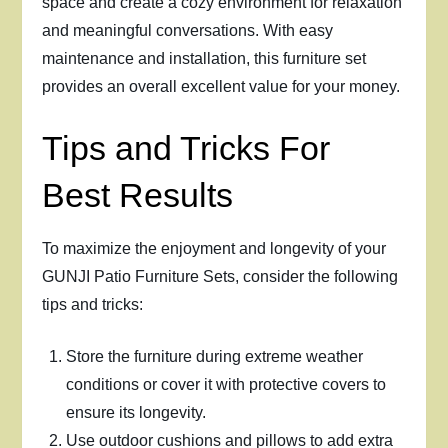
space and create a cozy environment for relaxation
and meaningful conversations. With easy
maintenance and installation, this furniture set
provides an overall excellent value for your money.
Tips and Tricks For
Best Results
To maximize the enjoyment and longevity of your
GUNJI Patio Furniture Sets, consider the following
tips and tricks:
Store the furniture during extreme weather
conditions or cover it with protective covers to
ensure its longevity.
Use outdoor cushions and pillows to add extra