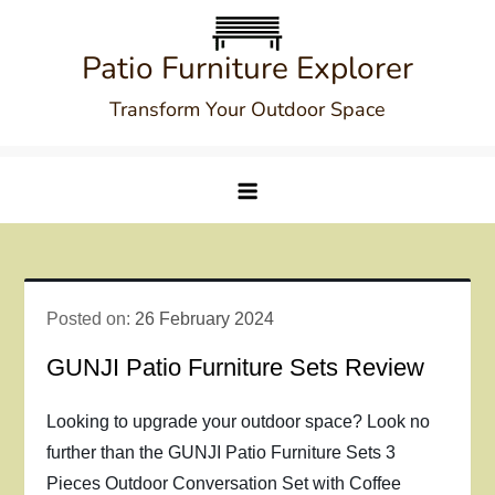
Skip
to
Patio Furniture Explorer
content
Transform Your Outdoor Space
Posted on:
26 February 2024
GUNJI Patio Furniture Sets Review
Looking to upgrade your outdoor space? Look no
further than the GUNJI Patio Furniture Sets 3
Pieces Outdoor Conversation Set with Coffee