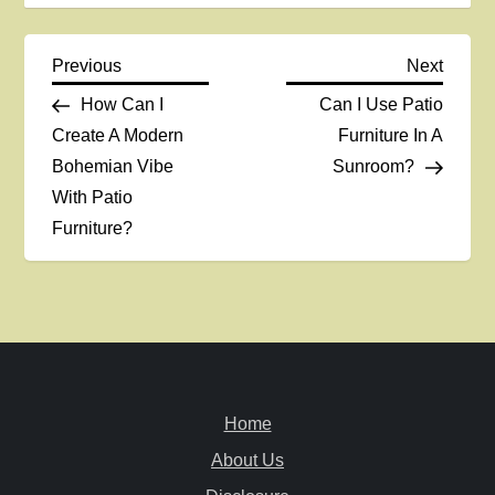
P
Previous
Next
Previous
Next
Post
Post
How Can I
Can I Use Patio
o
Create A Modern
Furniture In A
Bohemian Vibe
Sunroom?
s
With Patio
t
Furniture?
n
a
v
Home
i
About Us
g