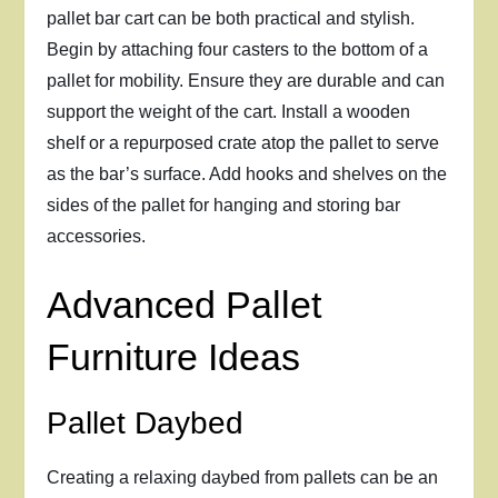
pallet bar cart can be both practical and stylish.
Begin by attaching four casters to the bottom of a
pallet for mobility. Ensure they are durable and can
support the weight of the cart. Install a wooden
shelf or a repurposed crate atop the pallet to serve
as the bar’s surface. Add hooks and shelves on the
sides of the pallet for hanging and storing bar
accessories.
Advanced Pallet
Furniture Ideas
Pallet Daybed
Creating a relaxing daybed from pallets can be an