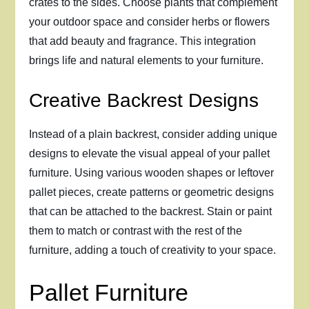
crates to the sides. Choose plants that complement
your outdoor space and consider herbs or flowers
that add beauty and fragrance. This integration
brings life and natural elements to your furniture.
Creative Backrest Designs
Instead of a plain backrest, consider adding unique
designs to elevate the visual appeal of your pallet
furniture. Using various wooden shapes or leftover
pallet pieces, create patterns or geometric designs
that can be attached to the backrest. Stain or paint
them to match or contrast with the rest of the
furniture, adding a touch of creativity to your space.
Pallet Furniture