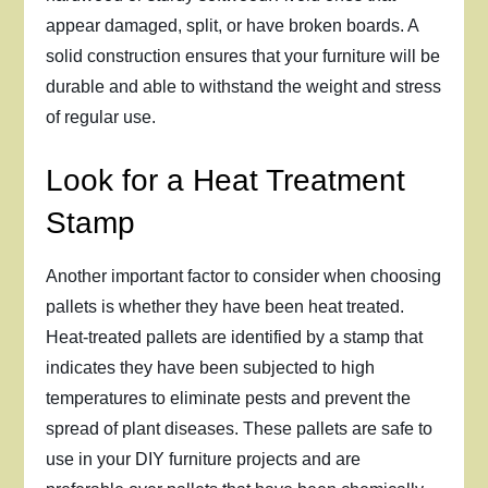
appear damaged, split, or have broken boards. A
solid construction ensures that your furniture will be
durable and able to withstand the weight and stress
of regular use.
Look for a Heat Treatment
Stamp
Another important factor to consider when choosing
pallets is whether they have been heat treated.
Heat-treated pallets are identified by a stamp that
indicates they have been subjected to high
temperatures to eliminate pests and prevent the
spread of plant diseases. These pallets are safe to
use in your DIY furniture projects and are