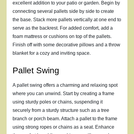
excellent addition to your patio or garden. Begin by
connecting several pallets side by side to create
the base. Stack more pallets vertically at one end to
serve as the backrest. For added comfort, add a
foam mattress or cushions on top of the pallets.
Finish off with some decorative pillows and a throw
blanket for a cozy and inviting space.
Pallet Swing
A pallet swing offers a charming and relaxing spot
where you can unwind. Start by creating a frame
using sturdy poles or chains, suspending it
securely from a sturdy structure such as a tree
branch or porch beam. Attach a pallet to the frame
using strong ropes or chains as a seat. Enhance