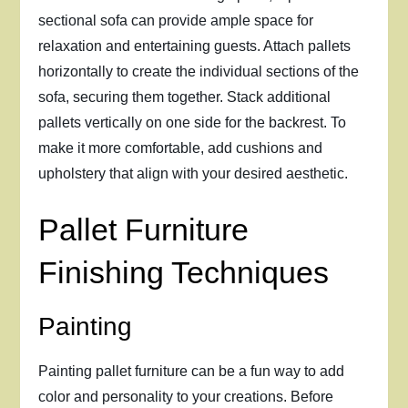
sectional sofa can provide ample space for
relaxation and entertaining guests. Attach pallets
horizontally to create the individual sections of the
sofa, securing them together. Stack additional
pallets vertically on one side for the backrest. To
make it more comfortable, add cushions and
upholstery that align with your desired aesthetic.
Pallet Furniture
Finishing Techniques
Painting
Painting pallet furniture can be a fun way to add
color and personality to your creations. Before