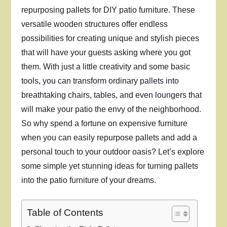
repurposing pallets for DIY patio furniture. These
versatile wooden structures offer endless
possibilities for creating unique and stylish pieces
that will have your guests asking where you got
them. With just a little creativity and some basic
tools, you can transform ordinary pallets into
breathtaking chairs, tables, and even loungers that
will make your patio the envy of the neighborhood.
So why spend a fortune on expensive furniture
when you can easily repurpose pallets and add a
personal touch to your outdoor oasis? Let’s explore
some simple yet stunning ideas for turning pallets
into the patio furniture of your dreams.
Table of Contents