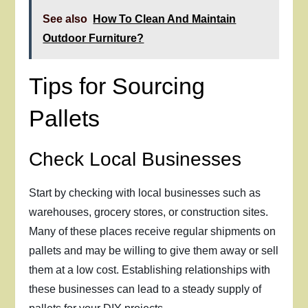
See also
How To Clean And Maintain
Outdoor Furniture?
Tips for Sourcing
Pallets
Check Local Businesses
Start by checking with local businesses such as
warehouses, grocery stores, or construction sites.
Many of these places receive regular shipments on
pallets and may be willing to give them away or sell
them at a low cost. Establishing relationships with
these businesses can lead to a steady supply of