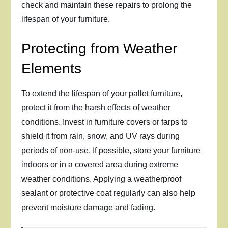
check and maintain these repairs to prolong the
lifespan of your furniture.
Protecting from Weather
Elements
To extend the lifespan of your pallet furniture,
protect it from the harsh effects of weather
conditions. Invest in furniture covers or tarps to
shield it from rain, snow, and UV rays during
periods of non-use. If possible, store your furniture
indoors or in a covered area during extreme
weather conditions. Applying a weatherproof
sealant or protective coat regularly can also help
prevent moisture damage and fading.