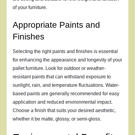
of your furniture.
Appropriate Paints and
Finishes
Selecting the right paints and finishes is essential
for enhancing the appearance and longevity of your
pallet furniture. Look for outdoor or weather-
resistant paints that can withstand exposure to
sunlight, rain, and temperature fluctuations. Water-
based paints are generally recommended for easy
application and reduced environmental impact.
Choose a finish that suits your desired aesthetic,
whether it be matte, glossy, or semi-gloss.