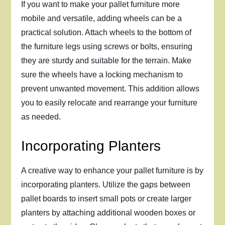
If you want to make your pallet furniture more
mobile and versatile, adding wheels can be a
practical solution. Attach wheels to the bottom of
the furniture legs using screws or bolts, ensuring
they are sturdy and suitable for the terrain. Make
sure the wheels have a locking mechanism to
prevent unwanted movement. This addition allows
you to easily relocate and rearrange your furniture
as needed.
Incorporating Planters
A creative way to enhance your pallet furniture is by
incorporating planters. Utilize the gaps between
pallet boards to insert small pots or create larger
planters by attaching additional wooden boxes or