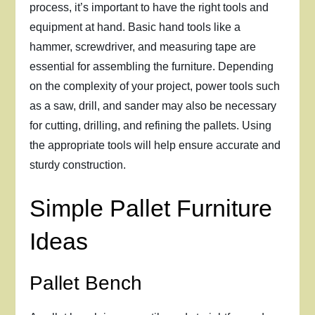
process, it’s important to have the right tools and
equipment at hand. Basic hand tools like a
hammer, screwdriver, and measuring tape are
essential for assembling the furniture. Depending
on the complexity of your project, power tools such
as a saw, drill, and sander may also be necessary
for cutting, drilling, and refining the pallets. Using
the appropriate tools will help ensure accurate and
sturdy construction.
Simple Pallet Furniture
Ideas
Pallet Bench