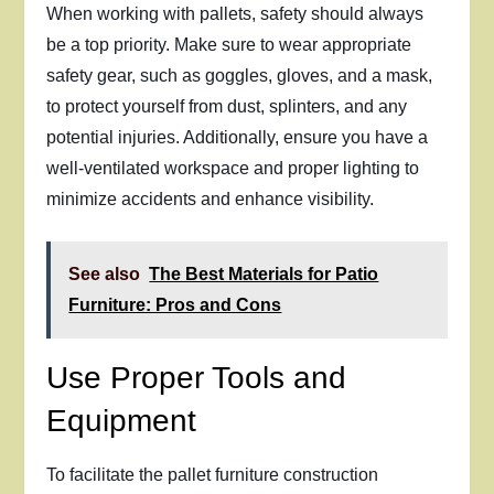
When working with pallets, safety should always
be a top priority. Make sure to wear appropriate
safety gear, such as goggles, gloves, and a mask,
to protect yourself from dust, splinters, and any
potential injuries. Additionally, ensure you have a
well-ventilated workspace and proper lighting to
minimize accidents and enhance visibility.
See also
The Best Materials for Patio
Furniture: Pros and Cons
Use Proper Tools and
Equipment
To facilitate the pallet furniture construction