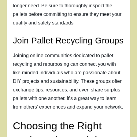
longer need. Be sure to thoroughly inspect the
pallets before committing to ensure they meet your
quality and safety standards.
Join Pallet Recycling Groups
Joining online communities dedicated to pallet
recycling and repurposing can connect you with
like-minded individuals who are passionate about
DIY projects and sustainability. These groups often
exchange tips, resources, and even share surplus
pallets with one another. It’s a great way to learn
from others’ experiences and expand your network.
Choosing the Right