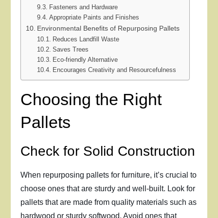
Fasteners and Hardware
Appropriate Paints and Finishes
Environmental Benefits of Repurposing Pallets
Reduces Landfill Waste
Saves Trees
Eco-friendly Alternative
Encourages Creativity and Resourcefulness
Choosing the Right
Pallets
Check for Solid Construction
When repurposing pallets for furniture, it’s crucial to
choose ones that are sturdy and well-built. Look for
pallets that are made from quality materials such as
hardwood or sturdy softwood. Avoid ones that