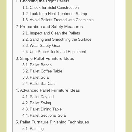
Choosing the Right Pallets
Check for Solid Construction
Look for a Heat Treatment Stamp
Avoid Pallets Treated with Chemicals
Preparation and Safety Measures
Inspect and Clean the Pallets
Sanding and Smoothing the Surface
Wear Safety Gear
Use Proper Tools and Equipment
Simple Pallet Furniture Ideas
Pallet Bench
Pallet Coffee Table
Pallet Sofa
Pallet Bar Cart
Advanced Pallet Furniture Ideas
Pallet Daybed
Pallet Swing
Pallet Dining Table
Pallet Sectional Sofa
Pallet Furniture Finishing Techniques
Painting