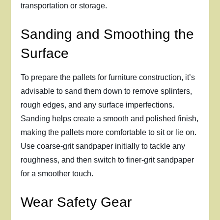
transportation or storage.
Sanding and Smoothing the
Surface
To prepare the pallets for furniture construction, it’s
advisable to sand them down to remove splinters,
rough edges, and any surface imperfections.
Sanding helps create a smooth and polished finish,
making the pallets more comfortable to sit or lie on.
Use coarse-grit sandpaper initially to tackle any
roughness, and then switch to finer-grit sandpaper
for a smoother touch.
Wear Safety Gear