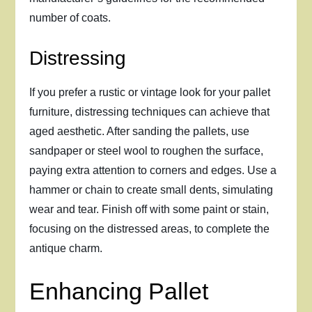
number of coats.
Distressing
If you prefer a rustic or vintage look for your pallet
furniture, distressing techniques can achieve that
aged aesthetic. After sanding the pallets, use
sandpaper or steel wool to roughen the surface,
paying extra attention to corners and edges. Use a
hammer or chain to create small dents, simulating
wear and tear. Finish off with some paint or stain,
focusing on the distressed areas, to complete the
antique charm.
Enhancing Pallet