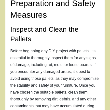
Preparation and Safety
Measures
Inspect and Clean the
Pallets
Before beginning any DIY project with pallets, it’s
essential to thoroughly inspect them for any signs
of damage, including rot, mold, or loose boards. If
you encounter any damaged areas, it’s best to
avoid using those pallets, as they may compromise
the stability and safety of your furniture. Once you
have chosen the suitable pallets, clean them
thoroughly by removing dirt, debris, and any other
contaminants that may have accumulated during