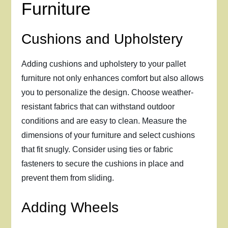
Furniture
Cushions and Upholstery
Adding cushions and upholstery to your pallet
furniture not only enhances comfort but also allows
you to personalize the design. Choose weather-
resistant fabrics that can withstand outdoor
conditions and are easy to clean. Measure the
dimensions of your furniture and select cushions
that fit snugly. Consider using ties or fabric
fasteners to secure the cushions in place and
prevent them from sliding.
Adding Wheels