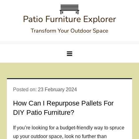
Skip
to
Patio Furniture Explorer
content
Transform Your Outdoor Space
Posted on:
23 February 2024
How Can I Repurpose Pallets For
DIY Patio Furniture?
If you’re looking for a budget-friendly way to spruce
up your outdoor space, look no further than