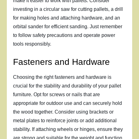
make it easier to work with pallets. Consider
investing in a circular saw for cutting pallets, a drill
for making holes and attaching hardware, and an
orbital sander for efficient sanding. Just remember
to follow safety precautions and operate power
tools responsibly.
Fasteners and Hardware
Choosing the right fasteners and hardware is
crucial for the stability and durability of your pallet
furniture. Opt for screws or nails that are
appropriate for outdoor use and can securely hold
the wood together. Consider using brackets or
metal plates to reinforce joints or add additional
stability. If attaching wheels or hinges, ensure they
are strong and suitable for the weight and function