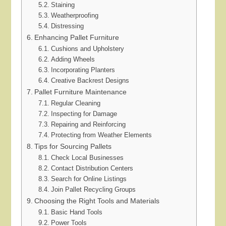
Staining
Weatherproofing
Distressing
Enhancing Pallet Furniture
Cushions and Upholstery
Adding Wheels
Incorporating Planters
Creative Backrest Designs
Pallet Furniture Maintenance
Regular Cleaning
Inspecting for Damage
Repairing and Reinforcing
Protecting from Weather Elements
Tips for Sourcing Pallets
Check Local Businesses
Contact Distribution Centers
Search for Online Listings
Join Pallet Recycling Groups
Choosing the Right Tools and Materials
Basic Hand Tools
Power Tools