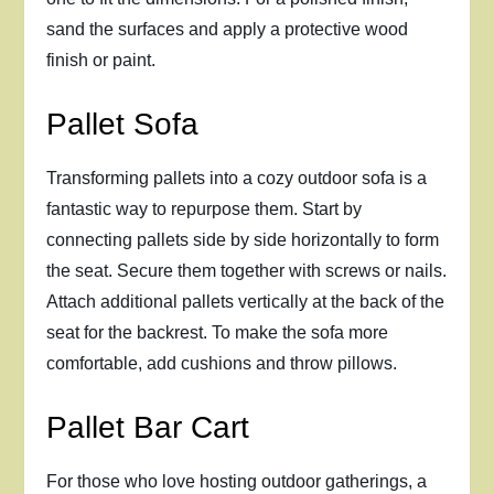
sand the surfaces and apply a protective wood
finish or paint.
Pallet Sofa
Transforming pallets into a cozy outdoor sofa is a
fantastic way to repurpose them. Start by
connecting pallets side by side horizontally to form
the seat. Secure them together with screws or nails.
Attach additional pallets vertically at the back of the
seat for the backrest. To make the sofa more
comfortable, add cushions and throw pillows.
Pallet Bar Cart
For those who love hosting outdoor gatherings, a