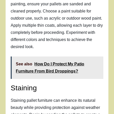
painting, ensure your pallets are sanded and
cleaned properly. Choose a paint suitable for
outdoor use, such as acrylic or outdoor wood paint.
Apply multiple thin coats, allowing each layer to dry
completely before proceeding. Experiment with
different colors and techniques to achieve the
desired look.
See also
How Do I Protect My Patio
Furniture From Bird Droppings?
Staining
Staining pallet furniture can enhance its natural
beauty while providing protection against weather