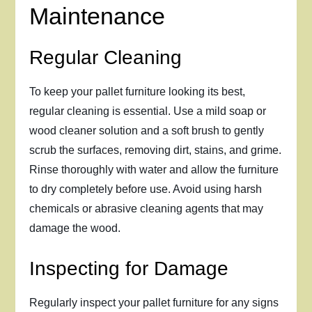
Maintenance
Regular Cleaning
To keep your pallet furniture looking its best,
regular cleaning is essential. Use a mild soap or
wood cleaner solution and a soft brush to gently
scrub the surfaces, removing dirt, stains, and grime.
Rinse thoroughly with water and allow the furniture
to dry completely before use. Avoid using harsh
chemicals or abrasive cleaning agents that may
damage the wood.
Inspecting for Damage
Regularly inspect your pallet furniture for any signs