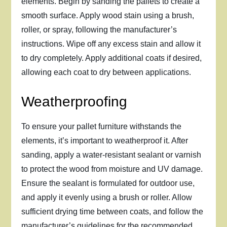
elements. Begin by sanding the pallets to create a
smooth surface. Apply wood stain using a brush,
roller, or spray, following the manufacturer’s
instructions. Wipe off any excess stain and allow it
to dry completely. Apply additional coats if desired,
allowing each coat to dry between applications.
Weatherproofing
To ensure your pallet furniture withstands the
elements, it’s important to weatherproof it. After
sanding, apply a water-resistant sealant or varnish
to protect the wood from moisture and UV damage.
Ensure the sealant is formulated for outdoor use,
and apply it evenly using a brush or roller. Allow
sufficient drying time between coats, and follow the
manufacturer’s guidelines for the recommended