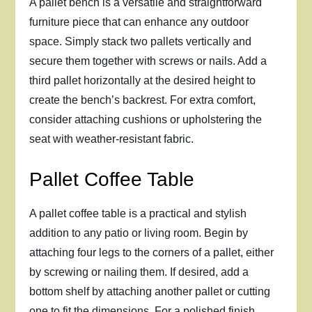
A pallet bench is a versatile and straightforward
furniture piece that can enhance any outdoor
space. Simply stack two pallets vertically and
secure them together with screws or nails. Add a
third pallet horizontally at the desired height to
create the bench’s backrest. For extra comfort,
consider attaching cushions or upholstering the
seat with weather-resistant fabric.
Pallet Coffee Table
A pallet coffee table is a practical and stylish
addition to any patio or living room. Begin by
attaching four legs to the corners of a pallet, either
by screwing or nailing them. If desired, add a
bottom shelf by attaching another pallet or cutting
one to fit the dimensions. For a polished finish,