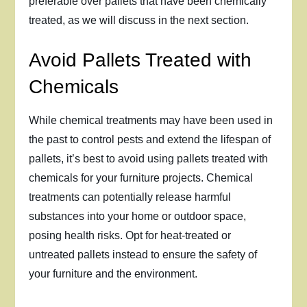
preferable over pallets that have been chemically
treated, as we will discuss in the next section.
Avoid Pallets Treated with
Chemicals
While chemical treatments may have been used in
the past to control pests and extend the lifespan of
pallets, it’s best to avoid using pallets treated with
chemicals for your furniture projects. Chemical
treatments can potentially release harmful
substances into your home or outdoor space,
posing health risks. Opt for heat-treated or
untreated pallets instead to ensure the safety of
your furniture and the environment.