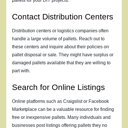
pallets for your DIY projects.
Contact Distribution Centers
Distribution centers or logistics companies often
handle a large volume of pallets. Reach out to
these centers and inquire about their policies on
pallet disposal or sale. They might have surplus or
damaged pallets available that they are willing to
part with.
Search for Online Listings
Online platforms such as Craigslist or Facebook
Marketplace can be a valuable resource for finding
free or inexpensive pallets. Many individuals and
businesses post listings offering pallets they no