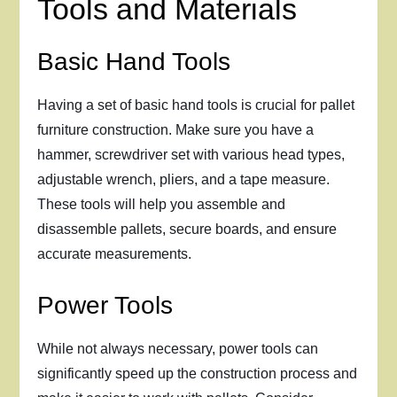
Tools and Materials
Basic Hand Tools
Having a set of basic hand tools is crucial for pallet
furniture construction. Make sure you have a
hammer, screwdriver set with various head types,
adjustable wrench, pliers, and a tape measure.
These tools will help you assemble and
disassemble pallets, secure boards, and ensure
accurate measurements.
Power Tools
While not always necessary, power tools can
significantly speed up the construction process and