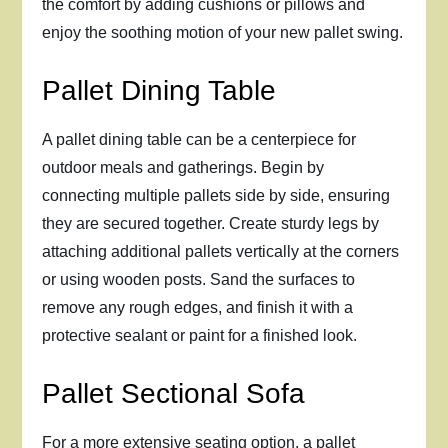
the comfort by adding cushions or pillows and
enjoy the soothing motion of your new pallet swing.
Pallet Dining Table
A pallet dining table can be a centerpiece for
outdoor meals and gatherings. Begin by
connecting multiple pallets side by side, ensuring
they are secured together. Create sturdy legs by
attaching additional pallets vertically at the corners
or using wooden posts. Sand the surfaces to
remove any rough edges, and finish it with a
protective sealant or paint for a finished look.
Pallet Sectional Sofa
For a more extensive seating option, a pallet