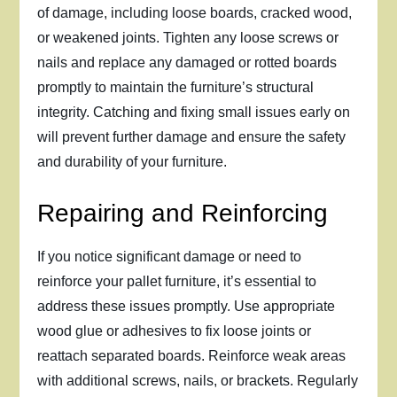
of damage, including loose boards, cracked wood,
or weakened joints. Tighten any loose screws or
nails and replace any damaged or rotted boards
promptly to maintain the furniture’s structural
integrity. Catching and fixing small issues early on
will prevent further damage and ensure the safety
and durability of your furniture.
Repairing and Reinforcing
If you notice significant damage or need to
reinforce your pallet furniture, it’s essential to
address these issues promptly. Use appropriate
wood glue or adhesives to fix loose joints or
reattach separated boards. Reinforce weak areas
with additional screws, nails, or brackets. Regularly