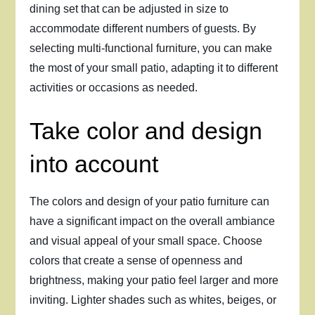
dining set that can be adjusted in size to
accommodate different numbers of guests. By
selecting multi-functional furniture, you can make
the most of your small patio, adapting it to different
activities or occasions as needed.
Take color and design
into account
The colors and design of your patio furniture can
have a significant impact on the overall ambiance
and visual appeal of your small space. Choose
colors that create a sense of openness and
brightness, making your patio feel larger and more
inviting. Lighter shades such as whites, beiges, or