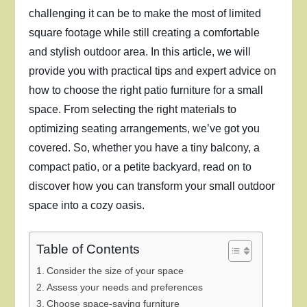
challenging it can be to make the most of limited
square footage while still creating a comfortable
and stylish outdoor area. In this article, we will
provide you with practical tips and expert advice on
how to choose the right patio furniture for a small
space. From selecting the right materials to
optimizing seating arrangements, we’ve got you
covered. So, whether you have a tiny balcony, a
compact patio, or a petite backyard, read on to
discover how you can transform your small outdoor
space into a cozy oasis.
Table of Contents
Consider the size of your space
Assess your needs and preferences
Choose space-saving furniture