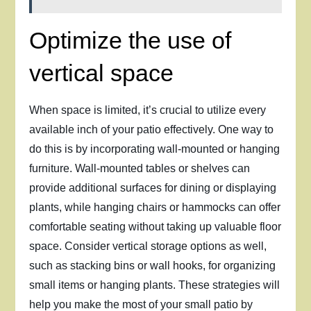
Optimize the use of
vertical space
When space is limited, it’s crucial to utilize every
available inch of your patio effectively. One way to
do this is by incorporating wall-mounted or hanging
furniture. Wall-mounted tables or shelves can
provide additional surfaces for dining or displaying
plants, while hanging chairs or hammocks can offer
comfortable seating without taking up valuable floor
space. Consider vertical storage options as well,
such as stacking bins or wall hooks, for organizing
small items or hanging plants. These strategies will
help you make the most of your small patio by