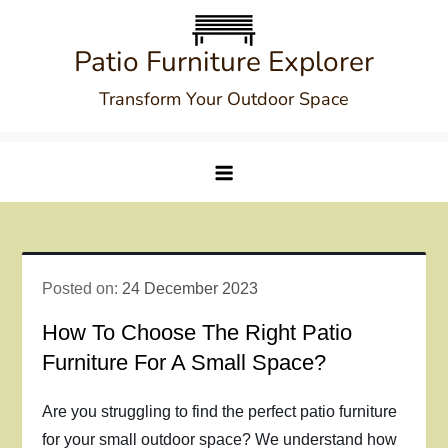
Skip
to
Patio Furniture Explorer
content
Transform Your Outdoor Space
Posted on:
24 December 2023
How To Choose The Right Patio
Furniture For A Small Space?
Are you struggling to find the perfect patio furniture
for your small outdoor space? We understand how