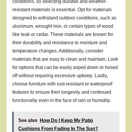
conditions, so selecting durable and weather-
resistant materials is essential. Opt for materials
designed to withstand outdoor conditions, such as
aluminum, wrought iron, or certain types of wood
like teak or cedar. These materials are known for
their durability and resistance to moisture and
temperature changes. Additionally, consider
materials that are easy to clean and maintain. Look
for options that can be easily wiped down or hosed
off without requiring excessive upkeep. Lastly,
choose furniture with rust-resistant or waterproof
features to ensure their longevity and continued
functionality even in the face of rain or humidity.
See also
How Do I Keep My Patio
Cushions From Fading In The Sun?