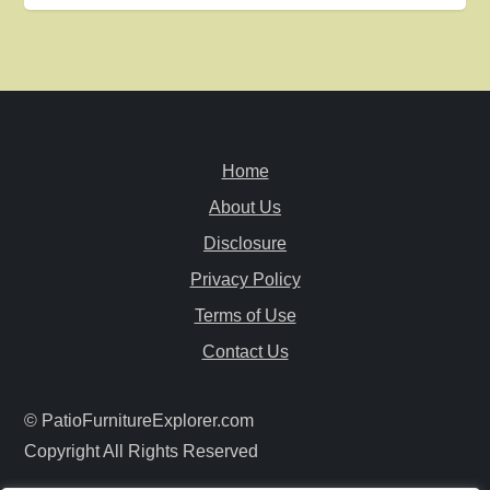
t
n
a
v
Home
i
About Us
Disclosure
g
Privacy Policy
a
Terms of Use
Contact Us
t
i
© PatioFurnitureExplorer.com
Copyright All Rights Reserved
o