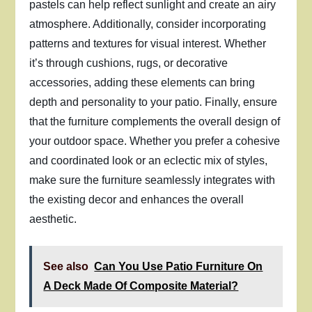
pastels can help reflect sunlight and create an airy
atmosphere. Additionally, consider incorporating
patterns and textures for visual interest. Whether
it’s through cushions, rugs, or decorative
accessories, adding these elements can bring
depth and personality to your patio. Finally, ensure
that the furniture complements the overall design of
your outdoor space. Whether you prefer a cohesive
and coordinated look or an eclectic mix of styles,
make sure the furniture seamlessly integrates with
the existing decor and enhances the overall
aesthetic.
See also
Can You Use Patio Furniture On
A Deck Made Of Composite Material?