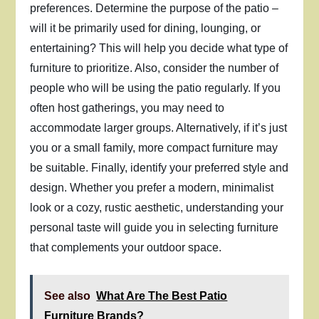
preferences. Determine the purpose of the patio –
will it be primarily used for dining, lounging, or
entertaining? This will help you decide what type of
furniture to prioritize. Also, consider the number of
people who will be using the patio regularly. If you
often host gatherings, you may need to
accommodate larger groups. Alternatively, if it’s just
you or a small family, more compact furniture may
be suitable. Finally, identify your preferred style and
design. Whether you prefer a modern, minimalist
look or a cozy, rustic aesthetic, understanding your
personal taste will guide you in selecting furniture
that complements your outdoor space.
See also
What Are The Best Patio
Furniture Brands?