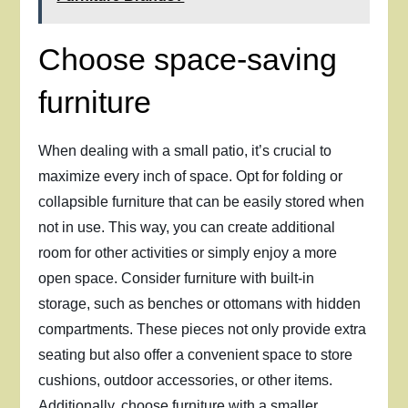
Choose space-saving
furniture
When dealing with a small patio, it’s crucial to
maximize every inch of space. Opt for folding or
collapsible furniture that can be easily stored when
not in use. This way, you can create additional
room for other activities or simply enjoy a more
open space. Consider furniture with built-in
storage, such as benches or ottomans with hidden
compartments. These pieces not only provide extra
seating but also offer a convenient space to store
cushions, outdoor accessories, or other items.
Additionally, choose furniture with a smaller