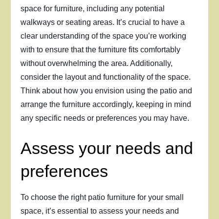
space for furniture, including any potential
walkways or seating areas. It’s crucial to have a
clear understanding of the space you’re working
with to ensure that the furniture fits comfortably
without overwhelming the area. Additionally,
consider the layout and functionality of the space.
Think about how you envision using the patio and
arrange the furniture accordingly, keeping in mind
any specific needs or preferences you may have.
Assess your needs and
preferences
To choose the right patio furniture for your small
space, it’s essential to assess your needs and