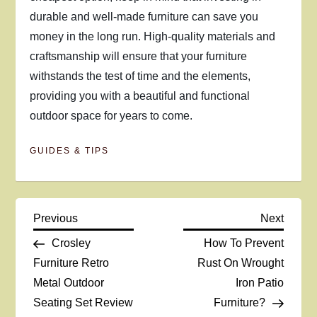
durable and well-made furniture can save you
money in the long run. High-quality materials and
craftsmanship will ensure that your furniture
withstands the test of time and the elements,
providing you with a beautiful and functional
outdoor space for years to come.
GUIDES & TIPS
P
Previous
Next
Previous
Next
Post
Post
Crosley
How To Prevent
o
Furniture Retro
Rust On Wrought
Metal Outdoor
Iron Patio
s
Seating Set Review
Furniture?