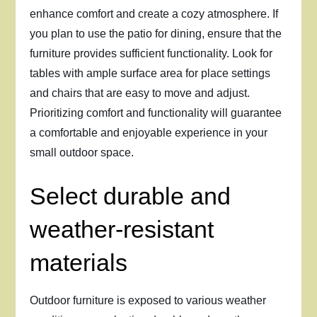
enhance comfort and create a cozy atmosphere. If
you plan to use the patio for dining, ensure that the
furniture provides sufficient functionality. Look for
tables with ample surface area for place settings
and chairs that are easy to move and adjust.
Prioritizing comfort and functionality will guarantee
a comfortable and enjoyable experience in your
small outdoor space.
Select durable and
weather-resistant
materials
Outdoor furniture is exposed to various weather