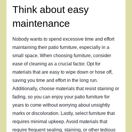
Think about easy
maintenance
Nobody wants to spend excessive time and effort
maintaining their patio furniture, especially in a
small space. When choosing furniture, consider
ease of cleaning as a crucial factor. Opt for
materials that are easy to wipe down or hose off,
saving you time and effort in the long run.
Additionally, choose materials that resist staining or
fading, so you can enjoy your patio furniture for
years to come without worrying about unsightly
marks or discoloration. Lastly, select furniture that
requires minimal upkeep. Avoid materials that
require frequent sealing, staining, or other tedious