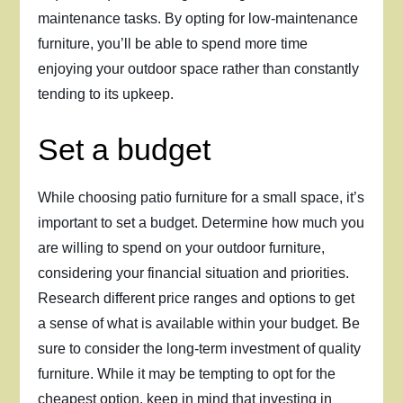
maintenance tasks. By opting for low-maintenance
furniture, you’ll be able to spend more time
enjoying your outdoor space rather than constantly
tending to its upkeep.
Set a budget
While choosing patio furniture for a small space, it’s
important to set a budget. Determine how much you
are willing to spend on your outdoor furniture,
considering your financial situation and priorities.
Research different price ranges and options to get
a sense of what is available within your budget. Be
sure to consider the long-term investment of quality
furniture. While it may be tempting to opt for the
cheapest option, keep in mind that investing in