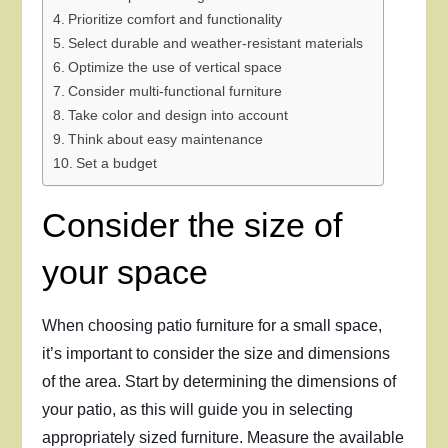
Prioritize comfort and functionality
Select durable and weather-resistant materials
Optimize the use of vertical space
Consider multi-functional furniture
Take color and design into account
Think about easy maintenance
Set a budget
Consider the size of
your space
When choosing patio furniture for a small space,
it’s important to consider the size and dimensions
of the area. Start by determining the dimensions of
your patio, as this will guide you in selecting
appropriately sized furniture. Measure the available