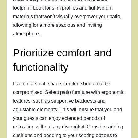
footprint. Look for slim profiles and lightweight
materials that won’t visually overpower your patio,
allowing for a more spacious and inviting
atmosphere.
Prioritize comfort and
functionality
Even in a small space, comfort should not be
compromised. Select patio furniture with ergonomic
features, such as supportive backrests and
adjustable elements. This will ensure that you and
your guests can enjoy extended periods of
relaxation without any discomfort. Consider adding
cushions and padding to your seating options to