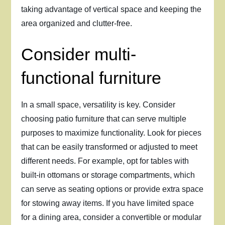
taking advantage of vertical space and keeping the
area organized and clutter-free.
Consider multi-
functional furniture
In a small space, versatility is key. Consider
choosing patio furniture that can serve multiple
purposes to maximize functionality. Look for pieces
that can be easily transformed or adjusted to meet
different needs. For example, opt for tables with
built-in ottomans or storage compartments, which
can serve as seating options or provide extra space
for stowing away items. If you have limited space
for a dining area, consider a convertible or modular