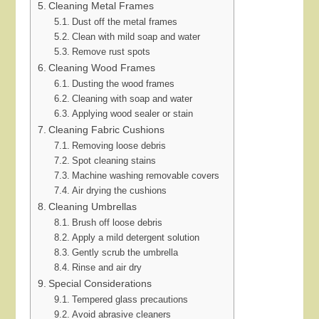
Cleaning Metal Frames
Dust off the metal frames
Clean with mild soap and water
Remove rust spots
Cleaning Wood Frames
Dusting the wood frames
Cleaning with soap and water
Applying wood sealer or stain
Cleaning Fabric Cushions
Removing loose debris
Spot cleaning stains
Machine washing removable covers
Air drying the cushions
Cleaning Umbrellas
Brush off loose debris
Apply a mild detergent solution
Gently scrub the umbrella
Rinse and air dry
Special Considerations
Tempered glass precautions
Avoid abrasive cleaners