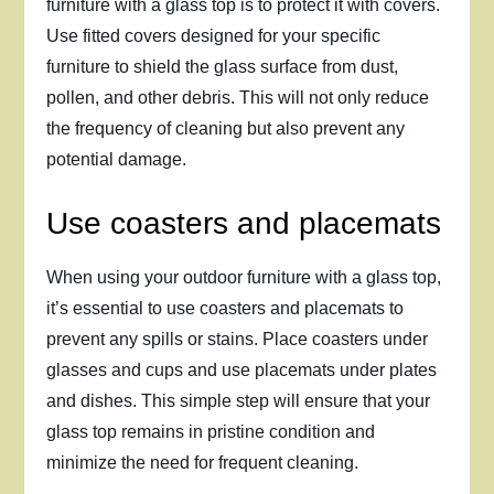
furniture with a glass top is to protect it with covers.
Use fitted covers designed for your specific
furniture to shield the glass surface from dust,
pollen, and other debris. This will not only reduce
the frequency of cleaning but also prevent any
potential damage.
Use coasters and placemats
When using your outdoor furniture with a glass top,
it’s essential to use coasters and placemats to
prevent any spills or stains. Place coasters under
glasses and cups and use placemats under plates
and dishes. This simple step will ensure that your
glass top remains in pristine condition and
minimize the need for frequent cleaning.