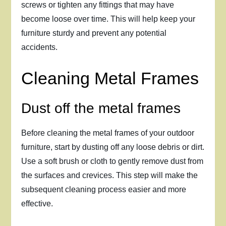
screws or tighten any fittings that may have
become loose over time. This will help keep your
furniture sturdy and prevent any potential
accidents.
Cleaning Metal Frames
Dust off the metal frames
Before cleaning the metal frames of your outdoor
furniture, start by dusting off any loose debris or dirt.
Use a soft brush or cloth to gently remove dust from
the surfaces and crevices. This step will make the
subsequent cleaning process easier and more
effective.