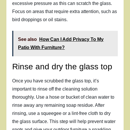
excessive pressure as this can scratch the glass.
Focus on areas that require extra attention, such as
bird droppings or oil stains.
See also
How Can I Add Privacy To My
Patio With Furniture?
Rinse and dry the glass top
Once you have scrubbed the glass top, it’s
important to rinse off the cleaning solution
thoroughly. Use a hose or bucket of clean water to
rinse away any remaining soap residue. After
rinsing, use a squeegee or a lint-free cloth to dry
the glass surface. This step will help prevent water
spots and give your outdoor furniture a sparkling