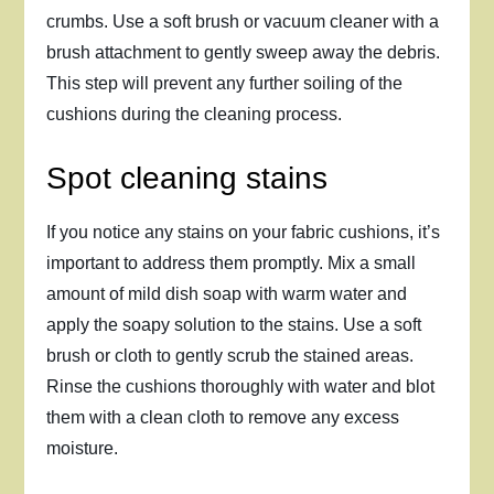
crumbs. Use a soft brush or vacuum cleaner with a
brush attachment to gently sweep away the debris.
This step will prevent any further soiling of the
cushions during the cleaning process.
Spot cleaning stains
If you notice any stains on your fabric cushions, it’s
important to address them promptly. Mix a small
amount of mild dish soap with warm water and
apply the soapy solution to the stains. Use a soft
brush or cloth to gently scrub the stained areas.
Rinse the cushions thoroughly with water and blot
them with a clean cloth to remove any excess
moisture.