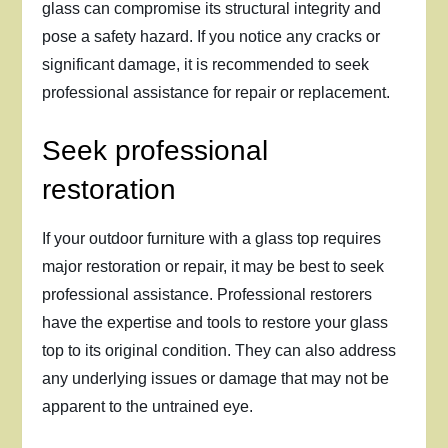
glass can compromise its structural integrity and
pose a safety hazard. If you notice any cracks or
significant damage, it is recommended to seek
professional assistance for repair or replacement.
Seek professional
restoration
If your outdoor furniture with a glass top requires
major restoration or repair, it may be best to seek
professional assistance. Professional restorers
have the expertise and tools to restore your glass
top to its original condition. They can also address
any underlying issues or damage that may not be
apparent to the untrained eye.