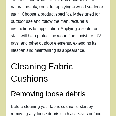
natural beauty, consider applying a wood sealer or
stain. Choose a product specifically designed for
outdoor use and follow the manufacturer’s
instructions for application. Applying a sealer or
stain will help protect the wood from moisture, UV
rays, and other outdoor elements, extending its
lifespan and maintaining its appearance.
Cleaning Fabric
Cushions
Removing loose debris
Before cleaning your fabric cushions, start by
removing any loose debris such as leaves or food