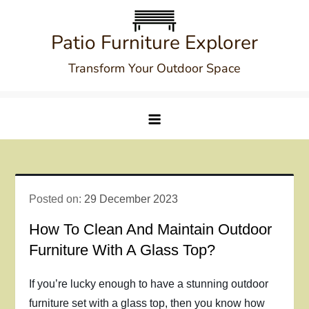
Skip
to
Patio Furniture Explorer
content
Transform Your Outdoor Space
Posted on:
29 December 2023
How To Clean And Maintain Outdoor
Furniture With A Glass Top?
If you’re lucky enough to have a stunning outdoor
furniture set with a glass top, then you know how