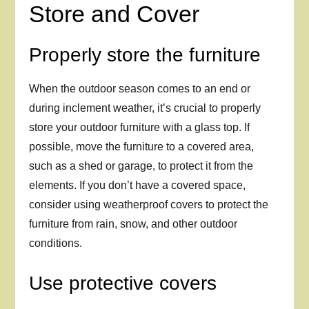
Store and Cover
Properly store the furniture
When the outdoor season comes to an end or
during inclement weather, it’s crucial to properly
store your outdoor furniture with a glass top. If
possible, move the furniture to a covered area,
such as a shed or garage, to protect it from the
elements. If you don’t have a covered space,
consider using weatherproof covers to protect the
furniture from rain, snow, and other outdoor
conditions.
Use protective covers