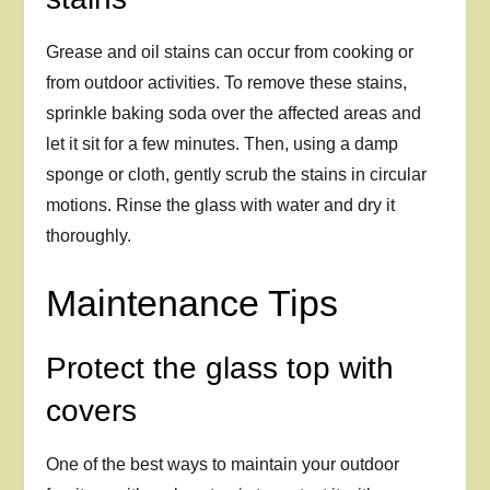
Grease and oil stains can occur from cooking or
from outdoor activities. To remove these stains,
sprinkle baking soda over the affected areas and
let it sit for a few minutes. Then, using a damp
sponge or cloth, gently scrub the stains in circular
motions. Rinse the glass with water and dry it
thoroughly.
Maintenance Tips
Protect the glass top with
covers
One of the best ways to maintain your outdoor