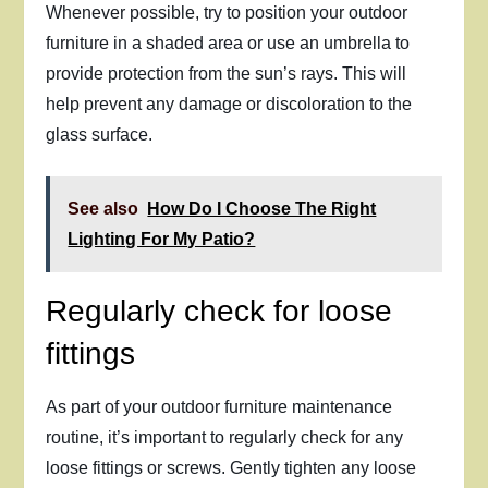
Whenever possible, try to position your outdoor
furniture in a shaded area or use an umbrella to
provide protection from the sun’s rays. This will
help prevent any damage or discoloration to the
glass surface.
See also
How Do I Choose The Right
Lighting For My Patio?
Regularly check for loose
fittings
As part of your outdoor furniture maintenance
routine, it’s important to regularly check for any
loose fittings or screws. Gently tighten any loose