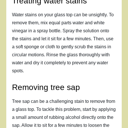
Treating water stains
Water stains on your glass top can be unsightly. To
remove them, mix equal parts water and white
vinegar in a spray bottle. Spray the solution onto
the stains and let it sit for a few minutes. Then, use
a soft sponge or cloth to gently scrub the stains in
circular motions. Rinse the glass thoroughly with
water and dry it completely to prevent any water
spots.
Removing tree sap
Tree sap can be a challenging stain to remove from
a glass top. To tackle this problem, start by applying
a small amount of rubbing alcohol directly onto the
sap. Allow it to sit for a few minutes to loosen the