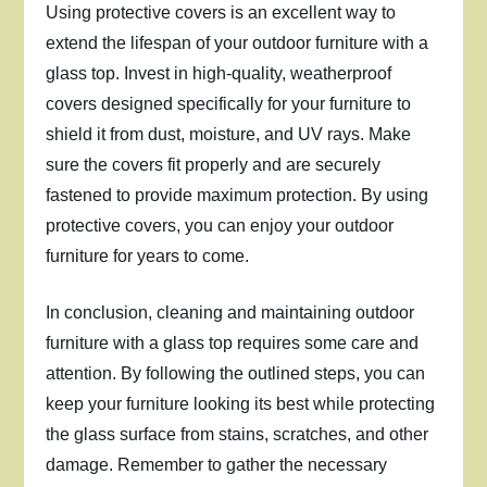
Using protective covers is an excellent way to
extend the lifespan of your outdoor furniture with a
glass top. Invest in high-quality, weatherproof
covers designed specifically for your furniture to
shield it from dust, moisture, and UV rays. Make
sure the covers fit properly and are securely
fastened to provide maximum protection. By using
protective covers, you can enjoy your outdoor
furniture for years to come.
In conclusion, cleaning and maintaining outdoor
furniture with a glass top requires some care and
attention. By following the outlined steps, you can
keep your furniture looking its best while protecting
the glass surface from stains, scratches, and other
damage. Remember to gather the necessary