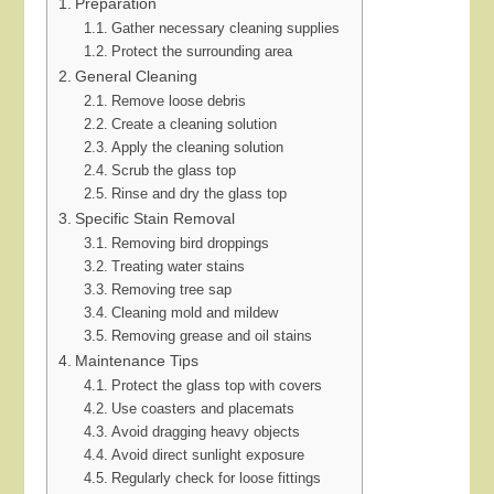
Preparation
Gather necessary cleaning supplies
Protect the surrounding area
General Cleaning
Remove loose debris
Create a cleaning solution
Apply the cleaning solution
Scrub the glass top
Rinse and dry the glass top
Specific Stain Removal
Removing bird droppings
Treating water stains
Removing tree sap
Cleaning mold and mildew
Removing grease and oil stains
Maintenance Tips
Protect the glass top with covers
Use coasters and placemats
Avoid dragging heavy objects
Avoid direct sunlight exposure
Regularly check for loose fittings