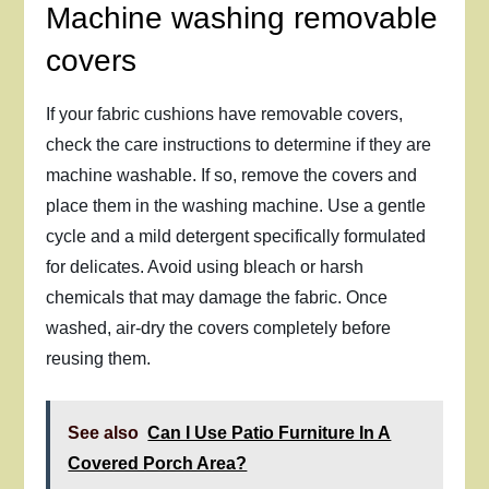
Machine washing removable
covers
If your fabric cushions have removable covers,
check the care instructions to determine if they are
machine washable. If so, remove the covers and
place them in the washing machine. Use a gentle
cycle and a mild detergent specifically formulated
for delicates. Avoid using bleach or harsh
chemicals that may damage the fabric. Once
washed, air-dry the covers completely before
reusing them.
See also
Can I Use Patio Furniture In A
Covered Porch Area?