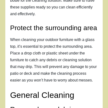
bottle for the cleaning solution. Make sure to have
these supplies ready so you can clean efficiently
and effectively.
Protect the surrounding area
When cleaning your outdoor furniture with a glass
top, it’s essential to protect the surrounding area.
Place a drop cloth or plastic sheet under the
furniture to catch any debris or cleaning solution
that may drip. This will prevent any damage to your
patio or deck and make the cleaning process
easier as you won’t have to worry about messes.
General Cleaning