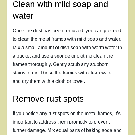
Clean with mild soap and
water
Once the dust has been removed, you can proceed
to clean the metal frames with mild soap and water.
Mix a small amount of dish soap with warm water in
a bucket and use a sponge or cloth to clean the
frames thoroughly. Gently scrub any stubborn
stains or dirt. Rinse the frames with clean water
and dry them with a cloth or towel.
Remove rust spots
If you notice any rust spots on the metal frames, it’s
important to address them promptly to prevent
further damage. Mix equal parts of baking soda and