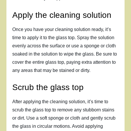
Apply the cleaning solution
Once you have your cleaning solution ready, it’s
time to apply it to the glass top. Spray the solution
evenly across the surface or use a sponge or cloth
soaked in the solution to wipe the glass. Be sure to
cover the entire glass top, paying extra attention to
any areas that may be stained or dirty.
Scrub the glass top
After applying the cleaning solution, it’s time to
scrub the glass top to remove any stubborn stains
or dirt. Use a soft sponge or cloth and gently scrub
the glass in circular motions. Avoid applying