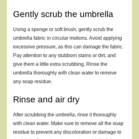
Gently scrub the umbrella
Using a sponge or soft brush, gently scrub the
umbrella fabric in circular motions. Avoid applying
excessive pressure, as this can damage the fabric.
Pay attention to any stubborn stains or dirt, and
give them a little extra scrubbing. Rinse the
umbrella thoroughly with clean water to remove
any soap residue.
Rinse and air dry
After scrubbing the umbrella, rinse it thoroughly
with clean water. Make sure to remove all the soap
residue to prevent any discoloration or damage to