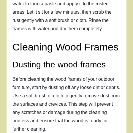
water to form a paste and apply it to the rusted
areas. Let it sit for a few minutes, then scrub the
rust gently with a soft brush or cloth. Rinse the
frames with water and dry them completely.
Cleaning Wood Frames
Dusting the wood frames
Before cleaning the wood frames of your outdoor
furniture, start by dusting off any loose dirt or debris.
Use a soft brush or cloth to gently remove dust from
the surfaces and crevices. This step will prevent
any scratches or damage during the cleaning
process and ensure that the wood is ready for
further cleaning.