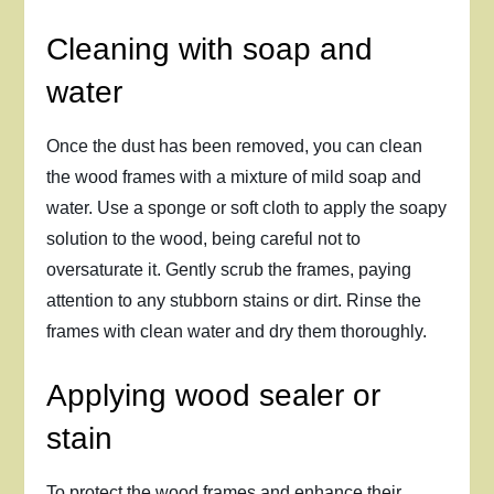
Cleaning with soap and
water
Once the dust has been removed, you can clean
the wood frames with a mixture of mild soap and
water. Use a sponge or soft cloth to apply the soapy
solution to the wood, being careful not to
oversaturate it. Gently scrub the frames, paying
attention to any stubborn stains or dirt. Rinse the
frames with clean water and dry them thoroughly.
Applying wood sealer or
stain
To protect the wood frames and enhance their