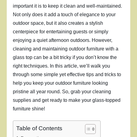
important it is to keep it clean and well-maintained.
Not only does it add a touch of elegance to your
outdoor space, but it also creates a stylish
centerpiece for entertaining guests or simply
enjoying a quiet afternoon outdoors. However,
cleaning and maintaining outdoor furniture with a
glass top can be a bit tricky if you don’t know the
right techniques. In this article, we’ll walk you
through some simple yet effective tips and tricks to
help you keep your outdoor furniture looking
pristine all year round. So, grab your cleaning
supplies and get ready to make your glass-topped
furniture shine!
Table of Contents