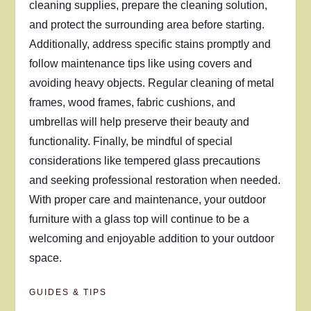
cleaning supplies, prepare the cleaning solution,
and protect the surrounding area before starting.
Additionally, address specific stains promptly and
follow maintenance tips like using covers and
avoiding heavy objects. Regular cleaning of metal
frames, wood frames, fabric cushions, and
umbrellas will help preserve their beauty and
functionality. Finally, be mindful of special
considerations like tempered glass precautions
and seeking professional restoration when needed.
With proper care and maintenance, your outdoor
furniture with a glass top will continue to be a
welcoming and enjoyable addition to your outdoor
space.
GUIDES & TIPS