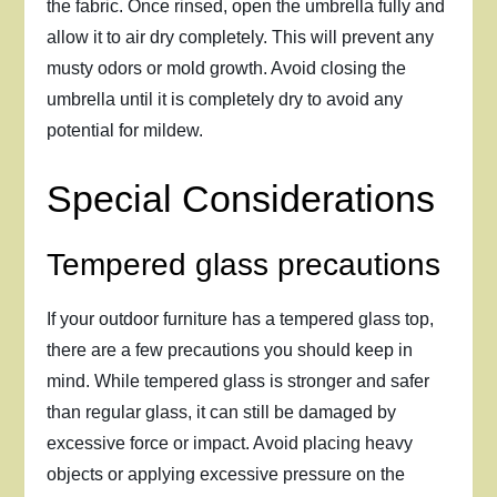
the fabric. Once rinsed, open the umbrella fully and
allow it to air dry completely. This will prevent any
musty odors or mold growth. Avoid closing the
umbrella until it is completely dry to avoid any
potential for mildew.
Special Considerations
Tempered glass precautions
If your outdoor furniture has a tempered glass top,
there are a few precautions you should keep in
mind. While tempered glass is stronger and safer
than regular glass, it can still be damaged by
excessive force or impact. Avoid placing heavy
objects or applying excessive pressure on the