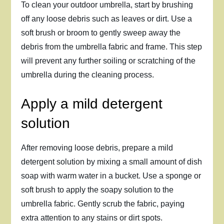
To clean your outdoor umbrella, start by brushing
off any loose debris such as leaves or dirt. Use a
soft brush or broom to gently sweep away the
debris from the umbrella fabric and frame. This step
will prevent any further soiling or scratching of the
umbrella during the cleaning process.
Apply a mild detergent
solution
After removing loose debris, prepare a mild
detergent solution by mixing a small amount of dish
soap with warm water in a bucket. Use a sponge or
soft brush to apply the soapy solution to the
umbrella fabric. Gently scrub the fabric, paying
extra attention to any stains or dirt spots.