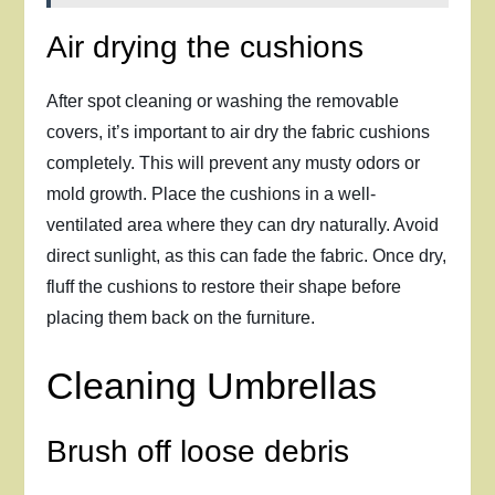
Air drying the cushions
After spot cleaning or washing the removable
covers, it’s important to air dry the fabric cushions
completely. This will prevent any musty odors or
mold growth. Place the cushions in a well-
ventilated area where they can dry naturally. Avoid
direct sunlight, as this can fade the fabric. Once dry,
fluff the cushions to restore their shape before
placing them back on the furniture.
Cleaning Umbrellas
Brush off loose debris