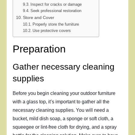
Inspect for cracks or damage
Seek professional restoration
Store and Cover
Properly store the furniture
Use protective covers
Preparation
Gather necessary cleaning
supplies
Before you begin cleaning your outdoor furniture
with a glass top, it’s important to gather all the
necessary cleaning supplies. You will need a
bucket, mild dish soap, a sponge or soft cloth, a
squeegee or lint-free cloth for drying, and a spray