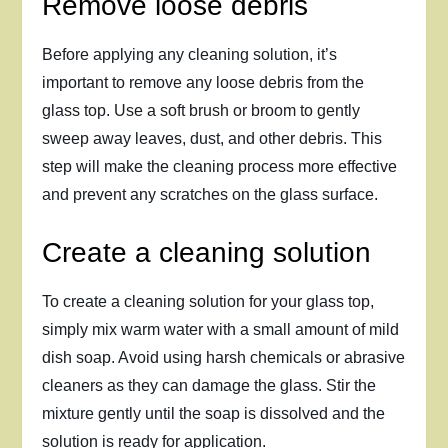
Remove loose debris
Before applying any cleaning solution, it’s
important to remove any loose debris from the
glass top. Use a soft brush or broom to gently
sweep away leaves, dust, and other debris. This
step will make the cleaning process more effective
and prevent any scratches on the glass surface.
Create a cleaning solution
To create a cleaning solution for your glass top,
simply mix warm water with a small amount of mild
dish soap. Avoid using harsh chemicals or abrasive
cleaners as they can damage the glass. Stir the
mixture gently until the soap is dissolved and the
solution is ready for application.