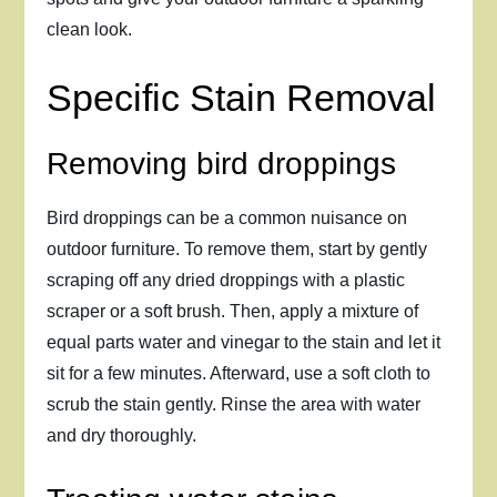
clean look.
Specific Stain Removal
Removing bird droppings
Bird droppings can be a common nuisance on
outdoor furniture. To remove them, start by gently
scraping off any dried droppings with a plastic
scraper or a soft brush. Then, apply a mixture of
equal parts water and vinegar to the stain and let it
sit for a few minutes. Afterward, use a soft cloth to
scrub the stain gently. Rinse the area with water
and dry thoroughly.