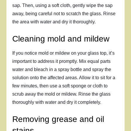
sap. Then, using a soft cloth, gently wipe the sap
away, being careful not to scratch the glass. Rinse
the area with water and dry it thoroughly.
Cleaning mold and mildew
If you notice mold or mildew on your glass top, it’s
important to address it promptly. Mix equal parts
water and bleach in a spray bottle and spray the
solution onto the affected areas. Allow it to sit for a
few minutes, then use a soft sponge or cloth to
scrub away the mold or mildew. Rinse the glass
thoroughly with water and dry it completely.
Removing grease and oil
stains