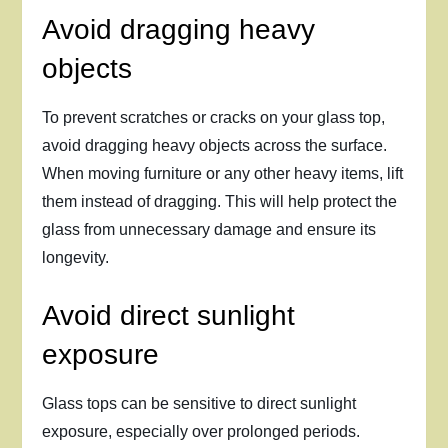
Avoid dragging heavy
objects
To prevent scratches or cracks on your glass top,
avoid dragging heavy objects across the surface.
When moving furniture or any other heavy items, lift
them instead of dragging. This will help protect the
glass from unnecessary damage and ensure its
longevity.
Avoid direct sunlight
exposure
Glass tops can be sensitive to direct sunlight
exposure, especially over prolonged periods.