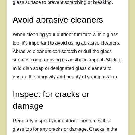
glass surface to prevent scratching or breaking.
Avoid abrasive cleaners
When cleaning your outdoor furniture with a glass
top, it’s important to avoid using abrasive cleaners.
Abrasive cleaners can scratch or dull the glass
surface, compromising its aesthetic appeal. Stick to
mild dish soap or designated glass cleaners to
ensure the longevity and beauty of your glass top.
Inspect for cracks or
damage
Regularly inspect your outdoor furniture with a
glass top for any cracks or damage. Cracks in the