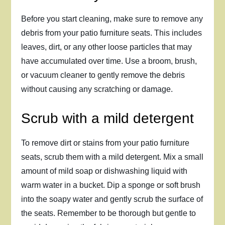
Before you start cleaning, make sure to remove any
debris from your patio furniture seats. This includes
leaves, dirt, or any other loose particles that may
have accumulated over time. Use a broom, brush,
or vacuum cleaner to gently remove the debris
without causing any scratching or damage.
Scrub with a mild detergent
To remove dirt or stains from your patio furniture
seats, scrub them with a mild detergent. Mix a small
amount of mild soap or dishwashing liquid with
warm water in a bucket. Dip a sponge or soft brush
into the soapy water and gently scrub the surface of
the seats. Remember to be thorough but gentle to