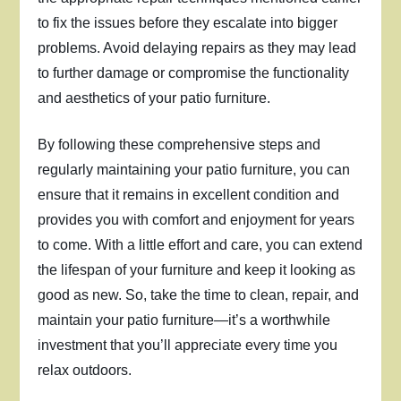
to fix the issues before they escalate into bigger
problems. Avoid delaying repairs as they may lead
to further damage or compromise the functionality
and aesthetics of your patio furniture.
By following these comprehensive steps and
regularly maintaining your patio furniture, you can
ensure that it remains in excellent condition and
provides you with comfort and enjoyment for years
to come. With a little effort and care, you can extend
the lifespan of your furniture and keep it looking as
good as new. So, take the time to clean, repair, and
maintain your patio furniture—it’s a worthwhile
investment that you’ll appreciate every time you
relax outdoors.