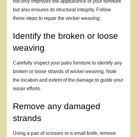
not only improves the appearance of your furniture
but also ensures its structural integrity. Follow
these steps to repair the wicker weaving:
Identify the broken or loose
weaving
Carefully inspect your patio furniture to identify any
broken or loose strands of wicker weaving. Note
the location and extent of the damage to guide your
repair efforts.
Remove any damaged
strands
Using a pair of scissors or a small knife, remove