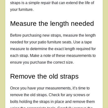
straps is a simple repair that can extend the life of
your furniture.
Measure the length needed
Before purchasing new straps, measure the length
needed for your patio furniture seats. Use a tape
measure to determine the exact length required for
each strap. Make a note of these measurements to
ensure you purchase the correct size.
Remove the old straps
Once you have your measurements, it’s time to
remove the old straps. Check for any screws or
bolts holding the straps in place and remove them