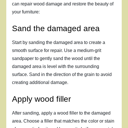
can repair wood damage and restore the beauty of
your furniture:
Sand the damaged area
Start by sanding the damaged area to create a
smooth surface for repair. Use a medium-grit
sandpaper to gently sand the wood until the
damaged area is level with the surrounding
surface. Sand in the direction of the grain to avoid
creating additional damage.
Apply wood filler
After sanding, apply a wood filler to the damaged
area. Choose a filler that matches the color or stain