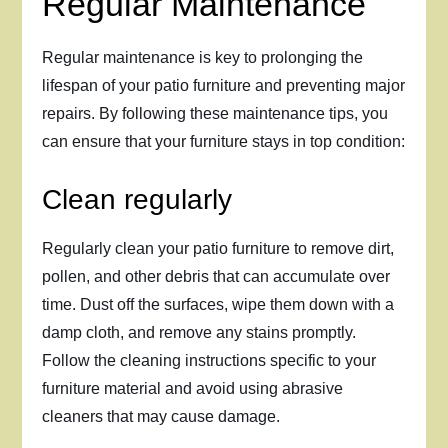
Regular Maintenance
Regular maintenance is key to prolonging the
lifespan of your patio furniture and preventing major
repairs. By following these maintenance tips, you
can ensure that your furniture stays in top condition:
Clean regularly
Regularly clean your patio furniture to remove dirt,
pollen, and other debris that can accumulate over
time. Dust off the surfaces, wipe them down with a
damp cloth, and remove any stains promptly.
Follow the cleaning instructions specific to your
furniture material and avoid using abrasive
cleaners that may cause damage.