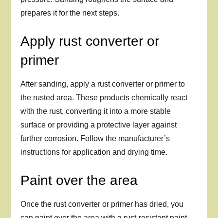
prepares it for the next steps.
Apply rust converter or
primer
After sanding, apply a rust converter or primer to
the rusted area. These products chemically react
with the rust, converting it into a more stable
surface or providing a protective layer against
further corrosion. Follow the manufacturer’s
instructions for application and drying time.
Paint over the area
Once the rust converter or primer has dried, you
can paint over the area with a rust-resistant paint.