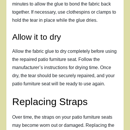
minutes to allow the glue to bond the fabric back
together. If necessary, use clothespins or clamps to
hold the tear in place while the glue dries.
Allow it to dry
Allow the fabric glue to dry completely before using
the repaired patio furniture seat. Follow the
manufacturer’s instructions for drying time. Once
dry, the tear should be securely repaired, and your
patio furniture seat will be ready to use again.
Replacing Straps
Over time, the straps on your patio furniture seats
may become worn out or damaged. Replacing the