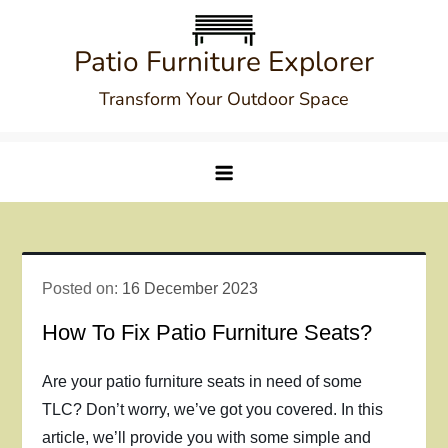
Skip
to
Patio Furniture Explorer
content
Transform Your Outdoor Space
Posted on:
16 December 2023
How To Fix Patio Furniture Seats?
Are your patio furniture seats in need of some
TLC? Don’t worry, we’ve got you covered. In this
article, we’ll provide you with some simple and