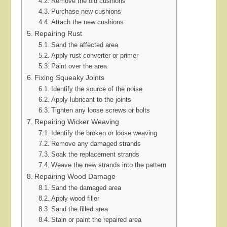
Remove the old cushions
Purchase new cushions
Attach the new cushions
Repairing Rust
Sand the affected area
Apply rust converter or primer
Paint over the area
Fixing Squeaky Joints
Identify the source of the noise
Apply lubricant to the joints
Tighten any loose screws or bolts
Repairing Wicker Weaving
Identify the broken or loose weaving
Remove any damaged strands
Soak the replacement strands
Weave the new strands into the pattern
Repairing Wood Damage
Sand the damaged area
Apply wood filler
Sand the filled area
Stain or paint the repaired area