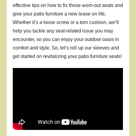
effective tips on how to fix those worn-out seats and
give your patio furniture a new lease on life.
Whether it’s a loose screw or a torn cushion, we’ll
help you tackle any seat-related issue you may
encounter, so you can enjoy your outdoor oasis in
comfort and style. So, let’s roll up our sleeves and
get started on revitalizing your patio furniture seats!