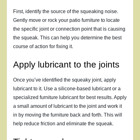
First, identify the source of the squeaking noise.
Gently move or rock your patio furniture to locate
the specific joint or connection point that is causing
the squeak. This can help you determine the best
course of action for fixing it.
Apply lubricant to the joints
Once you’ve identified the squeaky joint, apply
lubricant to it. Use a silicone-based lubricant or a
specialized furniture lubricant for best results. Apply
a small amount of lubricant to the joint and work it
in by moving the furniture back and forth. This will
help reduce friction and eliminate the squeak.