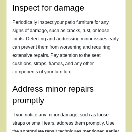
Inspect for damage
Periodically inspect your patio furniture for any
signs of damage, such as cracks, rust, or loose
joints. Detecting and addressing minor issues early
can prevent them from worsening and requiring
extensive repairs. Pay attention to the seat
cushions, straps, frames, and any other
components of your furniture.
Address minor repairs
promptly
If you notice any minor damage, such as loose
straps or small tears, address them promptly. Use
the appropriate repair techniques mentioned earlier