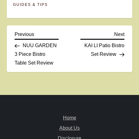
GUIDES & TIPS
P
Previous
Next
Previous
Next
Post
Post
NUU GARDEN
KAI LI Patio Bistro
o
3 Piece Bistro
Set Review
Table Set Review
s
t
n
a
Home
v
About Us
Disclosure