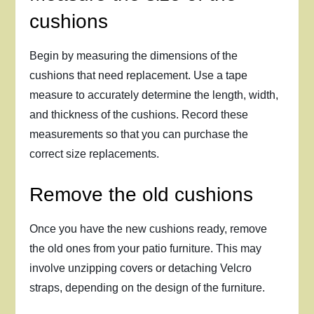
cushions
Begin by measuring the dimensions of the
cushions that need replacement. Use a tape
measure to accurately determine the length, width,
and thickness of the cushions. Record these
measurements so that you can purchase the
correct size replacements.
Remove the old cushions
Once you have the new cushions ready, remove
the old ones from your patio furniture. This may
involve unzipping covers or detaching Velcro
straps, depending on the design of the furniture.