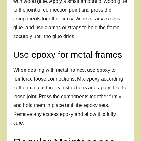
with wood glue. Apply a small amount of wood glue
to the joint or connection point and press the
components together firmly. Wipe off any excess
glue, and use clamps or straps to hold the frame
securely until the glue dries.
Use epoxy for metal frames
When dealing with metal frames, use epoxy to
reinforce loose connections. Mix epoxy according
to the manufacturer’s instructions and apply it to the
loose joint. Press the components together firmly
and hold them in place until the epoxy sets.
Remove any excess epoxy and allow it to fully
cure.