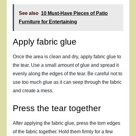
See also
10 Must-Have Pieces of Patio
Furniture for Entertaining
Apply fabric glue
Once the area is clean and dry, apply fabric glue to
the tear. Use a small amount of glue and spread it
evenly along the edges of the tear. Be careful not to
use too much glue as it can seep through the fabric
and create a mess.
Press the tear together
After applying the fabric glue, press the torn edges
of the fabric together. Hold them firmly for a few