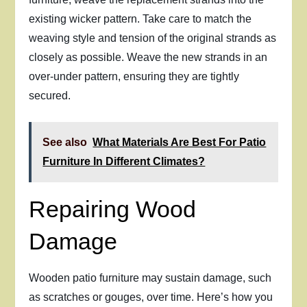
existing wicker pattern. Take care to match the
weaving style and tension of the original strands as
closely as possible. Weave the new strands in an
over-under pattern, ensuring they are tightly
secured.
See also
What Materials Are Best For Patio
Furniture In Different Climates?
Repairing Wood
Damage
Wooden patio furniture may sustain damage, such
as scratches or gouges, over time. Here’s how you