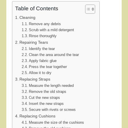
Table of Contents
Cleaning
Remove any debris
Scrub with a mild detergent
Rinse thoroughly
Repairing Tears
Identify the tear
Clean the area around the tear
Apply fabric glue
Press the tear together
Allow it to dry
Replacing Straps
Measure the length needed
Remove the old straps
Cut the new straps
Insert the new straps
Secure with rivets or screws
Replacing Cushions
Measure the size of the cushions