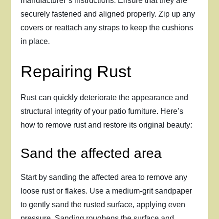
manufacturer’s instructions. Ensure that they are
securely fastened and aligned properly. Zip up any
covers or reattach any straps to keep the cushions
in place.
Repairing Rust
Rust can quickly deteriorate the appearance and
structural integrity of your patio furniture. Here’s
how to remove rust and restore its original beauty:
Sand the affected area
Start by sanding the affected area to remove any
loose rust or flakes. Use a medium-grit sandpaper
to gently sand the rusted surface, applying even
pressure. Sanding roughens the surface and