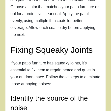
Choose a color that matches your patio furniture or
opt for a protective clear coat. Apply the paint
evenly, using multiple thin coats for better
coverage. Allow each coat to dry before applying
the next.
Fixing Squeaky Joints
If your patio furniture has squeaky joints, it’s
essential to fix them to regain peace and quiet in
your outdoor space. Follow these steps to eliminate
those annoying noises:
Identify the source of the
noise