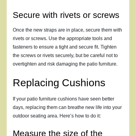
Secure with rivets or screws
Once the new straps are in place, secure them with
rivets or screws. Use the appropriate tools and
fasteners to ensure a tight and secure fit. Tighten
the screws or rivets securely, but be careful not to
overtighten and risk damaging the patio furniture.
Replacing Cushions
If your patio furniture cushions have seen better
days, replacing them can breathe new life into your
outdoor seating area. Here’s how to do it:
Measure the size of the