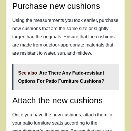
Purchase new cushions
Using the measurements you took earlier, purchase
new cushions that are the same size or slightly
larger than the originals. Ensure that the cushions
are made from outdoor-appropriate materials that
are resistant to water, sun, and mildew.
See also
Are There Any Fade-resistant
Options For Patio Furniture Cushions?
Attach the new cushions
Once you have the new cushions, attach them to
your patio furniture seats according to the