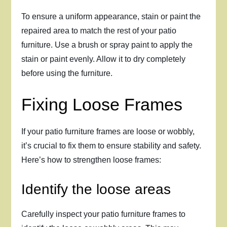
To ensure a uniform appearance, stain or paint the
repaired area to match the rest of your patio
furniture. Use a brush or spray paint to apply the
stain or paint evenly. Allow it to dry completely
before using the furniture.
Fixing Loose Frames
If your patio furniture frames are loose or wobbly,
it’s crucial to fix them to ensure stability and safety.
Here’s how to strengthen loose frames:
Identify the loose areas
Carefully inspect your patio furniture frames to