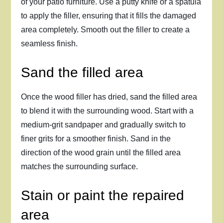
of your patio furniture. Use a putty knife or a spatula
to apply the filler, ensuring that it fills the damaged
area completely. Smooth out the filler to create a
seamless finish.
Sand the filled area
Once the wood filler has dried, sand the filled area
to blend it with the surrounding wood. Start with a
medium-grit sandpaper and gradually switch to
finer grits for a smoother finish. Sand in the
direction of the wood grain until the filled area
matches the surrounding surface.
Stain or paint the repaired
area