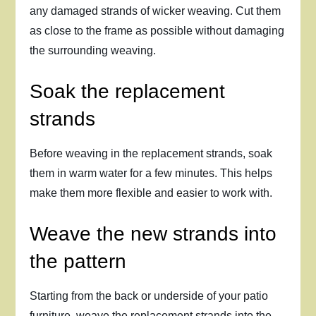
any damaged strands of wicker weaving. Cut them
as close to the frame as possible without damaging
the surrounding weaving.
Soak the replacement
strands
Before weaving in the replacement strands, soak
them in warm water for a few minutes. This helps
make them more flexible and easier to work with.
Weave the new strands into
the pattern
Starting from the back or underside of your patio
furniture, weave the replacement strands into the