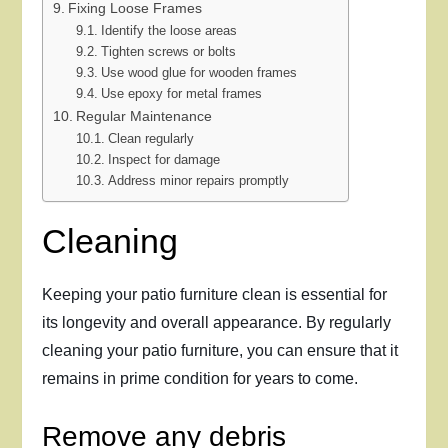
Fixing Loose Frames
Identify the loose areas
Tighten screws or bolts
Use wood glue for wooden frames
Use epoxy for metal frames
Regular Maintenance
Clean regularly
Inspect for damage
Address minor repairs promptly
Cleaning
Keeping your patio furniture clean is essential for
its longevity and overall appearance. By regularly
cleaning your patio furniture, you can ensure that it
remains in prime condition for years to come.
Remove any debris