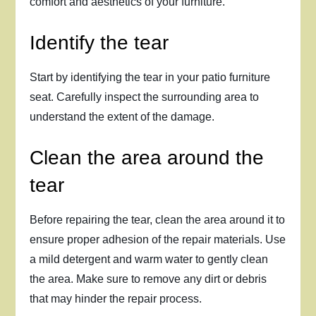
comfort and aesthetics of your furniture.
Identify the tear
Start by identifying the tear in your patio furniture
seat. Carefully inspect the surrounding area to
understand the extent of the damage.
Clean the area around the
tear
Before repairing the tear, clean the area around it to
ensure proper adhesion of the repair materials. Use
a mild detergent and warm water to gently clean
the area. Make sure to remove any dirt or debris
that may hinder the repair process.