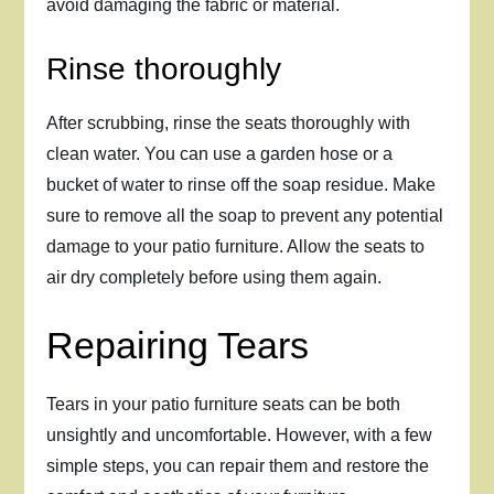
avoid damaging the fabric or material.
Rinse thoroughly
After scrubbing, rinse the seats thoroughly with
clean water. You can use a garden hose or a
bucket of water to rinse off the soap residue. Make
sure to remove all the soap to prevent any potential
damage to your patio furniture. Allow the seats to
air dry completely before using them again.
Repairing Tears
Tears in your patio furniture seats can be both
unsightly and uncomfortable. However, with a few
simple steps, you can repair them and restore the