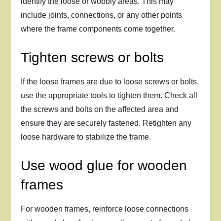
identify the loose or wobbly areas. This may
include joints, connections, or any other points
where the frame components come together.
Tighten screws or bolts
If the loose frames are due to loose screws or bolts,
use the appropriate tools to tighten them. Check all
the screws and bolts on the affected area and
ensure they are securely fastened. Retighten any
loose hardware to stabilize the frame.
Use wood glue for wooden
frames
For wooden frames, reinforce loose connections