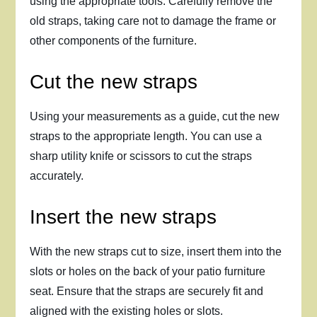
using the appropriate tools. Carefully remove the
old straps, taking care not to damage the frame or
other components of the furniture.
Cut the new straps
Using your measurements as a guide, cut the new
straps to the appropriate length. You can use a
sharp utility knife or scissors to cut the straps
accurately.
Insert the new straps
With the new straps cut to size, insert them into the
slots or holes on the back of your patio furniture
seat. Ensure that the straps are securely fit and
aligned with the existing holes or slots.