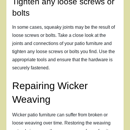
Tighten any loose screws or
bolts
In some cases, squeaky joints may be the result of
loose screws or bolts. Take a close look at the
joints and connections of your patio furniture and
tighten any loose screws or bolts you find. Use the
appropriate tools and ensure that the hardware is
securely fastened.
Repairing Wicker
Weaving
Wicker patio furniture can suffer from broken or
loose weaving over time. Restoring the weaving