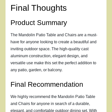
Final Thoughts
Product Summary
The Mandolin Patio Table and Chairs are a must-
have for anyone looking to create a beautiful and
inviting outdoor space. The high-quality cast
aluminum construction, elegant design, and
versatile use make this set the perfect addition to
any patio, garden, or balcony.
Final Recommendation
We highly recommend the Mandolin Patio Table
and Chairs for anyone in search of a durable,
elegant, and comfortable outdoor dining set. With