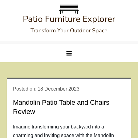
Skip
to
Patio Furniture Explorer
content
Transform Your Outdoor Space
Posted on:
18 December 2023
Mandolin Patio Table and Chairs
Review
Imagine transforming your backyard into a
charming and inviting space with the Mandolin