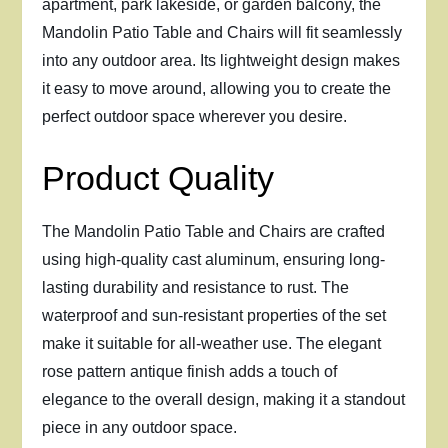
apartment, park lakeside, or garden balcony, the
Mandolin Patio Table and Chairs will fit seamlessly
into any outdoor area. Its lightweight design makes
it easy to move around, allowing you to create the
perfect outdoor space wherever you desire.
Product Quality
The Mandolin Patio Table and Chairs are crafted
using high-quality cast aluminum, ensuring long-
lasting durability and resistance to rust. The
waterproof and sun-resistant properties of the set
make it suitable for all-weather use. The elegant
rose pattern antique finish adds a touch of
elegance to the overall design, making it a standout
piece in any outdoor space.