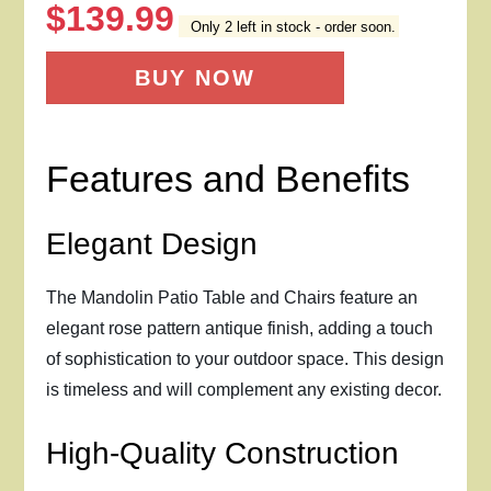
$
139.99
Only 2 left in stock - order soon.
BUY NOW
Features and Benefits
Elegant Design
The Mandolin Patio Table and Chairs feature an
elegant rose pattern antique finish, adding a touch
of sophistication to your outdoor space. This design
is timeless and will complement any existing decor.
High-Quality Construction