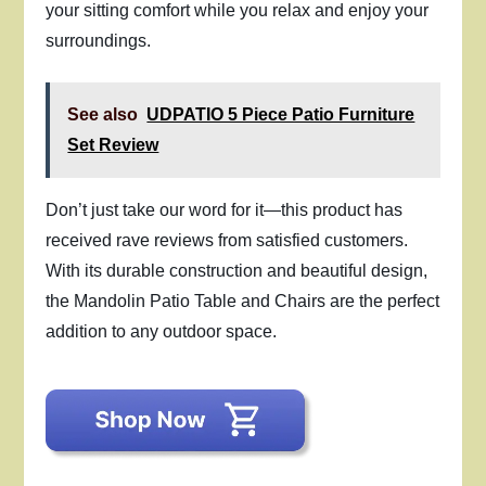
your sitting comfort while you relax and enjoy your
surroundings.
See also
UDPATIO 5 Piece Patio Furniture
Set Review
Don’t just take our word for it—this product has
received rave reviews from satisfied customers.
With its durable construction and beautiful design,
the Mandolin Patio Table and Chairs are the perfect
addition to any outdoor space.