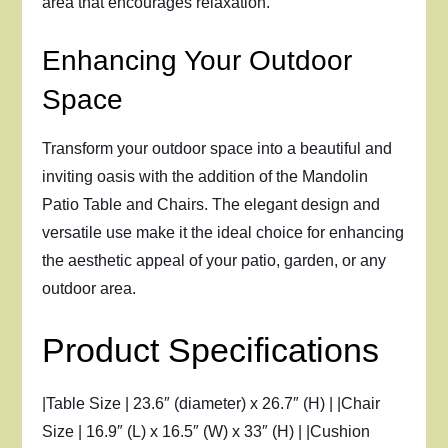
area that encourages relaxation.
Enhancing Your Outdoor
Space
Transform your outdoor space into a beautiful and
inviting oasis with the addition of the Mandolin
Patio Table and Chairs. The elegant design and
versatile use make it the ideal choice for enhancing
the aesthetic appeal of your patio, garden, or any
outdoor area.
Product Specifications
|Table Size | 23.6″ (diameter) x 26.7″ (H) | |Chair
Size | 16.9″ (L) x 16.5″ (W) x 33″ (H) | |Cushion