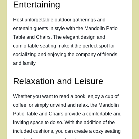
Entertaining
Host unforgettable outdoor gatherings and
entertain guests in style with the Mandolin Patio
Table and Chairs. The elegant design and
comfortable seating make it the perfect spot for
socializing and enjoying the company of friends
and family.
Relaxation and Leisure
Whether you want to read a book, enjoy a cup of
coffee, or simply unwind and relax, the Mandolin
Patio Table and Chairs provide a comfortable and
inviting space to do so. With the addition of the
included cushions, you can create a cozy seating