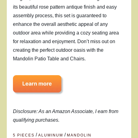
its beautiful rose pattern antique finish and easy
assembly process, this set is guaranteed to
enhance the overall aesthetic appeal of any
outdoor area while providing a cozy seating area
for relaxation and enjoyment. Don’t miss out on
creating the perfect outdoor oasis with the
Mandolin Patio Table and Chairs.
Disclosure: As an Amazon Associate, I earn from
qualifying purchases.
/
/
5 PIECES
ALUMINUM
MANDOLIN