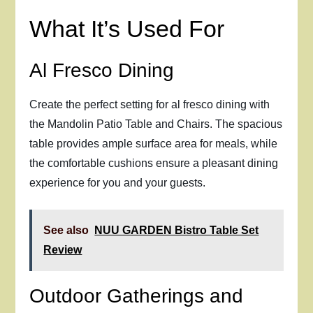
What It’s Used For
Al Fresco Dining
Create the perfect setting for al fresco dining with
the Mandolin Patio Table and Chairs. The spacious
table provides ample surface area for meals, while
the comfortable cushions ensure a pleasant dining
experience for you and your guests.
See also
NUU GARDEN Bistro Table Set
Review
Outdoor Gatherings and