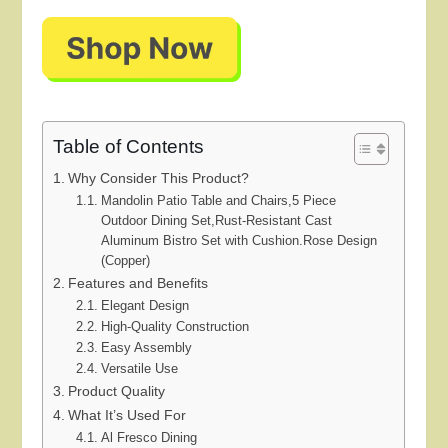
Table of Contents
Why Consider This Product?
Mandolin Patio Table and Chairs,5 Piece
Outdoor Dining Set,Rust-Resistant Cast
Aluminum Bistro Set with Cushion.Rose Design
(Copper)
Features and Benefits
Elegant Design
High-Quality Construction
Easy Assembly
Versatile Use
Product Quality
What It’s Used For
Al Fresco Dining