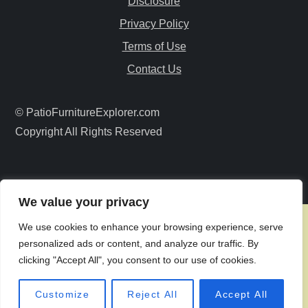
Disclosure
g
Privacy Policy
a
Terms of Use
Contact Us
t
i
© PatioFurnitureExplorer.com
Copyright All Rights Reserved
o
n
We value your privacy
We use cookies to enhance your browsing experience, serve
personalized ads or content, and analyze our traffic. By
clicking "Accept All", you consent to our use of cookies.
Customize
Reject All
Accept All