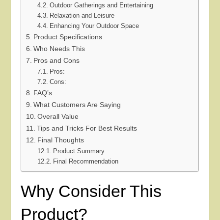
Outdoor Gatherings and Entertaining
Relaxation and Leisure
Enhancing Your Outdoor Space
Product Specifications
Who Needs This
Pros and Cons
Pros:
Cons:
FAQ’s
What Customers Are Saying
Overall Value
Tips and Tricks For Best Results
Final Thoughts
Product Summary
Final Recommendation
Why Consider This
Product?