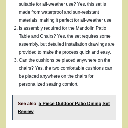
suitable for all-weather use? Yes, this set is
made from waterproof and sun-resistant
materials, making it perfect for all-weather use.
Is assembly required for the Mandolin Patio
Table and Chairs? Yes, the set requires some
assembly, but detailed installation drawings are
provided to make the process quick and easy.
Can the cushions be placed anywhere on the
chairs? Yes, the two comfortable cushions can
be placed anywhere on the chairs for
personalized seating comfort.
See also
5-Piece Outdoor Patio Dining Set
Review