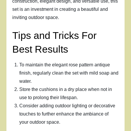
construction, elegant design, and versatile use, this
set is an investment in creating a beautiful and
inviting outdoor space.
Tips and Tricks For
Best Results
To maintain the elegant rose pattern antique
finish, regularly clean the set with mild soap and
water.
Store the cushions in a dry place when not in
use to prolong their lifespan.
Consider adding outdoor lighting or decorative
touches to further enhance the ambiance of
your outdoor space.