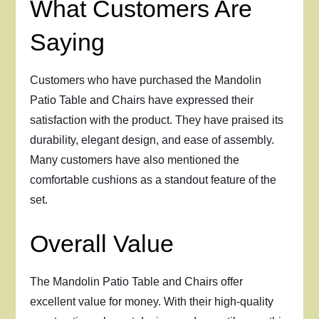
What Customers Are
Saying
Customers who have purchased the Mandolin
Patio Table and Chairs have expressed their
satisfaction with the product. They have praised its
durability, elegant design, and ease of assembly.
Many customers have also mentioned the
comfortable cushions as a standout feature of the
set.
Overall Value
The Mandolin Patio Table and Chairs offer
excellent value for money. With their high-quality