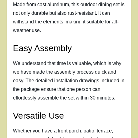
Made from cast aluminum, this outdoor dining set is
not only durable but also rust-resistant. It can
withstand the elements, making it suitable for all-
weather use.
Easy Assembly
We understand that time is valuable, which is why
we have made the assembly process quick and
easy. The detailed installation drawings included in
the package ensure that one person can
effortlessly assemble the set within 30 minutes.
Versatile Use
Whether you have a front porch, patio, terrace,