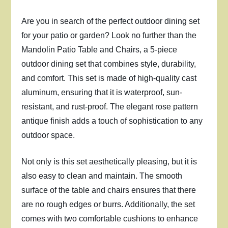
Are you in search of the perfect outdoor dining set
for your patio or garden? Look no further than the
Mandolin Patio Table and Chairs, a 5-piece
outdoor dining set that combines style, durability,
and comfort. This set is made of high-quality cast
aluminum, ensuring that it is waterproof, sun-
resistant, and rust-proof. The elegant rose pattern
antique finish adds a touch of sophistication to any
outdoor space.
Not only is this set aesthetically pleasing, but it is
also easy to clean and maintain. The smooth
surface of the table and chairs ensures that there
are no rough edges or burrs. Additionally, the set
comes with two comfortable cushions to enhance