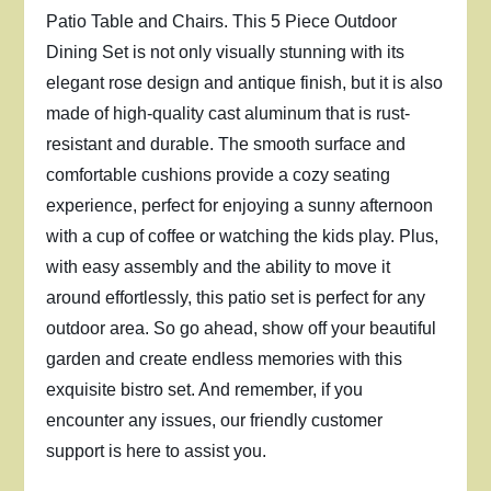
Patio Table and Chairs. This 5 Piece Outdoor
Dining Set is not only visually stunning with its
elegant rose design and antique finish, but it is also
made of high-quality cast aluminum that is rust-
resistant and durable. The smooth surface and
comfortable cushions provide a cozy seating
experience, perfect for enjoying a sunny afternoon
with a cup of coffee or watching the kids play. Plus,
with easy assembly and the ability to move it
around effortlessly, this patio set is perfect for any
outdoor area. So go ahead, show off your beautiful
garden and create endless memories with this
exquisite bistro set. And remember, if you
encounter any issues, our friendly customer
support is here to assist you.