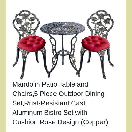
Mandolin Patio Table and
Chairs,5 Piece Outdoor Dining
Set,Rust-Resistant Cast
Aluminum Bistro Set with
Cushion.Rose Design (Copper)