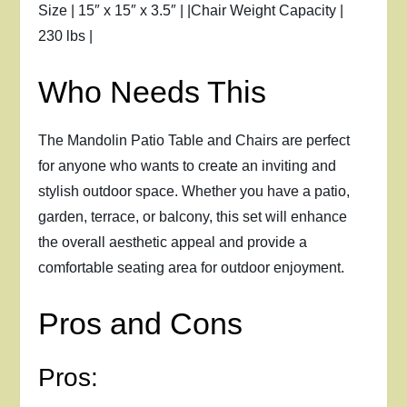
Size | 15″ x 15″ x 3.5″ | |Chair Weight Capacity |
230 lbs |
Who Needs This
The Mandolin Patio Table and Chairs are perfect
for anyone who wants to create an inviting and
stylish outdoor space. Whether you have a patio,
garden, terrace, or balcony, this set will enhance
the overall aesthetic appeal and provide a
comfortable seating area for outdoor enjoyment.
Pros and Cons
Pros: