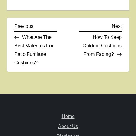
P
Previous
Next
Previous
Next
Post
Post
What Are The
How To Keep
o
Best Materials For
Outdoor Cushions
Patio Furniture
From Fading?
s
Cushions?
t
n
a
v
Home
i
About Us