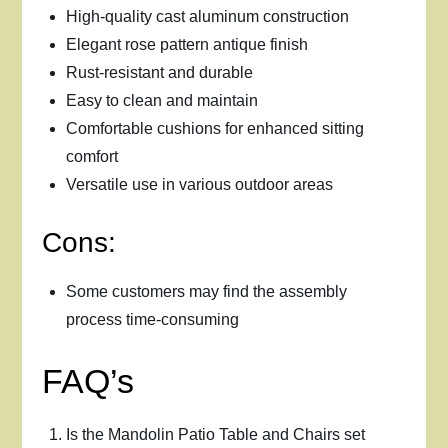
High-quality cast aluminum construction
Elegant rose pattern antique finish
Rust-resistant and durable
Easy to clean and maintain
Comfortable cushions for enhanced sitting
comfort
Versatile use in various outdoor areas
Cons:
Some customers may find the assembly
process time-consuming
FAQ’s
Is the Mandolin Patio Table and Chairs set