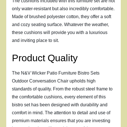
The cushions included with this furniture set are not
only water-resistant but also incredibly comfortable.
Made of brushed polyester cotton, they offer a soft
and cozy seating surface. Whatever the weather,
these cushions will provide you with a luxurious
and inviting place to sit.
Product Quality
The N&V Wicker Patio Furniture Bistro Sets
Outdoor Conversation Chair upholds high
standards of quality. From the robust steel frame to
the comfortable cushions, every element of this
bistro set has been designed with durability and
comfort in mind. The attention to detail and use of
premium materials ensures that you are investing