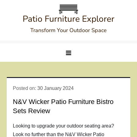
Skip
to
Patio Furniture Explorer
content
Transform Your Outdoor Space
Posted on:
30 January 2024
N&V Wicker Patio Furniture Bistro
Sets Review
Looking to upgrade your outdoor seating area?
Look no further than the N&V Wicker Patio