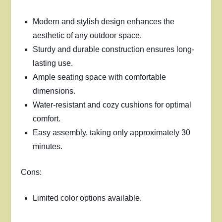
Modern and stylish design enhances the
aesthetic of any outdoor space.
Sturdy and durable construction ensures long-
lasting use.
Ample seating space with comfortable
dimensions.
Water-resistant and cozy cushions for optimal
comfort.
Easy assembly, taking only approximately 30
minutes.
Cons:
Limited color options available.