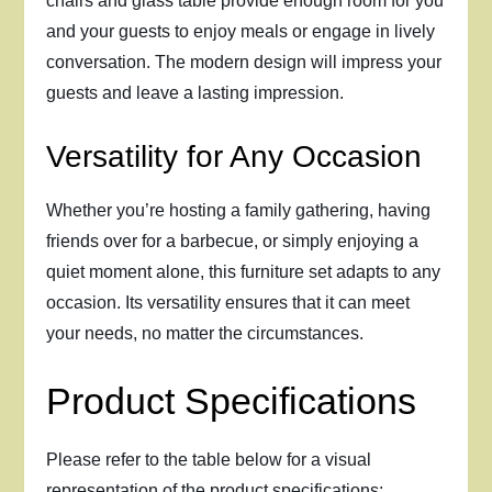
chairs and glass table provide enough room for you
and your guests to enjoy meals or engage in lively
conversation. The modern design will impress your
guests and leave a lasting impression.
Versatility for Any Occasion
Whether you’re hosting a family gathering, having
friends over for a barbecue, or simply enjoying a
quiet moment alone, this furniture set adapts to any
occasion. Its versatility ensures that it can meet
your needs, no matter the circumstances.
Product Specifications
Please refer to the table below for a visual
representation of the product specifications: