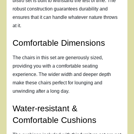
bistro set is built to withstand the test of time. The
robust construction guarantees durability and
ensures that it can handle whatever nature throws
at it.
Comfortable Dimensions
The chairs in this set are generously sized,
providing you with a comfortable seating
experience. The wider width and deeper depth
make these chairs perfect for lounging and
unwinding after a long day.
Water-resistant &
Comfortable Cushions