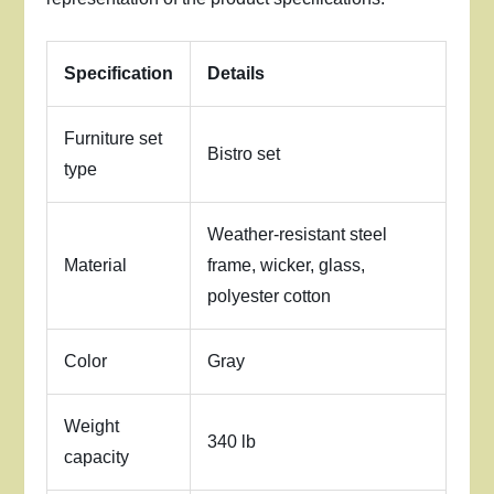
Specification
Details
Furniture set
Bistro set
type
Weather-resistant steel
Material
frame, wicker, glass,
polyester cotton
Color
Gray
Weight
340 lb
capacity