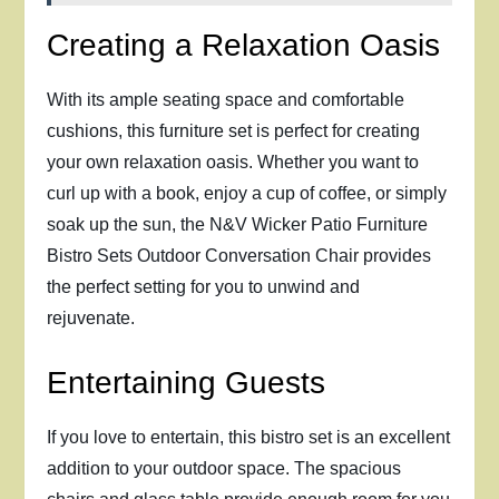
Creating a Relaxation Oasis
With its ample seating space and comfortable
cushions, this furniture set is perfect for creating
your own relaxation oasis. Whether you want to
curl up with a book, enjoy a cup of coffee, or simply
soak up the sun, the N&V Wicker Patio Furniture
Bistro Sets Outdoor Conversation Chair provides
the perfect setting for you to unwind and
rejuvenate.
Entertaining Guests
If you love to entertain, this bistro set is an excellent
addition to your outdoor space. The spacious