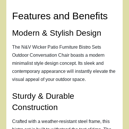
Features and Benefits
Modern & Stylish Design
The N&V Wicker Patio Furniture Bistro Sets
Outdoor Conversation Chair boasts a modern
minimalist style design concept. Its sleek and
contemporary appearance will instantly elevate the
visual appeal of your outdoor space.
Sturdy & Durable
Construction
Crafted with a weather-resistant steel frame, this