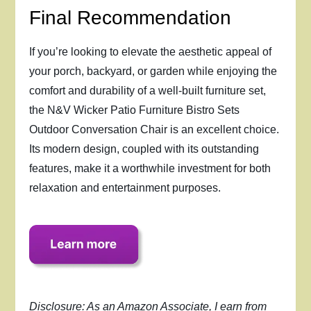
Final Recommendation
If you’re looking to elevate the aesthetic appeal of
your porch, backyard, or garden while enjoying the
comfort and durability of a well-built furniture set,
the N&V Wicker Patio Furniture Bistro Sets
Outdoor Conversation Chair is an excellent choice.
Its modern design, coupled with its outstanding
features, make it a worthwhile investment for both
relaxation and entertainment purposes.
Disclosure: As an Amazon Associate, I earn from