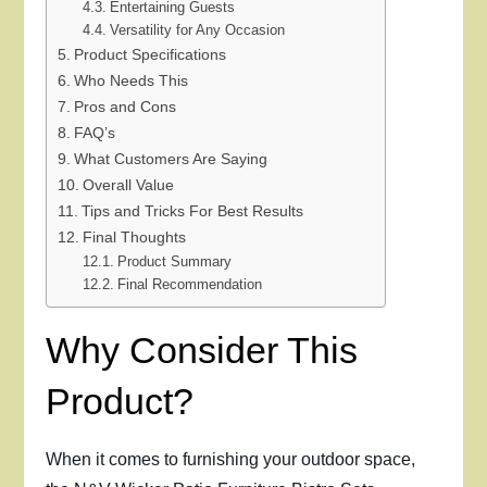
Entertaining Guests
Versatility for Any Occasion
Product Specifications
Who Needs This
Pros and Cons
FAQ’s
What Customers Are Saying
Overall Value
Tips and Tricks For Best Results
Final Thoughts
Product Summary
Final Recommendation
Why Consider This
Product?
When it comes to furnishing your outdoor space,