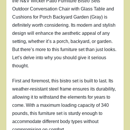
the N&V Wicker Patio Furniture Bistro Sets
Outdoor Conversation Chair with Glass Table and
Cushions for Porch Backyard Garden (Gray) is
definitely worth considering. Its modern and stylish
design will enhance the aesthetic appeal of any
setting, whether it’s a porch, backyard, or garden.
But there’s more to this furniture set than just looks.
Let’s delve into why you should give it serious
thought.
First and foremost, this bistro set is built to last. Its
weather-resistant steel frame ensures its durability,
allowing it to withstand the elements for years to
come. With a maximum loading capacity of 340
pounds, this furniture set is sturdy enough to
accommodate different body types without
compromising on comfort.