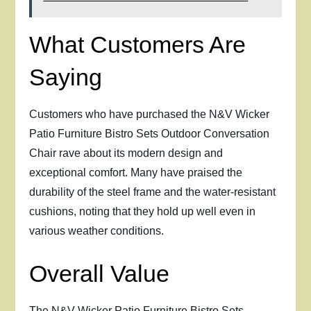
What Customers Are
Saying
Customers who have purchased the N&V Wicker
Patio Furniture Bistro Sets Outdoor Conversation
Chair rave about its modern design and
exceptional comfort. Many have praised the
durability of the steel frame and the water-resistant
cushions, noting that they hold up well even in
various weather conditions.
Overall Value
The N&V Wicker Patio Furniture Bistro Sets