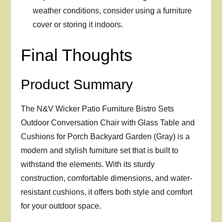
weather conditions, consider using a furniture
cover or storing it indoors.
Final Thoughts
Product Summary
The N&V Wicker Patio Furniture Bistro Sets
Outdoor Conversation Chair with Glass Table and
Cushions for Porch Backyard Garden (Gray) is a
modern and stylish furniture set that is built to
withstand the elements. With its sturdy
construction, comfortable dimensions, and water-
resistant cushions, it offers both style and comfort
for your outdoor space.