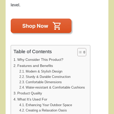
level.
Table of Contents
Why Consider This Product?
Features and Benefits
Modern & Stylish Design
Sturdy & Durable Construction
Comfortable Dimensions
Water-resistant & Comfortable Cushions
Product Quality
What It’s Used For
Enhancing Your Outdoor Space
Creating a Relaxation Oasis