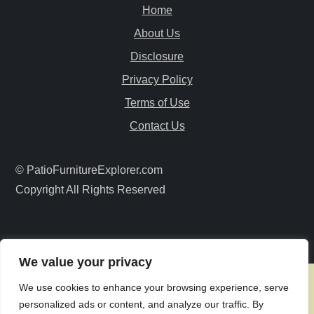
v
Home
i
About Us
Disclosure
g
Privacy Policy
a
Terms of Use
Contact Us
t
i
© PatioFurnitureExplorer.com
Copyright All Rights Reserved
o
n
We value your privacy
We use cookies to enhance your browsing experience, serve
personalized ads or content, and analyze our traffic. By