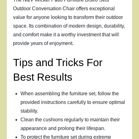
Outdoor Conversation Chair offers exceptional
value for anyone looking to transform their outdoor
space. Its combination of modern design, durability,
and comfort make it a worthy investment that will
provide years of enjoyment.
Tips and Tricks For
Best Results
When assembling the furniture set, follow the
provided instructions carefully to ensure optimal
stability.
Clean the cushions regularly to maintain their
appearance and prolong their lifespan.
To protect the furniture set during extreme