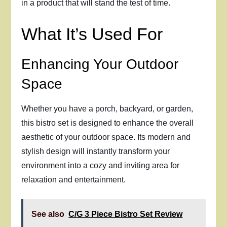
in a product that will stand the test of time.
What It’s Used For
Enhancing Your Outdoor
Space
Whether you have a porch, backyard, or garden,
this bistro set is designed to enhance the overall
aesthetic of your outdoor space. Its modern and
stylish design will instantly transform your
environment into a cozy and inviting area for
relaxation and entertainment.
See also
C/G 3 Piece Bistro Set Review