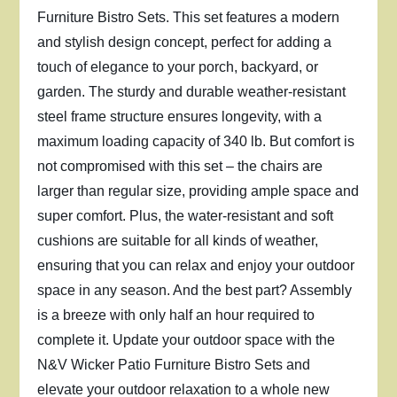
Furniture Bistro Sets. This set features a modern
and stylish design concept, perfect for adding a
touch of elegance to your porch, backyard, or
garden. The sturdy and durable weather-resistant
steel frame structure ensures longevity, with a
maximum loading capacity of 340 lb. But comfort is
not compromised with this set – the chairs are
larger than regular size, providing ample space and
super comfort. Plus, the water-resistant and soft
cushions are suitable for all kinds of weather,
ensuring that you can relax and enjoy your outdoor
space in any season. And the best part? Assembly
is a breeze with only half an hour required to
complete it. Update your outdoor space with the
N&V Wicker Patio Furniture Bistro Sets and
elevate your outdoor relaxation to a whole new