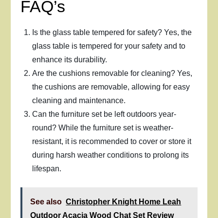
FAQ’s
Is the glass table tempered for safety? Yes, the
glass table is tempered for your safety and to
enhance its durability.
Are the cushions removable for cleaning? Yes,
the cushions are removable, allowing for easy
cleaning and maintenance.
Can the furniture set be left outdoors year-
round? While the furniture set is weather-
resistant, it is recommended to cover or store it
during harsh weather conditions to prolong its
lifespan.
See also
Christopher Knight Home Leah
Outdoor Acacia Wood Chat Set Review