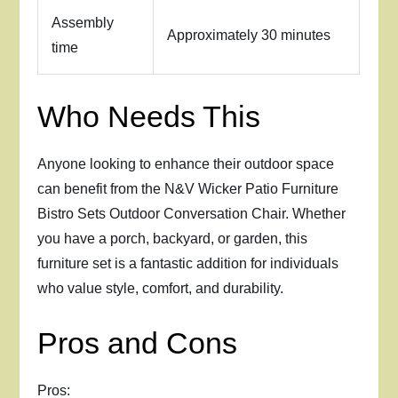
Assembly
Approximately 30 minutes
time
Who Needs This
Anyone looking to enhance their outdoor space
can benefit from the N&V Wicker Patio Furniture
Bistro Sets Outdoor Conversation Chair. Whether
you have a porch, backyard, or garden, this
furniture set is a fantastic addition for individuals
who value style, comfort, and durability.
Pros and Cons
Pros: