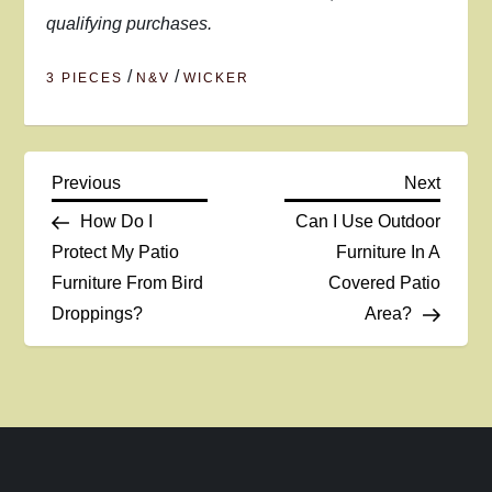
qualifying purchases.
/
/
3 PIECES
N&V
WICKER
P
Previous
Next
Previous
Next
Post
Post
How Do I
Can I Use Outdoor
o
Protect My Patio
Furniture In A
Furniture From Bird
Covered Patio
s
Droppings?
Area?
t
n
a