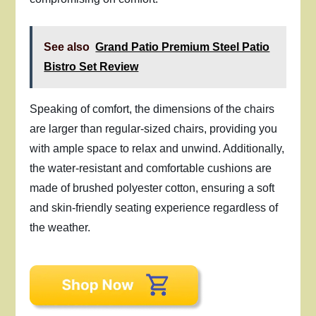
See also
Grand Patio Premium Steel Patio
Bistro Set Review
Speaking of comfort, the dimensions of the chairs
are larger than regular-sized chairs, providing you
with ample space to relax and unwind. Additionally,
the water-resistant and comfortable cushions are
made of brushed polyester cotton, ensuring a soft
and skin-friendly seating experience regardless of
the weather.