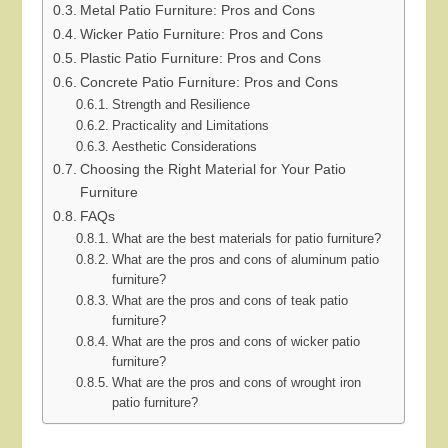
Metal Patio Furniture: Pros and Cons
Wicker Patio Furniture: Pros and Cons
Plastic Patio Furniture: Pros and Cons
Concrete Patio Furniture: Pros and Cons
Strength and Resilience
Practicality and Limitations
Aesthetic Considerations
Choosing the Right Material for Your Patio
Furniture
FAQs
What are the best materials for patio furniture?
What are the pros and cons of aluminum patio
furniture?
What are the pros and cons of teak patio
furniture?
What are the pros and cons of wicker patio
furniture?
What are the pros and cons of wrought iron
patio furniture?