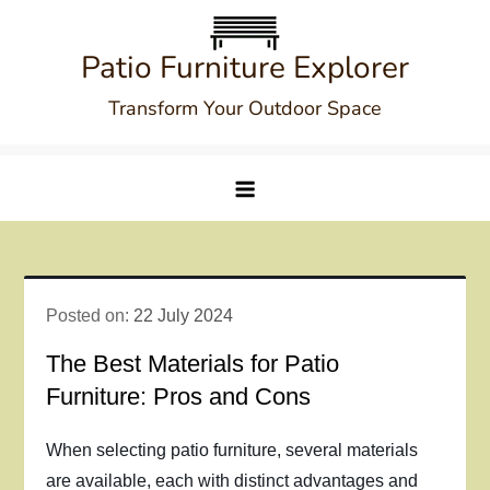
Skip
to
Patio Furniture Explorer
content
Transform Your Outdoor Space
Posted on:
22 July 2024
The Best Materials for Patio
Furniture: Pros and Cons
When selecting patio furniture, several materials
are available, each with distinct advantages and