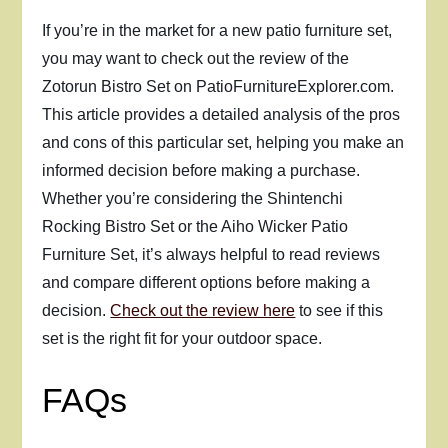
If you’re in the market for a new patio furniture set,
you may want to check out the review of the
Zotorun Bistro Set on PatioFurnitureExplorer.com.
This article provides a detailed analysis of the pros
and cons of this particular set, helping you make an
informed decision before making a purchase.
Whether you’re considering the Shintenchi
Rocking Bistro Set or the Aiho Wicker Patio
Furniture Set, it’s always helpful to read reviews
and compare different options before making a
decision.
Check out the review here
to see if this
set is the right fit for your outdoor space.
FAQs