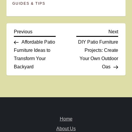
GUIDES & TIPS
P
Previous
Next
Previous
Next
Post
Post
Affordable Patio
DIY Patio Furniture
o
Furniture Ideas to
Projects: Create
Transform Your
Your Own Outdoor
s
Backyard
Oas
t
n
a
v
Home
i
About Us