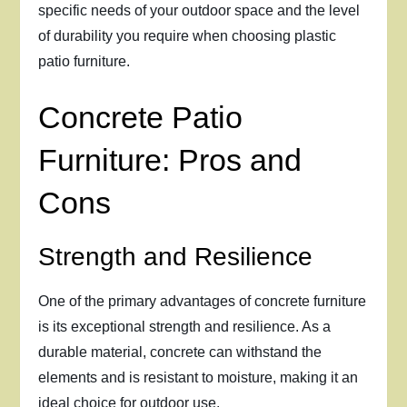
specific needs of your outdoor space and the level
of durability you require when choosing plastic
patio furniture.
Concrete Patio
Furniture: Pros and
Cons
Strength and Resilience
One of the primary advantages of concrete furniture
is its exceptional strength and resilience. As a
durable material, concrete can withstand the
elements and is resistant to moisture, making it an
ideal choice for outdoor use.