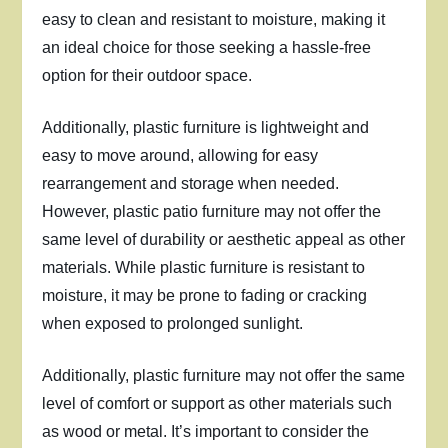
easy to clean and resistant to moisture, making it
an ideal choice for those seeking a hassle-free
option for their outdoor space.
Additionally, plastic furniture is lightweight and
easy to move around, allowing for easy
rearrangement and storage when needed.
However, plastic patio furniture may not offer the
same level of durability or aesthetic appeal as other
materials. While plastic furniture is resistant to
moisture, it may be prone to fading or cracking
when exposed to prolonged sunlight.
Additionally, plastic furniture may not offer the same
level of comfort or support as other materials such
as wood or metal. It’s important to consider the