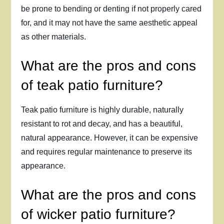
be prone to bending or denting if not properly cared
for, and it may not have the same aesthetic appeal
as other materials.
What are the pros and cons
of teak patio furniture?
Teak patio furniture is highly durable, naturally
resistant to rot and decay, and has a beautiful,
natural appearance. However, it can be expensive
and requires regular maintenance to preserve its
appearance.
What are the pros and cons
of wicker patio furniture?