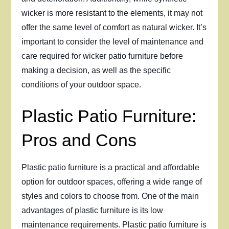
wicker is more resistant to the elements, it may not
offer the same level of comfort as natural wicker. It’s
important to consider the level of maintenance and
care required for wicker patio furniture before
making a decision, as well as the specific
conditions of your outdoor space.
Plastic Patio Furniture:
Pros and Cons
Plastic patio furniture is a practical and affordable
option for outdoor spaces, offering a wide range of
styles and colors to choose from. One of the main
advantages of plastic furniture is its low
maintenance requirements. Plastic patio furniture is