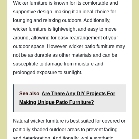
Wicker furniture is known for its comfortable and
supportive design, making it an ideal choice for
lounging and relaxing outdoors. Additionally,
wicker furniture is lightweight and easy to move
around, allowing for easy rearrangement of your
outdoor space. However, wicker patio furniture may
not be as durable as other materials and can be
susceptible to damage from moisture and
prolonged exposure to sunlight.
See also
Are There Any DIY Projects For
Making Unique Patio Furniture?
Natural wicker furniture is best suited for covered or
partially shaded outdoor areas to prevent fading
and deterioration. Additionally, while synthetic