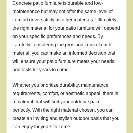
Concrete patio furniture is durable and low-
maintenance but may not offer the same level of
comfort or versatility as other materials. Ultimately,
the right material for your patio furniture will depend
on your specific preferences and needs. By
carefully considering the pros and cons of each
material, you can make an informed decision that
will ensure your patio furniture meets your needs
and lasts for years to come.
Whether you prioritize durability, maintenance
requirements, comfort, or aesthetic appeal, there is
a material that will suit your outdoor space
perfectly. With the right material chosen, you can
create an inviting and stylish outdoor oasis that you
can enjoy for years to come.