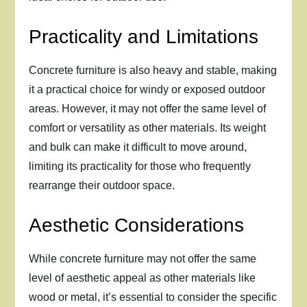
Practicality and Limitations
Concrete furniture is also heavy and stable, making
it a practical choice for windy or exposed outdoor
areas. However, it may not offer the same level of
comfort or versatility as other materials. Its weight
and bulk can make it difficult to move around,
limiting its practicality for those who frequently
rearrange their outdoor space.
Aesthetic Considerations
While concrete furniture may not offer the same
level of aesthetic appeal as other materials like
wood or metal, it’s essential to consider the specific