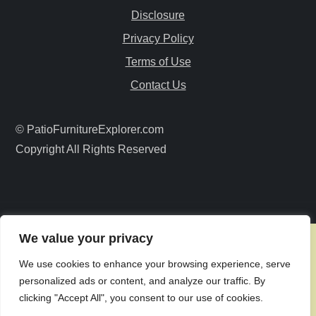
Disclosure
g
Privacy Policy
a
Terms of Use
Contact Us
t
i
© PatioFurnitureExplorer.com
Copyright All Rights Reserved
o
n
We value your privacy
We use cookies to enhance your browsing experience, serve
personalized ads or content, and analyze our traffic. By
clicking "Accept All", you consent to our use of cookies.