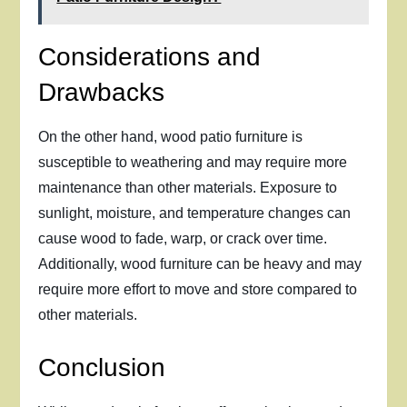
Considerations and
Drawbacks
On the other hand, wood patio furniture is
susceptible to weathering and may require more
maintenance than other materials. Exposure to
sunlight, moisture, and temperature changes can
cause wood to fade, warp, or crack over time.
Additionally, wood furniture can be heavy and may
require more effort to move and store compared to
other materials.
Conclusion