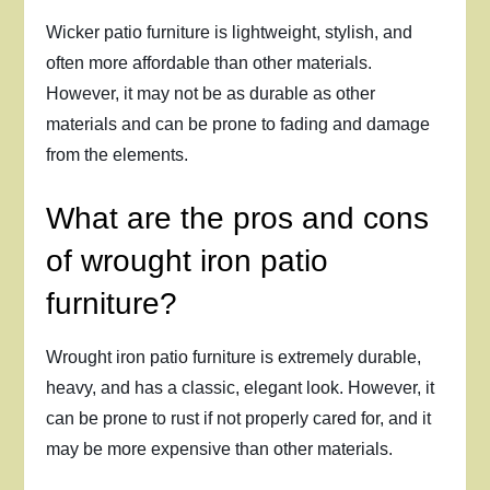
Wicker patio furniture is lightweight, stylish, and
often more affordable than other materials.
However, it may not be as durable as other
materials and can be prone to fading and damage
from the elements.
What are the pros and cons
of wrought iron patio
furniture?
Wrought iron patio furniture is extremely durable,
heavy, and has a classic, elegant look. However, it
can be prone to rust if not properly cared for, and it
may be more expensive than other materials.