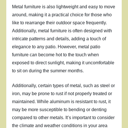
Metal furniture is also lightweight and easy to move
around, making it a practical choice for those who
like to rearrange their outdoor space frequently.
Additionally, metal furniture is often designed with
intricate patterns and details, adding a touch of
elegance to any patio. However, metal patio
furniture can become hot to the touch when
exposed to direct sunlight, making it uncomfortable
to sit on during the summer months.
Additionally, certain types of metal, such as steel or
iron, may be prone to rust if not properly treated or
maintained. While aluminum is resistant to rust, it
may be more susceptible to bending or denting
compared to other metals. It’s important to consider
the climate and weather conditions in your area