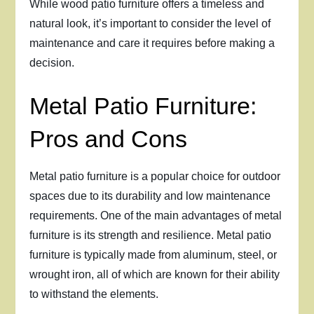
While wood patio furniture offers a timeless and
natural look, it’s important to consider the level of
maintenance and care it requires before making a
decision.
Metal Patio Furniture:
Pros and Cons
Metal patio furniture is a popular choice for outdoor
spaces due to its durability and low maintenance
requirements. One of the main advantages of metal
furniture is its strength and resilience. Metal patio
furniture is typically made from aluminum, steel, or
wrought iron, all of which are known for their ability
to withstand the elements.