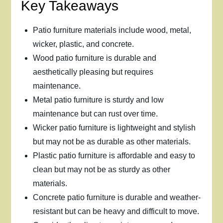
Key Takeaways
Patio furniture materials include wood, metal,
wicker, plastic, and concrete.
Wood patio furniture is durable and
aesthetically pleasing but requires
maintenance.
Metal patio furniture is sturdy and low
maintenance but can rust over time.
Wicker patio furniture is lightweight and stylish
but may not be as durable as other materials.
Plastic patio furniture is affordable and easy to
clean but may not be as sturdy as other
materials.
Concrete patio furniture is durable and weather-
resistant but can be heavy and difficult to move.