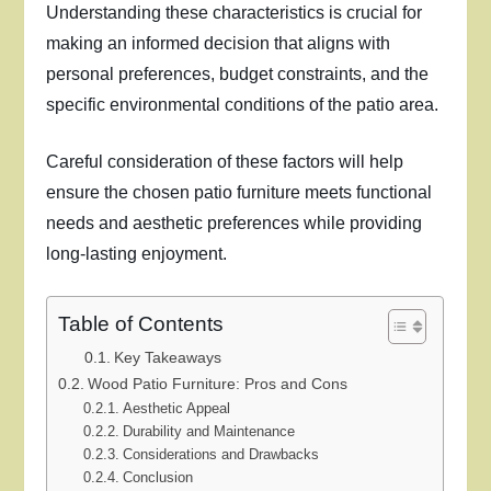
Understanding these characteristics is crucial for
making an informed decision that aligns with
personal preferences, budget constraints, and the
specific environmental conditions of the patio area.
Careful consideration of these factors will help
ensure the chosen patio furniture meets functional
needs and aesthetic preferences while providing
long-lasting enjoyment.
Table of Contents
Key Takeaways
Wood Patio Furniture: Pros and Cons
Aesthetic Appeal
Durability and Maintenance
Considerations and Drawbacks
Conclusion