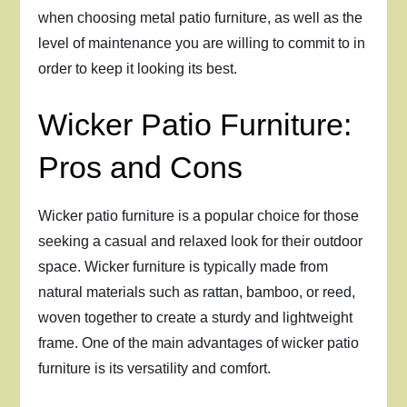
when choosing metal patio furniture, as well as the
level of maintenance you are willing to commit to in
order to keep it looking its best.
Wicker Patio Furniture:
Pros and Cons
Wicker patio furniture is a popular choice for those
seeking a casual and relaxed look for their outdoor
space. Wicker furniture is typically made from
natural materials such as rattan, bamboo, or reed,
woven together to create a sturdy and lightweight
frame. One of the main advantages of wicker patio
furniture is its versatility and comfort.