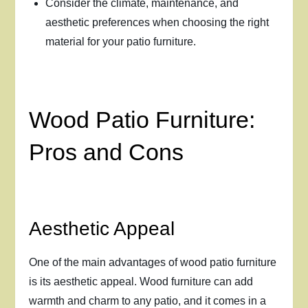
Consider the climate, maintenance, and
aesthetic preferences when choosing the right
material for your patio furniture.
Wood Patio Furniture:
Pros and Cons
Aesthetic Appeal
One of the main advantages of wood patio furniture
is its aesthetic appeal. Wood furniture can add
warmth and charm to any patio, and it comes in a