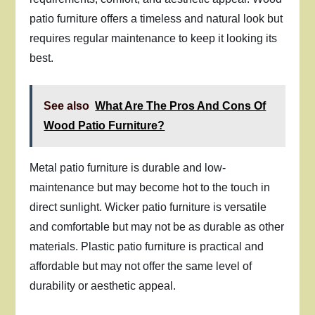
patio furniture offers a timeless and natural look but
requires regular maintenance to keep it looking its
best.
See also
What Are The Pros And Cons Of
Wood Patio Furniture?
Metal patio furniture is durable and low-
maintenance but may become hot to the touch in
direct sunlight. Wicker patio furniture is versatile
and comfortable but may not be as durable as other
materials. Plastic patio furniture is practical and
affordable but may not offer the same level of
durability or aesthetic appeal.