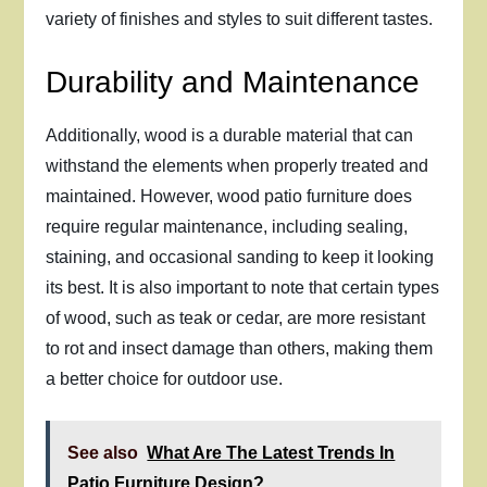
variety of finishes and styles to suit different tastes.
Durability and Maintenance
Additionally, wood is a durable material that can
withstand the elements when properly treated and
maintained. However, wood patio furniture does
require regular maintenance, including sealing,
staining, and occasional sanding to keep it looking
its best. It is also important to note that certain types
of wood, such as teak or cedar, are more resistant
to rot and insect damage than others, making them
a better choice for outdoor use.
See also
What Are The Latest Trends In
Patio Furniture Design?