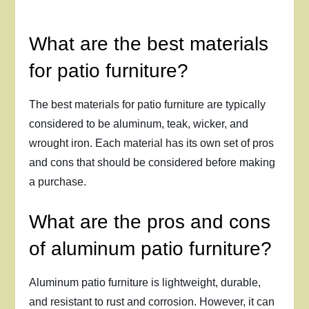
What are the best materials
for patio furniture?
The best materials for patio furniture are typically
considered to be aluminum, teak, wicker, and
wrought iron. Each material has its own set of pros
and cons that should be considered before making
a purchase.
What are the pros and cons
of aluminum patio furniture?
Aluminum patio furniture is lightweight, durable,
and resistant to rust and corrosion. However, it can