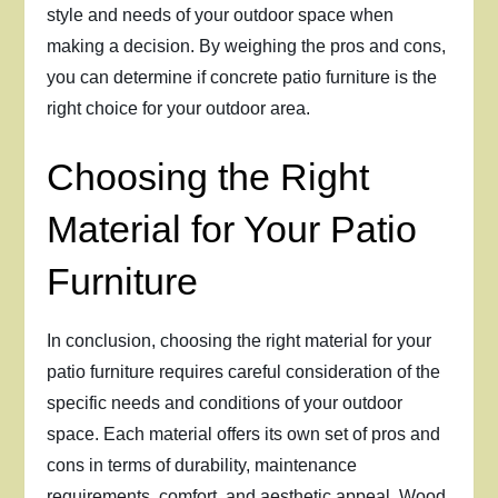
style and needs of your outdoor space when
making a decision. By weighing the pros and cons,
you can determine if concrete patio furniture is the
right choice for your outdoor area.
Choosing the Right
Material for Your Patio
Furniture
In conclusion, choosing the right material for your
patio furniture requires careful consideration of the
specific needs and conditions of your outdoor
space. Each material offers its own set of pros and
cons in terms of durability, maintenance
requirements, comfort, and aesthetic appeal. Wood