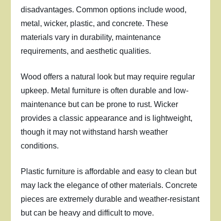
disadvantages. Common options include wood,
metal, wicker, plastic, and concrete. These
materials vary in durability, maintenance
requirements, and aesthetic qualities.
Wood offers a natural look but may require regular
upkeep. Metal furniture is often durable and low-
maintenance but can be prone to rust. Wicker
provides a classic appearance and is lightweight,
though it may not withstand harsh weather
conditions.
Plastic furniture is affordable and easy to clean but
may lack the elegance of other materials. Concrete
pieces are extremely durable and weather-resistant
but can be heavy and difficult to move.