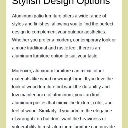
Stylish Design Options
Aluminum patio furniture offers a wide range of
styles and finishes, allowing you to find the perfect
design to complement your outdoor aesthetics.
Whether you prefer a modern, contemporary look or
a more traditional and rustic feel, there is an
aluminum furniture option to suit your taste.
Moreover, aluminum furniture can mimic other
materials like wood or wrought iron. If you love the
look of wood furniture but want the durability and
low maintenance of aluminum, you can find
aluminum pieces that mimic the texture, color, and
feel of wood. Similarly, if you admire the elegance
of wrought iron but don’t want the heaviness or
vulnerability to rust, aluminum furniture can provide