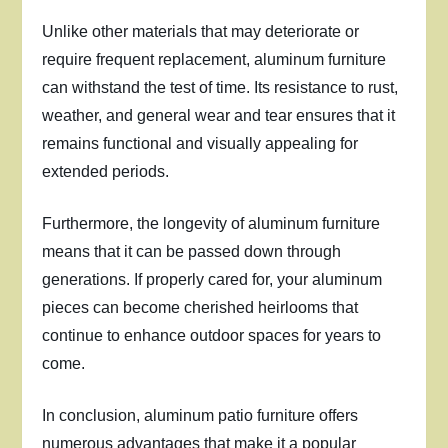
Unlike other materials that may deteriorate or
require frequent replacement, aluminum furniture
can withstand the test of time. Its resistance to rust,
weather, and general wear and tear ensures that it
remains functional and visually appealing for
extended periods.
Furthermore, the longevity of aluminum furniture
means that it can be passed down through
generations. If properly cared for, your aluminum
pieces can become cherished heirlooms that
continue to enhance outdoor spaces for years to
come.
In conclusion, aluminum patio furniture offers
numerous advantages that make it a popular