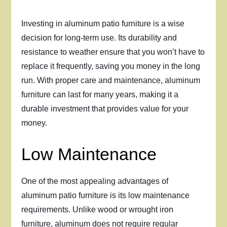
Investing in aluminum patio furniture is a wise
decision for long-term use. Its durability and
resistance to weather ensure that you won’t have to
replace it frequently, saving you money in the long
run. With proper care and maintenance, aluminum
furniture can last for many years, making it a
durable investment that provides value for your
money.
Low Maintenance
One of the most appealing advantages of
aluminum patio furniture is its low maintenance
requirements. Unlike wood or wrought iron
furniture, aluminum does not require regular