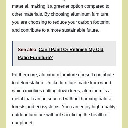
material, making it a greener option compared to
other materials. By choosing aluminum furniture,
you are choosing to reduce your carbon footprint
and contribute to a more sustainable future.
See also
Can I Paint Or Refinish My Old
Patio Furniture?
Furthermore, aluminum furniture doesn’t contribute
to deforestation. Unlike furniture made from wood,
which involves cutting down trees, aluminum is a
metal that can be sourced without harming natural
forests and ecosystems. You can enjoy high-quality
outdoor furniture without sacrificing the health of
our planet.