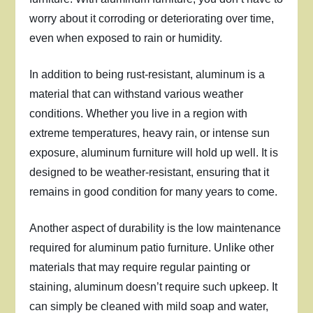
worry about it corroding or deteriorating over time,
even when exposed to rain or humidity.
In addition to being rust-resistant, aluminum is a
material that can withstand various weather
conditions. Whether you live in a region with
extreme temperatures, heavy rain, or intense sun
exposure, aluminum furniture will hold up well. It is
designed to be weather-resistant, ensuring that it
remains in good condition for many years to come.
Another aspect of durability is the low maintenance
required for aluminum patio furniture. Unlike other
materials that may require regular painting or
staining, aluminum doesn’t require such upkeep. It
can simply be cleaned with mild soap and water,