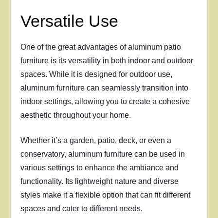
Versatile Use
One of the great advantages of aluminum patio
furniture is its versatility in both indoor and outdoor
spaces. While it is designed for outdoor use,
aluminum furniture can seamlessly transition into
indoor settings, allowing you to create a cohesive
aesthetic throughout your home.
Whether it’s a garden, patio, deck, or even a
conservatory, aluminum furniture can be used in
various settings to enhance the ambiance and
functionality. Its lightweight nature and diverse
styles make it a flexible option that can fit different
spaces and cater to different needs.