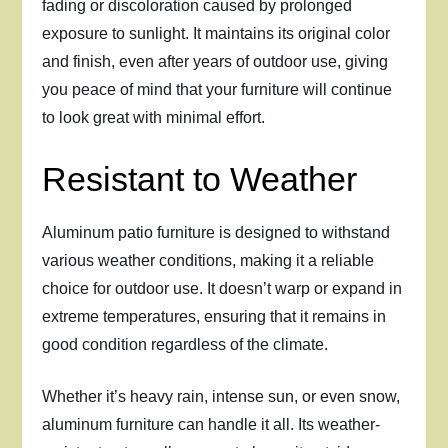
fading or discoloration caused by prolonged
exposure to sunlight. It maintains its original color
and finish, even after years of outdoor use, giving
you peace of mind that your furniture will continue
to look great with minimal effort.
Resistant to Weather
Aluminum patio furniture is designed to withstand
various weather conditions, making it a reliable
choice for outdoor use. It doesn’t warp or expand in
extreme temperatures, ensuring that it remains in
good condition regardless of the climate.
Whether it’s heavy rain, intense sun, or even snow,
aluminum furniture can handle it all. Its weather-