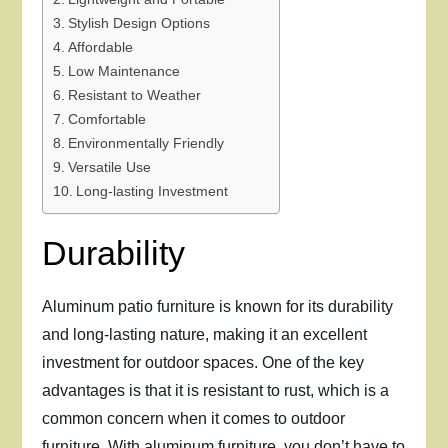
Stylish Design Options
Affordable
Low Maintenance
Resistant to Weather
Comfortable
Environmentally Friendly
Versatile Use
Long-lasting Investment
Durability
Aluminum patio furniture is known for its durability
and long-lasting nature, making it an excellent
investment for outdoor spaces. One of the key
advantages is that it is resistant to rust, which is a
common concern when it comes to outdoor
furniture. With aluminum furniture, you don’t have to