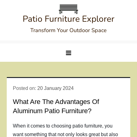
Skip
to
Patio Furniture Explorer
content
Transform Your Outdoor Space
Posted on:
20 January 2024
What Are The Advantages Of
Aluminum Patio Furniture?
When it comes to choosing patio furniture, you
want something that not only looks great but also