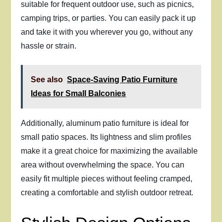
suitable for frequent outdoor use, such as picnics,
camping trips, or parties. You can easily pack it up
and take it with you wherever you go, without any
hassle or strain.
See also
Space-Saving Patio Furniture
Ideas for Small Balconies
Additionally, aluminum patio furniture is ideal for
small patio spaces. Its lightness and slim profiles
make it a great choice for maximizing the available
area without overwhelming the space. You can
easily fit multiple pieces without feeling cramped,
creating a comfortable and stylish outdoor retreat.