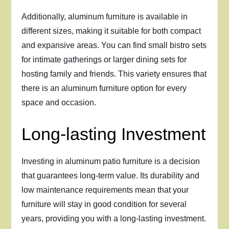
Additionally, aluminum furniture is available in
different sizes, making it suitable for both compact
and expansive areas. You can find small bistro sets
for intimate gatherings or larger dining sets for
hosting family and friends. This variety ensures that
there is an aluminum furniture option for every
space and occasion.
Long-lasting Investment
Investing in aluminum patio furniture is a decision
that guarantees long-term value. Its durability and
low maintenance requirements mean that your
furniture will stay in good condition for several
years, providing you with a long-lasting investment.