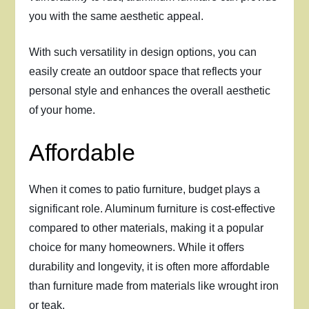
you with the same aesthetic appeal.
With such versatility in design options, you can
easily create an outdoor space that reflects your
personal style and enhances the overall aesthetic
of your home.
Affordable
When it comes to patio furniture, budget plays a
significant role. Aluminum furniture is cost-effective
compared to other materials, making it a popular
choice for many homeowners. While it offers
durability and longevity, it is often more affordable
than furniture made from materials like wrought iron
or teak.