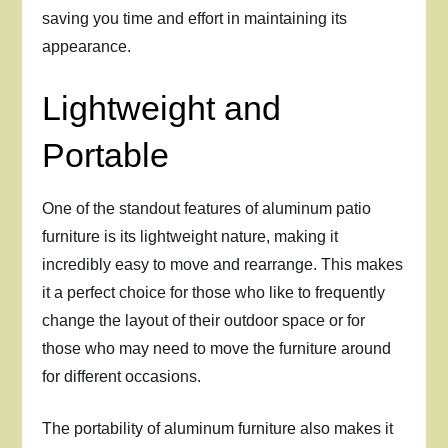
saving you time and effort in maintaining its
appearance.
Lightweight and
Portable
One of the standout features of aluminum patio
furniture is its lightweight nature, making it
incredibly easy to move and rearrange. This makes
it a perfect choice for those who like to frequently
change the layout of their outdoor space or for
those who may need to move the furniture around
for different occasions.
The portability of aluminum furniture also makes it