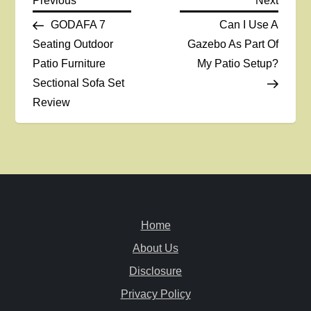
P
Previous
Next
Post
Post
GODAFA 7
Can I Use A
o
Seating Outdoor
Gazebo As Part Of
Patio Furniture
My Patio Setup?
s
Sectional Sofa Set
t
Review
n
a
v
Home
i
About Us
g
Disclosure
a
Privacy Policy