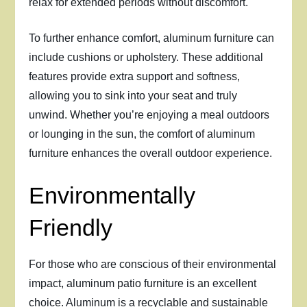
relax for extended periods without discomfort.
To further enhance comfort, aluminum furniture can
include cushions or upholstery. These additional
features provide extra support and softness,
allowing you to sink into your seat and truly
unwind. Whether you’re enjoying a meal outdoors
or lounging in the sun, the comfort of aluminum
furniture enhances the overall outdoor experience.
Environmentally
Friendly
For those who are conscious of their environmental
impact, aluminum patio furniture is an excellent
choice. Aluminum is a recyclable and sustainable