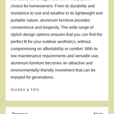
choice for homeowners. From its durability and
resistance to rust and weather to its lightweight and
portable nature, aluminum furniture provides
convenience and longevity. The wide range of
stylish design options ensures that you can find the
perfect fit for your outdoor aesthetics, without
compromising on affordability or comfort. With its
low maintenance requirements and versatile use,
aluminum furniture becomes an attractive and
environmentally-friendly investment that can be
enjoyed for generations.
GUIDES & TIPS
Previous
Next