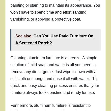
painting or staining to maintain its appearance. You
won’t have to spend time and effort sanding,
varnishing, or applying a protective coat.
See also
Can You Use Patio Furniture On
A Screened Porch?
Cleaning aluminum furniture is a breeze. A simple
solution of mild soap and water is all you need to
remove any dirt or grime. Just wipe it down with a
soft cloth or sponge and rinse it off with water. This
quick and easy cleaning process ensures that your
furniture always looks pristine and ready for use.
Furthermore, aluminum furniture is resistant to