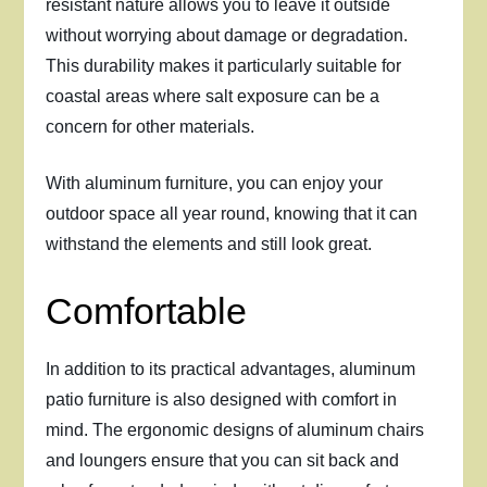
resistant nature allows you to leave it outside
without worrying about damage or degradation.
This durability makes it particularly suitable for
coastal areas where salt exposure can be a
concern for other materials.
With aluminum furniture, you can enjoy your
outdoor space all year round, knowing that it can
withstand the elements and still look great.
Comfortable
In addition to its practical advantages, aluminum
patio furniture is also designed with comfort in
mind. The ergonomic designs of aluminum chairs
and loungers ensure that you can sit back and