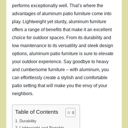
performs exceptionally well. That’s where the
advantages of aluminum patio furniture come into
play. Lightweight yet sturdy, aluminum furniture
offers a range of benefits that make it an excellent
choice for outdoor spaces. From its durability and
low maintenance to its versatility and sleek design
options, aluminum patio furniture is sure to elevate
your outdoor experience. Say goodbye to heavy
and cumbersome furniture – with aluminum, you
can effortlessly create a stylish and comfortable
patio setting that will make you the envy of your
neighbors.
Table of Contents
Durability
Lightweight and Portable