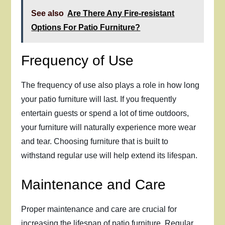
See also
Are There Any Fire-resistant
Options For Patio Furniture?
Frequency of Use
The frequency of use also plays a role in how long
your patio furniture will last. If you frequently
entertain guests or spend a lot of time outdoors,
your furniture will naturally experience more wear
and tear. Choosing furniture that is built to
withstand regular use will help extend its lifespan.
Maintenance and Care
Proper maintenance and care are crucial for
increasing the lifespan of patio furniture. Regular