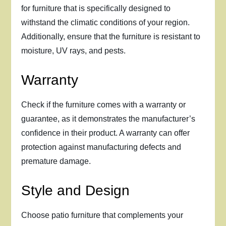
for furniture that is specifically designed to
withstand the climatic conditions of your region.
Additionally, ensure that the furniture is resistant to
moisture, UV rays, and pests.
Warranty
Check if the furniture comes with a warranty or
guarantee, as it demonstrates the manufacturer’s
confidence in their product. A warranty can offer
protection against manufacturing defects and
premature damage.
Style and Design
Choose patio furniture that complements your