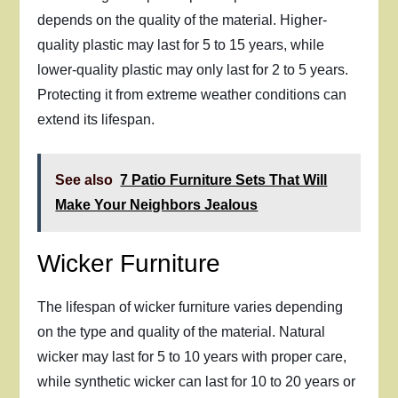
depends on the quality of the material. Higher-
quality plastic may last for 5 to 15 years, while
lower-quality plastic may only last for 2 to 5 years.
Protecting it from extreme weather conditions can
extend its lifespan.
See also
7 Patio Furniture Sets That Will
Make Your Neighbors Jealous
Wicker Furniture
The lifespan of wicker furniture varies depending
on the type and quality of the material. Natural
wicker may last for 5 to 10 years with proper care,
while synthetic wicker can last for 10 to 20 years or