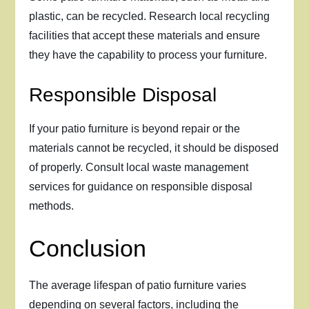
plastic, can be recycled. Research local recycling
facilities that accept these materials and ensure
they have the capability to process your furniture.
Responsible Disposal
If your patio furniture is beyond repair or the
materials cannot be recycled, it should be disposed
of properly. Consult local waste management
services for guidance on responsible disposal
methods.
Conclusion
The average lifespan of patio furniture varies
depending on several factors, including the