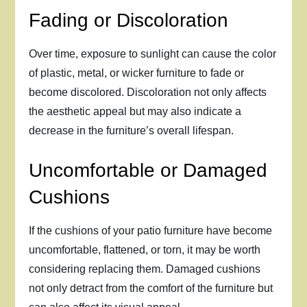
Fading or Discoloration
Over time, exposure to sunlight can cause the color
of plastic, metal, or wicker furniture to fade or
become discolored. Discoloration not only affects
the aesthetic appeal but may also indicate a
decrease in the furniture’s overall lifespan.
Uncomfortable or Damaged
Cushions
If the cushions of your patio furniture have become
uncomfortable, flattened, or torn, it may be worth
considering replacing them. Damaged cushions
not only detract from the comfort of the furniture but