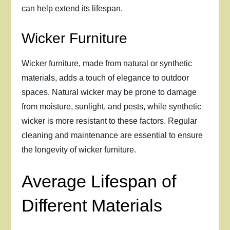
can help extend its lifespan.
Wicker Furniture
Wicker furniture, made from natural or synthetic
materials, adds a touch of elegance to outdoor
spaces. Natural wicker may be prone to damage
from moisture, sunlight, and pests, while synthetic
wicker is more resistant to these factors. Regular
cleaning and maintenance are essential to ensure
the longevity of wicker furniture.
Average Lifespan of
Different Materials