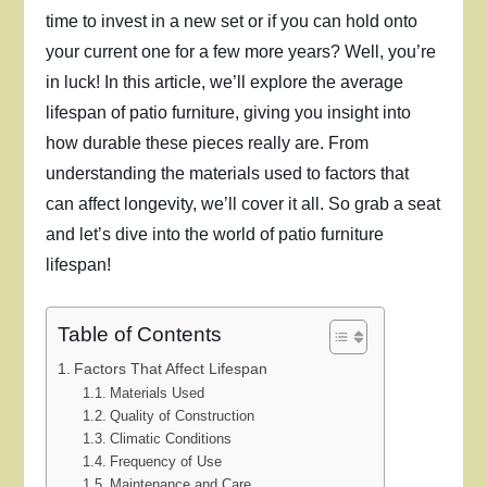
time to invest in a new set or if you can hold onto
your current one for a few more years? Well, you’re
in luck! In this article, we’ll explore the average
lifespan of patio furniture, giving you insight into
how durable these pieces really are. From
understanding the materials used to factors that
can affect longevity, we’ll cover it all. So grab a seat
and let’s dive into the world of patio furniture
lifespan!
Table of Contents
Factors That Affect Lifespan
Materials Used
Quality of Construction
Climatic Conditions
Frequency of Use
Maintenance and Care