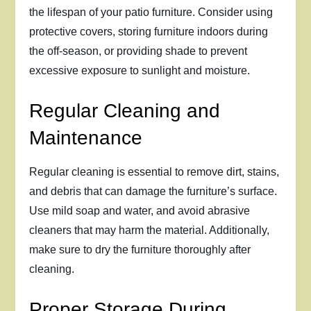
the lifespan of your patio furniture. Consider using
protective covers, storing furniture indoors during
the off-season, or providing shade to prevent
excessive exposure to sunlight and moisture.
Regular Cleaning and
Maintenance
Regular cleaning is essential to remove dirt, stains,
and debris that can damage the furniture’s surface.
Use mild soap and water, and avoid abrasive
cleaners that may harm the material. Additionally,
make sure to dry the furniture thoroughly after
cleaning.
Proper Storage During