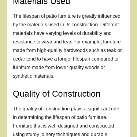
Materials Used
The lifespan of patio furniture is greatly influenced
by the materials used in its construction. Different
materials have varying levels of durability and
resistance to wear and tear. For example, furniture
made from high-quality hardwoods such as teak or
cedar tend to have a longer lifespan compared to
furniture made from lower-quality woods or
synthetic materials.
Quality of Construction
The quality of construction plays a significant role
in determining the lifespan of patio furniture.
Furniture that is well-designed and constructed
using sturdy joinery techniques and durable