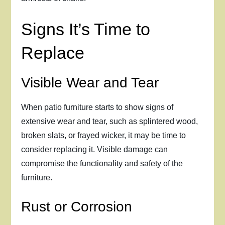
Signs It’s Time to
Replace
Visible Wear and Tear
When patio furniture starts to show signs of
extensive wear and tear, such as splintered wood,
broken slats, or frayed wicker, it may be time to
consider replacing it. Visible damage can
compromise the functionality and safety of the
furniture.
Rust or Corrosion