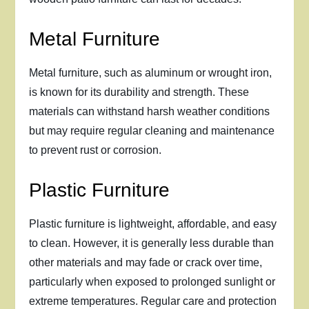
Metal Furniture
Metal furniture, such as aluminum or wrought iron,
is known for its durability and strength. These
materials can withstand harsh weather conditions
but may require regular cleaning and maintenance
to prevent rust or corrosion.
Plastic Furniture
Plastic furniture is lightweight, affordable, and easy
to clean. However, it is generally less durable than
other materials and may fade or crack over time,
particularly when exposed to prolonged sunlight or
extreme temperatures. Regular care and protection