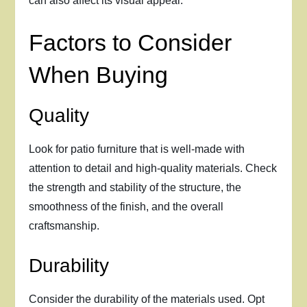
can also affect its visual appeal.
Factors to Consider
When Buying
Quality
Look for patio furniture that is well-made with
attention to detail and high-quality materials. Check
the strength and stability of the structure, the
smoothness of the finish, and the overall
craftsmanship.
Durability
Consider the durability of the materials used. Opt