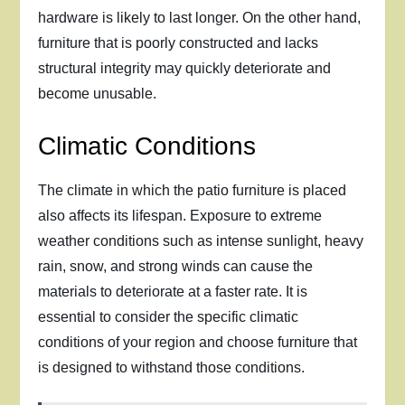
hardware is likely to last longer. On the other hand,
furniture that is poorly constructed and lacks
structural integrity may quickly deteriorate and
become unusable.
Climatic Conditions
The climate in which the patio furniture is placed
also affects its lifespan. Exposure to extreme
weather conditions such as intense sunlight, heavy
rain, snow, and strong winds can cause the
materials to deteriorate at a faster rate. It is
essential to consider the specific climatic
conditions of your region and choose furniture that
is designed to withstand those conditions.