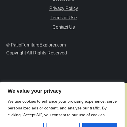
g
Privacy Policy
a
Terms of Use
Contact Us
t
i
© PatioFurnitureExplorer.com
Copyright All Rights Reserved
o
n
We value your privacy
We use cookies to enhance your browsing experience, serve
personalized ads or content, and analyze our traffic. By
clicking "Accept All", you consent to our use of cookies.