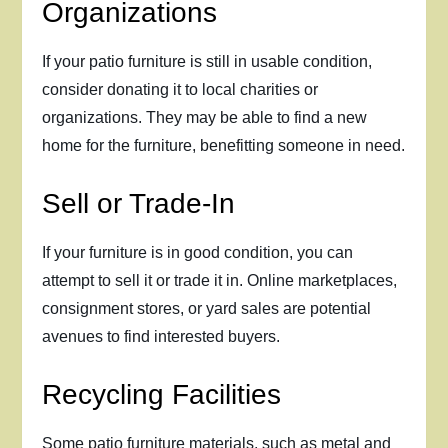
Organizations
If your patio furniture is still in usable condition,
consider donating it to local charities or
organizations. They may be able to find a new
home for the furniture, benefitting someone in need.
Sell or Trade-In
If your furniture is in good condition, you can
attempt to sell it or trade it in. Online marketplaces,
consignment stores, or yard sales are potential
avenues to find interested buyers.
Recycling Facilities
Some patio furniture materials, such as metal and