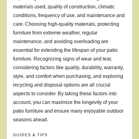
materials used, quality of construction, climatic
conditions, frequency of use, and maintenance and
care. Choosing high-quality materials, protecting
furniture from extreme weather, regular
maintenance, and avoiding overloading are
essential for extending the lifespan of your patio
furniture. Recognizing signs of wear and tear,
considering factors like quality, durability, warranty,
style, and comfort when purchasing, and exploring
recycling and disposal options are all crucial
aspects to consider. By taking these factors into
account, you can maximize the longevity of your
patio furniture and ensure many enjoyable outdoor
seasons ahead.
GUIDES & TIPS