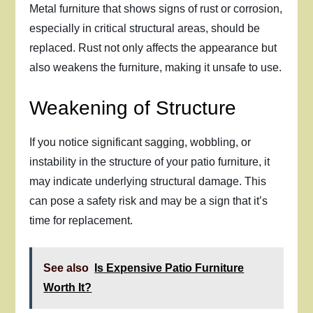
Metal furniture that shows signs of rust or corrosion,
especially in critical structural areas, should be
replaced. Rust not only affects the appearance but
also weakens the furniture, making it unsafe to use.
Weakening of Structure
If you notice significant sagging, wobbling, or
instability in the structure of your patio furniture, it
may indicate underlying structural damage. This
can pose a safety risk and may be a sign that it’s
time for replacement.
See also
Is Expensive Patio Furniture
Worth It?