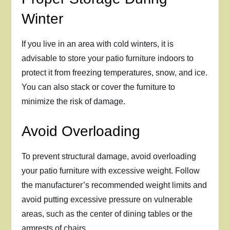
Winter
If you live in an area with cold winters, it is
advisable to store your patio furniture indoors to
protect it from freezing temperatures, snow, and ice.
You can also stack or cover the furniture to
minimize the risk of damage.
Avoid Overloading
To prevent structural damage, avoid overloading
your patio furniture with excessive weight. Follow
the manufacturer’s recommended weight limits and
avoid putting excessive pressure on vulnerable
areas, such as the center of dining tables or the
armrests of chairs.