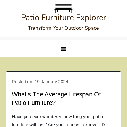
Skip
to
Patio Furniture Explorer
content
Transform Your Outdoor Space
Posted on:
19 January 2024
What’s The Average Lifespan Of
Patio Furniture?
Have you ever wondered how long your patio
furniture will last? Are you curious to know if it’s