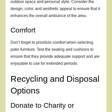
outdoor space and personal style. Consider the
design, color, and aesthetic appeal to ensure that it
enhances the overall ambiance of the area.
Comfort
Don’t forget to prioritize comfort when selecting
patio furniture. Test the seating and cushions to
ensure that they provide adequate support and are
enjoyable to use for extended periods.
Recycling and Disposal
Options
Donate to Charity or