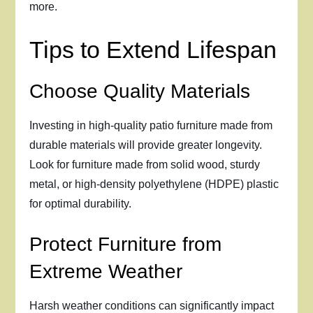
more.
Tips to Extend Lifespan
Choose Quality Materials
Investing in high-quality patio furniture made from
durable materials will provide greater longevity.
Look for furniture made from solid wood, sturdy
metal, or high-density polyethylene (HDPE) plastic
for optimal durability.
Protect Furniture from
Extreme Weather
Harsh weather conditions can significantly impact