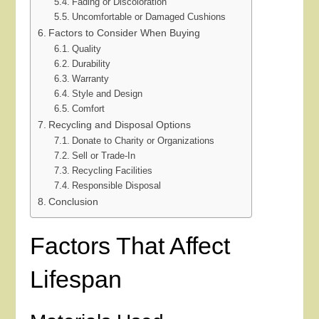
Fading or Discoloration
Uncomfortable or Damaged Cushions
Factors to Consider When Buying
Quality
Durability
Warranty
Style and Design
Comfort
Recycling and Disposal Options
Donate to Charity or Organizations
Sell or Trade-In
Recycling Facilities
Responsible Disposal
Conclusion
Factors That Affect
Lifespan