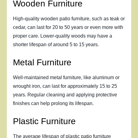
Wooden Furniture
High-quality wooden patio furniture, such as teak or
cedar, can last for 20 to 50 years or even more with
proper care. Lower-quality woods may have a
shorter lifespan of around 5 to 15 years.
Metal Furniture
Well-maintained metal furniture, like aluminum or
wrought iron, can last for approximately 15 to 25
years. Regular cleaning and applying protective
finishes can help prolong its lifespan.
Plastic Furniture
The average lifespan of plastic patio furniture