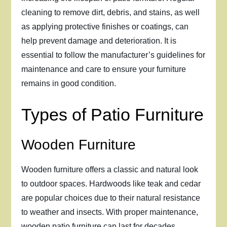
cleaning to remove dirt, debris, and stains, as well
as applying protective finishes or coatings, can
help prevent damage and deterioration. It is
essential to follow the manufacturer’s guidelines for
maintenance and care to ensure your furniture
remains in good condition.
Types of Patio Furniture
Wooden Furniture
Wooden furniture offers a classic and natural look
to outdoor spaces. Hardwoods like teak and cedar
are popular choices due to their natural resistance
to weather and insects. With proper maintenance,
wooden patio furniture can last for decades.