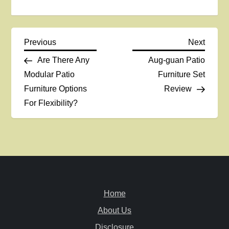
P
Previous
Next
Previous
Next
Post
Post
Are There Any
Aug-guan Patio
o
Modular Patio
Furniture Set
Furniture Options
Review
s
For Flexibility?
t
n
a
v
Home
i
About Us
Disclosure