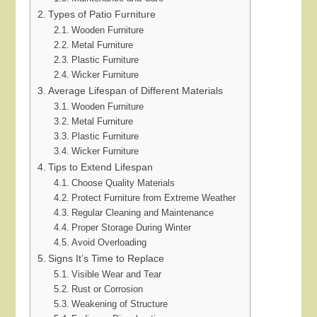
Types of Patio Furniture
Wooden Furniture
Metal Furniture
Plastic Furniture
Wicker Furniture
Average Lifespan of Different Materials
Wooden Furniture
Metal Furniture
Plastic Furniture
Wicker Furniture
Tips to Extend Lifespan
Choose Quality Materials
Protect Furniture from Extreme Weather
Regular Cleaning and Maintenance
Proper Storage During Winter
Avoid Overloading
Signs It’s Time to Replace
Visible Wear and Tear
Rust or Corrosion
Weakening of Structure