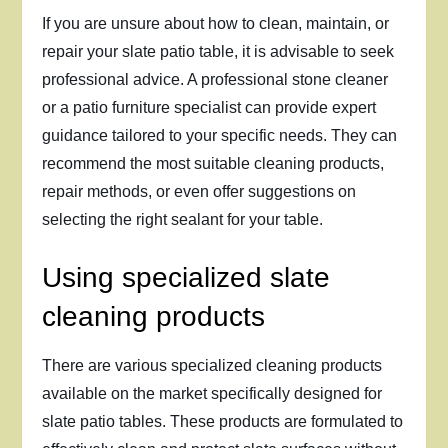
If you are unsure about how to clean, maintain, or
repair your slate patio table, it is advisable to seek
professional advice. A professional stone cleaner
or a patio furniture specialist can provide expert
guidance tailored to your specific needs. They can
recommend the most suitable cleaning products,
repair methods, or even offer suggestions on
selecting the right sealant for your table.
Using specialized slate
cleaning products
There are various specialized cleaning products
available on the market specifically designed for
slate patio tables. These products are formulated to