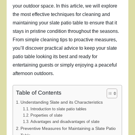
your outdoor space. In this article, we will explore
the most effective techniques for cleaning and
maintaining your slate patio table to ensure that it
stays in pristine condition throughout the seasons.
From simple cleaning tips to proactive measures,
you’ll discover practical advice to keep your slate
patio table looking its best and ready for
entertaining guests or simply enjoying a peaceful
afternoon outdoors.
Table of Contents
Understanding Slate and its Characteristics
Introduction to slate patio tables
Properties of slate
Advantages and disadvantages of slate
Preventive Measures for Maintaining a Slate Patio