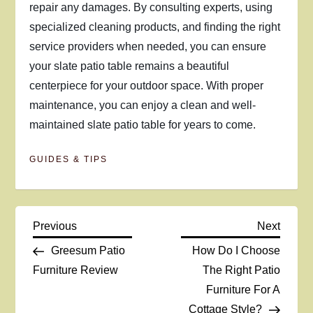
repair any damages. By consulting experts, using
specialized cleaning products, and finding the right
service providers when needed, you can ensure
your slate patio table remains a beautiful
centerpiece for your outdoor space. With proper
maintenance, you can enjoy a clean and well-
maintained slate patio table for years to come.
GUIDES & TIPS
P
Previous
Next
Previous
Next
Post
Post
Greesum Patio
How Do I Choose
o
Furniture Review
The Right Patio
Furniture For A
s
Cottage Style?