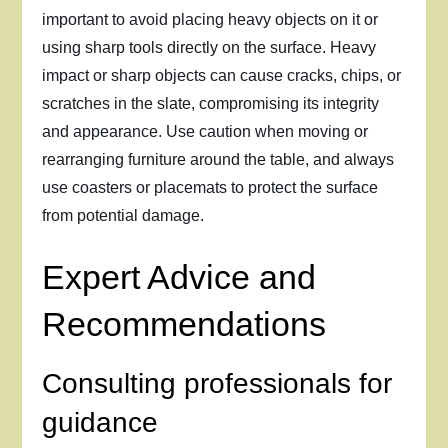
important to avoid placing heavy objects on it or
using sharp tools directly on the surface. Heavy
impact or sharp objects can cause cracks, chips, or
scratches in the slate, compromising its integrity
and appearance. Use caution when moving or
rearranging furniture around the table, and always
use coasters or placemats to protect the surface
from potential damage.
Expert Advice and
Recommendations
Consulting professionals for
guidance