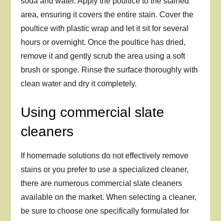
soda and water. Apply the poultice to the stained
area, ensuring it covers the entire stain. Cover the
poultice with plastic wrap and let it sit for several
hours or overnight. Once the poultice has dried,
remove it and gently scrub the area using a soft
brush or sponge. Rinse the surface thoroughly with
clean water and dry it completely.
Using commercial slate
cleaners
If homemade solutions do not effectively remove
stains or you prefer to use a specialized cleaner,
there are numerous commercial slate cleaners
available on the market. When selecting a cleaner,
be sure to choose one specifically formulated for