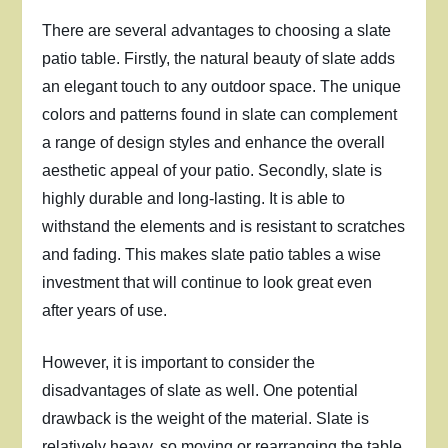
There are several advantages to choosing a slate
patio table. Firstly, the natural beauty of slate adds
an elegant touch to any outdoor space. The unique
colors and patterns found in slate can complement
a range of design styles and enhance the overall
aesthetic appeal of your patio. Secondly, slate is
highly durable and long-lasting. It is able to
withstand the elements and is resistant to scratches
and fading. This makes slate patio tables a wise
investment that will continue to look great even
after years of use.
However, it is important to consider the
disadvantages of slate as well. One potential
drawback is the weight of the material. Slate is
relatively heavy, so moving or rearranging the table