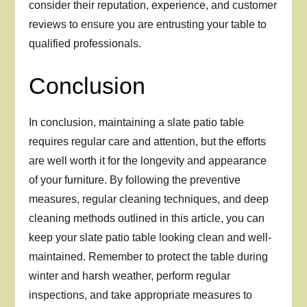
consider their reputation, experience, and customer
reviews to ensure you are entrusting your table to
qualified professionals.
Conclusion
In conclusion, maintaining a slate patio table
requires regular care and attention, but the efforts
are well worth it for the longevity and appearance
of your furniture. By following the preventive
measures, regular cleaning techniques, and deep
cleaning methods outlined in this article, you can
keep your slate patio table looking clean and well-
maintained. Remember to protect the table during
winter and harsh weather, perform regular
inspections, and take appropriate measures to