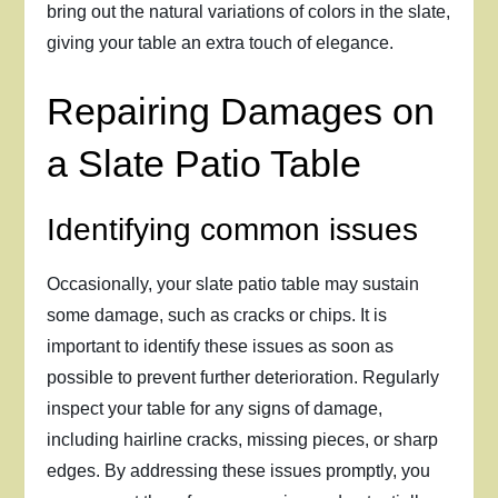
bring out the natural variations of colors in the slate,
giving your table an extra touch of elegance.
Repairing Damages on
a Slate Patio Table
Identifying common issues
Occasionally, your slate patio table may sustain
some damage, such as cracks or chips. It is
important to identify these issues as soon as
possible to prevent further deterioration. Regularly
inspect your table for any signs of damage,
including hairline cracks, missing pieces, or sharp
edges. By addressing these issues promptly, you