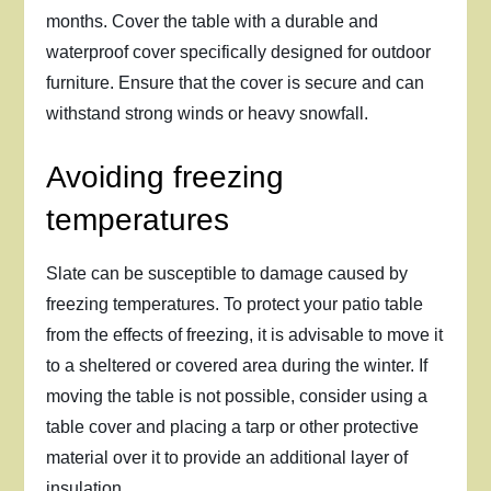
months. Cover the table with a durable and
waterproof cover specifically designed for outdoor
furniture. Ensure that the cover is secure and can
withstand strong winds or heavy snowfall.
Avoiding freezing
temperatures
Slate can be susceptible to damage caused by
freezing temperatures. To protect your patio table
from the effects of freezing, it is advisable to move it
to a sheltered or covered area during the winter. If
moving the table is not possible, consider using a
table cover and placing a tarp or other protective
material over it to provide an additional layer of
insulation.