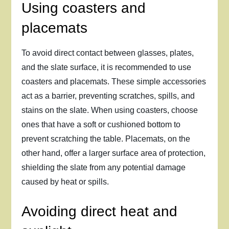
Using coasters and
placemats
To avoid direct contact between glasses, plates,
and the slate surface, it is recommended to use
coasters and placemats. These simple accessories
act as a barrier, preventing scratches, spills, and
stains on the slate. When using coasters, choose
ones that have a soft or cushioned bottom to
prevent scratching the table. Placemats, on the
other hand, offer a larger surface area of protection,
shielding the slate from any potential damage
caused by heat or spills.
Avoiding direct heat and