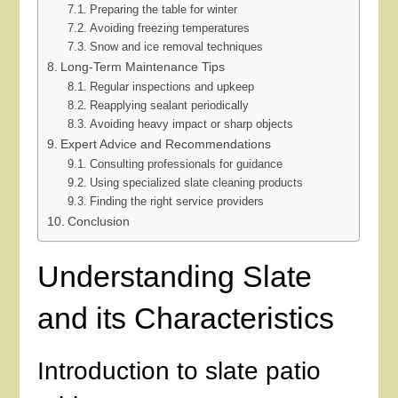
Preparing the table for winter
Avoiding freezing temperatures
Snow and ice removal techniques
Long-Term Maintenance Tips
Regular inspections and upkeep
Reapplying sealant periodically
Avoiding heavy impact or sharp objects
Expert Advice and Recommendations
Consulting professionals for guidance
Using specialized slate cleaning products
Finding the right service providers
Conclusion
Understanding Slate
and its Characteristics
Introduction to slate patio