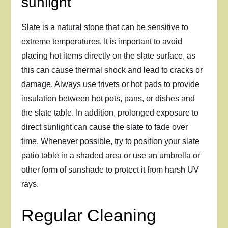
sunlight
Slate is a natural stone that can be sensitive to
extreme temperatures. It is important to avoid
placing hot items directly on the slate surface, as
this can cause thermal shock and lead to cracks or
damage. Always use trivets or hot pads to provide
insulation between hot pots, pans, or dishes and
the slate table. In addition, prolonged exposure to
direct sunlight can cause the slate to fade over
time. Whenever possible, try to position your slate
patio table in a shaded area or use an umbrella or
other form of sunshade to protect it from harsh UV
rays.
Regular Cleaning