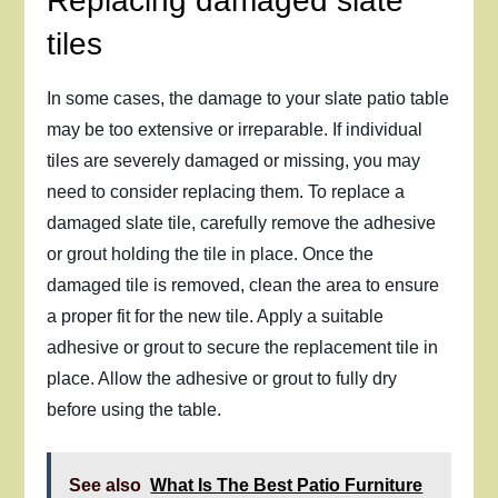
Replacing damaged slate
tiles
In some cases, the damage to your slate patio table
may be too extensive or irreparable. If individual
tiles are severely damaged or missing, you may
need to consider replacing them. To replace a
damaged slate tile, carefully remove the adhesive
or grout holding the tile in place. Once the
damaged tile is removed, clean the area to ensure
a proper fit for the new tile. Apply a suitable
adhesive or grout to secure the replacement tile in
place. Allow the adhesive or grout to fully dry
before using the table.
See also
What Is The Best Patio Furniture