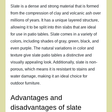
Slate is a dense and strong material that is formed
from the compression of clay and volcanic ash over
millions of years. It has a unique layered structure,
allowing it to be split into thin slabs that are ideal
for use in patio tables. Slate comes in a variety of
colors, including shades of gray, green, black, and
even purple. The natural variations in color and
texture give slate patio tables a distinctive and
visually appealing look. Additionally, slate is non-
porous, which means it is resistant to stains and
water damage, making it an ideal choice for
outdoor furniture.
Advantages and
disadvantages of slate