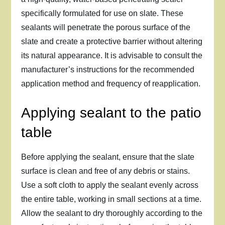
specifically formulated for use on slate. These
sealants will penetrate the porous surface of the
slate and create a protective barrier without altering
its natural appearance. It is advisable to consult the
manufacturer’s instructions for the recommended
application method and frequency of reapplication.
Applying sealant to the patio
table
Before applying the sealant, ensure that the slate
surface is clean and free of any debris or stains.
Use a soft cloth to apply the sealant evenly across
the entire table, working in small sections at a time.
Allow the sealant to dry thoroughly according to the