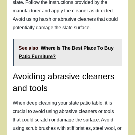
slate. Follow the instructions provided by the
manufacturer and apply the cleaner as directed.
Avoid using harsh or abrasive cleaners that could
potentially damage the slate surface.
See also
Where Is The Best Place To Buy
Patio Furniture?
Avoiding abrasive cleaners
and tools
When deep cleaning your slate patio table, it is
crucial to avoid using abrasive cleaners or tools
that could scratch or damage the surface. Avoid
using scrub brushes with stiff bristles, steel wool, or