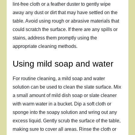
lint-free cloth or a feather duster to gently wipe
away any dust or dirt that may have settled on the
table. Avoid using rough or abrasive materials that
could scratch the surface. If there are any spills or
stains, address them promptly using the
appropriate cleaning methods.
Using mild soap and water
For routine cleaning, a mild soap and water
solution can be used to clean the slate surface. Mix
a small amount of mild dish soap or slate cleaner
with warm water in a bucket. Dip a soft cloth or
sponge into the soapy solution and wring out any
excess liquid. Gently scrub the surface of the table,
making sure to cover all areas. Rinse the cloth or