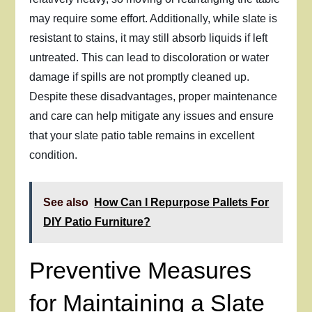
may require some effort. Additionally, while slate is
resistant to stains, it may still absorb liquids if left
untreated. This can lead to discoloration or water
damage if spills are not promptly cleaned up.
Despite these disadvantages, proper maintenance
and care can help mitigate any issues and ensure
that your slate patio table remains in excellent
condition.
See also
How Can I Repurpose Pallets For
DIY Patio Furniture?
Preventive Measures
for Maintaining a Slate