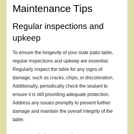
Maintenance Tips
Regular inspections and
upkeep
To ensure the longevity of your slate patio table,
regular inspections and upkeep are essential.
Regularly inspect the table for any signs of
damage, such as cracks, chips, or discoloration.
Additionally, periodically check the sealant to
ensure it is still providing adequate protection.
Address any issues promptly to prevent further
damage and maintain the overall integrity of the
table.