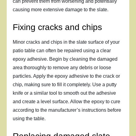
can prevent them from worsening and potentially
causing more extensive damage to the slate.
Fixing cracks and chips
Minor cracks and chips in the slate surface of your
patio table can often be repaired using a clear
epoxy adhesive. Begin by cleaning the damaged
area thoroughly to remove any debris or loose
particles. Apply the epoxy adhesive to the crack or
chip, making sure to fill it completely. Use a putty
knife or a similar tool to smooth out the adhesive
and create a level surface. Allow the epoxy to cure
according to the manufacturer’s instructions before
using the table.