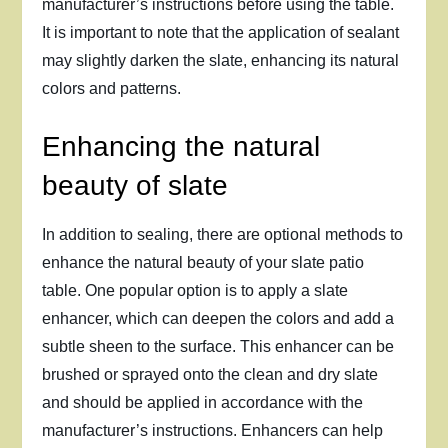
manufacturer’s instructions before using the table.
It is important to note that the application of sealant
may slightly darken the slate, enhancing its natural
colors and patterns.
Enhancing the natural
beauty of slate
In addition to sealing, there are optional methods to
enhance the natural beauty of your slate patio
table. One popular option is to apply a slate
enhancer, which can deepen the colors and add a
subtle sheen to the surface. This enhancer can be
brushed or sprayed onto the clean and dry slate
and should be applied in accordance with the
manufacturer’s instructions. Enhancers can help