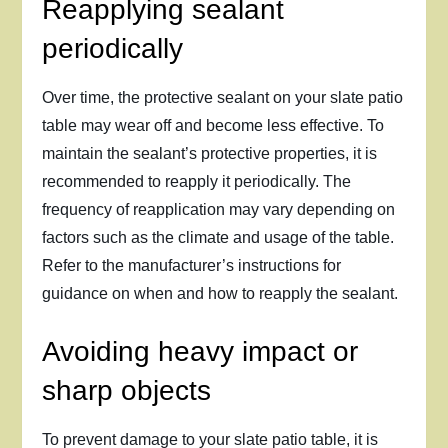
Reapplying sealant
periodically
Over time, the protective sealant on your slate patio
table may wear off and become less effective. To
maintain the sealant’s protective properties, it is
recommended to reapply it periodically. The
frequency of reapplication may vary depending on
factors such as the climate and usage of the table.
Refer to the manufacturer’s instructions for
guidance on when and how to reapply the sealant.
Avoiding heavy impact or
sharp objects
To prevent damage to your slate patio table, it is