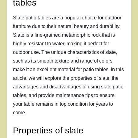
tables
Slate patio tables are a popular choice for outdoor
furniture due to their natural beauty and durability.
Slate is a fine-grained metamorphic rock that is
highly resistant to water, making it perfect for
outdoor use. The unique characteristics of slate,
such as its smooth texture and range of colors,
make it an excellent material for patio tables. In this
article, we will explore the properties of slate, the
advantages and disadvantages of using slate patio
tables, and provide maintenance tips to ensure
your table remains in top condition for years to
come.
Properties of slate