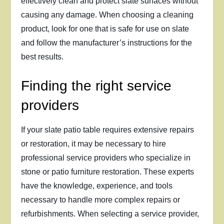
effectively clean and protect slate surfaces without
causing any damage. When choosing a cleaning
product, look for one that is safe for use on slate
and follow the manufacturer’s instructions for the
best results.
Finding the right service
providers
If your slate patio table requires extensive repairs
or restoration, it may be necessary to hire
professional service providers who specialize in
stone or patio furniture restoration. These experts
have the knowledge, experience, and tools
necessary to handle more complex repairs or
refurbishments. When selecting a service provider,