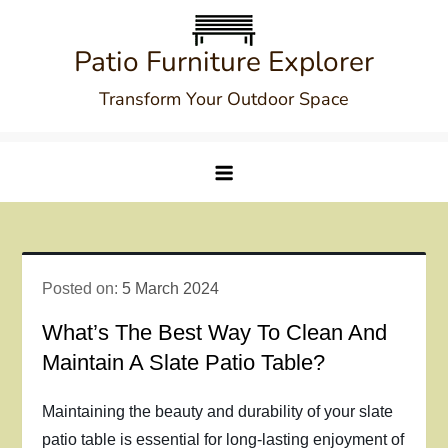
Skip
to
Patio Furniture Explorer
content
Transform Your Outdoor Space
Posted on:
5 March 2024
What’s The Best Way To Clean And
Maintain A Slate Patio Table?
Maintaining the beauty and durability of your slate
patio table is essential for long-lasting enjoyment of