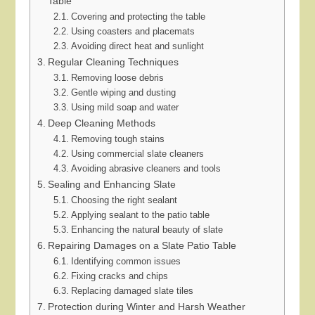
Table
Covering and protecting the table
Using coasters and placemats
Avoiding direct heat and sunlight
Regular Cleaning Techniques
Removing loose debris
Gentle wiping and dusting
Using mild soap and water
Deep Cleaning Methods
Removing tough stains
Using commercial slate cleaners
Avoiding abrasive cleaners and tools
Sealing and Enhancing Slate
Choosing the right sealant
Applying sealant to the patio table
Enhancing the natural beauty of slate
Repairing Damages on a Slate Patio Table
Identifying common issues
Fixing cracks and chips
Replacing damaged slate tiles
Protection during Winter and Harsh Weather