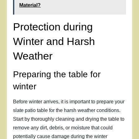
Material?
Protection during
Winter and Harsh
Weather
Preparing the table for
winter
Before winter arrives, it is important to prepare your
slate patio table for the harsh weather conditions.
Start by thoroughly cleaning and drying the table to
remove any dirt, debris, or moisture that could
potentially cause damage during the winter