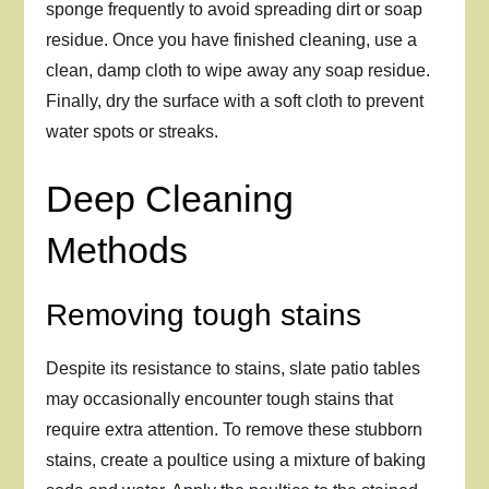
sponge frequently to avoid spreading dirt or soap
residue. Once you have finished cleaning, use a
clean, damp cloth to wipe away any soap residue.
Finally, dry the surface with a soft cloth to prevent
water spots or streaks.
Deep Cleaning
Methods
Removing tough stains
Despite its resistance to stains, slate patio tables
may occasionally encounter tough stains that
require extra attention. To remove these stubborn
stains, create a poultice using a mixture of baking