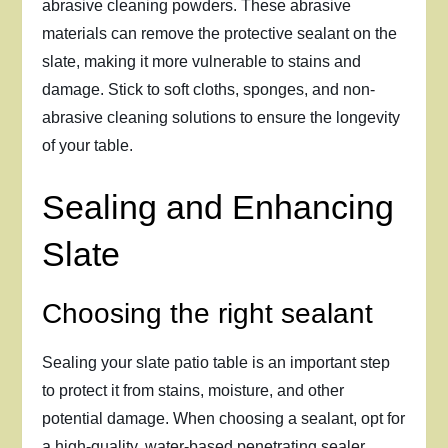
abrasive cleaning powders. These abrasive
materials can remove the protective sealant on the
slate, making it more vulnerable to stains and
damage. Stick to soft cloths, sponges, and non-
abrasive cleaning solutions to ensure the longevity
of your table.
Sealing and Enhancing
Slate
Choosing the right sealant
Sealing your slate patio table is an important step
to protect it from stains, moisture, and other
potential damage. When choosing a sealant, opt for
a high-quality, water-based penetrating sealer