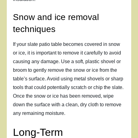
Snow and ice removal
techniques
If your slate patio table becomes covered in snow
or ice, it is important to remove it carefully to avoid
causing any damage. Use a soft, plastic shovel or
broom to gently remove the snow or ice from the
table’s surface. Avoid using metal shovels or sharp
tools that could potentially scratch or chip the slate.
Once the snow or ice has been removed, wipe
down the surface with a clean, dry cloth to remove
any remaining moisture.
Long-Term