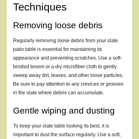
Techniques
Removing loose debris
Regularly removing loose debris from your slate
patio table is essential for maintaining its
appearance and preventing scratches. Use a soft-
bristled broom or a dry microfiber cloth to gently
sweep away dirt, leaves, and other loose particles.
Be sure to pay attention to any crevices or grooves
in the slate where debris can accumulate.
Gentle wiping and dusting
To keep your slate table looking its best, it is
important to dust the surface regularly. Use a soft,