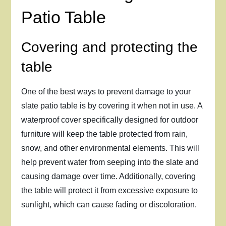
Patio Table
Covering and protecting the
table
One of the best ways to prevent damage to your
slate patio table is by covering it when not in use. A
waterproof cover specifically designed for outdoor
furniture will keep the table protected from rain,
snow, and other environmental elements. This will
help prevent water from seeping into the slate and
causing damage over time. Additionally, covering
the table will protect it from excessive exposure to
sunlight, which can cause fading or discoloration.