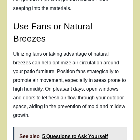
seeping into the materials.
Use Fans or Natural
Breezes
Utilizing fans or taking advantage of natural
breezes can help optimize air circulation around
your patio furniture. Position fans strategically to
promote air movement, especially in areas prone to
high humidity. On pleasant days, open windows
and doors to let fresh air flow through your outdoor
space, aiding in the prevention of mold and mildew
growth.
See also
5 Questions to Ask Yourself