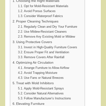
Choosing the Right Materials
Opt for Mold-Resistant Materials
Avoid Porous Surfaces
Consider Waterproof Fabrics
Proper Cleaning Techniques
Regularly Clean and Dry Your Furniture
Use Mildew-Resistant Cleaners
Remove Any Existing Mold or Mildew
Using Protective Covers
Invest in High-Quality Furniture Covers
Ensure Proper Fit and Ventilation
Remove Covers After Rainfall
Optimizing Air Circulation
Arrange Furniture to Allow Airflow
Avoid Trapping Moisture
Use Fans or Natural Breezes
Treat with Mold Inhibitors
Apply Mold-Resistant Sprays
Consider Natural Alternatives
Follow Manufacturer’s Instructions
Elevating Furniture