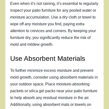
Even when it’s not raining, it’s essential to regularly
inspect your patio furniture for any pooled water or
moisture accumulation. Use a dry cloth or towel to
wipe off any moisture you find, paying extra
attention to crevices and corners. By keeping your
furniture dry, you significantly reduce the risk of
mold and mildew growth.
Use Absorbent Materials
To further minimize excess moisture and prevent
mold growth, consider using absorbent materials in
your outdoor space. Place moisture-absorbing
packets or silica gel packs near your patio furniture
to help absorb any residual moisture in the air.
Additionally, using absorbent mats or towels on