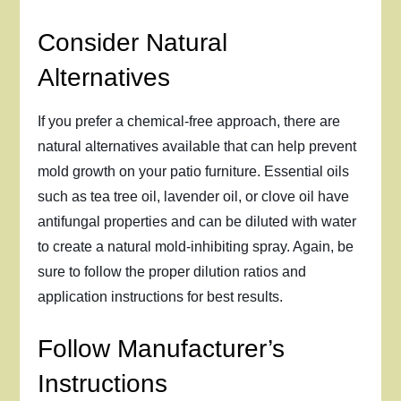
Consider Natural
Alternatives
If you prefer a chemical-free approach, there are
natural alternatives available that can help prevent
mold growth on your patio furniture. Essential oils
such as tea tree oil, lavender oil, or clove oil have
antifungal properties and can be diluted with water
to create a natural mold-inhibiting spray. Again, be
sure to follow the proper dilution ratios and
application instructions for best results.
Follow Manufacturer’s
Instructions