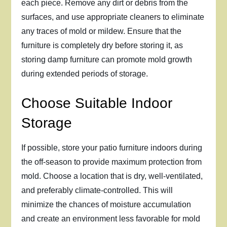
each piece. Remove any dirt or debris from the
surfaces, and use appropriate cleaners to eliminate
any traces of mold or mildew. Ensure that the
furniture is completely dry before storing it, as
storing damp furniture can promote mold growth
during extended periods of storage.
Choose Suitable Indoor
Storage
If possible, store your patio furniture indoors during
the off-season to provide maximum protection from
mold. Choose a location that is dry, well-ventilated,
and preferably climate-controlled. This will
minimize the chances of moisture accumulation
and create an environment less favorable for mold