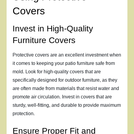
Covers
Invest in High-Quality
Furniture Covers
Protective covers are an excellent investment when
it comes to keeping your patio furniture safe from
mold. Look for high-quality covers that are
specifically designed for outdoor furniture, as they
are often made from materials that resist water and
promote air circulation. Invest in covers that are
sturdy, well-fitting, and durable to provide maximum
protection.
Ensure Proper Fit and