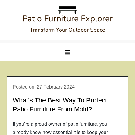
Skip
to
Patio Furniture Explorer
content
Transform Your Outdoor Space
Posted on:
27 February 2024
What’s The Best Way To Protect
Patio Furniture From Mold?
If you’re a proud owner of patio furniture, you
already know how essential it is to keep your