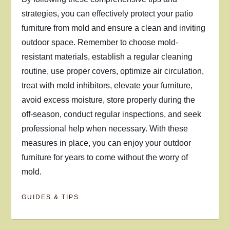
strategies, you can effectively protect your patio
furniture from mold and ensure a clean and inviting
outdoor space. Remember to choose mold-
resistant materials, establish a regular cleaning
routine, use proper covers, optimize air circulation,
treat with mold inhibitors, elevate your furniture,
avoid excess moisture, store properly during the
off-season, conduct regular inspections, and seek
professional help when necessary. With these
measures in place, you can enjoy your outdoor
furniture for years to come without the worry of
mold.
GUIDES & TIPS