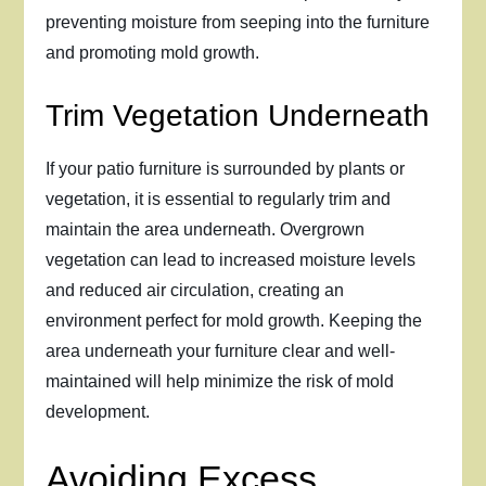
preventing moisture from seeping into the furniture
and promoting mold growth.
Trim Vegetation Underneath
If your patio furniture is surrounded by plants or
vegetation, it is essential to regularly trim and
maintain the area underneath. Overgrown
vegetation can lead to increased moisture levels
and reduced air circulation, creating an
environment perfect for mold growth. Keeping the
area underneath your furniture clear and well-
maintained will help minimize the risk of mold
development.
Avoiding Excess