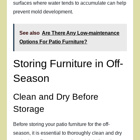
surfaces where water tends to accumulate can help
prevent mold development.
See also
Are There Any Low-maintenance
Options For Patio Furniture?
Storing Furniture in Off-
Season
Clean and Dry Before
Storage
Before storing your patio furniture for the off-
season, it is essential to thoroughly clean and dry