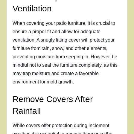
Ventilation
When covering your patio furniture, it is crucial to
ensure a proper fit and allow for adequate
ventilation. A snugly fitting cover will protect your
furniture from rain, snow, and other elements,
preventing moisture from seeping in. However, be
mindful not to seal the furniture completely, as this
may trap moisture and create a favorable
environment for mold growth.
Remove Covers After
Rainfall
While covers offer protection during inclement
weather, it is essential to remove them once the