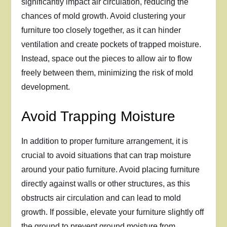
significantly impact air circulation, reducing the
chances of mold growth. Avoid clustering your
furniture too closely together, as it can hinder
ventilation and create pockets of trapped moisture.
Instead, space out the pieces to allow air to flow
freely between them, minimizing the risk of mold
development.
Avoid Trapping Moisture
In addition to proper furniture arrangement, it is
crucial to avoid situations that can trap moisture
around your patio furniture. Avoid placing furniture
directly against walls or other structures, as this
obstructs air circulation and can lead to mold
growth. If possible, elevate your furniture slightly off
the ground to prevent ground moisture from