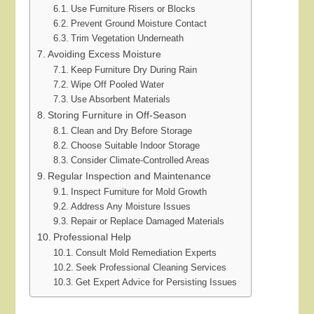
Use Furniture Risers or Blocks
Prevent Ground Moisture Contact
Trim Vegetation Underneath
Avoiding Excess Moisture
Keep Furniture Dry During Rain
Wipe Off Pooled Water
Use Absorbent Materials
Storing Furniture in Off-Season
Clean and Dry Before Storage
Choose Suitable Indoor Storage
Consider Climate-Controlled Areas
Regular Inspection and Maintenance
Inspect Furniture for Mold Growth
Address Any Moisture Issues
Repair or Replace Damaged Materials
Professional Help
Consult Mold Remediation Experts
Seek Professional Cleaning Services
Get Expert Advice for Persisting Issues