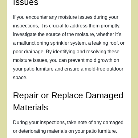
Issues
If you encounter any moisture issues during your
inspections, it is crucial to address them promptly.
Investigate the source of the moisture, whether it’s
a malfunctioning sprinkler system, a leaking roof, or
poor drainage. By identifying and resolving these
moisture issues, you can prevent mold growth on
your patio furniture and ensure a mold-free outdoor
space.
Repair or Replace Damaged
Materials
During your inspections, take note of any damaged
or deteriorating materials on your patio furniture.