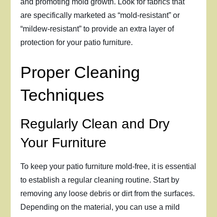
and promoting mold growth. Look for fabrics that
are specifically marketed as “mold-resistant” or
“mildew-resistant” to provide an extra layer of
protection for your patio furniture.
Proper Cleaning
Techniques
Regularly Clean and Dry
Your Furniture
To keep your patio furniture mold-free, it is essential
to establish a regular cleaning routine. Start by
removing any loose debris or dirt from the surfaces.
Depending on the material, you can use a mild