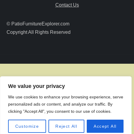
a
Contact Us
t
© PatioFurnitureExplorer.com
i
Copyright All Rights Reserved
o
n
We value your privacy
We use cookies to enhance your browsing experience, serve
personalized ads or content, and analyze our traffic. By
clicking "Accept All", you consent to our use of cookies.
Customize
Reject All
Accept All