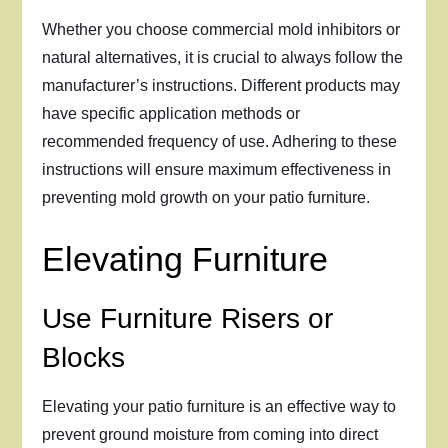
Whether you choose commercial mold inhibitors or
natural alternatives, it is crucial to always follow the
manufacturer’s instructions. Different products may
have specific application methods or
recommended frequency of use. Adhering to these
instructions will ensure maximum effectiveness in
preventing mold growth on your patio furniture.
Elevating Furniture
Use Furniture Risers or
Blocks
Elevating your patio furniture is an effective way to
prevent ground moisture from coming into direct