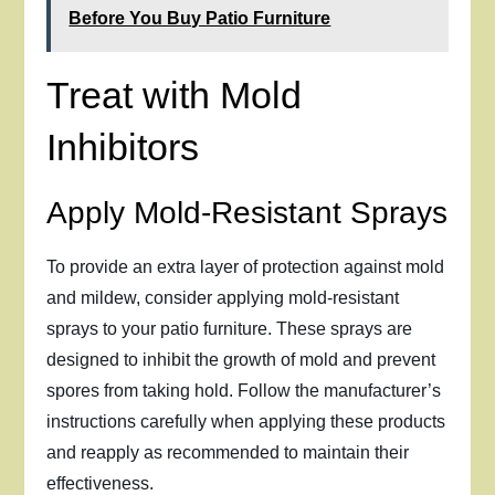
Before You Buy Patio Furniture
Treat with Mold
Inhibitors
Apply Mold-Resistant Sprays
To provide an extra layer of protection against mold
and mildew, consider applying mold-resistant
sprays to your patio furniture. These sprays are
designed to inhibit the growth of mold and prevent
spores from taking hold. Follow the manufacturer’s
instructions carefully when applying these products
and reapply as recommended to maintain their
effectiveness.