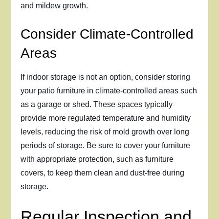
and mildew growth.
Consider Climate-Controlled
Areas
If indoor storage is not an option, consider storing
your patio furniture in climate-controlled areas such
as a garage or shed. These spaces typically
provide more regulated temperature and humidity
levels, reducing the risk of mold growth over long
periods of storage. Be sure to cover your furniture
with appropriate protection, such as furniture
covers, to keep them clean and dust-free during
storage.
Regular Inspection and