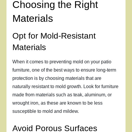
Choosing the Right
Materials
Opt for Mold-Resistant
Materials
When it comes to preventing mold on your patio
furniture, one of the best ways to ensure long-term
protection is by choosing materials that are
naturally resistant to mold growth. Look for furniture
made from materials such as teak, aluminum, or
wrought iron, as these are known to be less
susceptible to mold and mildew.
Avoid Porous Surfaces