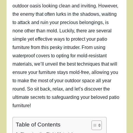
outdoor oasis looking clean and inviting. However,
the enemy that often lurks in the shadows, waiting
to attack and ruin your precious belongings, is
none other than mold. Luckily, there are several
simple yet effective ways to protect your patio
furniture from this pesky intruder. From using
waterproof covers to opting for mold-resistant
materials, we’ll unveil the best techniques that will
ensure your furniture stays mold-free, allowing you
to make the most of your outdoor space all year
round. So sit back, relax, and let’s discover the
ultimate secrets to safeguarding your beloved patio
furniture!
Table of Contents