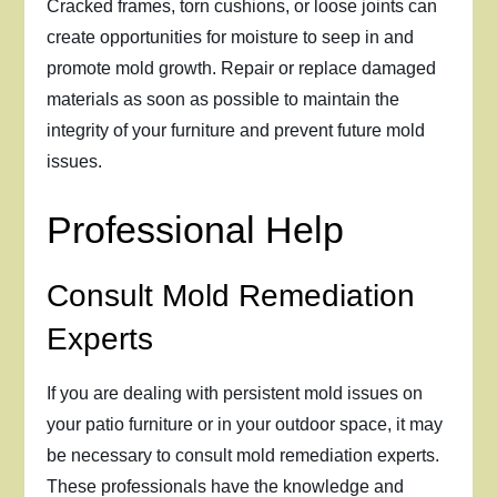
Cracked frames, torn cushions, or loose joints can
create opportunities for moisture to seep in and
promote mold growth. Repair or replace damaged
materials as soon as possible to maintain the
integrity of your furniture and prevent future mold
issues.
Professional Help
Consult Mold Remediation
Experts
If you are dealing with persistent mold issues on
your patio furniture or in your outdoor space, it may
be necessary to consult mold remediation experts.
These professionals have the knowledge and