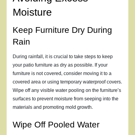
Moisture
Keep Furniture Dry During
Rain
During rainfall, it is crucial to take steps to keep
your patio furniture as dry as possible. If your
furniture is not covered, consider moving it to a
covered area or using temporary waterproof covers.
Wipe off any visible water pooling on the furniture’s
surfaces to prevent moisture from seeping into the
materials and promoting mold growth.
Wipe Off Pooled Water