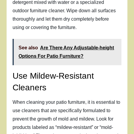
detergent mixed with water or a specialized
outdoor furniture cleaner. Wipe down all surfaces
thoroughly and let them dry completely before
using or covering the furniture.
See also
Are There Any Adjustable-height
Options For Patio Furniture?
Use Mildew-Resistant
Cleaners
When cleaning your patio furniture, it is essential to
use cleaners that are specifically formulated to
prevent the growth of mold and mildew. Look for
products labeled as “mildew-resistant” or “mold-