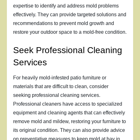
expertise to identify and address mold problems
effectively. They can provide targeted solutions and
recommendations to prevent mold growth and
restore your outdoor space to a mold-free condition.
Seek Professional Cleaning
Services
For heavily mold-infested patio furniture or
materials that are difficult to clean, consider
seeking professional cleaning services.
Professional cleaners have access to specialized
equipment and cleaning agents that can effectively
remove mold and mildew, restoring your furniture to
its original condition. They can also provide advice
on preventative measures to keep mold at bay in