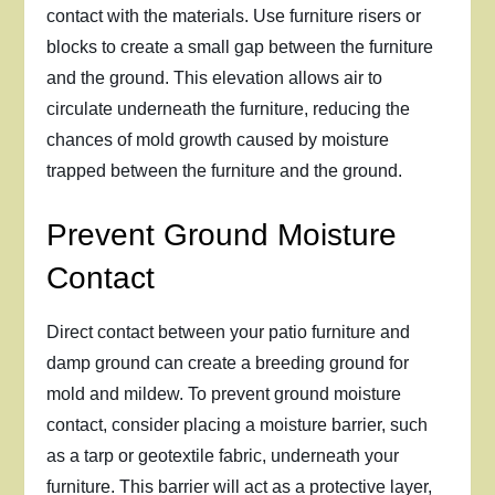
contact with the materials. Use furniture risers or
blocks to create a small gap between the furniture
and the ground. This elevation allows air to
circulate underneath the furniture, reducing the
chances of mold growth caused by moisture
trapped between the furniture and the ground.
Prevent Ground Moisture
Contact
Direct contact between your patio furniture and
damp ground can create a breeding ground for
mold and mildew. To prevent ground moisture
contact, consider placing a moisture barrier, such
as a tarp or geotextile fabric, underneath your
furniture. This barrier will act as a protective layer,