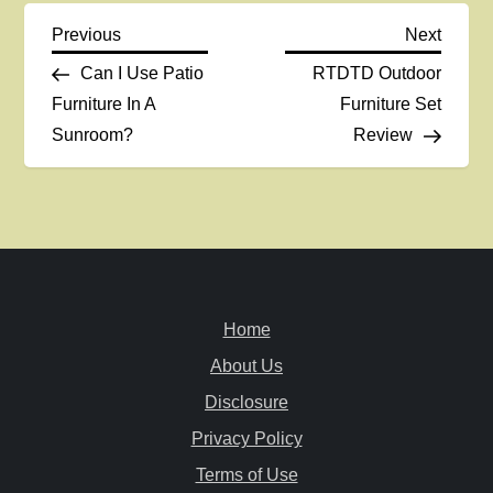
P
Previous
Next
Previous
Next
Post
Post
Can I Use Patio
RTDTD Outdoor
o
Furniture In A
Furniture Set
Sunroom?
Review
s
t
n
a
Home
v
About Us
i
Disclosure
Privacy Policy
g
Terms of Use