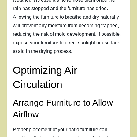
rain has stopped and the furniture has dried.
Allowing the furniture to breathe and dry naturally
will prevent any moisture from becoming trapped,
reducing the risk of mold development. If possible,
expose your furniture to direct sunlight or use fans
to aid in the drying process.
Optimizing Air
Circulation
Arrange Furniture to Allow
Airflow
Proper placement of your patio furniture can