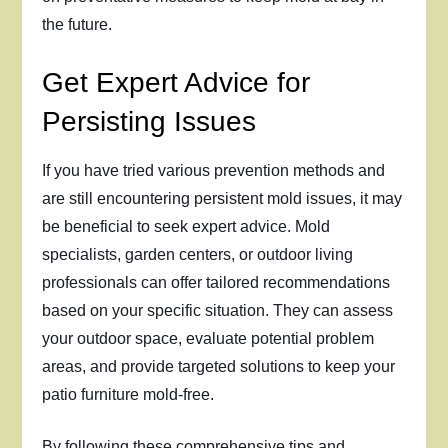
the future.
Get Expert Advice for
Persisting Issues
If you have tried various prevention methods and
are still encountering persistent mold issues, it may
be beneficial to seek expert advice. Mold
specialists, garden centers, or outdoor living
professionals can offer tailored recommendations
based on your specific situation. They can assess
your outdoor space, evaluate potential problem
areas, and provide targeted solutions to keep your
patio furniture mold-free.
By following these comprehensive tips and