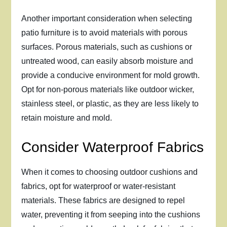
Another important consideration when selecting
patio furniture is to avoid materials with porous
surfaces. Porous materials, such as cushions or
untreated wood, can easily absorb moisture and
provide a conducive environment for mold growth.
Opt for non-porous materials like outdoor wicker,
stainless steel, or plastic, as they are less likely to
retain moisture and mold.
Consider Waterproof Fabrics
When it comes to choosing outdoor cushions and
fabrics, opt for waterproof or water-resistant
materials. These fabrics are designed to repel
water, preventing it from seeping into the cushions