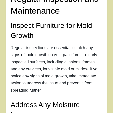
Maintenance
Inspect Furniture for Mold
Growth
Regular inspections are essential to catch any
signs of mold growth on your patio furniture early.
Inspect all surfaces, including cushions, frames,
and any crevices, for visible mold or mildew. If you
notice any signs of mold growth, take immediate
action to address the issue and prevent it from
spreading further.
Address Any Moisture