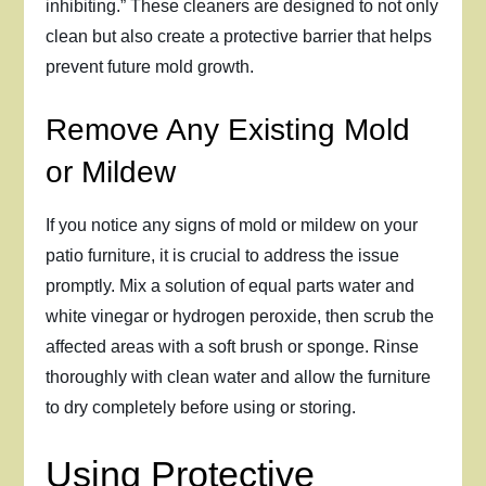
inhibiting.” These cleaners are designed to not only
clean but also create a protective barrier that helps
prevent future mold growth.
Remove Any Existing Mold
or Mildew
If you notice any signs of mold or mildew on your
patio furniture, it is crucial to address the issue
promptly. Mix a solution of equal parts water and
white vinegar or hydrogen peroxide, then scrub the
affected areas with a soft brush or sponge. Rinse
thoroughly with clean water and allow the furniture
to dry completely before using or storing.
Using Protective