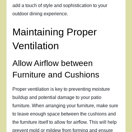
add a touch of style and sophistication to your
outdoor dining experience.
Maintaining Proper
Ventilation
Allow Airflow between
Furniture and Cushions
Proper ventilation is key to preventing moisture
buildup and potential damage to your patio
furniture. When arranging your furniture, make sure
to leave enough space between the cushions and
the furniture itself to allow for airflow. This will help
prevent mold or mildew from forming and ensure