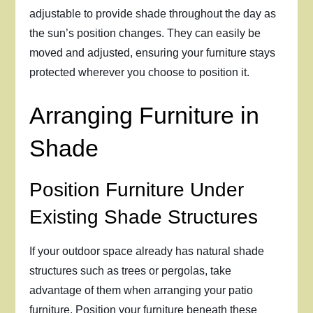
adjustable to provide shade throughout the day as
the sun’s position changes. They can easily be
moved and adjusted, ensuring your furniture stays
protected wherever you choose to position it.
Arranging Furniture in
Shade
Position Furniture Under
Existing Shade Structures
If your outdoor space already has natural shade
structures such as trees or pergolas, take
advantage of them when arranging your patio
furniture. Position your furniture beneath these