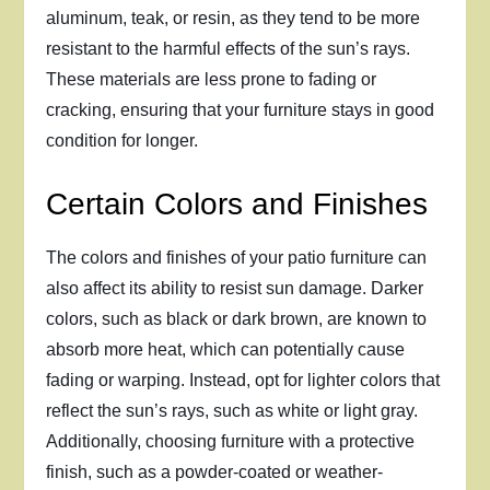
aluminum, teak, or resin, as they tend to be more
resistant to the harmful effects of the sun’s rays.
These materials are less prone to fading or
cracking, ensuring that your furniture stays in good
condition for longer.
Certain Colors and Finishes
The colors and finishes of your patio furniture can
also affect its ability to resist sun damage. Darker
colors, such as black or dark brown, are known to
absorb more heat, which can potentially cause
fading or warping. Instead, opt for lighter colors that
reflect the sun’s rays, such as white or light gray.
Additionally, choosing furniture with a protective
finish, such as a powder-coated or weather-