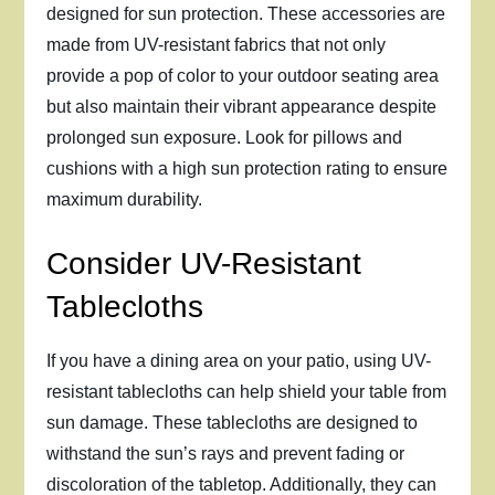
designed for sun protection. These accessories are
made from UV-resistant fabrics that not only
provide a pop of color to your outdoor seating area
but also maintain their vibrant appearance despite
prolonged sun exposure. Look for pillows and
cushions with a high sun protection rating to ensure
maximum durability.
Consider UV-Resistant
Tablecloths
If you have a dining area on your patio, using UV-
resistant tablecloths can help shield your table from
sun damage. These tablecloths are designed to
withstand the sun’s rays and prevent fading or
discoloration of the tabletop. Additionally, they can