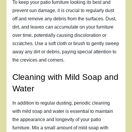
To keep your patio furniture looking its best and
prevent sun damage, it is crucial to regularly dust
off and remove any debris from the surfaces. Dust,
dirt, and leaves can accumulate on your furniture
over time, potentially causing discoloration or
scratches. Use a soft cloth or brush to gently sweep
away any dirt or debris, paying special attention to
the crevices and corners.
Cleaning with Mild Soap and
Water
In addition to regular dusting, periodic cleaning
with mild soap and water is essential to maintain
the appearance and longevity of your patio
furniture. Mix a small amount of mild soap with