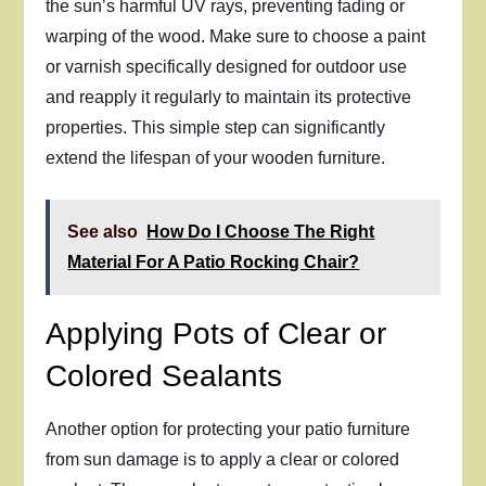
the sun’s harmful UV rays, preventing fading or
warping of the wood. Make sure to choose a paint
or varnish specifically designed for outdoor use
and reapply it regularly to maintain its protective
properties. This simple step can significantly
extend the lifespan of your wooden furniture.
See also
How Do I Choose The Right
Material For A Patio Rocking Chair?
Applying Pots of Clear or
Colored Sealants
Another option for protecting your patio furniture
from sun damage is to apply a clear or colored