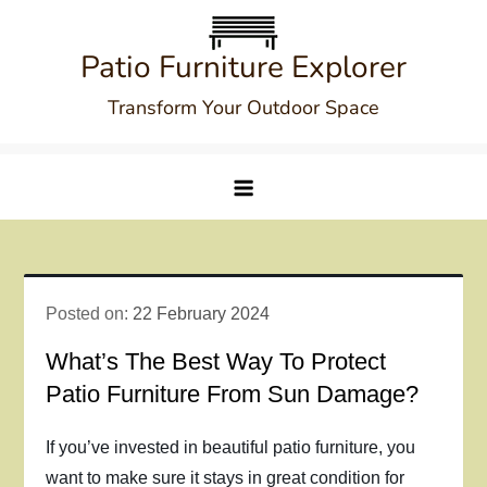
Skip
to
Patio Furniture Explorer
content
Transform Your Outdoor Space
Posted on:
22 February 2024
What’s The Best Way To Protect
Patio Furniture From Sun Damage?
If you’ve invested in beautiful patio furniture, you
want to make sure it stays in great condition for