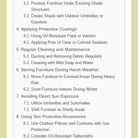
Position Furniture Under Existing Shade
Structures
Create Shade with Outdoor Umbrellas or
Gazebos
Applying Protective Coatings
Using UV-Resistant Paint or Varnish
Applying Pots of Clear or Colored Sealants
Regular Cleaning and Maintenance
Dusting and Removing Debris Regularly
Cleaning with Mild Soap and Water
Storing Furniture During Harsh Weather
Move Furniture to Covered Areas During Heavy
Rain
Store Furniture Indoors During Winter
Avoiding Direct Sun Exposure
Utilize Umbrellas and Sunshades
Shift Furniture to Shady Areas
Using Sun Protective Accessories
Use Outdoor Pillows and Cushions with Sun
Protection
Consider UV-Resistant Tablecloths