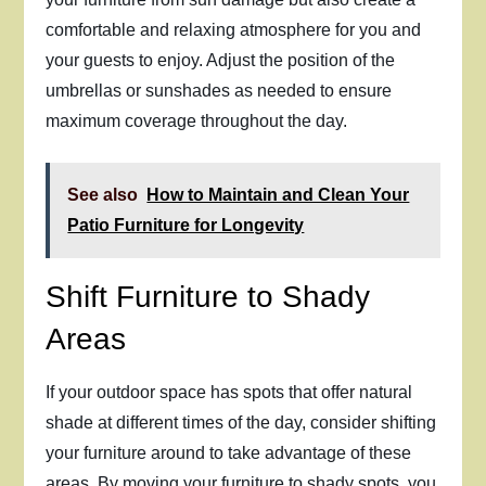
comfortable and relaxing atmosphere for you and
your guests to enjoy. Adjust the position of the
umbrellas or sunshades as needed to ensure
maximum coverage throughout the day.
See also
How to Maintain and Clean Your
Patio Furniture for Longevity
Shift Furniture to Shady
Areas
If your outdoor space has spots that offer natural
shade at different times of the day, consider shifting
your furniture around to take advantage of these
areas. By moving your furniture to shady spots, you