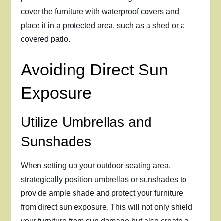
cover the furniture with waterproof covers and
place it in a protected area, such as a shed or a
covered patio.
Avoiding Direct Sun
Exposure
Utilize Umbrellas and
Sunshades
When setting up your outdoor seating area,
strategically position umbrellas or sunshades to
provide ample shade and protect your furniture
from direct sun exposure. This will not only shield
your furniture from sun damage but also create a