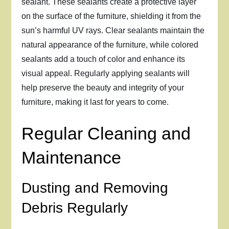
sealant. These sealants create a protective layer
on the surface of the furniture, shielding it from the
sun’s harmful UV rays. Clear sealants maintain the
natural appearance of the furniture, while colored
sealants add a touch of color and enhance its
visual appeal. Regularly applying sealants will
help preserve the beauty and integrity of your
furniture, making it last for years to come.
Regular Cleaning and
Maintenance
Dusting and Removing
Debris Regularly