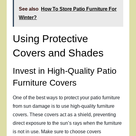
See also
How To Store Patio Furniture For
Winter?
Using Protective
Covers and Shades
Invest in High-Quality Patio
Furniture Covers
One of the best ways to protect your patio furniture
from sun damage is to use high-quality furniture
covers. These covers act as a shield, preventing
direct exposure to the sun’s rays when the furniture
is not in use. Make sure to choose covers