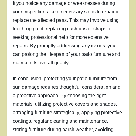
If you notice any damage or weaknesses during
your inspections, take necessary steps to repair or
replace the affected parts. This may involve using
touch-up paint, replacing cushions or straps, or
seeking professional help for more extensive
repairs. By promptly addressing any issues, you
can prolong the lifespan of your patio furniture and
maintain its overall quality.
In conclusion, protecting your patio furniture from
sun damage requires thoughtful consideration and
a proactive approach. By choosing the right
materials, utilizing protective covers and shades,
arranging furniture strategically, applying protective
coatings, regular cleaning and maintenance,
storing furniture during harsh weather, avoiding