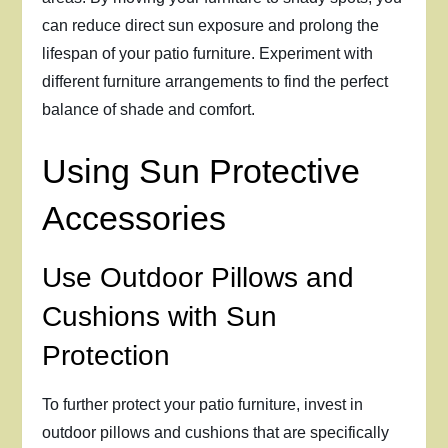
can reduce direct sun exposure and prolong the
lifespan of your patio furniture. Experiment with
different furniture arrangements to find the perfect
balance of shade and comfort.
Using Sun Protective
Accessories
Use Outdoor Pillows and
Cushions with Sun
Protection
To further protect your patio furniture, invest in
outdoor pillows and cushions that are specifically