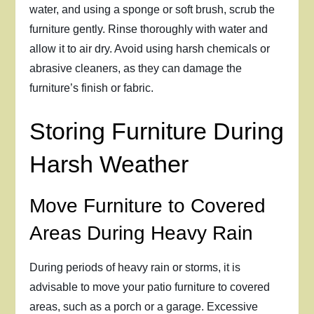
water, and using a sponge or soft brush, scrub the
furniture gently. Rinse thoroughly with water and
allow it to air dry. Avoid using harsh chemicals or
abrasive cleaners, as they can damage the
furniture’s finish or fabric.
Storing Furniture During
Harsh Weather
Move Furniture to Covered
Areas During Heavy Rain
During periods of heavy rain or storms, it is
advisable to move your patio furniture to covered
areas, such as a porch or a garage. Excessive