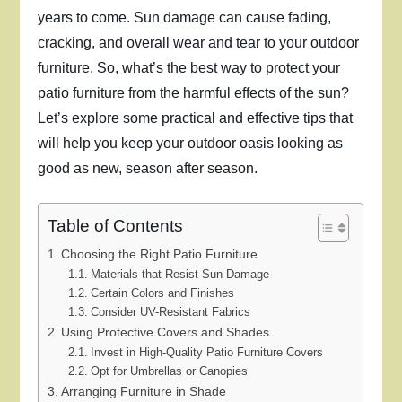
years to come. Sun damage can cause fading,
cracking, and overall wear and tear to your outdoor
furniture. So, what’s the best way to protect your
patio furniture from the harmful effects of the sun?
Let’s explore some practical and effective tips that
will help you keep your outdoor oasis looking as
good as new, season after season.
Table of Contents
Choosing the Right Patio Furniture
Materials that Resist Sun Damage
Certain Colors and Finishes
Consider UV-Resistant Fabrics
Using Protective Covers and Shades
Invest in High-Quality Patio Furniture Covers
Opt for Umbrellas or Canopies
Arranging Furniture in Shade