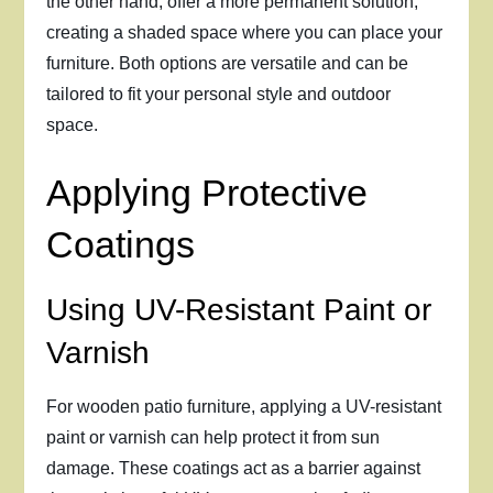
the other hand, offer a more permanent solution,
creating a shaded space where you can place your
furniture. Both options are versatile and can be
tailored to fit your personal style and outdoor
space.
Applying Protective
Coatings
Using UV-Resistant Paint or
Varnish
For wooden patio furniture, applying a UV-resistant
paint or varnish can help protect it from sun
damage. These coatings act as a barrier against