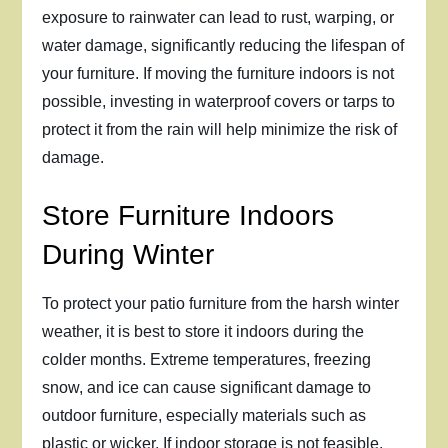
exposure to rainwater can lead to rust, warping, or
water damage, significantly reducing the lifespan of
your furniture. If moving the furniture indoors is not
possible, investing in waterproof covers or tarps to
protect it from the rain will help minimize the risk of
damage.
Store Furniture Indoors
During Winter
To protect your patio furniture from the harsh winter
weather, it is best to store it indoors during the
colder months. Extreme temperatures, freezing
snow, and ice can cause significant damage to
outdoor furniture, especially materials such as
plastic or wicker. If indoor storage is not feasible,