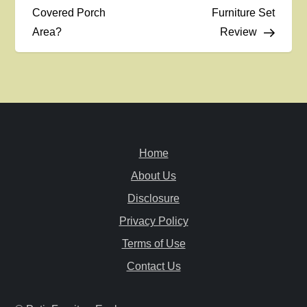
Covered Porch
Furniture Set
s
Area?
Review
t
n
a
v
Home
i
About Us
Disclosure
g
Privacy Policy
a
Terms of Use
Contact Us
t