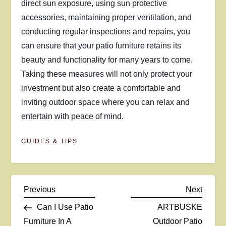
direct sun exposure, using sun protective
accessories, maintaining proper ventilation, and
conducting regular inspections and repairs, you
can ensure that your patio furniture retains its
beauty and functionality for many years to come.
Taking these measures will not only protect your
investment but also create a comfortable and
inviting outdoor space where you can relax and
entertain with peace of mind.
GUIDES & TIPS
P
Previous
Next
Previous
Next
Post
Post
Can I Use Patio
ARTBUSKE
o
Furniture In A
Outdoor Patio