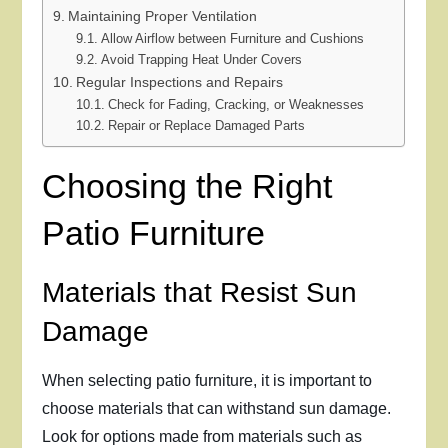
Maintaining Proper Ventilation
Allow Airflow between Furniture and Cushions
Avoid Trapping Heat Under Covers
Regular Inspections and Repairs
Check for Fading, Cracking, or Weaknesses
Repair or Replace Damaged Parts
Choosing the Right
Patio Furniture
Materials that Resist Sun
Damage
When selecting patio furniture, it is important to
choose materials that can withstand sun damage.
Look for options made from materials such as