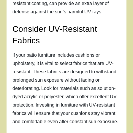
resistant coating, can provide an extra layer of
defense against the sun’s harmful UV rays.
Consider UV-Resistant
Fabrics
If your patio furniture includes cushions or
upholstery, it is vital to select fabrics that are UV-
resistant. These fabrics are designed to withstand
prolonged sun exposure without fading or
deteriorating. Look for materials such as solution-
dyed acrylic or polyester, which offer excellent UV
protection. Investing in furniture with UV-resistant
fabrics will ensure that your cushions stay vibrant
and comfortable even after constant sun exposure.