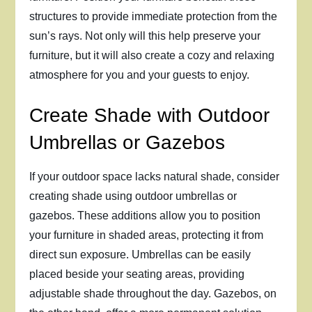
structures to provide immediate protection from the
sun’s rays. Not only will this help preserve your
furniture, but it will also create a cozy and relaxing
atmosphere for you and your guests to enjoy.
Create Shade with Outdoor
Umbrellas or Gazebos
If your outdoor space lacks natural shade, consider
creating shade using outdoor umbrellas or
gazebos. These additions allow you to position
your furniture in shaded areas, protecting it from
direct sun exposure. Umbrellas can be easily
placed beside your seating areas, providing
adjustable shade throughout the day. Gazebos, on