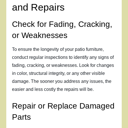
and Repairs
Check for Fading, Cracking,
or Weaknesses
To ensure the longevity of your patio furniture,
conduct regular inspections to identify any signs of
fading, cracking, or weaknesses. Look for changes
in color, structural integrity, or any other visible
damage. The sooner you address any issues, the
easier and less costly the repairs will be.
Repair or Replace Damaged
Parts