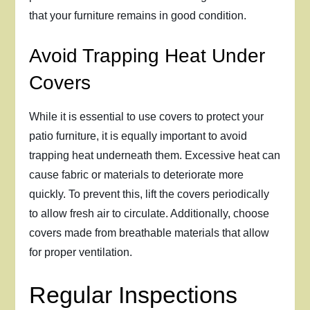
that your furniture remains in good condition.
Avoid Trapping Heat Under
Covers
While it is essential to use covers to protect your
patio furniture, it is equally important to avoid
trapping heat underneath them. Excessive heat can
cause fabric or materials to deteriorate more
quickly. To prevent this, lift the covers periodically
to allow fresh air to circulate. Additionally, choose
covers made from breathable materials that allow
for proper ventilation.
Regular Inspections