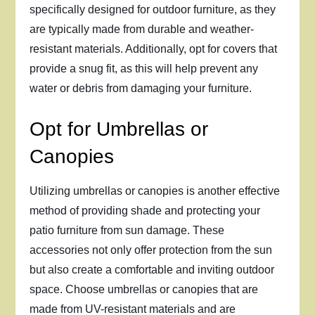
specifically designed for outdoor furniture, as they
are typically made from durable and weather-
resistant materials. Additionally, opt for covers that
provide a snug fit, as this will help prevent any
water or debris from damaging your furniture.
Opt for Umbrellas or
Canopies
Utilizing umbrellas or canopies is another effective
method of providing shade and protecting your
patio furniture from sun damage. These
accessories not only offer protection from the sun
but also create a comfortable and inviting outdoor
space. Choose umbrellas or canopies that are
made from UV-resistant materials and are