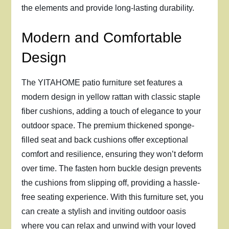
the elements and provide long-lasting durability.
Modern and Comfortable
Design
The YITAHOME patio furniture set features a
modern design in yellow rattan with classic staple
fiber cushions, adding a touch of elegance to your
outdoor space. The premium thickened sponge-
filled seat and back cushions offer exceptional
comfort and resilience, ensuring they won’t deform
over time. The fasten horn buckle design prevents
the cushions from slipping off, providing a hassle-
free seating experience. With this furniture set, you
can create a stylish and inviting outdoor oasis
where you can relax and unwind with your loved