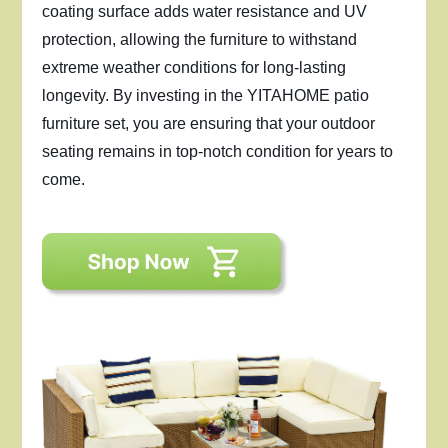
coating surface adds water resistance and UV
protection, allowing the furniture to withstand
extreme weather conditions for long-lasting
longevity. By investing in the YITAHOME patio
furniture set, you are ensuring that your outdoor
seating remains in top-notch condition for years to
come.