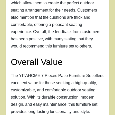
which allow them to create the perfect outdoor
seating arrangement for their needs. Customers
also mention that the cushions are thick and
comfortable, offering a pleasant seating
experience. Overall, the feedback from customers
has been positive, with many stating that they
would recommend this furniture set to others.
Overall Value
The YITAHOME 7 Pieces Patio Furniture Set offers
excellent value for those seeking a high-quality,
customizable, and comfortable outdoor seating
solution. With its durable construction, modern
design, and easy maintenance, this furniture set
provides long-lasting functionality and style.