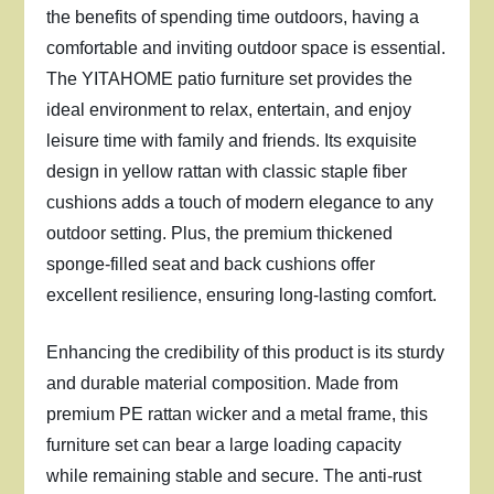
the benefits of spending time outdoors, having a
comfortable and inviting outdoor space is essential.
The YITAHOME patio furniture set provides the
ideal environment to relax, entertain, and enjoy
leisure time with family and friends. Its exquisite
design in yellow rattan with classic staple fiber
cushions adds a touch of modern elegance to any
outdoor setting. Plus, the premium thickened
sponge-filled seat and back cushions offer
excellent resilience, ensuring long-lasting comfort.
Enhancing the credibility of this product is its sturdy
and durable material composition. Made from
premium PE rattan wicker and a metal frame, this
furniture set can bear a large loading capacity
while remaining stable and secure. The anti-rust