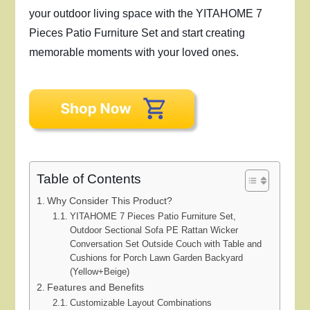
your outdoor living space with the YITAHOME 7
Pieces Patio Furniture Set and start creating
memorable moments with your loved ones.
Table of Contents
Why Consider This Product?
YITAHOME 7 Pieces Patio Furniture Set,
Outdoor Sectional Sofa PE Rattan Wicker
Conversation Set Outside Couch with Table and
Cushions for Porch Lawn Garden Backyard
(Yellow+Beige)
Features and Benefits
Customizable Layout Combinations