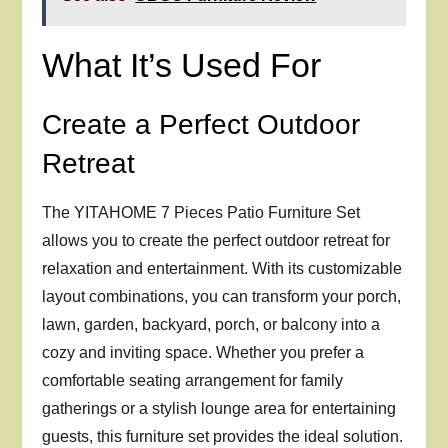
What It’s Used For
Create a Perfect Outdoor
Retreat
The YITAHOME 7 Pieces Patio Furniture Set
allows you to create the perfect outdoor retreat for
relaxation and entertainment. With its customizable
layout combinations, you can transform your porch,
lawn, garden, backyard, porch, or balcony into a
cozy and inviting space. Whether you prefer a
comfortable seating arrangement for family
gatherings or a stylish lounge area for entertaining
guests, this furniture set provides the ideal solution.