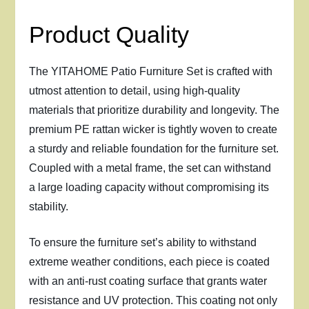
Product Quality
The YITAHOME Patio Furniture Set is crafted with
utmost attention to detail, using high-quality
materials that prioritize durability and longevity. The
premium PE rattan wicker is tightly woven to create
a sturdy and reliable foundation for the furniture set.
Coupled with a metal frame, the set can withstand
a large loading capacity without compromising its
stability.
To ensure the furniture set’s ability to withstand
extreme weather conditions, each piece is coated
with an anti-rust coating surface that grants water
resistance and UV protection. This coating not only