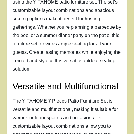
using the YITAHOME patio furniture set. The set’s
customizable layout combinations and spacious
seating options make it perfect for hosting
gatherings. Whether you’re planning a barbeque by
the pool or a summer dinner party on the patio, this
furniture set provides ample seating for all your
guests. Create lasting memories while enjoying the
comfort and style of this versatile outdoor seating
solution.
Versatile and Multifunctional
The YITAHOME 7 Pieces Patio Furniture Set is
versatile and multifunctional, making it suitable for
various outdoor spaces and occasions. Its
customizable layout combinations allow you to