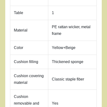
Table
1
PE rattan wicker, metal
Material
frame
Color
Yellow+Beige
Cushion filling
Thickened sponge
Cushion covering
Classic staple fiber
material
Cushion
removable and
Yes