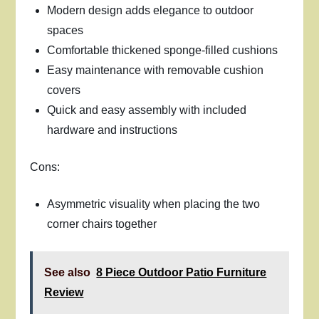
Modern design adds elegance to outdoor
spaces
Comfortable thickened sponge-filled cushions
Easy maintenance with removable cushion
covers
Quick and easy assembly with included
hardware and instructions
Cons:
Asymmetric visuality when placing the two
corner chairs together
See also
8 Piece Outdoor Patio Furniture
Review