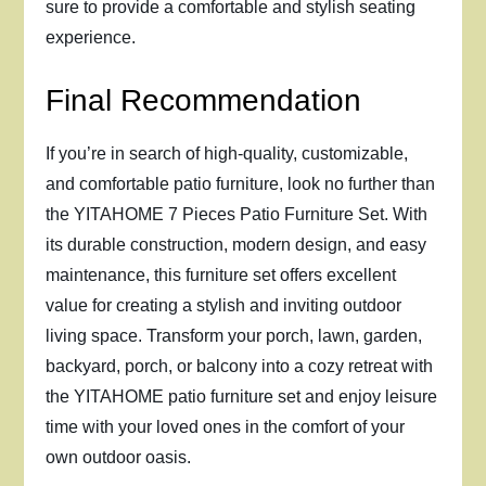
sure to provide a comfortable and stylish seating
experience.
Final Recommendation
If you’re in search of high-quality, customizable,
and comfortable patio furniture, look no further than
the YITAHOME 7 Pieces Patio Furniture Set. With
its durable construction, modern design, and easy
maintenance, this furniture set offers excellent
value for creating a stylish and inviting outdoor
living space. Transform your porch, lawn, garden,
backyard, porch, or balcony into a cozy retreat with
the YITAHOME patio furniture set and enjoy leisure
time with your loved ones in the comfort of your
own outdoor oasis.