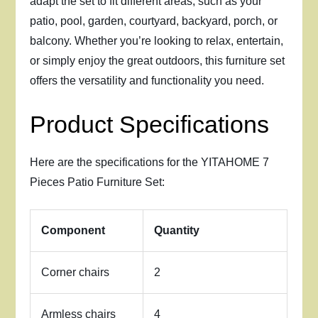
adapt the set to fit different areas, such as your
patio, pool, garden, courtyard, backyard, porch, or
balcony. Whether you’re looking to relax, entertain,
or simply enjoy the great outdoors, this furniture set
offers the versatility and functionality you need.
Product Specifications
Here are the specifications for the YITAHOME 7
Pieces Patio Furniture Set:
Component
Quantity
Corner chairs
2
Armless chairs
4