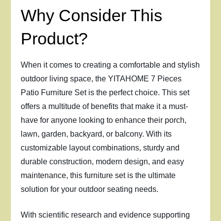
Why Consider This
Product?
When it comes to creating a comfortable and stylish
outdoor living space, the YITAHOME 7 Pieces
Patio Furniture Set is the perfect choice. This set
offers a multitude of benefits that make it a must-
have for anyone looking to enhance their porch,
lawn, garden, backyard, or balcony. With its
customizable layout combinations, sturdy and
durable construction, modern design, and easy
maintenance, this furniture set is the ultimate
solution for your outdoor seating needs.
With scientific research and evidence supporting