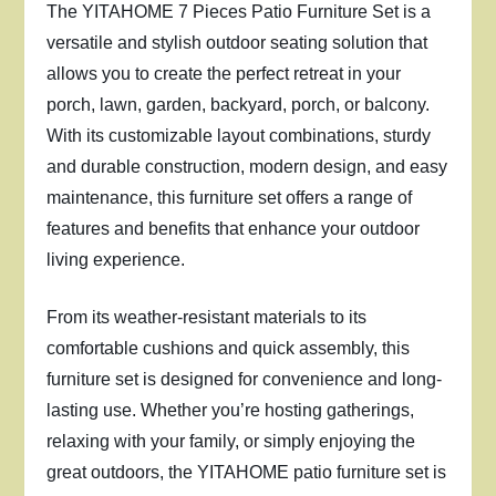
The YITAHOME 7 Pieces Patio Furniture Set is a
versatile and stylish outdoor seating solution that
allows you to create the perfect retreat in your
porch, lawn, garden, backyard, porch, or balcony.
With its customizable layout combinations, sturdy
and durable construction, modern design, and easy
maintenance, this furniture set offers a range of
features and benefits that enhance your outdoor
living experience.
From its weather-resistant materials to its
comfortable cushions and quick assembly, this
furniture set is designed for convenience and long-
lasting use. Whether you’re hosting gatherings,
relaxing with your family, or simply enjoying the
great outdoors, the YITAHOME patio furniture set is