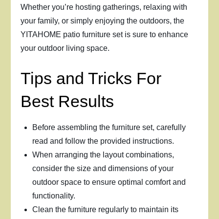
Whether you’re hosting gatherings, relaxing with
your family, or simply enjoying the outdoors, the
YITAHOME patio furniture set is sure to enhance
your outdoor living space.
Tips and Tricks For
Best Results
Before assembling the furniture set, carefully
read and follow the provided instructions.
When arranging the layout combinations,
consider the size and dimensions of your
outdoor space to ensure optimal comfort and
functionality.
Clean the furniture regularly to maintain its