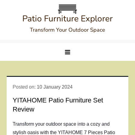
Skip
to
Patio Furniture Explorer
content
Transform Your Outdoor Space
Posted on:
10 January 2024
YITAHOME Patio Furniture Set
Review
Transform your outdoor space into a cozy and
stylish oasis with the YITAHOME 7 Pieces Patio