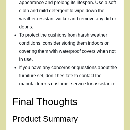
appearance and prolong its lifespan. Use a soft
cloth and mild detergent to wipe down the
weather-resistant wicker and remove any dirt or
debris.
To protect the cushions from harsh weather
conditions, consider storing them indoors or
covering them with waterproof covers when not
in use.
If you have any concerns or questions about the
furniture set, don’t hesitate to contact the
manufacturer’s customer service for assistance.
Final Thoughts
Product Summary