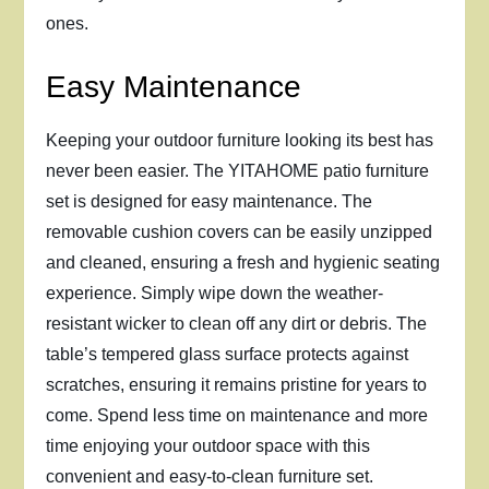
ones.
Easy Maintenance
Keeping your outdoor furniture looking its best has
never been easier. The YITAHOME patio furniture
set is designed for easy maintenance. The
removable cushion covers can be easily unzipped
and cleaned, ensuring a fresh and hygienic seating
experience. Simply wipe down the weather-
resistant wicker to clean off any dirt or debris. The
table’s tempered glass surface protects against
scratches, ensuring it remains pristine for years to
come. Spend less time on maintenance and more
time enjoying your outdoor space with this
convenient and easy-to-clean furniture set.