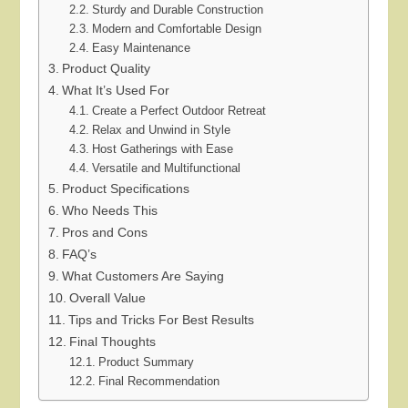
Sturdy and Durable Construction
Modern and Comfortable Design
Easy Maintenance
Product Quality
What It’s Used For
Create a Perfect Outdoor Retreat
Relax and Unwind in Style
Host Gatherings with Ease
Versatile and Multifunctional
Product Specifications
Who Needs This
Pros and Cons
FAQ’s
What Customers Are Saying
Overall Value
Tips and Tricks For Best Results
Final Thoughts
Product Summary
Final Recommendation