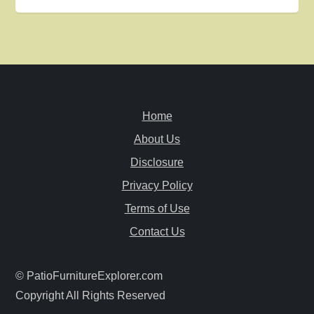
t
n
a
v
Home
i
About Us
Disclosure
g
Privacy Policy
a
Terms of Use
Contact Us
t
i
© PatioFurnitureExplorer.com
Copyright All Rights Reserved
o