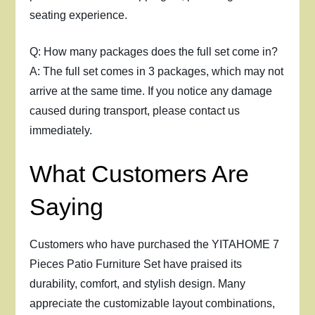
seating experience.
Q: How many packages does the full set come in?
A: The full set comes in 3 packages, which may not
arrive at the same time. If you notice any damage
caused during transport, please contact us
immediately.
What Customers Are
Saying
Customers who have purchased the YITAHOME 7
Pieces Patio Furniture Set have praised its
durability, comfort, and stylish design. Many
appreciate the customizable layout combinations,