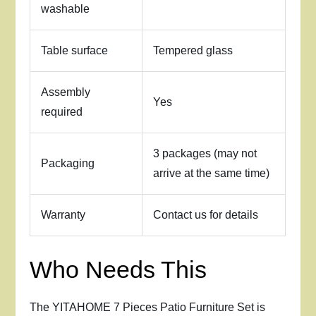
washable
Table surface
Tempered glass
Assembly
Yes
required
3 packages (may not
Packaging
arrive at the same time)
Warranty
Contact us for details
Who Needs This
The YITAHOME 7 Pieces Patio Furniture Set is