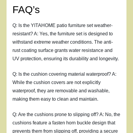
FAQ’s
Q: Is the YITAHOME patio furniture set weather-
resistant? A: Yes, the furniture set is designed to
withstand extreme weather conditions. The anti-
rust coating surface grants water resistance and
UV protection, ensuring its durability and longevity.
Q: Is the cushion covering material waterproof? A:
While the cushion covers are not explicitly
waterproof, they are removable and washable,
making them easy to clean and maintain.
Q: Are the cushions prone to slipping off? A: No, the
cushions feature a fasten horn buckle design that
prevents them from slipping off, providing a secure