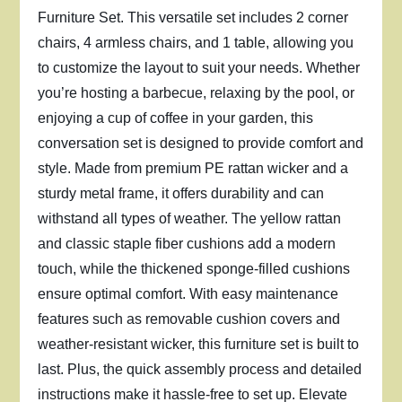
Furniture Set. This versatile set includes 2 corner
chairs, 4 armless chairs, and 1 table, allowing you
to customize the layout to suit your needs. Whether
you’re hosting a barbecue, relaxing by the pool, or
enjoying a cup of coffee in your garden, this
conversation set is designed to provide comfort and
style. Made from premium PE rattan wicker and a
sturdy metal frame, it offers durability and can
withstand all types of weather. The yellow rattan
and classic staple fiber cushions add a modern
touch, while the thickened sponge-filled cushions
ensure optimal comfort. With easy maintenance
features such as removable cushion covers and
weather-resistant wicker, this furniture set is built to
last. Plus, the quick assembly process and detailed
instructions make it hassle-free to set up. Elevate