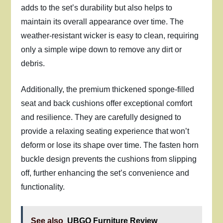
adds to the set’s durability but also helps to
maintain its overall appearance over time. The
weather-resistant wicker is easy to clean, requiring
only a simple wipe down to remove any dirt or
debris.
Additionally, the premium thickened sponge-filled
seat and back cushions offer exceptional comfort
and resilience. They are carefully designed to
provide a relaxing seating experience that won’t
deform or lose its shape over time. The fasten horn
buckle design prevents the cushions from slipping
off, further enhancing the set’s convenience and
functionality.
See also
UBGO Furniture Review