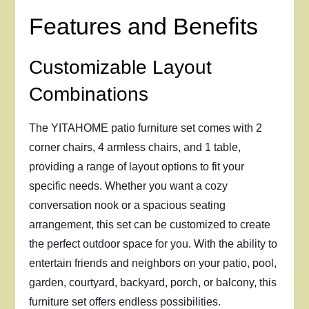
Features and Benefits
Customizable Layout
Combinations
The YITAHOME patio furniture set comes with 2
corner chairs, 4 armless chairs, and 1 table,
providing a range of layout options to fit your
specific needs. Whether you want a cozy
conversation nook or a spacious seating
arrangement, this set can be customized to create
the perfect outdoor space for you. With the ability to
entertain friends and neighbors on your patio, pool,
garden, courtyard, backyard, porch, or balcony, this
furniture set offers endless possibilities.