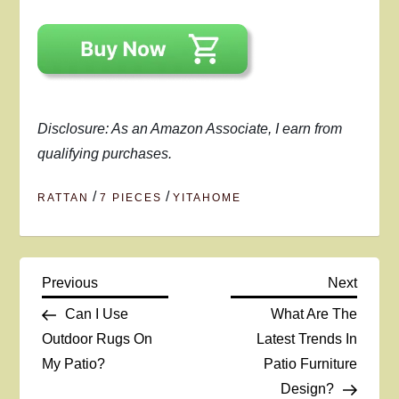
Disclosure: As an Amazon Associate, I earn from
qualifying purchases.
/
/
RATTAN
7 PIECES
YITAHOME
P
Previous
Next
Previous
Next
Post
Post
Can I Use
What Are The
o
Outdoor Rugs On
Latest Trends In
My Patio?
Patio Furniture
s
Design?