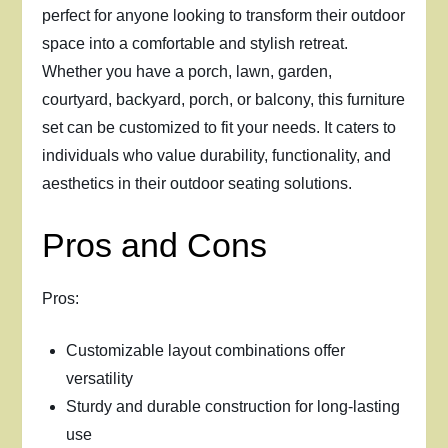
perfect for anyone looking to transform their outdoor
space into a comfortable and stylish retreat.
Whether you have a porch, lawn, garden,
courtyard, backyard, porch, or balcony, this furniture
set can be customized to fit your needs. It caters to
individuals who value durability, functionality, and
aesthetics in their outdoor seating solutions.
Pros and Cons
Pros:
Customizable layout combinations offer
versatility
Sturdy and durable construction for long-lasting
use