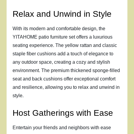
Relax and Unwind in Style
With its modern and comfortable design, the
YITAHOME patio furniture set offers a luxurious
seating experience. The yellow rattan and classic
staple fiber cushions add a touch of elegance to
any outdoor space, creating a cozy and stylish
environment. The premium thickened sponge-filled
seat and back cushions offer exceptional comfort
and resilience, allowing you to relax and unwind in
style.
Host Gatherings with Ease
Entertain your friends and neighbors with ease