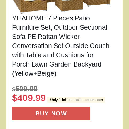
YITAHOME 7 Pieces Patio
Furniture Set, Outdoor Sectional
Sofa PE Rattan Wicker
Conversation Set Outside Couch
with Table and Cushions for
Porch Lawn Garden Backyard
(Yellow+Beige)
509.99
$
$
409.99
Only 1 left in stock - order soon.
BUY NOW