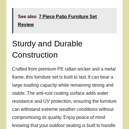
See also
7 Piece Patio Furniture Set
Review
Sturdy and Durable
Construction
Crafted from premium PE rattan wicker and a metal
frame, this furniture set is built to last. It can bear a
large loading capacity while remaining strong and
stable. The anti-rust coating surface adds water
resistance and UV protection, ensuring the furniture
can withstand extreme weather conditions without
compromising its quality. Enjoy peace of mind
knowing that your outdoor seating is built to handle