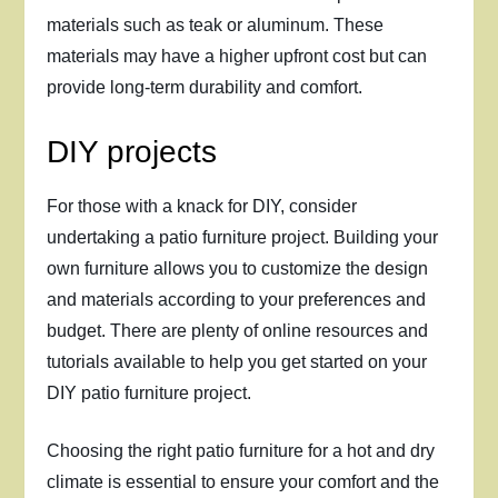
materials such as teak or aluminum. These
materials may have a higher upfront cost but can
provide long-term durability and comfort.
DIY projects
For those with a knack for DIY, consider
undertaking a patio furniture project. Building your
own furniture allows you to customize the design
and materials according to your preferences and
budget. There are plenty of online resources and
tutorials available to help you get started on your
DIY patio furniture project.
Choosing the right patio furniture for a hot and dry
climate is essential to ensure your comfort and the