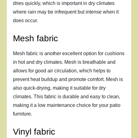
dries quickly, which is important in dry climates
where rain may be infrequent but intense when it
does occur.
Mesh fabric
Mesh fabric is another excellent option for cushions
in hot and dry climates. Mesh is breathable and
allows for good air circulation, which helps to
prevent heat buildup and promote comfort. Mesh is
also quick-drying, making it suitable for dry
climates. This fabric is durable and easy to clean,
making it a low maintenance choice for your patio
furniture.
Vinyl fabric