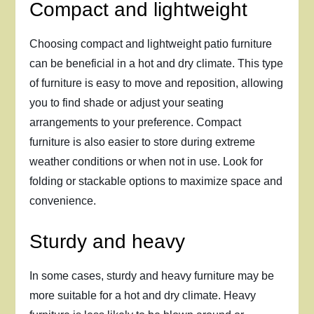
Compact and lightweight
Choosing compact and lightweight patio furniture
can be beneficial in a hot and dry climate. This type
of furniture is easy to move and reposition, allowing
you to find shade or adjust your seating
arrangements to your preference. Compact
furniture is also easier to store during extreme
weather conditions or when not in use. Look for
folding or stackable options to maximize space and
convenience.
Sturdy and heavy
In some cases, sturdy and heavy furniture may be
more suitable for a hot and dry climate. Heavy