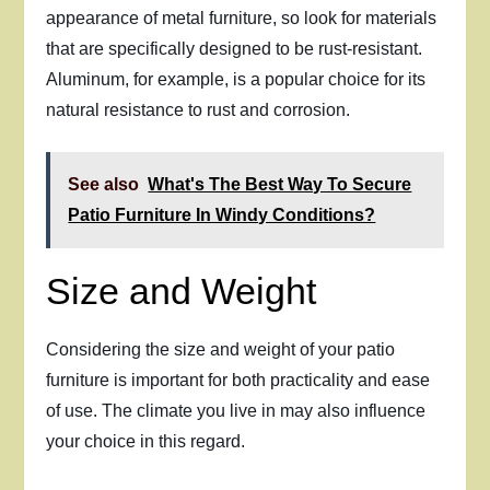
appearance of metal furniture, so look for materials
that are specifically designed to be rust-resistant.
Aluminum, for example, is a popular choice for its
natural resistance to rust and corrosion.
See also
What's The Best Way To Secure
Patio Furniture In Windy Conditions?
Size and Weight
Considering the size and weight of your patio
furniture is important for both practicality and ease
of use. The climate you live in may also influence
your choice in this regard.