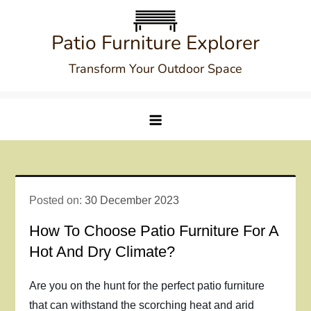
Skip
to
Patio Furniture Explorer
content
Transform Your Outdoor Space
Posted on:
30 December 2023
How To Choose Patio Furniture For A
Hot And Dry Climate?
Are you on the hunt for the perfect patio furniture
that can withstand the scorching heat and arid