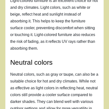
Light-colored furniture is an excellent choice for hot
and dry climates. Light colors, such as white or
beige, reflect heat and sunlight instead of
absorbing it. This helps to keep the furniture
surface cooler, preventing discomfort when sitting
or touching it. Light-colored furniture also reduces
the risk of fading, as it reflects UV rays rather than
absorbing them.
Neutral colors
Neutral colors, such as gray or taupe, can also be a
suitable choice for hot and dry climates. While not
as effective as light colors in reflecting heat, neutral
colors still provide a cooler surface compared to
darker shades. They can blend well with various
outdoor settings and allow for more versatility in