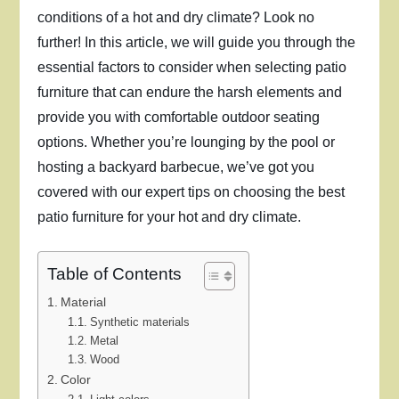
conditions of a hot and dry climate? Look no
further! In this article, we will guide you through the
essential factors to consider when selecting patio
furniture that can endure the harsh elements and
provide you with comfortable outdoor seating
options. Whether you’re lounging by the pool or
hosting a backyard barbecue, we’ve got you
covered with our expert tips on choosing the best
patio furniture for your hot and dry climate.
Table of Contents
Material
Synthetic materials
Metal
Wood
Color