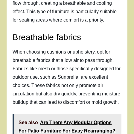
flow through, creating a breathable and cooling
effect. This type of furniture is particularly suitable
for seating areas where comfort is a priority.
Breathable fabrics
When choosing cushions or upholstery, opt for
breathable fabrics that allow air to pass through.
Fabrics like mesh or those specifically designed for
outdoor use, such as Sunbrella, are excellent
choices. These fabrics not only promote air
circulation but also dry quickly, preventing moisture
buildup that can lead to discomfort or mold growth.
See also
Are There Any Modular Options
For Patio Furniture For Easy Rearranging?