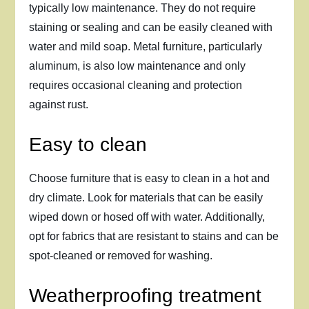
typically low maintenance. They do not require
staining or sealing and can be easily cleaned with
water and mild soap. Metal furniture, particularly
aluminum, is also low maintenance and only
requires occasional cleaning and protection
against rust.
Easy to clean
Choose furniture that is easy to clean in a hot and
dry climate. Look for materials that can be easily
wiped down or hosed off with water. Additionally,
opt for fabrics that are resistant to stains and can be
spot-cleaned or removed for washing.
Weatherproofing treatment