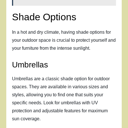
Shade Options
In a hot and dry climate, having shade options for
your outdoor space is crucial to protect yourself and
your furniture from the intense sunlight.
Umbrellas
Umbrellas are a classic shade option for outdoor
spaces. They are available in various sizes and
styles, allowing you to find one that suits your
specific needs. Look for umbrellas with UV
protection and adjustable features for maximum
sun coverage.