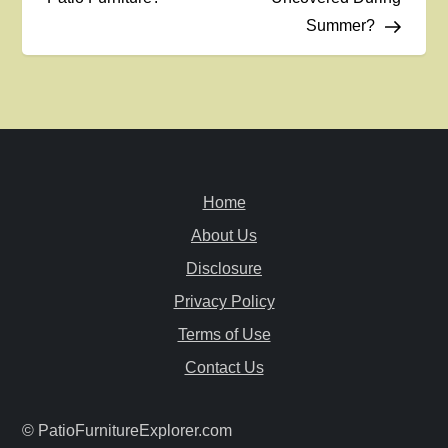
s
Summer?
t
n
a
v
Home
i
About Us
Disclosure
g
Privacy Policy
a
Terms of Use
Contact Us
t
i
© PatioFurnitureExplorer.com