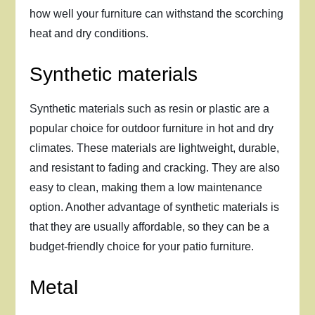
how well your furniture can withstand the scorching
heat and dry conditions.
Synthetic materials
Synthetic materials such as resin or plastic are a
popular choice for outdoor furniture in hot and dry
climates. These materials are lightweight, durable,
and resistant to fading and cracking. They are also
easy to clean, making them a low maintenance
option. Another advantage of synthetic materials is
that they are usually affordable, so they can be a
budget-friendly choice for your patio furniture.
Metal