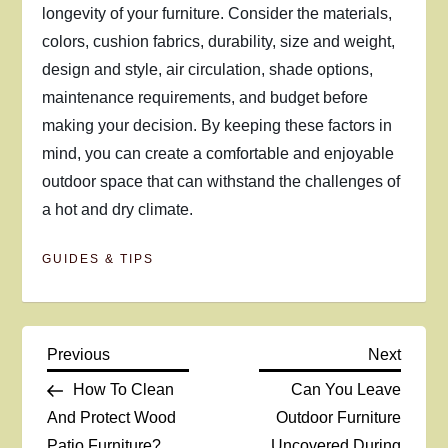
longevity of your furniture. Consider the materials,
colors, cushion fabrics, durability, size and weight,
design and style, air circulation, shade options,
maintenance requirements, and budget before
making your decision. By keeping these factors in
mind, you can create a comfortable and enjoyable
outdoor space that can withstand the challenges of
a hot and dry climate.
GUIDES & TIPS
P
Previous
Next
Previous
Next
Post
Post
How To Clean
Can You Leave
o
And Protect Wood
Outdoor Furniture
Patio Furniture?
Uncovered During