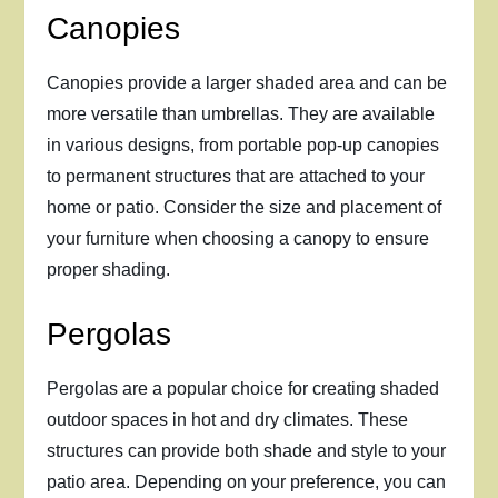
Canopies
Canopies provide a larger shaded area and can be
more versatile than umbrellas. They are available
in various designs, from portable pop-up canopies
to permanent structures that are attached to your
home or patio. Consider the size and placement of
your furniture when choosing a canopy to ensure
proper shading.
Pergolas
Pergolas are a popular choice for creating shaded
outdoor spaces in hot and dry climates. These
structures can provide both shade and style to your
patio area. Depending on your preference, you can