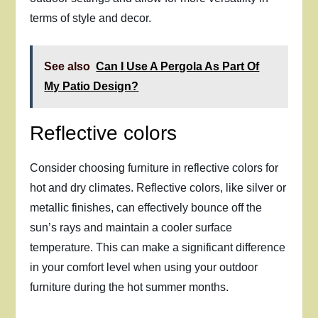
terms of style and decor.
See also
Can I Use A Pergola As Part Of
My Patio Design?
Reflective colors
Consider choosing furniture in reflective colors for
hot and dry climates. Reflective colors, like silver or
metallic finishes, can effectively bounce off the
sun’s rays and maintain a cooler surface
temperature. This can make a significant difference
in your comfort level when using your outdoor
furniture during the hot summer months.