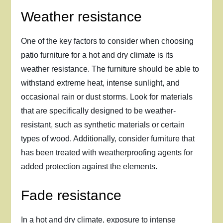
Weather resistance
One of the key factors to consider when choosing
patio furniture for a hot and dry climate is its
weather resistance. The furniture should be able to
withstand extreme heat, intense sunlight, and
occasional rain or dust storms. Look for materials
that are specifically designed to be weather-
resistant, such as synthetic materials or certain
types of wood. Additionally, consider furniture that
has been treated with weatherproofing agents for
added protection against the elements.
Fade resistance
In a hot and dry climate, exposure to intense