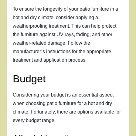
To ensure the longevity of your patio furniture in a
hot and dry climate, consider applying a
weatherproofing treatment. This can help protect
the furniture against UV rays, fading, and other
weather-related damage. Follow the
manufacturer’s instructions for the appropriate
treatment and application process.
Budget
Considering your budget is an essential aspect
when choosing patio furniture for a hot and dry
climate. Fortunately, there are options available for
every budget range.