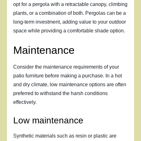
opt for a pergola with a retractable canopy, climbing
plants, or a combination of both. Pergolas can be a
long-term investment, adding value to your outdoor
space while providing a comfortable shade option.
Maintenance
Consider the maintenance requirements of your
patio furniture before making a purchase. In a hot
and dry climate, low maintenance options are often
preferred to withstand the harsh conditions
effectively.
Low maintenance
Synthetic materials such as resin or plastic are