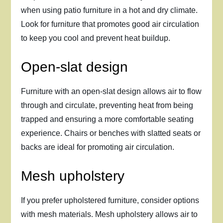
when using patio furniture in a hot and dry climate.
Look for furniture that promotes good air circulation
to keep you cool and prevent heat buildup.
Open-slat design
Furniture with an open-slat design allows air to flow
through and circulate, preventing heat from being
trapped and ensuring a more comfortable seating
experience. Chairs or benches with slatted seats or
backs are ideal for promoting air circulation.
Mesh upholstery
If you prefer upholstered furniture, consider options
with mesh materials. Mesh upholstery allows air to