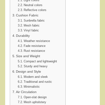
Light colors
Neutral colors
Reflective colors
Cushion Fabric
Sunbrella fabric
Mesh fabric
Vinyl fabric
Durability
Weather resistance
Fade resistance
Rust resistance
Size and Weight
Compact and lightweight
Sturdy and heavy
Design and Style
Modern and sleek
Traditional and rustic
Minimalistic
Air Circulation
Open-slat design
Mesh upholstery