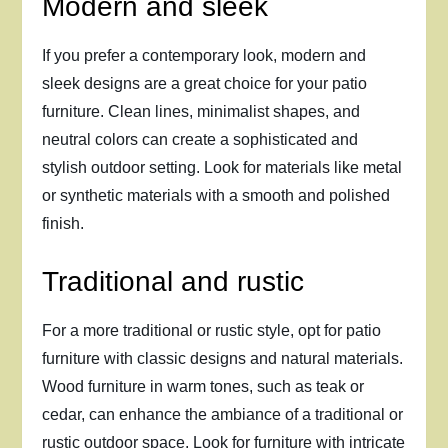
Modern and sleek
If you prefer a contemporary look, modern and
sleek designs are a great choice for your patio
furniture. Clean lines, minimalist shapes, and
neutral colors can create a sophisticated and
stylish outdoor setting. Look for materials like metal
or synthetic materials with a smooth and polished
finish.
Traditional and rustic
For a more traditional or rustic style, opt for patio
furniture with classic designs and natural materials.
Wood furniture in warm tones, such as teak or
cedar, can enhance the ambiance of a traditional or
rustic outdoor space. Look for furniture with intricate