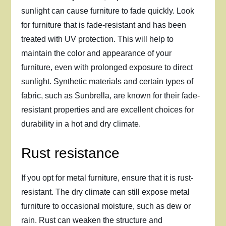
sunlight can cause furniture to fade quickly. Look
for furniture that is fade-resistant and has been
treated with UV protection. This will help to
maintain the color and appearance of your
furniture, even with prolonged exposure to direct
sunlight. Synthetic materials and certain types of
fabric, such as Sunbrella, are known for their fade-
resistant properties and are excellent choices for
durability in a hot and dry climate.
Rust resistance
If you opt for metal furniture, ensure that it is rust-
resistant. The dry climate can still expose metal
furniture to occasional moisture, such as dew or
rain. Rust can weaken the structure and