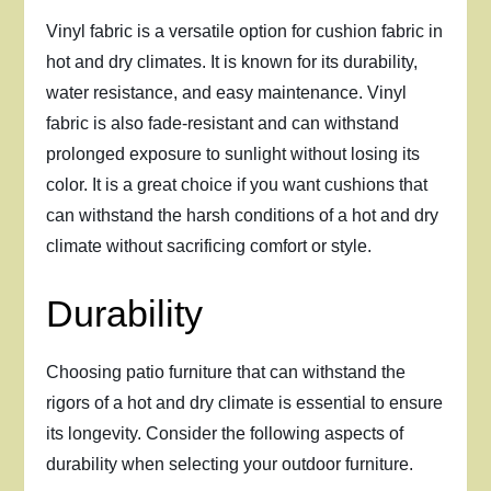
Vinyl fabric is a versatile option for cushion fabric in
hot and dry climates. It is known for its durability,
water resistance, and easy maintenance. Vinyl
fabric is also fade-resistant and can withstand
prolonged exposure to sunlight without losing its
color. It is a great choice if you want cushions that
can withstand the harsh conditions of a hot and dry
climate without sacrificing comfort or style.
Durability
Choosing patio furniture that can withstand the
rigors of a hot and dry climate is essential to ensure
its longevity. Consider the following aspects of
durability when selecting your outdoor furniture.