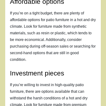
Affordable options
If you’re on a tight budget, there are plenty of
affordable options for patio furniture in a hot and dry
climate. Look for furniture made from synthetic
materials, such as resin or plastic, which tends to
be more economical. Additionally, consider
purchasing during off-season sales or searching for
second-hand options that are still in good
condition.
Investment pieces
If you’re willing to invest in high-quality patio
furniture, there are options available that can
withstand the harsh conditions of a hot and dry
climate. Look for furniture made from premium