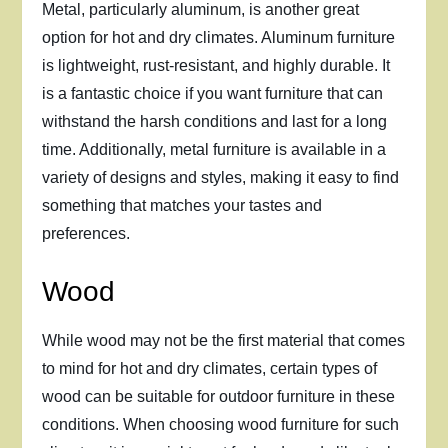
Metal, particularly aluminum, is another great
option for hot and dry climates. Aluminum furniture
is lightweight, rust-resistant, and highly durable. It
is a fantastic choice if you want furniture that can
withstand the harsh conditions and last for a long
time. Additionally, metal furniture is available in a
variety of designs and styles, making it easy to find
something that matches your tastes and
preferences.
Wood
While wood may not be the first material that comes
to mind for hot and dry climates, certain types of
wood can be suitable for outdoor furniture in these
conditions. When choosing wood furniture for such