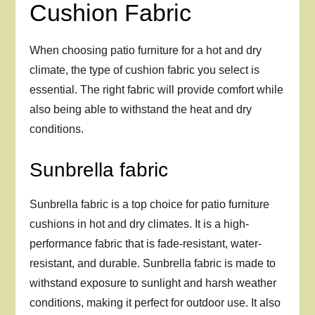
Cushion Fabric
When choosing patio furniture for a hot and dry
climate, the type of cushion fabric you select is
essential. The right fabric will provide comfort while
also being able to withstand the heat and dry
conditions.
Sunbrella fabric
Sunbrella fabric is a top choice for patio furniture
cushions in hot and dry climates. It is a high-
performance fabric that is fade-resistant, water-
resistant, and durable. Sunbrella fabric is made to
withstand exposure to sunlight and harsh weather
conditions, making it perfect for outdoor use. It also