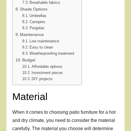
Breathable fabrics
Shade Options
Umbrellas
Canopies
Pergolas
Maintenance
Low maintenance
Easy to clean
Weatherproofing treatment
Budget
Affordable options
Investment pieces
DIY projects
Material
When it comes to choosing patio furniture for a hot
and dry climate, you need to consider the material
carefully. The material you choose will determine