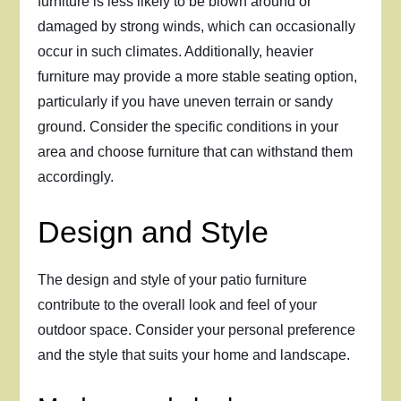
furniture is less likely to be blown around or
damaged by strong winds, which can occasionally
occur in such climates. Additionally, heavier
furniture may provide a more stable seating option,
particularly if you have uneven terrain or sandy
ground. Consider the specific conditions in your
area and choose furniture that can withstand them
accordingly.
Design and Style
The design and style of your patio furniture
contribute to the overall look and feel of your
outdoor space. Consider your personal preference
and the style that suits your home and landscape.