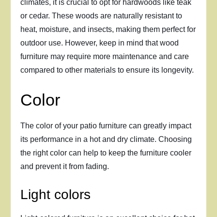
climates, it is crucial to opt for hardwoods like teak
or cedar. These woods are naturally resistant to
heat, moisture, and insects, making them perfect for
outdoor use. However, keep in mind that wood
furniture may require more maintenance and care
compared to other materials to ensure its longevity.
Color
The color of your patio furniture can greatly impact
its performance in a hot and dry climate. Choosing
the right color can help to keep the furniture cooler
and prevent it from fading.
Light colors