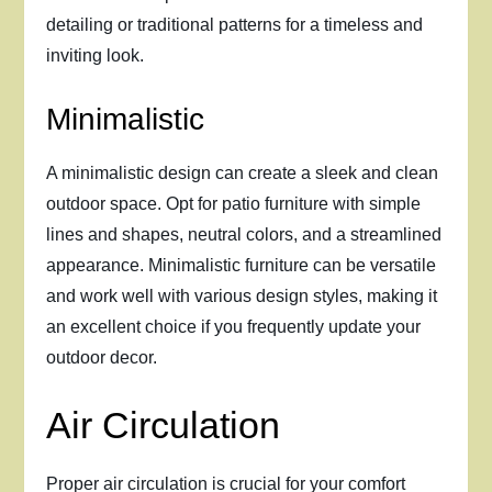
detailing or traditional patterns for a timeless and
inviting look.
Minimalistic
A minimalistic design can create a sleek and clean
outdoor space. Opt for patio furniture with simple
lines and shapes, neutral colors, and a streamlined
appearance. Minimalistic furniture can be versatile
and work well with various design styles, making it
an excellent choice if you frequently update your
outdoor decor.
Air Circulation
Proper air circulation is crucial for your comfort