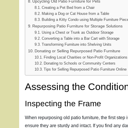
Upcycling Old Patio Furniture for Pets
Creating a Pet Bed from a Chair
Making a Dog or Cat House from a Table
Building a Kitty Condo using Multiple Furniture Piec
Repurposing Patio Furniture for Storage Solutions
Using a Chest or Trunk as Outdoor Storage
Converting a Table into a Bar Cart with Storage
Transforming Furniture into Shelving Units
Donating or Selling Repurposed Patio Furniture
Finding Local Charities or Non-Profit Organizations
Donating to Schools or Community Centers
Tips for Selling Repurposed Patio Furniture Online
Assessing the Condition
Inspecting the Frame
When repurposing old patio furniture, the first step 
ensure they are sturdy and intact. If you find any da