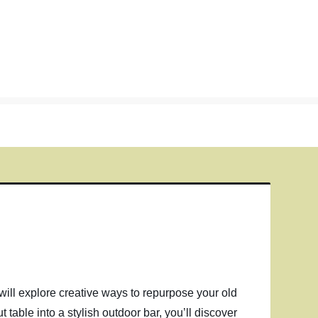
we will explore creative ways to repurpose your old
t table into a stylish outdoor bar, you’ll discover