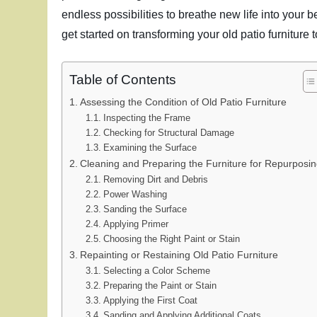
endless possibilities to breathe new life into your 
get started on transforming your old patio furniture 
Table of Contents
Assessing the Condition of Old Patio Furniture
Inspecting the Frame
Checking for Structural Damage
Examining the Surface
Cleaning and Preparing the Furniture for Repurposi
Removing Dirt and Debris
Power Washing
Sanding the Surface
Applying Primer
Choosing the Right Paint or Stain
Repainting or Restaining Old Patio Furniture
Selecting a Color Scheme
Preparing the Paint or Stain
Applying the First Coat
Sanding and Applying Additional Coats