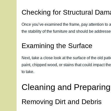
Checking for Structural Da
Once you’ve examined the frame, pay attention to an
the stability of the furniture and should be addres
Examining the Surface
Next, take a close look at the surface of the old pa
paint, chipped wood, or stains that could impact th
to take.
Cleaning and Preparing 
Removing Dirt and Debris