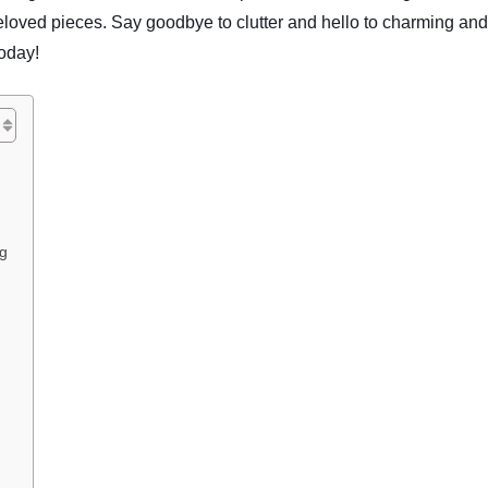
beloved pieces. Say goodbye to clutter and hello to charming and
today!
ng