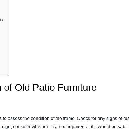
es
 of Old Patio Furniture
is to assess the condition of the frame. Check for any signs of rus
mage, consider whether it can be repaired or if it would be safer t