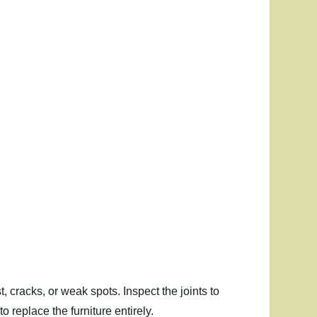
t, cracks, or weak spots. Inspect the joints to
o replace the furniture entirely.