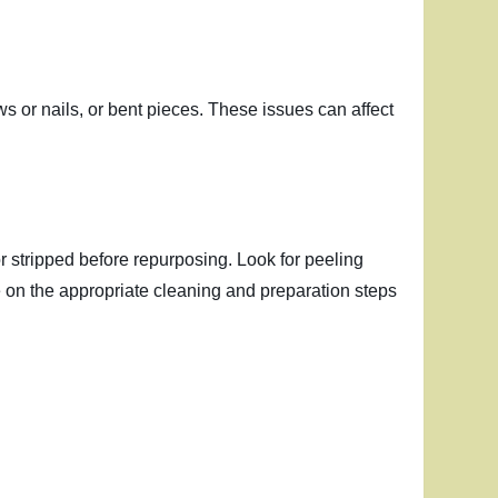
s or nails, or bent pieces. These issues can affect
or stripped before repurposing. Look for peeling
e on the appropriate cleaning and preparation steps
g