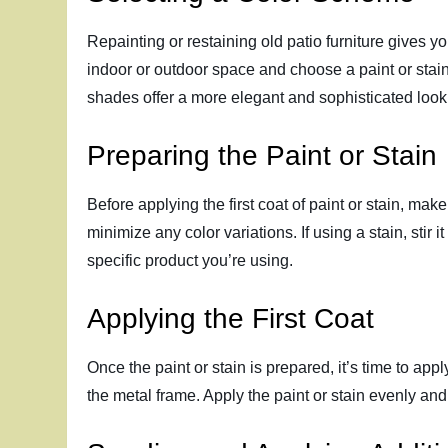
Repainting or restaining old patio furniture gives 
indoor or outdoor space and choose a paint or stain
shades offer a more elegant and sophisticated look
Preparing the Paint or Stain
Before applying the first coat of paint or stain, ma
minimize any color variations. If using a stain, stir 
specific product you’re using.
Applying the First Coat
Once the paint or stain is prepared, it’s time to appl
the metal frame. Apply the paint or stain evenly and 