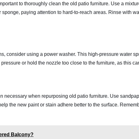
important to thoroughly clean the old patio furniture. Use a mixt
 sponge, paying attention to hard-to-reach areas. Rinse with wat
tains, consider using a power washer. This high-pressure water sp
pressure or hold the nozzle too close to the furniture, as this 
en necessary when repurposing old patio furniture. Use sandpap
 help the new paint or stain adhere better to the surface. Reme
vered Balcony?