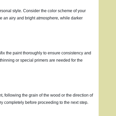
ersonal style. Consider the color scheme of your
te an airy and bright atmosphere, while darker
. Mix the paint thoroughly to ensure consistency and
ny thinning or special primers are needed for the
nt, following the grain of the wood or the direction of
 dry completely before proceeding to the next step.