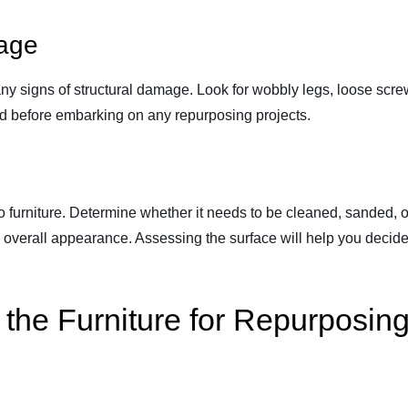
mage
y signs of structural damage. Look for wobbly legs, loose screw
sed before embarking on any repurposing projects.
tio furniture. Determine whether it needs to be cleaned, sanded, 
e overall appearance. Assessing the surface will help you decid
the Furniture for Repurposin