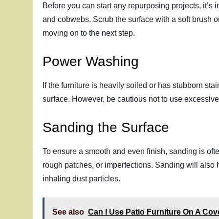
Before you can start any repurposing projects, it’s 
and cobwebs. Scrub the surface with a soft brush or
moving on to the next step.
Power Washing
If the furniture is heavily soiled or has stubborn s
surface. However, be cautious not to use excessive 
Sanding the Surface
To ensure a smooth and even finish, sanding is oft
rough patches, or imperfections. Sanding will also
inhaling dust particles.
See also
Can I Use Patio Furniture On A Co