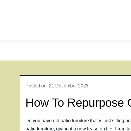
Skip
to
content
Posted on:
21 December 2023
How To Repurpose O
Do you have old patio furniture that is just sitting a
patio furniture, giving it a new lease on life. From t