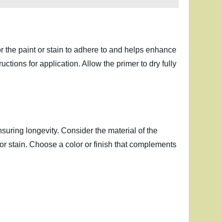
or the paint or stain to adhere to and helps enhance
ctions for application. Allow the primer to dry fully
nsuring longevity. Consider the material of the
t or stain. Choose a color or finish that complements