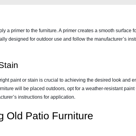
ly a primer to the furniture. A primer creates a smooth surface f
cally designed for outdoor use and follow the manufacturer’s instru
Stain
ight paint or stain is crucial to achieving the desired look and e
urniture will be placed outdoors, opt for a weather-resistant pain
urer’s instructions for application.
g Old Patio Furniture