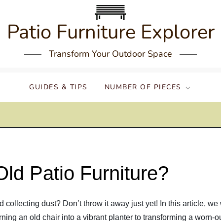
Patio Furniture Explorer
Transform Your Outdoor Space
GUIDES & TIPS
NUMBER OF PIECES
ld Patio Furniture?
nd collecting dust? Don’t throw it away just yet! In this article, 
urning an old chair into a vibrant planter to transforming a worn-ou