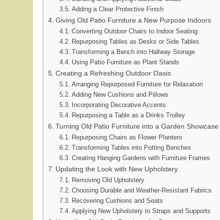
Adding a Clear Protective Finish
Giving Old Patio Furniture a New Purpose Indoors
Converting Outdoor Chairs to Indoor Seating
Repurposing Tables as Desks or Side Tables
Transforming a Bench into Hallway Storage
Using Patio Furniture as Plant Stands
Creating a Refreshing Outdoor Oasis
Arranging Repurposed Furniture for Relaxation
Adding New Cushions and Pillows
Incorporating Decorative Accents
Repurposing a Table as a Drinks Trolley
Turning Old Patio Furniture into a Garden Showcase
Repurposing Chairs as Flower Planters
Transforming Tables into Potting Benches
Creating Hanging Gardens with Furniture Frames
Updating the Look with New Upholstery
Removing Old Upholstery
Choosing Durable and Weather-Resistant Fabrics
Recovering Cushions and Seats
Applying New Upholstery to Straps and Supports