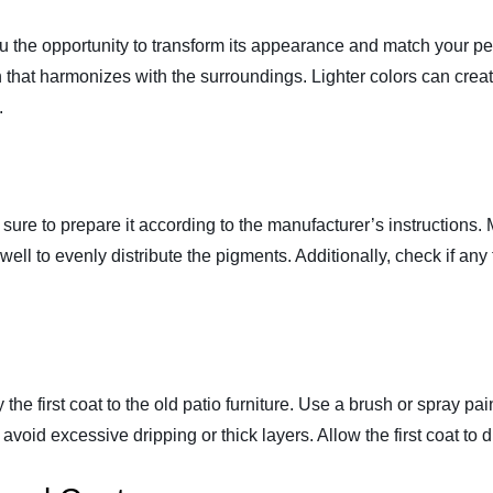
you the opportunity to transform its appearance and match your p
 that harmonizes with the surroundings. Lighter colors can crea
.
ke sure to prepare it according to the manufacturer’s instructions
it well to evenly distribute the pigments. Additionally, check if a
y the first coat to the old patio furniture. Use a brush or spray pai
avoid excessive dripping or thick layers. Allow the first coat to