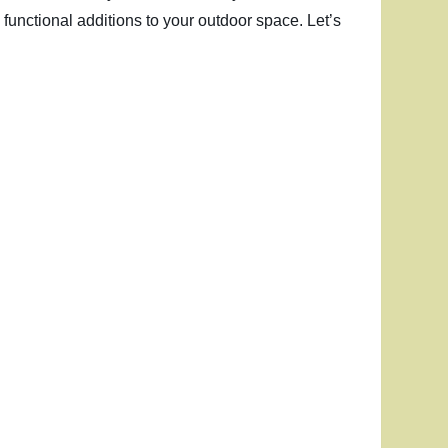
 functional additions to your outdoor space. Let’s