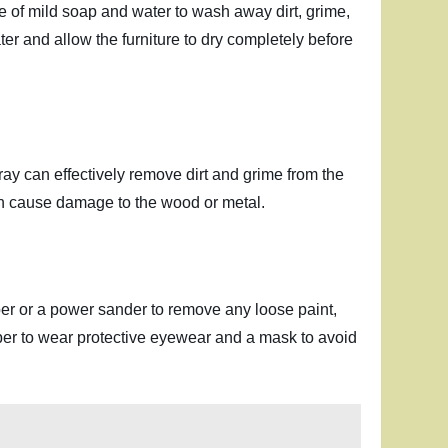
ure of mild soap and water to wash away dirt, grime,
er and allow the furniture to dry completely before
ray can effectively remove dirt and grime from the
can cause damage to the wood or metal.
er or a power sander to remove any loose paint,
mber to wear protective eyewear and a mask to avoid