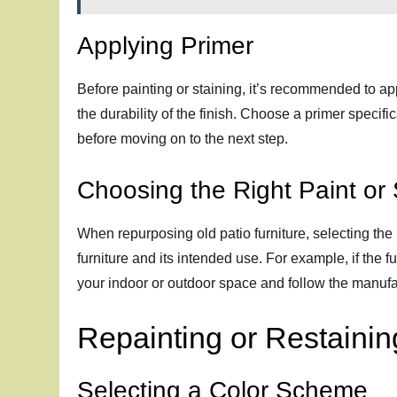
Applying Primer
Before painting or staining, it’s recommended to app
the durability of the finish. Choose a primer specifi
before moving on to the next step.
Choosing the Right Paint or 
When repurposing old patio furniture, selecting the r
furniture and its intended use. For example, if the f
your indoor or outdoor space and follow the manufact
Repainting or Restainin
Selecting a Color Scheme