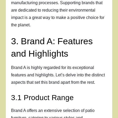
manufacturing processes. Supporting brands that
are dedicated to reducing their environmental
impact is a great way to make a positive choice for
the planet.
3. Brand A: Features
and Highlights
Brand A is highly regarded for its exceptional
features and highlights. Let’s delve into the distinct
aspects that set this brand apart from the rest.
3.1 Product Range
Brand A offers an extensive selection of patio
furniture, catering to various styles and