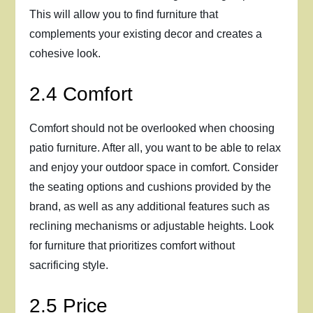
This will allow you to find furniture that
complements your existing decor and creates a
cohesive look.
2.4 Comfort
Comfort should not be overlooked when choosing
patio furniture. After all, you want to be able to relax
and enjoy your outdoor space in comfort. Consider
the seating options and cushions provided by the
brand, as well as any additional features such as
reclining mechanisms or adjustable heights. Look
for furniture that prioritizes comfort without
sacrificing style.
2.5 Price