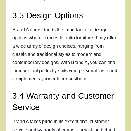
3.3 Design Options
Brand A understands the importance of design
options when it comes to patio furniture. They offer
a wide array of design choices, ranging from
classic and traditional styles to modern and
contemporary designs. With Brand A, you can find
furniture that perfectly suits your personal taste and
complements your outdoor aesthetic.
3.4 Warranty and Customer
Service
Brand A takes pride in its exceptional customer
service and warranty offerings. They stand behind