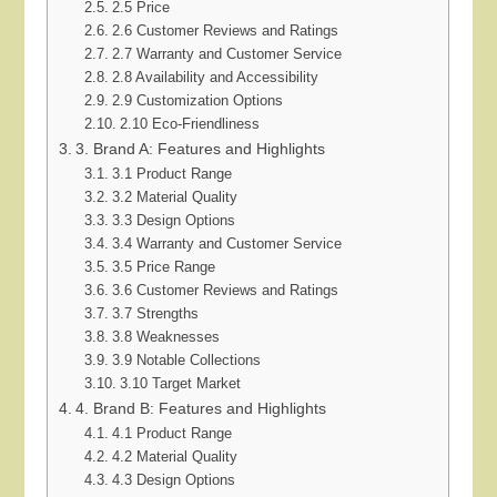
2.5 Price
2.6 Customer Reviews and Ratings
2.7 Warranty and Customer Service
2.8 Availability and Accessibility
2.9 Customization Options
2.10 Eco-Friendliness
3. Brand A: Features and Highlights
3.1 Product Range
3.2 Material Quality
3.3 Design Options
3.4 Warranty and Customer Service
3.5 Price Range
3.6 Customer Reviews and Ratings
3.7 Strengths
3.8 Weaknesses
3.9 Notable Collections
3.10 Target Market
4. Brand B: Features and Highlights
4.1 Product Range
4.2 Material Quality
4.3 Design Options