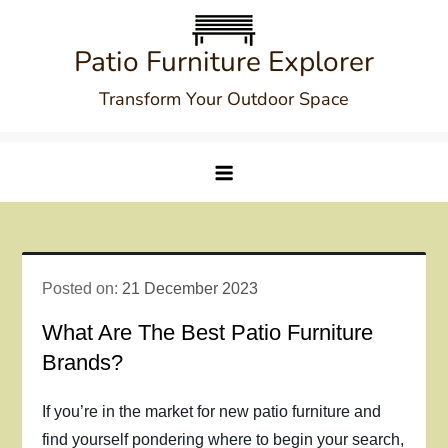
Skip
to
Patio Furniture Explorer
content
Transform Your Outdoor Space
Posted on:
21 December 2023
What Are The Best Patio Furniture
Brands?
If you’re in the market for new patio furniture and
find yourself pondering where to begin your search,