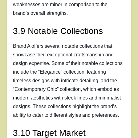
weaknesses are minor in comparison to the
brand’s overall strengths.
3.9 Notable Collections
Brand A offers several notable collections that
showcase their exceptional craftsmanship and
design expertise. Some of their notable collections
include the “Elegance” collection, featuring
timeless designs with intricate detailing, and the
“Contemporary Chic” collection, which embodies
modern aesthetics with sleek lines and minimalist
designs. These collections highlight the brand’s
ability to cater to different styles and preferences.
3.10 Target Market