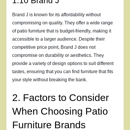
1.10 Brand J
Brand J is known for its affordability without
compromising on quality. They offer a wide range
of patio furniture that is budget-friendly, making it
accessible to a larger audience. Despite their
competitive price point, Brand J does not
compromise on durability or aesthetics. They
provide a variety of design options to suit different
tastes, ensuring that you can find furniture that fits
your style without breaking the bank.
2. Factors to Consider
When Choosing Patio
Furniture Brands