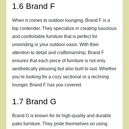
1.6 Brand F
When it comes to outdoor lounging, Brand F is a
top contender. They specialize in creating luxurious
and comfortable furniture that is perfect for
unwinding in your outdoor oasis. With their
attention to detail and craftsmanship, Brand F
ensures that each piece of furniture is not only
aesthetically pleasing but also built to last. Whether
you’re looking for a cozy sectional or a reclining
lounger, Brand F has you covered.
1.7 Brand G
Brand G is known for its high-quality and durable
patio furniture. They pride themselves on using