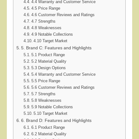
4.4 Warranty and Customer Service
4.5 Price Range
4.6 Customer Reviews and Ratings
4.7 Strengths
4.8 Weaknesses
4.9 Notable Collections
4.10 Target Market
5. Brand C: Features and Highlights
5.1 Product Range
5.2 Material Quality
5.3 Design Options
5.4 Warranty and Customer Service
5.5 Price Range
5.6 Customer Reviews and Ratings
5.7 Strengths
5.8 Weaknesses
5.9 Notable Collections
5.10 Target Market
6. Brand D: Features and Highlights
6.1 Product Range
6.2 Material Quality