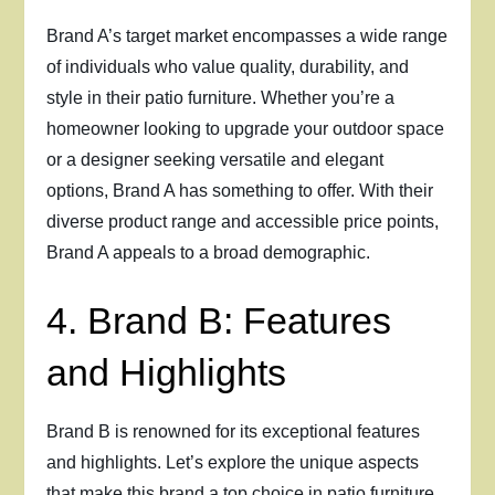
Brand A’s target market encompasses a wide range
of individuals who value quality, durability, and
style in their patio furniture. Whether you’re a
homeowner looking to upgrade your outdoor space
or a designer seeking versatile and elegant
options, Brand A has something to offer. With their
diverse product range and accessible price points,
Brand A appeals to a broad demographic.
4. Brand B: Features
and Highlights
Brand B is renowned for its exceptional features
and highlights. Let’s explore the unique aspects
that make this brand a top choice in patio furniture.