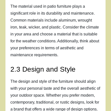
The material used in patio furniture plays a
significant role in its durability and maintenance.
Common materials include aluminum, wrought
iron, teak, wicker, and plastic. Consider the climate
in your area and choose a material that is suitable
for the weather conditions. Additionally, think about
your preferences in terms of aesthetic and
maintenance requirements.
2.3 Design and Style
The design and style of the furniture should align
with your personal taste and the overall aesthetic of
your outdoor space. Whether you prefer modern,
contemporary, traditional, or rustic designs, look for
a brand that offers a wide range of design options.