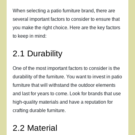
When selecting a patio furniture brand, there are
several important factors to consider to ensure that
you make the right choice. Here are the key factors
to keep in mind:
2.1 Durability
One of the most important factors to consider is the
durability of the furniture. You want to invest in patio
furniture that will withstand the outdoor elements
and last for years to come. Look for brands that use
high-quality materials and have a reputation for
crafting durable furniture.
2.2 Material