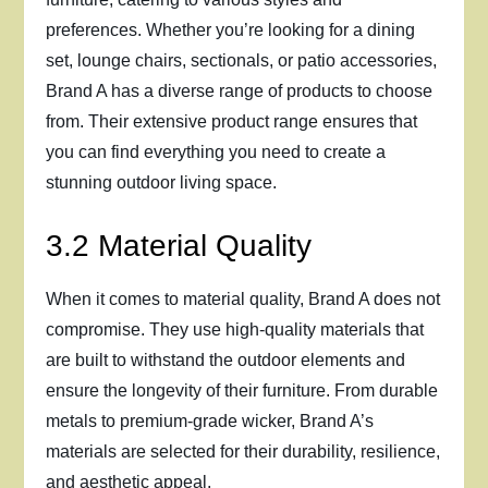
preferences. Whether you’re looking for a dining
set, lounge chairs, sectionals, or patio accessories,
Brand A has a diverse range of products to choose
from. Their extensive product range ensures that
you can find everything you need to create a
stunning outdoor living space.
3.2 Material Quality
When it comes to material quality, Brand A does not
compromise. They use high-quality materials that
are built to withstand the outdoor elements and
ensure the longevity of their furniture. From durable
metals to premium-grade wicker, Brand A’s
materials are selected for their durability, resilience,
and aesthetic appeal.