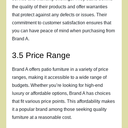
the quality of their products and offer warranties
that protect against any defects or issues. Their
commitment to customer satisfaction ensures that
you can have peace of mind when purchasing from
Brand A.
3.5 Price Range
Brand A offers patio furniture in a variety of price
ranges, making it accessible to a wide range of
budgets. Whether you’re looking for high-end
luxury or affordable options, Brand A has choices
that fit various price points. This affordability makes
it a popular brand among those seeking quality
furniture at a reasonable cost.