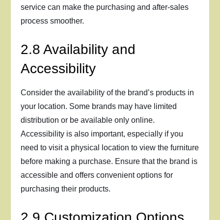
service can make the purchasing and after-sales
process smoother.
2.8 Availability and
Accessibility
Consider the availability of the brand’s products in
your location. Some brands may have limited
distribution or be available only online.
Accessibility is also important, especially if you
need to visit a physical location to view the furniture
before making a purchase. Ensure that the brand is
accessible and offers convenient options for
purchasing their products.
2.9 Customization Options