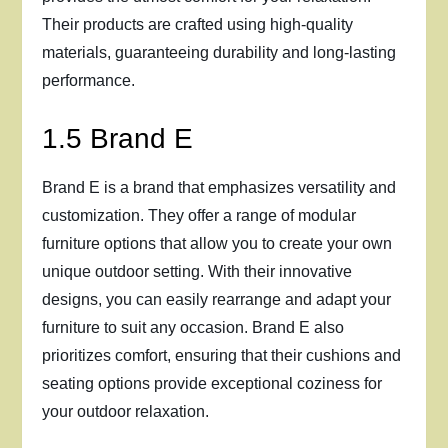
Their products are crafted using high-quality
materials, guaranteeing durability and long-lasting
performance.
1.5 Brand E
Brand E is a brand that emphasizes versatility and
customization. They offer a range of modular
furniture options that allow you to create your own
unique outdoor setting. With their innovative
designs, you can easily rearrange and adapt your
furniture to suit any occasion. Brand E also
prioritizes comfort, ensuring that their cushions and
seating options provide exceptional coziness for
your outdoor relaxation.