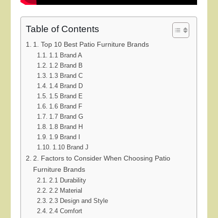
Table of Contents
1. Top 10 Best Patio Furniture Brands
1.1 Brand A
1.2 Brand B
1.3 Brand C
1.4 Brand D
1.5 Brand E
1.6 Brand F
1.7 Brand G
1.8 Brand H
1.9 Brand I
1.10 Brand J
2. Factors to Consider When Choosing Patio
Furniture Brands
2.1 Durability
2.2 Material
2.3 Design and Style
2.4 Comfort