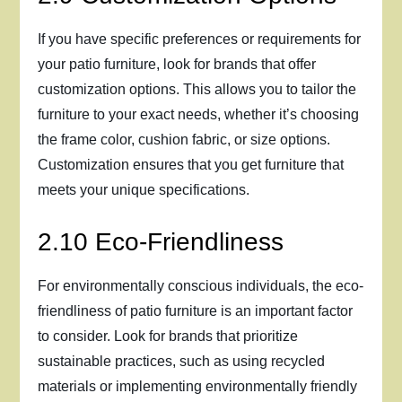
If you have specific preferences or requirements for
your patio furniture, look for brands that offer
customization options. This allows you to tailor the
furniture to your exact needs, whether it’s choosing
the frame color, cushion fabric, or size options.
Customization ensures that you get furniture that
meets your unique specifications.
2.10 Eco-Friendliness
For environmentally conscious individuals, the eco-
friendliness of patio furniture is an important factor
to consider. Look for brands that prioritize
sustainable practices, such as using recycled
materials or implementing environmentally friendly