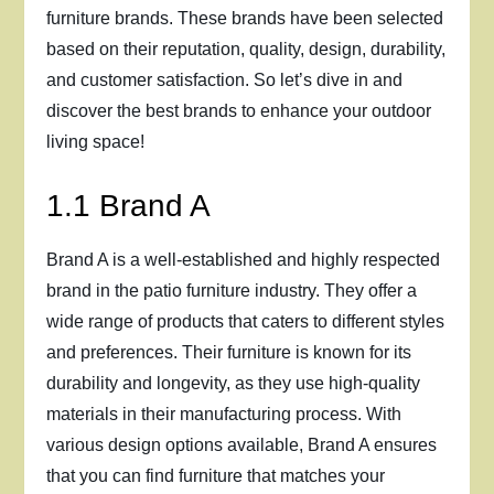
furniture brands. These brands have been selected
based on their reputation, quality, design, durability,
and customer satisfaction. So let’s dive in and
discover the best brands to enhance your outdoor
living space!
1.1 Brand A
Brand A is a well-established and highly respected
brand in the patio furniture industry. They offer a
wide range of products that caters to different styles
and preferences. Their furniture is known for its
durability and longevity, as they use high-quality
materials in their manufacturing process. With
various design options available, Brand A ensures
that you can find furniture that matches your