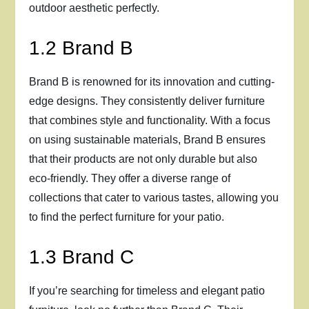
outdoor aesthetic perfectly.
1.2 Brand B
Brand B is renowned for its innovation and cutting-
edge designs. They consistently deliver furniture
that combines style and functionality. With a focus
on using sustainable materials, Brand B ensures
that their products are not only durable but also
eco-friendly. They offer a diverse range of
collections that cater to various tastes, allowing you
to find the perfect furniture for your patio.
1.3 Brand C
If you’re searching for timeless and elegant patio