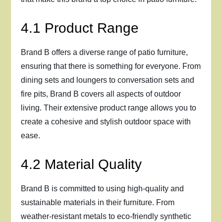
4.1 Product Range
Brand B offers a diverse range of patio furniture,
ensuring that there is something for everyone. From
dining sets and loungers to conversation sets and
fire pits, Brand B covers all aspects of outdoor
living. Their extensive product range allows you to
create a cohesive and stylish outdoor space with
ease.
4.2 Material Quality
Brand B is committed to using high-quality and
sustainable materials in their furniture. From
weather-resistant metals to eco-friendly synthetic