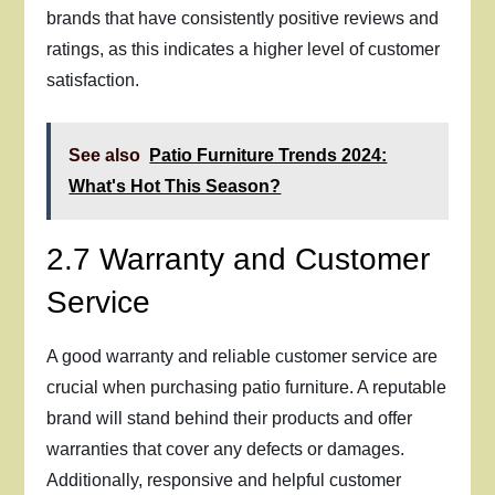
brands that have consistently positive reviews and
ratings, as this indicates a higher level of customer
satisfaction.
See also
Patio Furniture Trends 2024:
What's Hot This Season?
2.7 Warranty and Customer
Service
A good warranty and reliable customer service are
crucial when purchasing patio furniture. A reputable
brand will stand behind their products and offer
warranties that cover any defects or damages.
Additionally, responsive and helpful customer