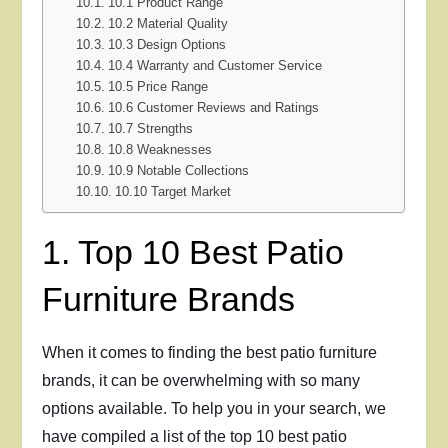
10.1 Product Range
10.2 Material Quality
10.3 Design Options
10.4 Warranty and Customer Service
10.5 Price Range
10.6 Customer Reviews and Ratings
10.7 Strengths
10.8 Weaknesses
10.9 Notable Collections
10.10 Target Market
1. Top 10 Best Patio
Furniture Brands
When it comes to finding the best patio furniture
brands, it can be overwhelming with so many
options available. To help you in your search, we
have compiled a list of the top 10 best patio