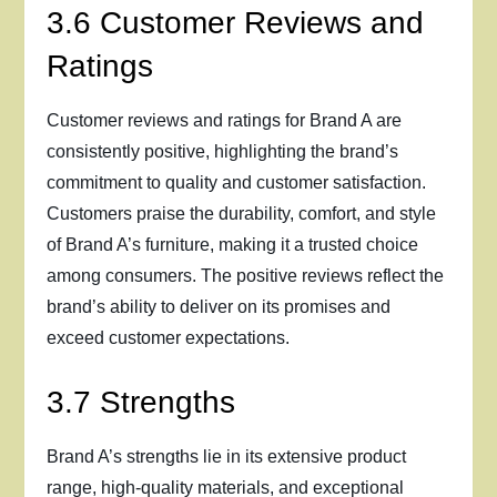
3.6 Customer Reviews and
Ratings
Customer reviews and ratings for Brand A are
consistently positive, highlighting the brand’s
commitment to quality and customer satisfaction.
Customers praise the durability, comfort, and style
of Brand A’s furniture, making it a trusted choice
among consumers. The positive reviews reflect the
brand’s ability to deliver on its promises and
exceed customer expectations.
3.7 Strengths
Brand A’s strengths lie in its extensive product
range, high-quality materials, and exceptional