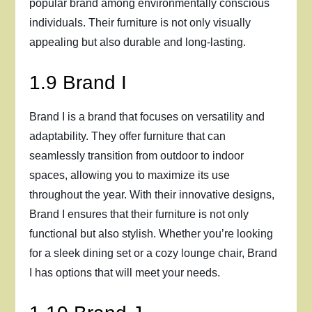
popular brand among environmentally conscious
individuals. Their furniture is not only visually
appealing but also durable and long-lasting.
1.9 Brand I
Brand I is a brand that focuses on versatility and
adaptability. They offer furniture that can
seamlessly transition from outdoor to indoor
spaces, allowing you to maximize its use
throughout the year. With their innovative designs,
Brand I ensures that their furniture is not only
functional but also stylish. Whether you’re looking
for a sleek dining set or a cozy lounge chair, Brand
I has options that will meet your needs.