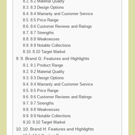
8.2 Material Quality
8.3 Design Options
8.4 Warranty and Customer Service
8.5 Price Range
8.6 Customer Reviews and Ratings
8.7 Strengths
8.8 Weaknesses
8.9 Notable Collections
8.10 Target Market
9. Brand G: Features and Highlights
9.1 Product Range
9.2 Material Quality
9.3 Design Options
9.4 Warranty and Customer Service
9.5 Price Range
9.6 Customer Reviews and Ratings
9.7 Strengths
9.8 Weaknesses
9.9 Notable Collections
9.10 Target Market
10. Brand H: Features and Highlights