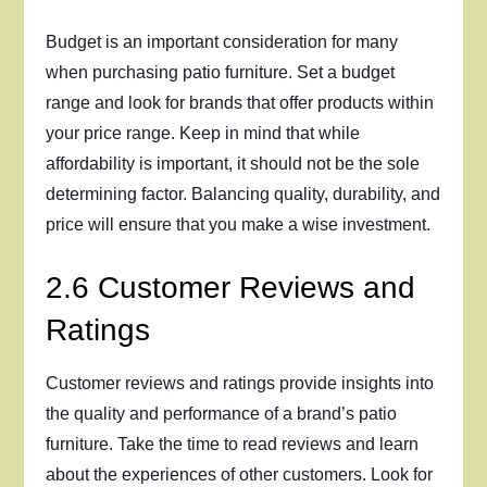
Budget is an important consideration for many
when purchasing patio furniture. Set a budget
range and look for brands that offer products within
your price range. Keep in mind that while
affordability is important, it should not be the sole
determining factor. Balancing quality, durability, and
price will ensure that you make a wise investment.
2.6 Customer Reviews and
Ratings
Customer reviews and ratings provide insights into
the quality and performance of a brand’s patio
furniture. Take the time to read reviews and learn
about the experiences of other customers. Look for