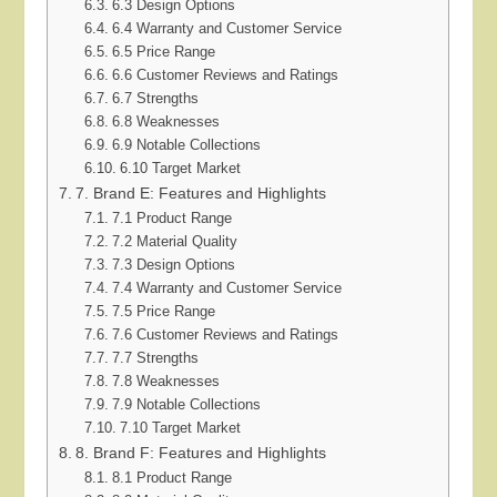
6.3 Design Options
6.4 Warranty and Customer Service
6.5 Price Range
6.6 Customer Reviews and Ratings
6.7 Strengths
6.8 Weaknesses
6.9 Notable Collections
6.10 Target Market
7. Brand E: Features and Highlights
7.1 Product Range
7.2 Material Quality
7.3 Design Options
7.4 Warranty and Customer Service
7.5 Price Range
7.6 Customer Reviews and Ratings
7.7 Strengths
7.8 Weaknesses
7.9 Notable Collections
7.10 Target Market
8. Brand F: Features and Highlights
8.1 Product Range