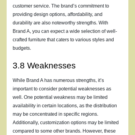
customer service. The brand’s commitment to
providing design options, affordability, and
durability are also noteworthy strengths. With
Brand A, you can expect a wide selection of well-
crafted furniture that caters to various styles and
budgets.
3.8 Weaknesses
While Brand A has numerous strengths, it’s
important to consider potential weaknesses as
well. One potential weakness may be limited
availability in certain locations, as the distribution
may be concentrated in specific regions.
Additionally, customization options may be limited
compared to some other brands. However, these