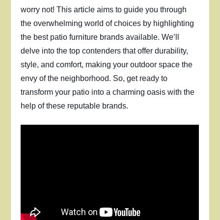
worry not! This article aims to guide you through
the overwhelming world of choices by highlighting
the best patio furniture brands available. We’ll
delve into the top contenders that offer durability,
style, and comfort, making your outdoor space the
envy of the neighborhood. So, get ready to
transform your patio into a charming oasis with the
help of these reputable brands.