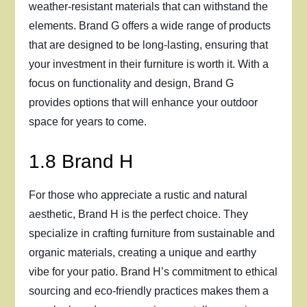
weather-resistant materials that can withstand the
elements. Brand G offers a wide range of products
that are designed to be long-lasting, ensuring that
your investment in their furniture is worth it. With a
focus on functionality and design, Brand G
provides options that will enhance your outdoor
space for years to come.
1.8 Brand H
For those who appreciate a rustic and natural
aesthetic, Brand H is the perfect choice. They
specialize in crafting furniture from sustainable and
organic materials, creating a unique and earthy
vibe for your patio. Brand H’s commitment to ethical
sourcing and eco-friendly practices makes them a