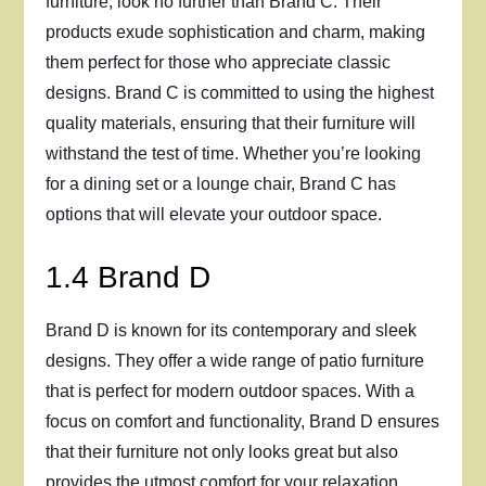
furniture, look no further than Brand C. Their
products exude sophistication and charm, making
them perfect for those who appreciate classic
designs. Brand C is committed to using the highest
quality materials, ensuring that their furniture will
withstand the test of time. Whether you’re looking
for a dining set or a lounge chair, Brand C has
options that will elevate your outdoor space.
1.4 Brand D
Brand D is known for its contemporary and sleek
designs. They offer a wide range of patio furniture
that is perfect for modern outdoor spaces. With a
focus on comfort and functionality, Brand D ensures
that their furniture not only looks great but also
provides the utmost comfort for your relaxation.