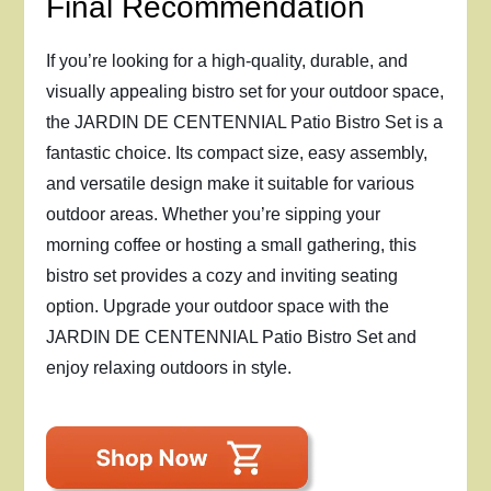
Final Recommendation
If you’re looking for a high-quality, durable, and
visually appealing bistro set for your outdoor space,
the JARDIN DE CENTENNIAL Patio Bistro Set is a
fantastic choice. Its compact size, easy assembly,
and versatile design make it suitable for various
outdoor areas. Whether you’re sipping your
morning coffee or hosting a small gathering, this
bistro set provides a cozy and inviting seating
option. Upgrade your outdoor space with the
JARDIN DE CENTENNIAL Patio Bistro Set and
enjoy relaxing outdoors in style.