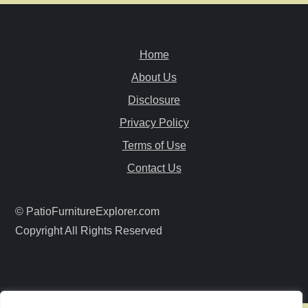
n
a
Home
v
About Us
i
Disclosure
Privacy Policy
g
Terms of Use
a
Contact Us
t
© PatioFurnitureExplorer.com
i
Copyright All Rights Reserved
o
n