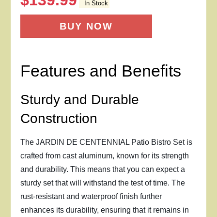
$
139.99
In Stock
BUY NOW
Features and Benefits
Sturdy and Durable
Construction
The JARDIN DE CENTENNIAL Patio Bistro Set is
crafted from cast aluminum, known for its strength
and durability. This means that you can expect a
sturdy set that will withstand the test of time. The
rust-resistant and waterproof finish further
enhances its durability, ensuring that it remains in