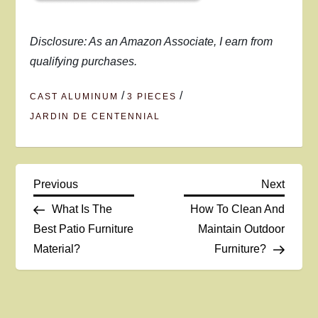
Disclosure: As an Amazon Associate, I earn from
qualifying purchases.
/
/
CAST ALUMINUM
3 PIECES
JARDIN DE CENTENNIAL
P
Previous
Next
Previous
Next
Post
Post
What Is The
How To Clean And
o
Best Patio Furniture
Maintain Outdoor
Material?
Furniture?
s
t