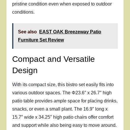
pristine condition even when exposed to outdoor
conditions.
See also
EAST OAK Breezeway Patio
Furniture Set Review
Compact and Versatile
Design
With its compact size, this bistro set easily fits into
various outdoor spaces. The Φ23.6″ x 26.7″ high
patio table provides ample space for placing drinks,
snacks, or even a small plant. The 16.9″ long x
15.7″ wide x 34.25″ high patio chairs offer comfort
and support while also being easy to move around.