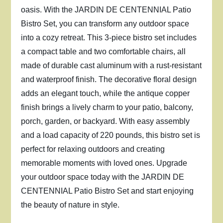
oasis. With the JARDIN DE CENTENNIAL Patio
Bistro Set, you can transform any outdoor space
into a cozy retreat. This 3-piece bistro set includes
a compact table and two comfortable chairs, all
made of durable cast aluminum with a rust-resistant
and waterproof finish. The decorative floral design
adds an elegant touch, while the antique copper
finish brings a lively charm to your patio, balcony,
porch, garden, or backyard. With easy assembly
and a load capacity of 220 pounds, this bistro set is
perfect for relaxing outdoors and creating
memorable moments with loved ones. Upgrade
your outdoor space today with the JARDIN DE
CENTENNIAL Patio Bistro Set and start enjoying
the beauty of nature in style.