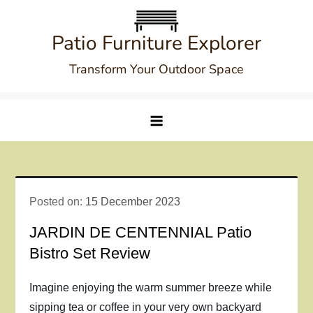
Skip
to
Patio Furniture Explorer
content
Transform Your Outdoor Space
Posted on:
15 December 2023
JARDIN DE CENTENNIAL Patio
Bistro Set Review
Imagine enjoying the warm summer breeze while
sipping tea or coffee in your very own backyard