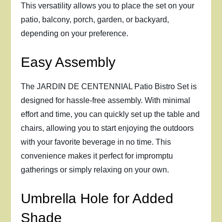
This versatility allows you to place the set on your
patio, balcony, porch, garden, or backyard,
depending on your preference.
Easy Assembly
The JARDIN DE CENTENNIAL Patio Bistro Set is
designed for hassle-free assembly. With minimal
effort and time, you can quickly set up the table and
chairs, allowing you to start enjoying the outdoors
with your favorite beverage in no time. This
convenience makes it perfect for impromptu
gatherings or simply relaxing on your own.
Umbrella Hole for Added
Shade