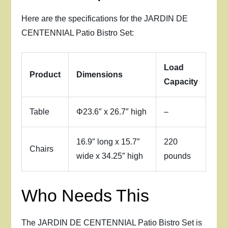
Here are the specifications for the JARDIN DE
CENTENNIAL Patio Bistro Set:
Load
Product
Dimensions
Capacity
Table
Φ23.6″ x 26.7″ high
–
16.9″ long x 15.7″
220
Chairs
wide x 34.25″ high
pounds
Who Needs This
The JARDIN DE CENTENNIAL Patio Bistro Set is