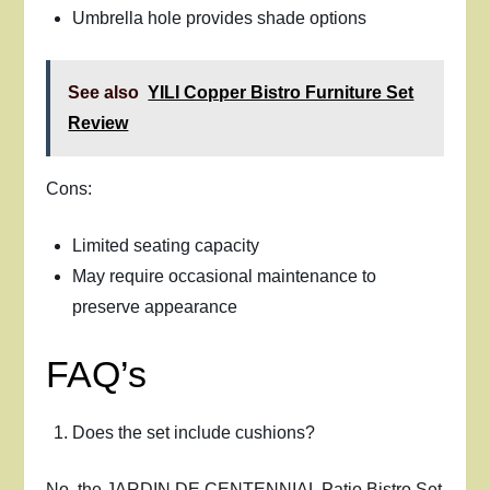
Umbrella hole provides shade options
See also
YILI Copper Bistro Furniture Set
Review
Cons:
Limited seating capacity
May require occasional maintenance to
preserve appearance
FAQ’s
Does the set include cushions?
No, the JARDIN DE CENTENNIAL Patio Bistro Set