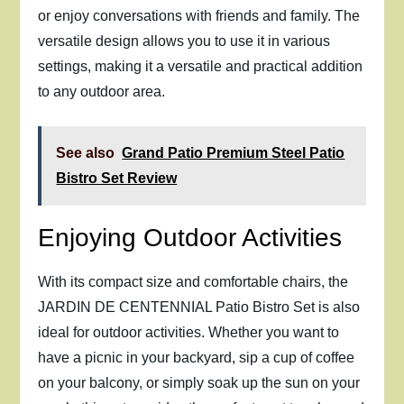
or enjoy conversations with friends and family. The
versatile design allows you to use it in various
settings, making it a versatile and practical addition
to any outdoor area.
See also
Grand Patio Premium Steel Patio
Bistro Set Review
Enjoying Outdoor Activities
With its compact size and comfortable chairs, the
JARDIN DE CENTENNIAL Patio Bistro Set is also
ideal for outdoor activities. Whether you want to
have a picnic in your backyard, sip a cup of coffee
on your balcony, or simply soak up the sun on your