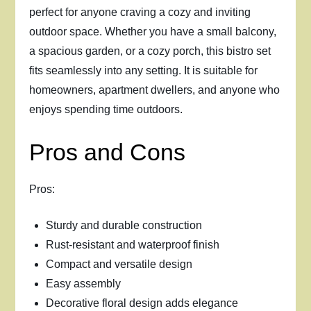
perfect for anyone craving a cozy and inviting
outdoor space. Whether you have a small balcony,
a spacious garden, or a cozy porch, this bistro set
fits seamlessly into any setting. It is suitable for
homeowners, apartment dwellers, and anyone who
enjoys spending time outdoors.
Pros and Cons
Pros:
Sturdy and durable construction
Rust-resistant and waterproof finish
Compact and versatile design
Easy assembly
Decorative floral design adds elegance