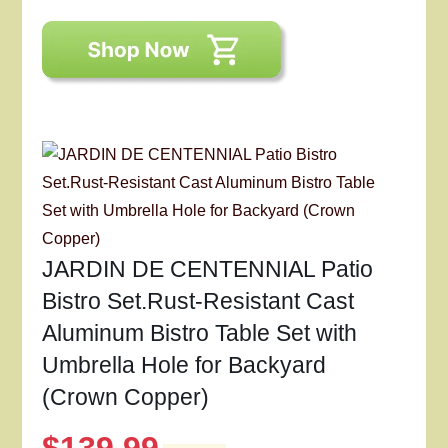
JARDIN DE CENTENNIAL Patio
Bistro Set.Rust-Resistant Cast
Aluminum Bistro Table Set with
Umbrella Hole for Backyard
(Crown Copper)