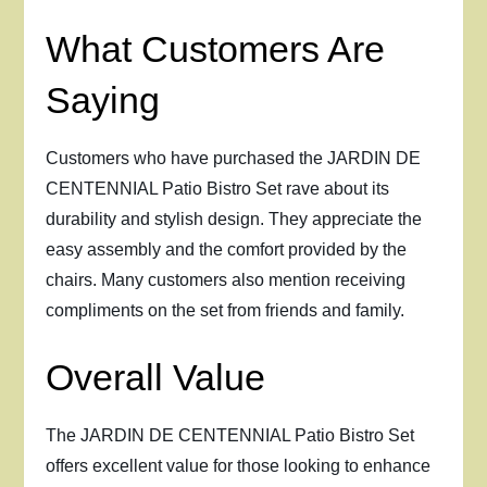
What Customers Are
Saying
Customers who have purchased the JARDIN DE
CENTENNIAL Patio Bistro Set rave about its
durability and stylish design. They appreciate the
easy assembly and the comfort provided by the
chairs. Many customers also mention receiving
compliments on the set from friends and family.
Overall Value
The JARDIN DE CENTENNIAL Patio Bistro Set
offers excellent value for those looking to enhance