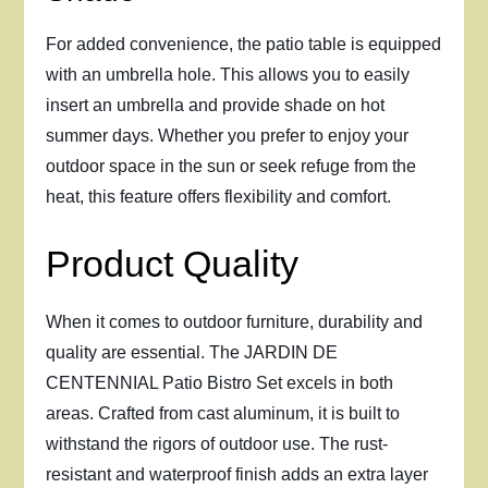
For added convenience, the patio table is equipped
with an umbrella hole. This allows you to easily
insert an umbrella and provide shade on hot
summer days. Whether you prefer to enjoy your
outdoor space in the sun or seek refuge from the
heat, this feature offers flexibility and comfort.
Product Quality
When it comes to outdoor furniture, durability and
quality are essential. The JARDIN DE
CENTENNIAL Patio Bistro Set excels in both
areas. Crafted from cast aluminum, it is built to
withstand the rigors of outdoor use. The rust-
resistant and waterproof finish adds an extra layer