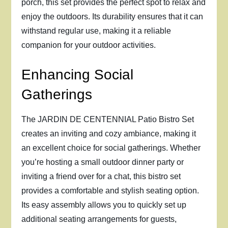
porch, this set provides the perfect spot to relax and
enjoy the outdoors. Its durability ensures that it can
withstand regular use, making it a reliable
companion for your outdoor activities.
Enhancing Social
Gatherings
The JARDIN DE CENTENNIAL Patio Bistro Set
creates an inviting and cozy ambiance, making it
an excellent choice for social gatherings. Whether
you’re hosting a small outdoor dinner party or
inviting a friend over for a chat, this bistro set
provides a comfortable and stylish seating option.
Its easy assembly allows you to quickly set up
additional seating arrangements for guests,