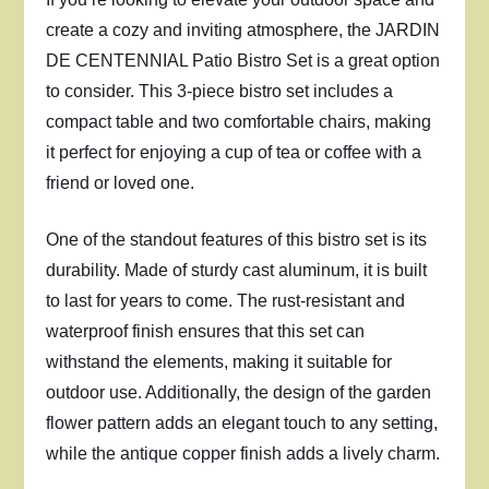
create a cozy and inviting atmosphere, the JARDIN
DE CENTENNIAL Patio Bistro Set is a great option
to consider. This 3-piece bistro set includes a
compact table and two comfortable chairs, making
it perfect for enjoying a cup of tea or coffee with a
friend or loved one.
One of the standout features of this bistro set is its
durability. Made of sturdy cast aluminum, it is built
to last for years to come. The rust-resistant and
waterproof finish ensures that this set can
withstand the elements, making it suitable for
outdoor use. Additionally, the design of the garden
flower pattern adds an elegant touch to any setting,
while the antique copper finish adds a lively charm.