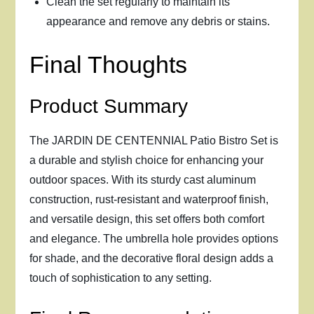
Clean the set regularly to maintain its
appearance and remove any debris or stains.
Final Thoughts
Product Summary
The JARDIN DE CENTENNIAL Patio Bistro Set is
a durable and stylish choice for enhancing your
outdoor spaces. With its sturdy cast aluminum
construction, rust-resistant and waterproof finish,
and versatile design, this set offers both comfort
and elegance. The umbrella hole provides options
for shade, and the decorative floral design adds a
touch of sophistication to any setting.