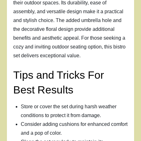
their outdoor spaces. Its durability, ease of
assembly, and versatile design make it a practical
and stylish choice. The added umbrella hole and
the decorative floral design provide additional
benefits and aesthetic appeal. For those seeking a
cozy and inviting outdoor seating option, this bistro
set delivers exceptional value.
Tips and Tricks For
Best Results
Store or cover the set during harsh weather
conditions to protect it from damage.
Consider adding cushions for enhanced comfort
and a pop of color.