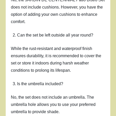
does not include cushions. However, you have the
option of adding your own cushions to enhance
comfort.
Can the set be left outside all year round?
While the rust-resistant and waterproof finish
ensures durability, it is recommended to cover the
set or store it indoors during harsh weather
conditions to prolong its lifespan.
Is the umbrella included?
No, the set does not include an umbrella. The
umbrella hole allows you to use your preferred
umbrella to provide shade.