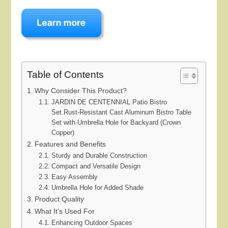
Table of Contents
Why Consider This Product?
JARDIN DE CENTENNIAL Patio Bistro
Set.Rust-Resistant Cast Aluminum Bistro Table
Set with Umbrella Hole for Backyard (Crown
Copper)
Features and Benefits
Sturdy and Durable Construction
Compact and Versatile Design
Easy Assembly
Umbrella Hole for Added Shade
Product Quality
What It’s Used For
Enhancing Outdoor Spaces