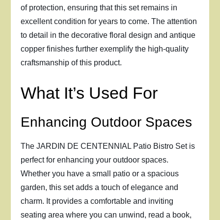
of protection, ensuring that this set remains in
excellent condition for years to come. The attention
to detail in the decorative floral design and antique
copper finishes further exemplify the high-quality
craftsmanship of this product.
What It’s Used For
Enhancing Outdoor Spaces
The JARDIN DE CENTENNIAL Patio Bistro Set is
perfect for enhancing your outdoor spaces.
Whether you have a small patio or a spacious
garden, this set adds a touch of elegance and
charm. It provides a comfortable and inviting
seating area where you can unwind, read a book,