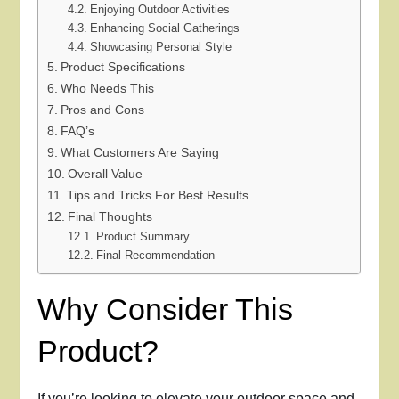
Enjoying Outdoor Activities
Enhancing Social Gatherings
Showcasing Personal Style
Product Specifications
Who Needs This
Pros and Cons
FAQ’s
What Customers Are Saying
Overall Value
Tips and Tricks For Best Results
Final Thoughts
Product Summary
Final Recommendation
Why Consider This
Product?
If you’re looking to elevate your outdoor space and