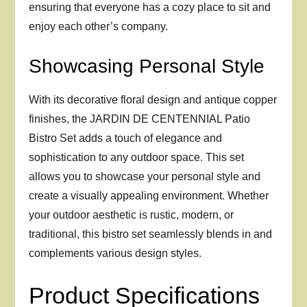
ensuring that everyone has a cozy place to sit and
enjoy each other’s company.
Showcasing Personal Style
With its decorative floral design and antique copper
finishes, the JARDIN DE CENTENNIAL Patio
Bistro Set adds a touch of elegance and
sophistication to any outdoor space. This set
allows you to showcase your personal style and
create a visually appealing environment. Whether
your outdoor aesthetic is rustic, modern, or
traditional, this bistro set seamlessly blends in and
complements various design styles.
Product Specifications