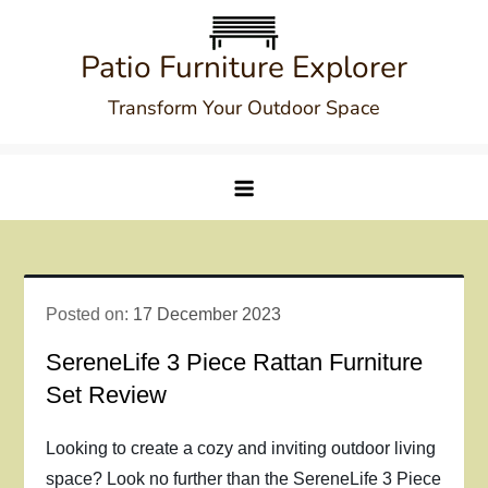
Skip
to
Patio Furniture Explorer
content
Transform Your Outdoor Space
Posted on:
17 December 2023
SereneLife 3 Piece Rattan Furniture
Set Review
Looking to create a cozy and inviting outdoor living
space? Look no further than the SereneLife 3 Piece