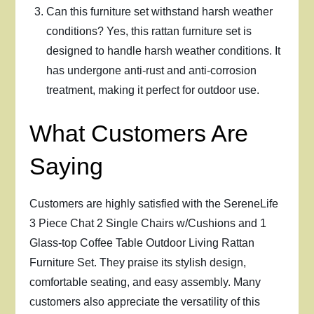
Can this furniture set withstand harsh weather
conditions? Yes, this rattan furniture set is
designed to handle harsh weather conditions. It
has undergone anti-rust and anti-corrosion
treatment, making it perfect for outdoor use.
What Customers Are
Saying
Customers are highly satisfied with the SereneLife
3 Piece Chat 2 Single Chairs w/Cushions and 1
Glass-top Coffee Table Outdoor Living Rattan
Furniture Set. They praise its stylish design,
comfortable seating, and easy assembly. Many
customers also appreciate the versatility of this