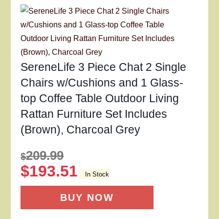
SereneLife 3 Piece Chat 2 Single
Chairs w/Cushions and 1 Glass-
top Coffee Table Outdoor Living
Rattan Furniture Set Includes
(Brown), Charcoal Grey
209.99
$
$
193.51
In Stock
BUY NOW