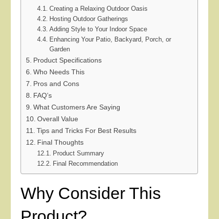
Creating a Relaxing Outdoor Oasis
Hosting Outdoor Gatherings
Adding Style to Your Indoor Space
Enhancing Your Patio, Backyard, Porch, or
Garden
Product Specifications
Who Needs This
Pros and Cons
FAQ’s
What Customers Are Saying
Overall Value
Tips and Tricks For Best Results
Final Thoughts
Product Summary
Final Recommendation
Why Consider This
Product?