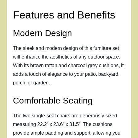
Features and Benefits
Modern Design
The sleek and modern design of this furniture set
will enhance the aesthetics of any outdoor space.
With its brown rattan and charcoal grey cushions, it
adds a touch of elegance to your patio, backyard,
porch, or garden.
Comfortable Seating
The two single-seat chairs are generously sized,
measuring 22.2” x 23.6” x 31.5”. The cushions
provide ample padding and support, allowing you