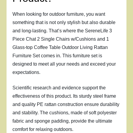
When looking for outdoor furniture, you want
something that is not only stylish but also durable
and long-lasting. That’s where the SereneLife 3
Piece Chat 2 Single Chairs w/Cushions and 1
Glass-top Coffee Table Outdoor Living Rattan
Furniture Set comes in. This furniture set is
designed to meet all your needs and exceed your
expectations.
Scientific research and evidence support the
effectiveness of this product. Its sturdy steel frame
and quality PE rattan construction ensure durability
and stability. The cushions, made of soft polyester
fabric and sponge padding, provide the ultimate
comfort for relaxing outdoors.