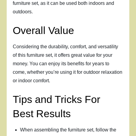
furniture set, as it can be used both indoors and
outdoors.
Overall Value
Considering the durability, comfort, and versatility
of this furniture set, it offers great value for your
money. You can enjoy its benefits for years to
come, whether you’re using it for outdoor relaxation
or indoor comfort.
Tips and Tricks For
Best Results
When assembling the furniture set, follow the