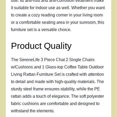
use. Its anti-rust and anti-corrosion treatment make
it suitable for indoor use as well. Whether you want
to create a cozy reading corner in your living room
or a comfortable seating area in your sunroom, this
furniture set is a versatile choice.
Product Quality
The SereneLife 3 Piece Chat 2 Single Chairs
w/Cushions and 1 Glass-top Coffee Table Outdoor
Living Rattan Furniture Set is crafted with attention
to detail and made with high-quality materials. The
sturdy steel frame ensures stability, while the PE
rattan adds a touch of elegance. The soft polyester
fabric cushions are comfortable and designed to
withstand the elements.