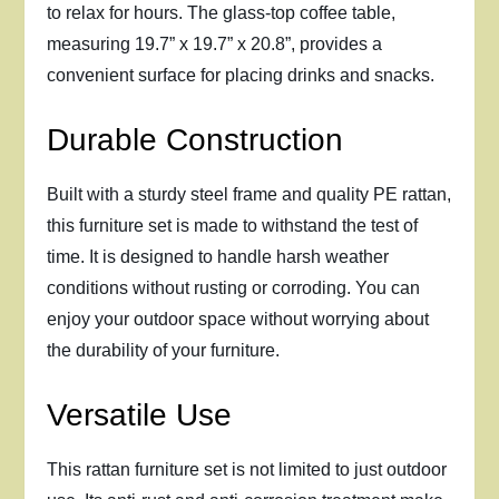
to relax for hours. The glass-top coffee table,
measuring 19.7” x 19.7” x 20.8”, provides a
convenient surface for placing drinks and snacks.
Durable Construction
Built with a sturdy steel frame and quality PE rattan,
this furniture set is made to withstand the test of
time. It is designed to handle harsh weather
conditions without rusting or corroding. You can
enjoy your outdoor space without worrying about
the durability of your furniture.
Versatile Use
This rattan furniture set is not limited to just outdoor