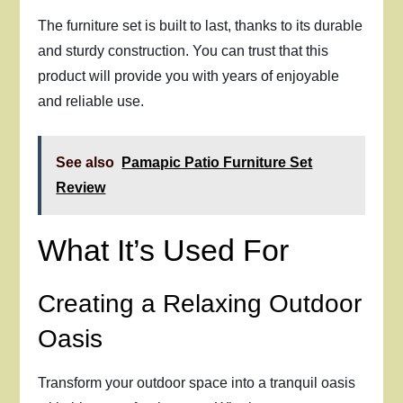
The furniture set is built to last, thanks to its durable
and sturdy construction. You can trust that this
product will provide you with years of enjoyable
and reliable use.
See also
Pamapic Patio Furniture Set
Review
What It’s Used For
Creating a Relaxing Outdoor
Oasis
Transform your outdoor space into a tranquil oasis