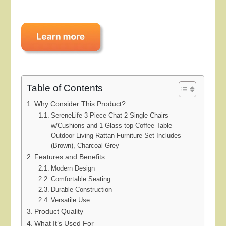
Table of Contents
Why Consider This Product?
SereneLife 3 Piece Chat 2 Single Chairs
w/Cushions and 1 Glass-top Coffee Table
Outdoor Living Rattan Furniture Set Includes
(Brown), Charcoal Grey
Features and Benefits
Modern Design
Comfortable Seating
Durable Construction
Versatile Use
Product Quality
What It’s Used For