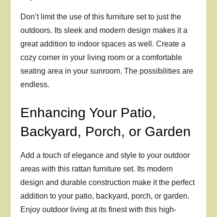
Don’t limit the use of this furniture set to just the
outdoors. Its sleek and modern design makes it a
great addition to indoor spaces as well. Create a
cozy corner in your living room or a comfortable
seating area in your sunroom. The possibilities are
endless.
Enhancing Your Patio,
Backyard, Porch, or Garden
Add a touch of elegance and style to your outdoor
areas with this rattan furniture set. Its modern
design and durable construction make it the perfect
addition to your patio, backyard, porch, or garden.
Enjoy outdoor living at its finest with this high-