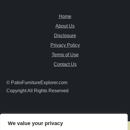
a
Home
v
About Us
i
Disclosure
Privacy Policy
g
Terms of Use
a
Contact Us
t
© PatioFurnitureExplorer.com
i
Copyright All Rights Reserved
o
n
We value your privacy