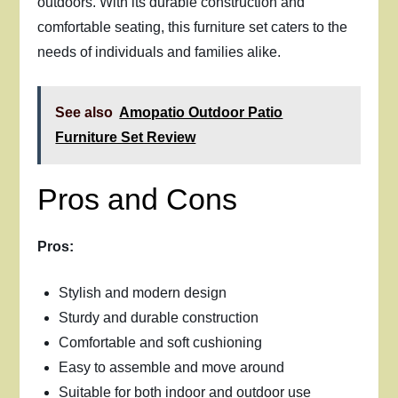
outdoors. With its durable construction and
comfortable seating, this furniture set caters to the
needs of individuals and families alike.
See also
Amopatio Outdoor Patio
Furniture Set Review
Pros and Cons
Pros:
Stylish and modern design
Sturdy and durable construction
Comfortable and soft cushioning
Easy to assemble and move around
Suitable for both indoor and outdoor use