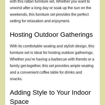
with this rattan furniture set. Whether you want to
unwind after a long day or soak up the sun on the
weekends, this furniture set provides the perfect
setting for relaxation and enjoyment.
Hosting Outdoor Gatherings
With its comfortable seating and stylish design, this
furniture set is ideal for hosting outdoor gatherings.
Whether you’re having a barbecue with friends or a
family get-together, this set provides ample seating
and a convenient coffee table for drinks and
snacks.
Adding Style to Your Indoor
Space