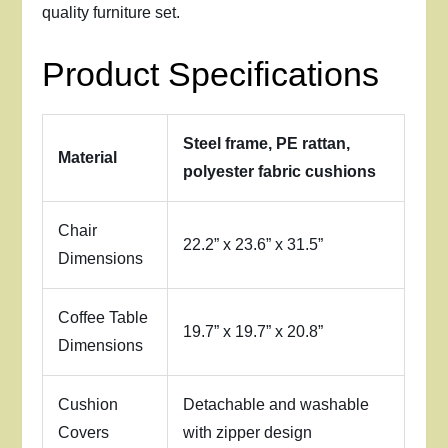
quality furniture set.
Product Specifications
Steel frame, PE rattan,
Material
polyester fabric cushions
Chair
22.2” x 23.6” x 31.5”
Dimensions
Coffee Table
19.7” x 19.7” x 20.8”
Dimensions
Cushion
Detachable and washable
Covers
with zipper design