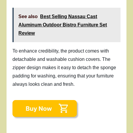
See also
Best Selling Nassau Cast
Aluminum Outdoor Bistro Furniture Set
Review
To enhance credibility, the product comes with
detachable and washable cushion covers. The
zipper design makes it easy to detach the sponge
padding for washing, ensuring that your furniture
always looks clean and fresh.