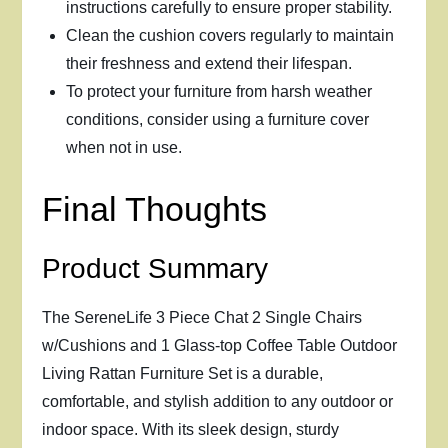
instructions carefully to ensure proper stability.
Clean the cushion covers regularly to maintain
their freshness and extend their lifespan.
To protect your furniture from harsh weather
conditions, consider using a furniture cover
when not in use.
Final Thoughts
Product Summary
The SereneLife 3 Piece Chat 2 Single Chairs
w/Cushions and 1 Glass-top Coffee Table Outdoor
Living Rattan Furniture Set is a durable,
comfortable, and stylish addition to any outdoor or
indoor space. With its sleek design, sturdy