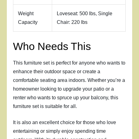
Weight
Loveseat: 500 lbs, Single
Capacity
Chair: 220 lbs
Who Needs This
This furniture set is perfect for anyone who wants to
enhance their outdoor space or create a
comfortable seating area indoors. Whether you’re a
homeowner looking to upgrade your patio or a
renter who wants to spruce up your balcony, this
furniture set is suitable for all.
It is also an excellent choice for those who love
entertaining or simply enjoy spending time