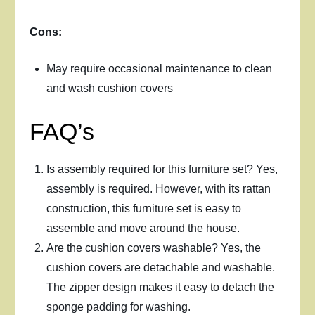
Cons:
May require occasional maintenance to clean
and wash cushion covers
FAQ’s
Is assembly required for this furniture set? Yes,
assembly is required. However, with its rattan
construction, this furniture set is easy to
assemble and move around the house.
Are the cushion covers washable? Yes, the
cushion covers are detachable and washable.
The zipper design makes it easy to detach the
sponge padding for washing.