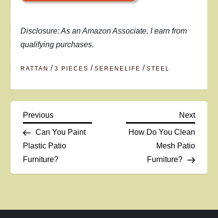
Disclosure: As an Amazon Associate, I earn from
qualifying purchases.
/
/
/
RATTAN
3 PIECES
SERENELIFE
STEEL
P
Previous
Next
Previous
Next
Post
Post
Can You Paint
How Do You Clean
o
Plastic Patio
Mesh Patio
Furniture?
Furniture?
s
t
n