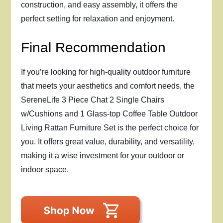
construction, and easy assembly, it offers the
perfect setting for relaxation and enjoyment.
Final Recommendation
If you’re looking for high-quality outdoor furniture
that meets your aesthetics and comfort needs, the
SereneLife 3 Piece Chat 2 Single Chairs
w/Cushions and 1 Glass-top Coffee Table Outdoor
Living Rattan Furniture Set is the perfect choice for
you. It offers great value, durability, and versatility,
making it a wise investment for your outdoor or
indoor space.