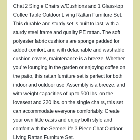
Chat 2 Single Chairs w/Cushions and 1 Glass-top
Coffee Table Outdoor Living Rattan Furniture Set.
This durable and sturdy set is built to last, with a
sturdy steel frame and quality PE rattan. The soft
polyester fabric cushions are sponge padded for
added comfort, and with detachable and washable
cushion covers, maintenance is a breeze. Whether
you’re lounging in the garden or enjoying coffee on
the patio, this rattan furniture set is perfect for both
indoor and outdoor use. Assembly is a breeze, and
with weight capacities of up to 500 lbs. on the
loveseat and 220 lbs. on the single chairs, this set
can accommodate everyone comfortably. Create
your own little oasis and enjoy both style and
comfort with the SereneLife 3 Piece Chat Outdoor
Living Rattan Furniture Set.