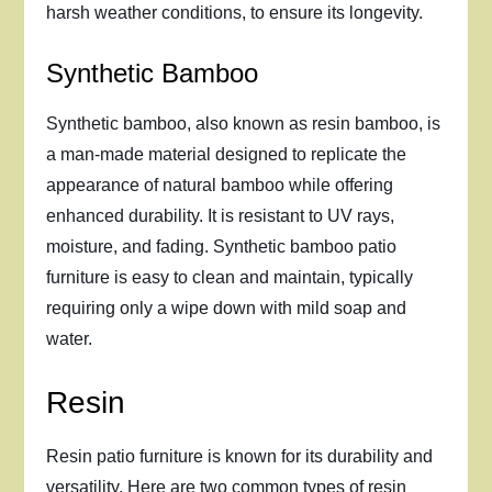
harsh weather conditions, to ensure its longevity.
Synthetic Bamboo
Synthetic bamboo, also known as resin bamboo, is
a man-made material designed to replicate the
appearance of natural bamboo while offering
enhanced durability. It is resistant to UV rays,
moisture, and fading. Synthetic bamboo patio
furniture is easy to clean and maintain, typically
requiring only a wipe down with mild soap and
water.
Resin
Resin patio furniture is known for its durability and
versatility. Here are two common types of resin