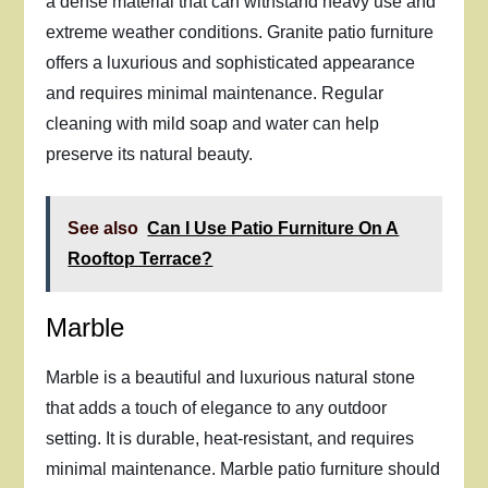
a dense material that can withstand heavy use and
extreme weather conditions. Granite patio furniture
offers a luxurious and sophisticated appearance
and requires minimal maintenance. Regular
cleaning with mild soap and water can help
preserve its natural beauty.
See also
Can I Use Patio Furniture On A
Rooftop Terrace?
Marble
Marble is a beautiful and luxurious natural stone
that adds a touch of elegance to any outdoor
setting. It is durable, heat-resistant, and requires
minimal maintenance. Marble patio furniture should