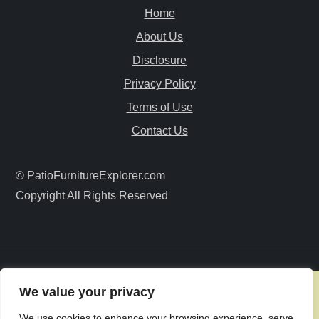
Home
v
About Us
i
Disclosure
Privacy Policy
g
Terms of Use
a
Contact Us
t
© PatioFurnitureExplorer.com
i
Copyright All Rights Reserved
o
n
We value your privacy
We use cookies to enhance your browsing experience, serve