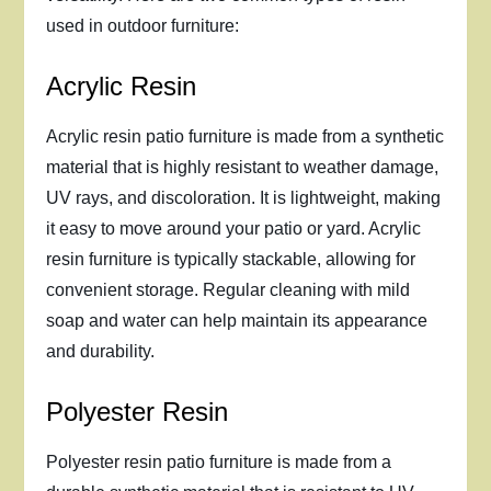
used in outdoor furniture:
Acrylic Resin
Acrylic resin patio furniture is made from a synthetic
material that is highly resistant to weather damage,
UV rays, and discoloration. It is lightweight, making
it easy to move around your patio or yard. Acrylic
resin furniture is typically stackable, allowing for
convenient storage. Regular cleaning with mild
soap and water can help maintain its appearance
and durability.
Polyester Resin
Polyester resin patio furniture is made from a