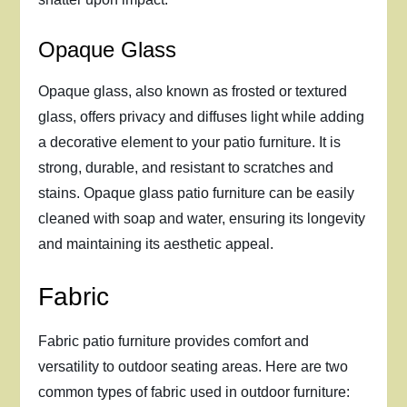
Opaque Glass
Opaque glass, also known as frosted or textured
glass, offers privacy and diffuses light while adding
a decorative element to your patio furniture. It is
strong, durable, and resistant to scratches and
stains. Opaque glass patio furniture can be easily
cleaned with soap and water, ensuring its longevity
and maintaining its aesthetic appeal.
Fabric
Fabric patio furniture provides comfort and
versatility to outdoor seating areas. Here are two
common types of fabric used in outdoor furniture: