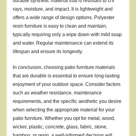
durable synthetic material that is resistant to UV
rays, moisture, and impact. It is lightweight and
offers a wide range of design options. Polyester
resin furniture is easy to clean and maintain,
typically requiring only a wipe down with mild soap
and water. Regular maintenance can extend its
lifespan and ensure its longevity.
In conclusion, choosing patio furniture materials
that are durable is essential to ensure long-lasting
enjoyment of your outdoor space. Consider factors
such as weather resistance, maintenance
requirements, and the specific aesthetic you desire
when selecting the appropriate material for your
patio furniture. Whether you opt for metal, wood,
wicker, plastic, concrete, glass, fabric, stone,
bamboo, or resin, a well-informed decision will