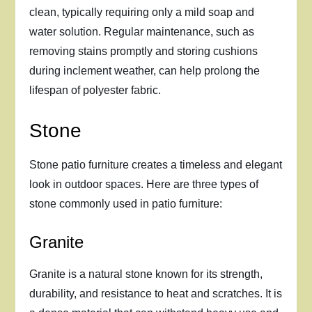
clean, typically requiring only a mild soap and
water solution. Regular maintenance, such as
removing stains promptly and storing cushions
during inclement weather, can help prolong the
lifespan of polyester fabric.
Stone
Stone patio furniture creates a timeless and elegant
look in outdoor spaces. Here are three types of
stone commonly used in patio furniture:
Granite
Granite is a natural stone known for its strength,
durability, and resistance to heat and scratches. It is