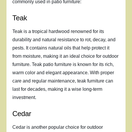
commonly used in patio furniture:
Teak
Teak is a tropical hardwood renowned for its
durability and natural resistance to rot, decay, and
pests. It contains natural oils that help protect it
from moisture, making it an ideal choice for outdoor
furniture. Teak patio furniture is known for its rich,
warm color and elegant appearance. With proper
care and regular maintenance, teak furniture can
last for decades, making it a wise long-term
investment.
Cedar
Cedar is another popular choice for outdoor