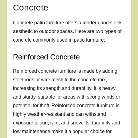
Concrete
Concrete patio furniture offers a modern and sleek
aesthetic to outdoor spaces. Here are two types of
concrete commonly used in patio furniture:
Reinforced Concrete
Reinforced concrete furniture is made by adding
steel rods or wire mesh to the concrete mix,
increasing its strength and durability. It is heavy
and sturdy, suitable for areas with strong winds or
potential for theft. Reinforced concrete furniture is
highly weather-resistant and can withstand
exposure to sun, rain, and snow. Its durability and
low maintenance make it a popular choice for