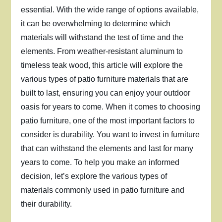
essential. With the wide range of options available,
it can be overwhelming to determine which
materials will withstand the test of time and the
elements. From weather-resistant aluminum to
timeless teak wood, this article will explore the
various types of patio furniture materials that are
built to last, ensuring you can enjoy your outdoor
oasis for years to come. When it comes to choosing
patio furniture, one of the most important factors to
consider is durability. You want to invest in furniture
that can withstand the elements and last for many
years to come. To help you make an informed
decision, let’s explore the various types of
materials commonly used in patio furniture and
their durability.