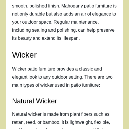
smooth, polished finish. Mahogany patio furniture is
not only durable but also adds an air of elegance to
your outdoor space. Regular maintenance,
including sealing and polishing, can help preserve
its beauty and extend its lifespan.
Wicker
Wicker patio furniture provides a classic and
elegant look to any outdoor setting. There are two
main types of wicker used in patio furniture:
Natural Wicker
Natural wicker is made from plant fibers such as
rattan, reed, or bamboo. It is lightweight, flexible,