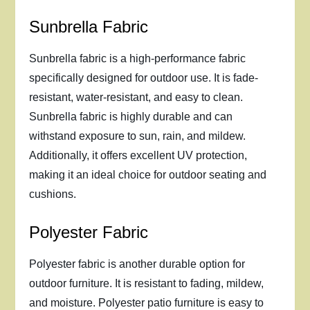
Sunbrella Fabric
Sunbrella fabric is a high-performance fabric
specifically designed for outdoor use. It is fade-
resistant, water-resistant, and easy to clean.
Sunbrella fabric is highly durable and can
withstand exposure to sun, rain, and mildew.
Additionally, it offers excellent UV protection,
making it an ideal choice for outdoor seating and
cushions.
Polyester Fabric
Polyester fabric is another durable option for
outdoor furniture. It is resistant to fading, mildew,
and moisture. Polyester patio furniture is easy to