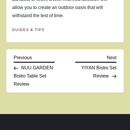
allow you to create an outdoor oasis that will
withstand the test of time.
GUIDES & TIPS
P
Previous
Next
Previous
Next
Post
Post
NUU GARDEN
YIYAN Bistro Set
o
Bistro Table Set
Review
Review
s
t
n
a