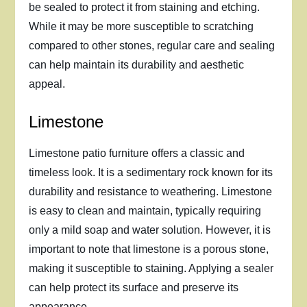
be sealed to protect it from staining and etching.
While it may be more susceptible to scratching
compared to other stones, regular care and sealing
can help maintain its durability and aesthetic
appeal.
Limestone
Limestone patio furniture offers a classic and
timeless look. It is a sedimentary rock known for its
durability and resistance to weathering. Limestone
is easy to clean and maintain, typically requiring
only a mild soap and water solution. However, it is
important to note that limestone is a porous stone,
making it susceptible to staining. Applying a sealer
can help protect its surface and preserve its
appearance.