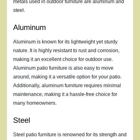
metals used in outdoor furniture are aluminum and
steel.
Aluminum
Aluminum is known for its lightweight yet sturdy
nature. It is highly resistant to rust and corrosion,
making it an excellent choice for outdoor use.
Aluminum patio furniture is also easy to move
around, making it a versatile option for your patio.
Additionally, aluminum furniture requires minimal
maintenance, making it a hassle-free choice for
many homeowners.
Steel
Steel patio furniture is renowned for its strength and