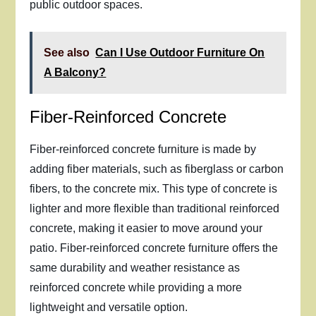
public outdoor spaces.
See also
Can I Use Outdoor Furniture On
A Balcony?
Fiber-Reinforced Concrete
Fiber-reinforced concrete furniture is made by
adding fiber materials, such as fiberglass or carbon
fibers, to the concrete mix. This type of concrete is
lighter and more flexible than traditional reinforced
concrete, making it easier to move around your
patio. Fiber-reinforced concrete furniture offers the
same durability and weather resistance as
reinforced concrete while providing a more
lightweight and versatile option.