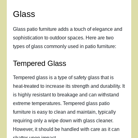
Glass
Glass patio furniture adds a touch of elegance and
sophistication to outdoor spaces. Here are two
types of glass commonly used in patio furniture:
Tempered Glass
Tempered glass is a type of safety glass that is
heat-treated to increase its strength and durability. It
is highly resistant to breakage and can withstand
extreme temperatures. Tempered glass patio
furniture is easy to clean and maintain, typically
requiring only a wipe down with glass cleaner.
However, it should be handled with care as it can
shatter upon impact.