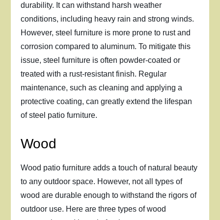
durability. It can withstand harsh weather
conditions, including heavy rain and strong winds.
However, steel furniture is more prone to rust and
corrosion compared to aluminum. To mitigate this
issue, steel furniture is often powder-coated or
treated with a rust-resistant finish. Regular
maintenance, such as cleaning and applying a
protective coating, can greatly extend the lifespan
of steel patio furniture.
Wood
Wood patio furniture adds a touch of natural beauty
to any outdoor space. However, not all types of
wood are durable enough to withstand the rigors of
outdoor use. Here are three types of wood