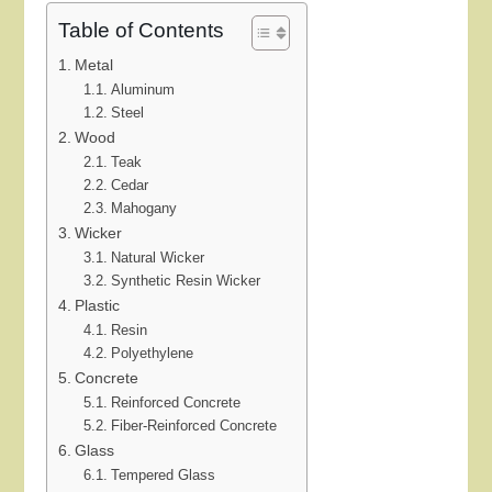
Table of Contents
Metal
Aluminum
Steel
Wood
Teak
Cedar
Mahogany
Wicker
Natural Wicker
Synthetic Resin Wicker
Plastic
Resin
Polyethylene
Concrete
Reinforced Concrete
Fiber-Reinforced Concrete
Glass
Tempered Glass