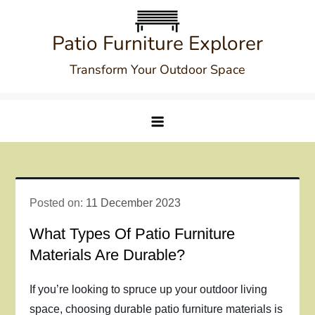
Skip
to
Patio Furniture Explorer
content
Transform Your Outdoor Space
Posted on:
11 December 2023
What Types Of Patio Furniture
Materials Are Durable?
If you’re looking to spruce up your outdoor living
space, choosing durable patio furniture materials is