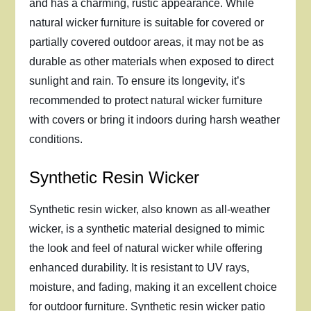
and has a charming, rustic appearance. While
natural wicker furniture is suitable for covered or
partially covered outdoor areas, it may not be as
durable as other materials when exposed to direct
sunlight and rain. To ensure its longevity, it’s
recommended to protect natural wicker furniture
with covers or bring it indoors during harsh weather
conditions.
Synthetic Resin Wicker
Synthetic resin wicker, also known as all-weather
wicker, is a synthetic material designed to mimic
the look and feel of natural wicker while offering
enhanced durability. It is resistant to UV rays,
moisture, and fading, making it an excellent choice
for outdoor furniture. Synthetic resin wicker patio