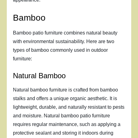
Bamboo
Bamboo patio furniture combines natural beauty
with environmental sustainability. Here are two
types of bamboo commonly used in outdoor
furniture:
Natural Bamboo
Natural bamboo furniture is crafted from bamboo
stalks and offers a unique organic aesthetic. It is
lightweight, durable, and naturally resistant to pests
and moisture. Natural bamboo patio furniture
requires regular maintenance, such as applying a
protective sealant and storing it indoors during