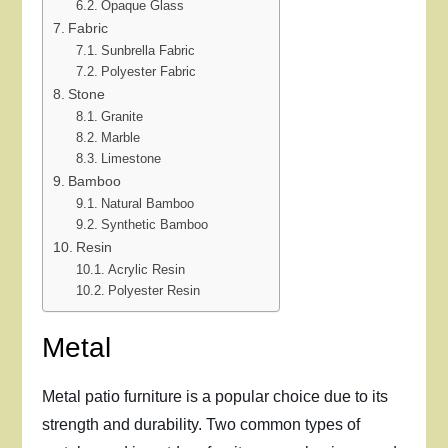
Opaque Glass
Fabric
Sunbrella Fabric
Polyester Fabric
Stone
Granite
Marble
Limestone
Bamboo
Natural Bamboo
Synthetic Bamboo
Resin
Acrylic Resin
Polyester Resin
Metal
Metal patio furniture is a popular choice due to its
strength and durability. Two common types of