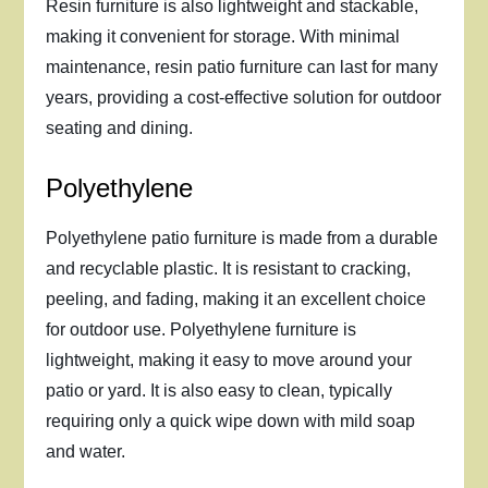
Resin furniture is also lightweight and stackable,
making it convenient for storage. With minimal
maintenance, resin patio furniture can last for many
years, providing a cost-effective solution for outdoor
seating and dining.
Polyethylene
Polyethylene patio furniture is made from a durable
and recyclable plastic. It is resistant to cracking,
peeling, and fading, making it an excellent choice
for outdoor use. Polyethylene furniture is
lightweight, making it easy to move around your
patio or yard. It is also easy to clean, typically
requiring only a quick wipe down with mild soap
and water.