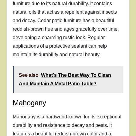
furniture due to its natural durability. It contains
natural oils that act as a repellent against insects
and decay. Cedar patio furniture has a beautiful
reddish-brown hue and ages gracefully over time,
developing a charming rustic look. Regular
applications of a protective sealant can help
maintain its durability and natural beauty.
See also
What's The Best Way To Clean
And Maintain A Metal Patio Table?
Mahogany
Mahogany is a hardwood known for its exceptional
durability and resistance to decay and pests. It
features a beautiful reddish-brown color and a