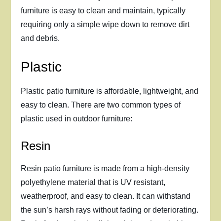
furniture is easy to clean and maintain, typically
requiring only a simple wipe down to remove dirt
and debris.
Plastic
Plastic patio furniture is affordable, lightweight, and
easy to clean. There are two common types of
plastic used in outdoor furniture:
Resin
Resin patio furniture is made from a high-density
polyethylene material that is UV resistant,
weatherproof, and easy to clean. It can withstand
the sun’s harsh rays without fading or deteriorating.