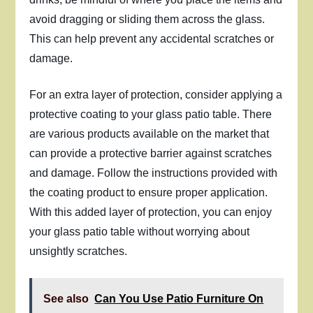
avoid dragging or sliding them across the glass.
This can help prevent any accidental scratches or
damage.
For an extra layer of protection, consider applying a
protective coating to your glass patio table. There
are various products available on the market that
can provide a protective barrier against scratches
and damage. Follow the instructions provided with
the coating product to ensure proper application.
With this added layer of protection, you can enjoy
your glass patio table without worrying about
unsightly scratches.
See also
Can You Use Patio Furniture On