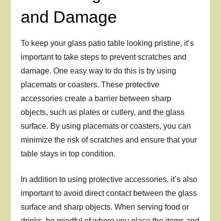
and Damage
To keep your glass patio table looking pristine, it’s
important to take steps to prevent scratches and
damage. One easy way to do this is by using
placemats or coasters. These protective
accessories create a barrier between sharp
objects, such as plates or cutlery, and the glass
surface. By using placemats or coasters, you can
minimize the risk of scratches and ensure that your
table stays in top condition.
In addition to using protective accessories, it’s also
important to avoid direct contact between the glass
surface and sharp objects. When serving food or
drinks, be mindful of where you place the items and