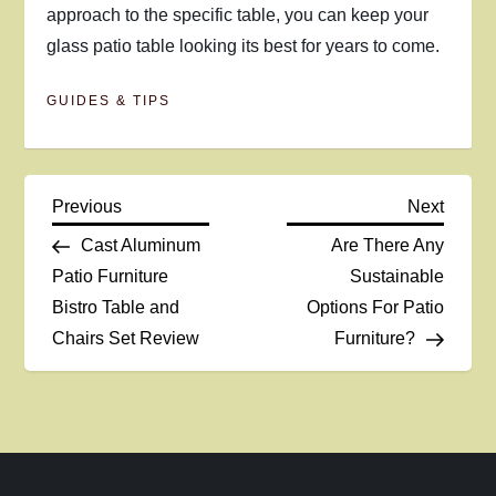
approach to the specific table, you can keep your
glass patio table looking its best for years to come.
GUIDES & TIPS
P
Previous
Next
Previous
Next
Post
Post
Cast Aluminum
Are There Any
o
Patio Furniture
Sustainable
Bistro Table and
Options For Patio
s
Chairs Set Review
Furniture?
t
n
a