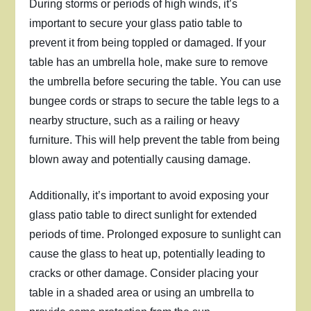
During storms or periods of high winds, it’s
important to secure your glass patio table to
prevent it from being toppled or damaged. If your
table has an umbrella hole, make sure to remove
the umbrella before securing the table. You can use
bungee cords or straps to secure the table legs to a
nearby structure, such as a railing or heavy
furniture. This will help prevent the table from being
blown away and potentially causing damage.
Additionally, it’s important to avoid exposing your
glass patio table to direct sunlight for extended
periods of time. Prolonged exposure to sunlight can
cause the glass to heat up, potentially leading to
cracks or other damage. Consider placing your
table in a shaded area or using an umbrella to