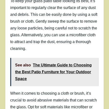
To keep your glass patio table looking its best, it’s
important to regularly clear the surface of any dust
and debris. This can be easily done by using a soft
brush or cloth. Gently sweep the surface to remove
any loose particles, being careful not to scratch the
glass. Alternatively, you can use a microfiber cloth
to attract and trap the dust, ensuring a thorough
cleaning.
See also
The Ultimate Guide to Choosing
the Best Patio Furniture for Your Outdoor
Space
When it comes to choosing a cloth or brush, it’s
crucial to avoid abrasive materials that can scratch
the glass. Opt for soft materials like microfiber or