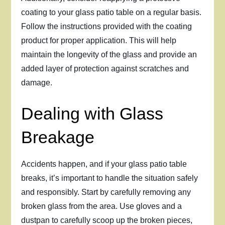
coating to your glass patio table on a regular basis.
Follow the instructions provided with the coating
product for proper application. This will help
maintain the longevity of the glass and provide an
added layer of protection against scratches and
damage.
Dealing with Glass
Breakage
Accidents happen, and if your glass patio table
breaks, it’s important to handle the situation safely
and responsibly. Start by carefully removing any
broken glass from the area. Use gloves and a
dustpan to carefully scoop up the broken pieces,