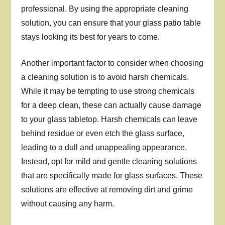
professional. By using the appropriate cleaning
solution, you can ensure that your glass patio table
stays looking its best for years to come.
Another important factor to consider when choosing
a cleaning solution is to avoid harsh chemicals.
While it may be tempting to use strong chemicals
for a deep clean, these can actually cause damage
to your glass tabletop. Harsh chemicals can leave
behind residue or even etch the glass surface,
leading to a dull and unappealing appearance.
Instead, opt for mild and gentle cleaning solutions
that are specifically made for glass surfaces. These
solutions are effective at removing dirt and grime
without causing any harm.