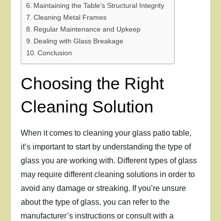
Maintaining the Table’s Structural Integrity
Cleaning Metal Frames
Regular Maintenance and Upkeep
Dealing with Glass Breakage
Conclusion
Choosing the Right
Cleaning Solution
When it comes to cleaning your glass patio table,
it’s important to start by understanding the type of
glass you are working with. Different types of glass
may require different cleaning solutions in order to
avoid any damage or streaking. If you’re unsure
about the type of glass, you can refer to the
manufacturer’s instructions or consult with a