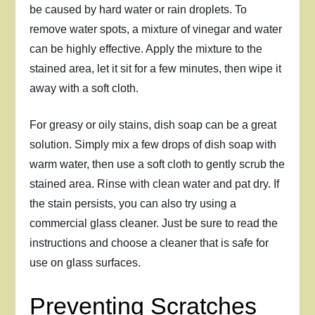
be caused by hard water or rain droplets. To
remove water spots, a mixture of vinegar and water
can be highly effective. Apply the mixture to the
stained area, let it sit for a few minutes, then wipe it
away with a soft cloth.
For greasy or oily stains, dish soap can be a great
solution. Simply mix a few drops of dish soap with
warm water, then use a soft cloth to gently scrub the
stained area. Rinse with clean water and pat dry. If
the stain persists, you can also try using a
commercial glass cleaner. Just be sure to read the
instructions and choose a cleaner that is safe for
use on glass surfaces.
Preventing Scratches