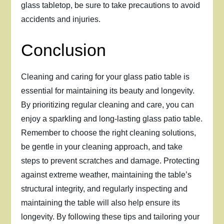
glass tabletop, be sure to take precautions to avoid
accidents and injuries.
Conclusion
Cleaning and caring for your glass patio table is
essential for maintaining its beauty and longevity.
By prioritizing regular cleaning and care, you can
enjoy a sparkling and long-lasting glass patio table.
Remember to choose the right cleaning solutions,
be gentle in your cleaning approach, and take
steps to prevent scratches and damage. Protecting
against extreme weather, maintaining the table’s
structural integrity, and regularly inspecting and
maintaining the table will also help ensure its
longevity. By following these tips and tailoring your