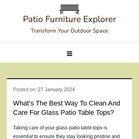
Skip
to
Patio Furniture Explorer
content
Transform Your Outdoor Space
Posted on:
27 January 2024
What’s The Best Way To Clean And
Care For Glass Patio Table Tops?
Taking care of your glass patio table tops is
essential to ensure they stay looking pristine and