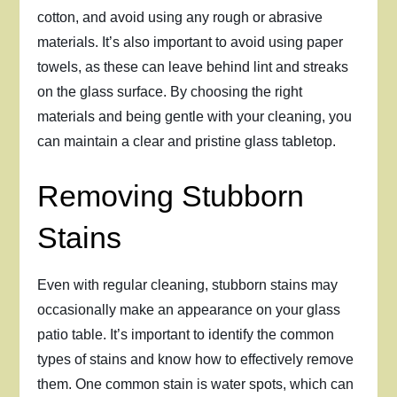
cotton, and avoid using any rough or abrasive
materials. It’s also important to avoid using paper
towels, as these can leave behind lint and streaks
on the glass surface. By choosing the right
materials and being gentle with your cleaning, you
can maintain a clear and pristine glass tabletop.
Removing Stubborn
Stains
Even with regular cleaning, stubborn stains may
occasionally make an appearance on your glass
patio table. It’s important to identify the common
types of stains and know how to effectively remove
them. One common stain is water spots, which can