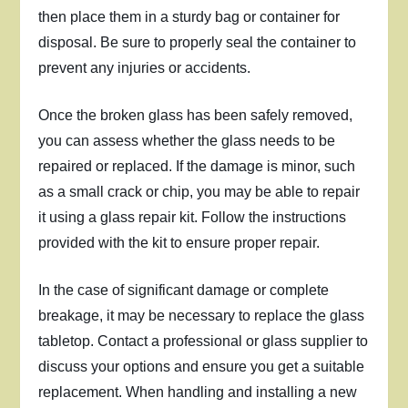
then place them in a sturdy bag or container for
disposal. Be sure to properly seal the container to
prevent any injuries or accidents.
Once the broken glass has been safely removed,
you can assess whether the glass needs to be
repaired or replaced. If the damage is minor, such
as a small crack or chip, you may be able to repair
it using a glass repair kit. Follow the instructions
provided with the kit to ensure proper repair.
In the case of significant damage or complete
breakage, it may be necessary to replace the glass
tabletop. Contact a professional or glass supplier to
discuss your options and ensure you get a suitable
replacement. When handling and installing a new