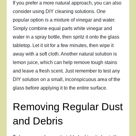
If you prefer a more natural approach, you can also
consider using DIY cleaning solutions. One
popular option is a mixture of vinegar and water.
Simply combine equal parts white vinegar and
water in a spray bottle, then spritz it onto the glass
tabletop. Let it sit for a few minutes, then wipe it
away with a soft cloth. Another natural solution is
lemon juice, which can help remove tough stains
and leave a fresh scent. Just remember to test any
DIY solution on a small, inconspicuous area of the
glass before applying it to the entire surface.
Removing Regular Dust
and Debris