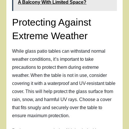
A Balcony With Limited Space?
Protecting Against
Extreme Weather
While glass patio tables can withstand normal
weather conditions, it’s important to take
precautions to protect them during extreme
weather. When the table is not in use, consider
covering it with a waterproof and UV-resistant table
cover. This will help protect the glass surface from
rain, snow, and harmful UV rays. Choose a cover
that fits snugly and securely over the table to
ensure maximum protection.