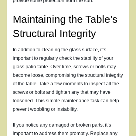
provide some protection from the sun.
Maintaining the Table’s
Structural Integrity
In addition to cleaning the glass surface, it’s
important to regularly check the stability of your
glass patio table. Over time, screws or bolts may
become loose, compromising the structural integrity
of the table. Take a few moments to inspect all the
screws or bolts and tighten any that may have
loosened. This simple maintenance task can help
prevent wobbling or instability.
If you notice any damaged or broken parts, it’s
important to address them promptly. Replace any