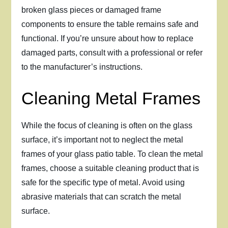
broken glass pieces or damaged frame
components to ensure the table remains safe and
functional. If you’re unsure about how to replace
damaged parts, consult with a professional or refer
to the manufacturer’s instructions.
Cleaning Metal Frames
While the focus of cleaning is often on the glass
surface, it’s important not to neglect the metal
frames of your glass patio table. To clean the metal
frames, choose a suitable cleaning product that is
safe for the specific type of metal. Avoid using
abrasive materials that can scratch the metal
surface.