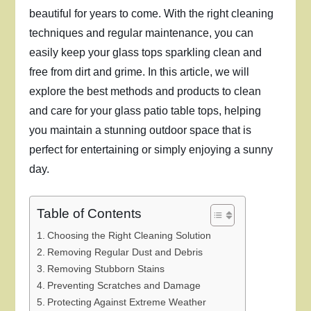
beautiful for years to come. With the right cleaning
techniques and regular maintenance, you can
easily keep your glass tops sparkling clean and
free from dirt and grime. In this article, we will
explore the best methods and products to clean
and care for your glass patio table tops, helping
you maintain a stunning outdoor space that is
perfect for entertaining or simply enjoying a sunny
day.
Table of Contents
Choosing the Right Cleaning Solution
Removing Regular Dust and Debris
Removing Stubborn Stains
Preventing Scratches and Damage
Protecting Against Extreme Weather