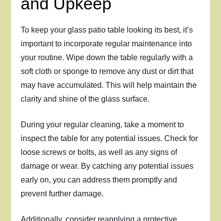
and Upkeep
To keep your glass patio table looking its best, it’s
important to incorporate regular maintenance into
your routine. Wipe down the table regularly with a
soft cloth or sponge to remove any dust or dirt that
may have accumulated. This will help maintain the
clarity and shine of the glass surface.
During your regular cleaning, take a moment to
inspect the table for any potential issues. Check for
loose screws or bolts, as well as any signs of
damage or wear. By catching any potential issues
early on, you can address them promptly and
prevent further damage.
Additionally, consider reapplying a protective