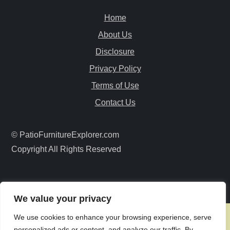
v
Home
i
About Us
Disclosure
g
Privacy Policy
a
Terms of Use
Contact Us
t
i
© PatioFurnitureExplorer.com
Copyright All Rights Reserved
o
n
We value your privacy
We use cookies to enhance your browsing experience, serve
personalized ads or content, and analyze our traffic. By