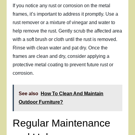
If you notice any rust or corrosion on the metal
frames, it’s important to address it promptly. Use a
rust remover or a mixture of vinegar and water to
help remove the rust. Gently scrub the affected area
with a soft brush or cloth until the rust is removed.
Rinse with clean water and pat dry. Once the
frames are clean and dry, consider applying a
protective metal coating to prevent future rust or
corrosion.
See also
How To Clean And Maintain
Outdoor Furniture?
Regular Maintenance