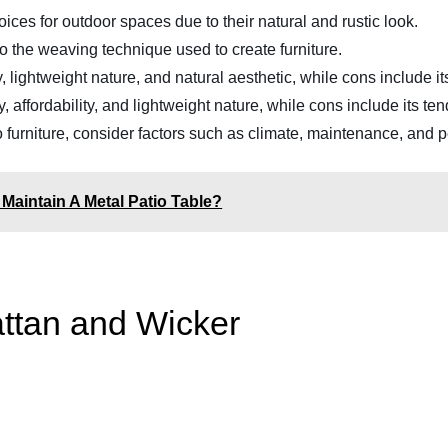
ices for outdoor spaces due to their natural and rustic look.
 to the weaving technique used to create furniture.
ity, lightweight nature, and natural aesthetic, while cons include 
lity, affordability, and lightweight nature, while cons include its 
urniture, consider factors such as climate, maintenance, and p
Maintain A Metal Patio Table?
ttan and Wicker