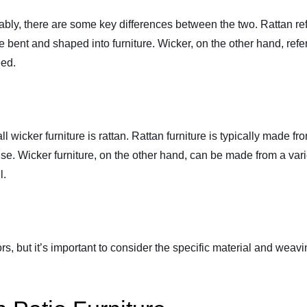
ly, there are some key differences between the two. Rattan refer
be bent and shaped into furniture. Wicker, on the other hand, ref
eed.
 all wicker furniture is rattan. Rattan furniture is typically made 
se. Wicker furniture, on the other hand, can be made from a vari
l.
s, but it’s important to consider the specific material and weav