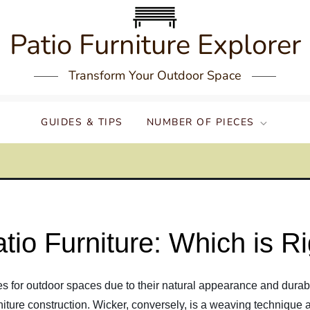
Patio Furniture Explorer
Transform Your Outdoor Space
GUIDES & TIPS
NUMBER OF PIECES
tio Furniture: Which is Ri
s for outdoor spaces due to their natural appearance and durabil
niture construction. Wicker, conversely, is a weaving technique a