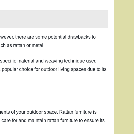
 However, there are some potential drawbacks to
uch as rattan or metal.
e specific material and weaving technique used
 popular choice for outdoor living spaces due to its
ents of your outdoor space. Rattan furniture is
 care for and maintain rattan furniture to ensure its