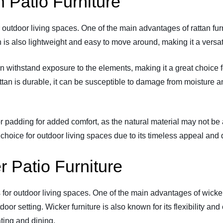
 Patio Furniture
r outdoor living spaces. One of the main advantages of rattan furn
 is also lightweight and easy to move around, making it a versati
 can withstand exposure to the elements, making it a great choic
ttan is durable, it can be susceptible to damage from moisture and
or padding for added comfort, as the natural material may not be 
choice for outdoor living spaces due to its timeless appeal and d
 Patio Furniture
s for outdoor living spaces. One of the main advantages of wicker 
or setting. Wicker furniture is also known for its flexibility and
ating and dining.