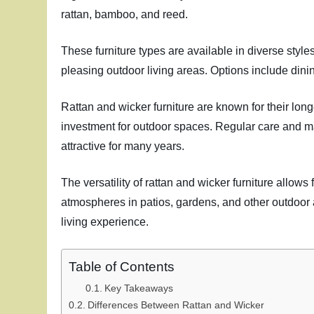
rattan, bamboo, and reed.
These furniture types are available in diverse style
pleasing outdoor living areas. Options include dini
Rattan and wicker furniture are known for their lon
investment for outdoor spaces. Regular care and mai
attractive for many years.
The versatility of rattan and wicker furniture allow
atmospheres in patios, gardens, and other outdoor 
living experience.
Table of Contents
Key Takeaways
Differences Between Rattan and Wicker