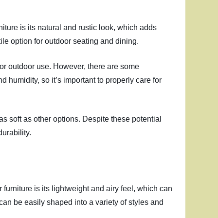
iture is its natural and rustic look, which adds
le option for outdoor seating and dining.
e for outdoor use. However, there are some
 humidity, so it’s important to properly care for
as soft as other options. Despite these potential
urability.
furniture is its lightweight and airy feel, which can
 can be easily shaped into a variety of styles and