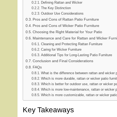
Defining Rattan and Wicker
The Key Distinction
Outdoor Use Considerations
Pros and Cons of Rattan Patio Furniture
Pros and Cons of Wicker Patio Furniture
Choosing the Right Material for Your Patio
Maintenance and Care for Rattan and Wicker Furni
Cleaning and Protecting Rattan Furniture
Caring for Wicker Furniture
Additional Tips for Long-Lasting Patio Furniture
Conclusion and Final Considerations
FAQs
What is the difference between rattan and wicker p
Which is more durable, rattan or wicker patio furni
Which is better for outdoor use, rattan or wicker pa
Which is more low-maintenance, rattan or wicker pa
Which is more customizable, rattan or wicker patio
Key Takeaways