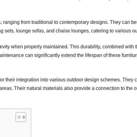
s, ranging from traditional to contemporary designs. They can be
ng sets, lounge sofas, and chaise lounges, catering to various ou
gevity when properly maintained. This durability, combined with 
ntenance can significantly extend the lifespan of these furnitu
s for their integration into various outdoor design schemes. They
areas. Their natural materials also provide a connection to the