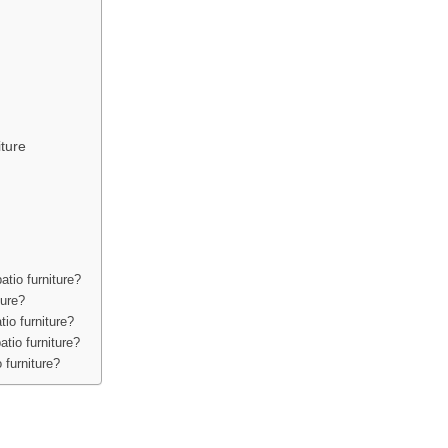
ture
atio furniture?
ture?
tio furniture?
tio furniture?
 furniture?