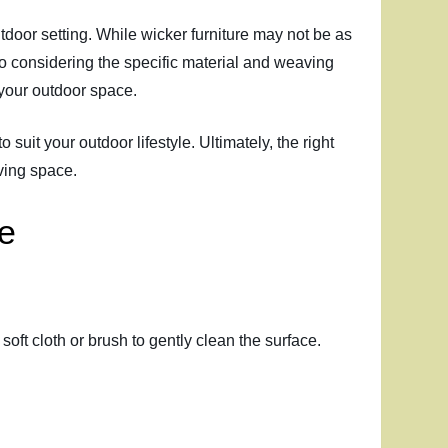
utdoor setting. While wicker furniture may not be as
n to considering the specific material and weaving
s your outdoor space.
 suit your outdoor lifestyle. Ultimately, the right
ving space.
re
soft cloth or brush to gently clean the surface.