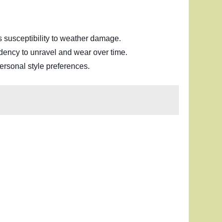
its susceptibility to weather damage.
tendency to unravel and wear over time.
ersonal style preferences.