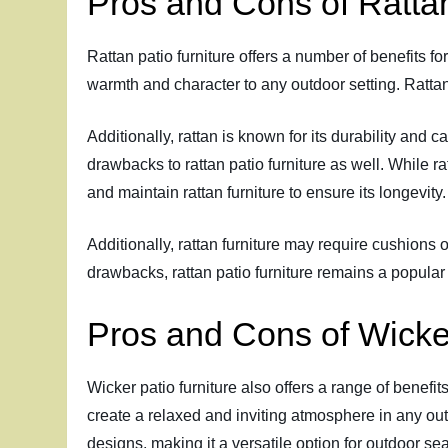
Pros and Cons of Rattan
Rattan patio furniture offers a number of benefits fo
warmth and character to any outdoor setting. Rattan
Additionally, rattan is known for its durability and
drawbacks to rattan patio furniture as well. While ra
and maintain rattan furniture to ensure its longevity.
Additionally, rattan furniture may require cushions 
drawbacks, rattan patio furniture remains a popular 
Pros and Cons of Wicker
Wicker patio furniture also offers a range of benefit
create a relaxed and inviting atmosphere in any outdo
designs, making it a versatile option for outdoor se