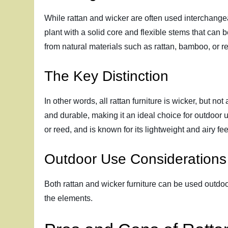
While rattan and wicker are often used interchangeab
plant with a solid core and flexible stems that can 
from natural materials such as rattan, bamboo, or r
The Key Distinction
In other words, all rattan furniture is wicker, but not
and durable, making it an ideal choice for outdoor u
or reed, and is known for its lightweight and airy fee
Outdoor Use Considerations
Both rattan and wicker furniture can be used outdoor
the elements.