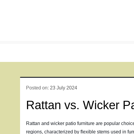
Skip
to
content
Posted on:
23 July 2024
Rattan vs. Wicker Pa
Rattan and wicker patio furniture are popular choice
regions, characterized by flexible stems used in fur