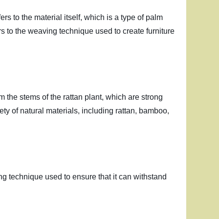
s to the material itself, which is a type of palm
ers to the weaving technique used to create furniture
from the stems of the rattan plant, which are strong
ety of natural materials, including rattan, bamboo,
ing technique used to ensure that it can withstand