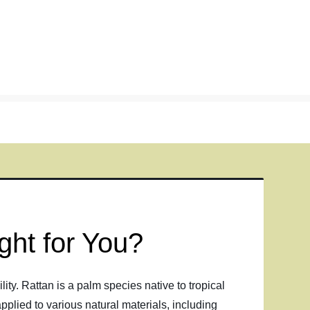
ght for You?
ity. Rattan is a palm species native to tropical
pplied to various natural materials, including