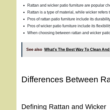
Rattan and wicker patio furniture are popular cho
Rattan is a type of material, while wicker refers
Pros of rattan patio furniture include its durabil
Pros of wicker patio furniture include its flexibi
When choosing between rattan and wicker patio f
See also
What's The Best Way To Clean And 
Differences Between Ra
Defining Rattan and Wicker