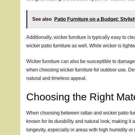
See also
Patio Furniture on a Budget: Styli
Additionally, wicker furniture is typically easy to 
wicker patio furniture as well. While wicker is light
Wicker furniture can also be susceptible to damage
when choosing wicker furniture for outdoor use. Des
natural and timeless appeal.
Choosing the Right Mate
When choosing between rattan and wicker patio furni
known for its durability and natural look, making it 
longevity, especially in areas with high humidity or