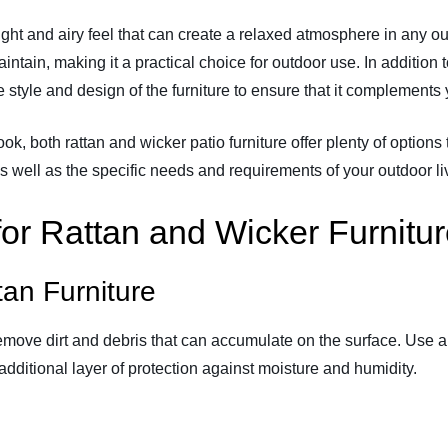
eight and airy feel that can create a relaxed atmosphere in any o
maintain, making it a practical choice for outdoor use. In additio
he style and design of the furniture to ensure that it complement
k, both rattan and wicker patio furniture offer plenty of options to
s well as the specific needs and requirements of your outdoor li
or Rattan and Wicker Furnitu
tan Furniture
remove dirt and debris that can accumulate on the surface. Use a 
additional layer of protection against moisture and humidity.