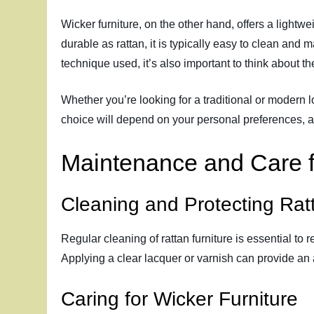
Wicker furniture, on the other hand, offers a lightw
durable as rattan, it is typically easy to clean and 
technique used, it’s also important to think about t
Whether you’re looking for a traditional or modern loo
choice will depend on your personal preferences, a
Maintenance and Care f
Cleaning and Protecting Rat
Regular cleaning of rattan furniture is essential to 
Applying a clear lacquer or varnish can provide an 
Caring for Wicker Furniture