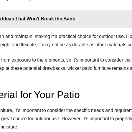
sh Ideas That Won't Break the Bank
clean and maintain, making it a practical choice for outdoor use.
weight and flexible, it may not be as durable as other materials s
 from exposure to the elements, so it’s important to consider th
pite these potential drawbacks, wicker patio furniture remains a
rial for Your Patio
ture, it’s important to consider the specific needs and requirem
a great choice for outdoor use. However, it’s important to properly
 moisture.