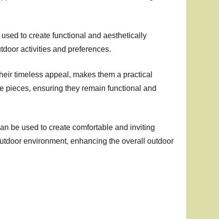
 used to create functional and aesthetically
tdoor activities and preferences.
their timeless appeal, makes them a practical
re pieces, ensuring they remain functional and
 can be used to create comfortable and inviting
 outdoor environment, enhancing the overall outdoor