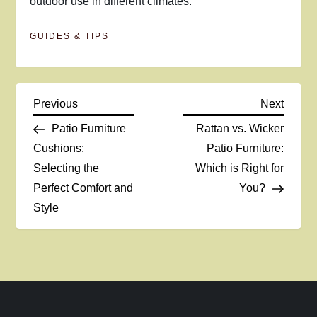
outdoor use in different climates.
GUIDES & TIPS
P
Previous
Next
Previous
Next
Post
Post
Patio Furniture
Rattan vs. Wicker
o
Cushions:
Patio Furniture:
Selecting the
Which is Right for
s
Perfect Comfort and
You?
t
Style
n
a
v