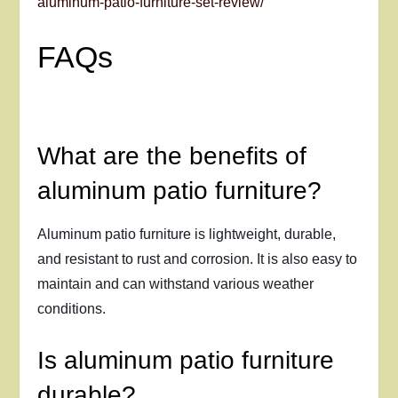
aluminum-patio-furniture-set-review/
FAQs
What are the benefits of
aluminum patio furniture?
Aluminum patio furniture is lightweight, durable,
and resistant to rust and corrosion. It is also easy to
maintain and can withstand various weather
conditions.
Is aluminum patio furniture
durable?