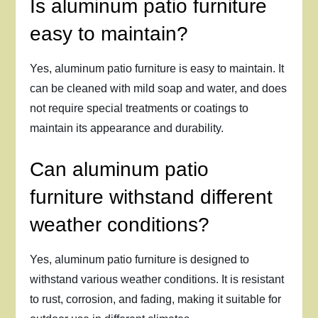
Is aluminum patio furniture
easy to maintain?
Yes, aluminum patio furniture is easy to maintain. It
can be cleaned with mild soap and water, and does
not require special treatments or coatings to
maintain its appearance and durability.
Can aluminum patio
furniture withstand different
weather conditions?
Yes, aluminum patio furniture is designed to
withstand various weather conditions. It is resistant
to rust, corrosion, and fading, making it suitable for