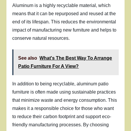
Aluminum is a highly recyclable material, which
means that it can be repurposed and reused at the
end of its lifespan. This reduces the environmental
impact of manufacturing new furniture and helps to
conserve natural resources.
See also
What's The Best Way To Arrange
Patio Furniture For A View?
In addition to being recyclable, aluminum patio
furniture is often made using sustainable practices
that minimize waste and energy consumption. This
makes it a responsible choice for those who want
to reduce their carbon footprint and support eco-
friendly manufacturing processes. By choosing