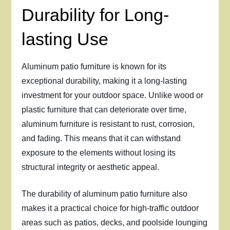
Durability for Long-
lasting Use
Aluminum patio furniture is known for its
exceptional durability, making it a long-lasting
investment for your outdoor space. Unlike wood or
plastic furniture that can deteriorate over time,
aluminum furniture is resistant to rust, corrosion,
and fading. This means that it can withstand
exposure to the elements without losing its
structural integrity or aesthetic appeal.
The durability of aluminum patio furniture also
makes it a practical choice for high-traffic outdoor
areas such as patios, decks, and poolside lounging