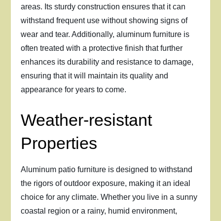
areas. Its sturdy construction ensures that it can
withstand frequent use without showing signs of
wear and tear. Additionally, aluminum furniture is
often treated with a protective finish that further
enhances its durability and resistance to damage,
ensuring that it will maintain its quality and
appearance for years to come.
Weather-resistant
Properties
Aluminum patio furniture is designed to withstand
the rigors of outdoor exposure, making it an ideal
choice for any climate. Whether you live in a sunny
coastal region or a rainy, humid environment,