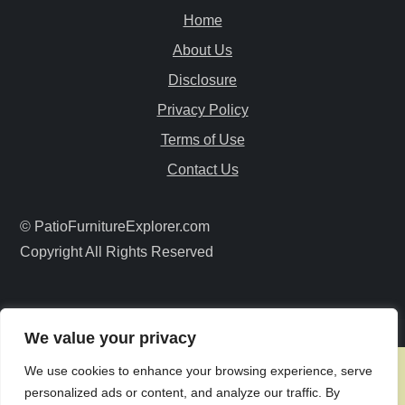
Home
i
About Us
g
Disclosure
a
Privacy Policy
Terms of Use
t
Contact Us
i
© PatioFurnitureExplorer.com
o
Copyright All Rights Reserved
n
We value your privacy
We use cookies to enhance your browsing experience, serve
personalized ads or content, and analyze our traffic. By