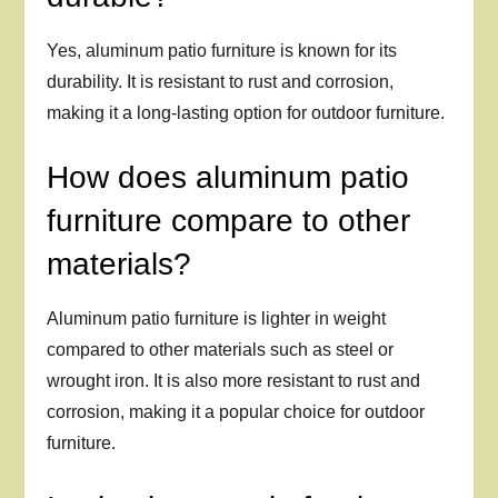
Yes, aluminum patio furniture is known for its
durability. It is resistant to rust and corrosion,
making it a long-lasting option for outdoor furniture.
How does aluminum patio
furniture compare to other
materials?
Aluminum patio furniture is lighter in weight
compared to other materials such as steel or
wrought iron. It is also more resistant to rust and
corrosion, making it a popular choice for outdoor
furniture.