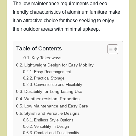
The low maintenance requirements and eco-
friendly characteristics of aluminum furniture make
it an attractive choice for those seeking to enjoy
their outdoor areas with minimal upkeep.
Table of Contents
Key Takeaways
Lightweight Design for Easy Mobility
Easy Rearrangement
Practical Storage
Convenience and Flexibility
Durability for Long-lasting Use
Weather-resistant Properties
Low Maintenance and Easy Care
Stylish and Versatile Designs
Endless Style Options
Versatility in Design
Comfort and Functionality