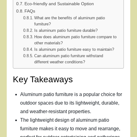
Eco-friendly and Sustainable Option
FAQs
What are the benefits of aluminum patio
furniture?
Is aluminum patio furniture durable?
How does aluminum patio furniture compare to
other materials?
Is aluminum patio furniture easy to maintain?
Can aluminum patio furniture withstand
different weather conditions?
Key Takeaways
Aluminum patio furniture is a popular choice for
outdoor spaces due to its lightweight, durable,
and weather-resistant properties.
The lightweight design of aluminum patio
furniture makes it easy to move and rearrange,