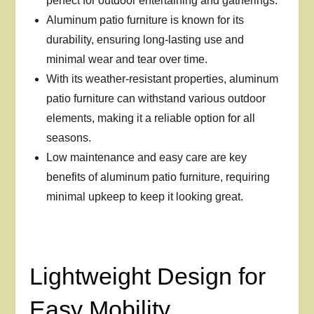
perfect for outdoor entertaining and gatherings.
Aluminum patio furniture is known for its
durability, ensuring long-lasting use and
minimal wear and tear over time.
With its weather-resistant properties, aluminum
patio furniture can withstand various outdoor
elements, making it a reliable option for all
seasons.
Low maintenance and easy care are key
benefits of aluminum patio furniture, requiring
minimal upkeep to keep it looking great.
Lightweight Design for
Easy Mobility