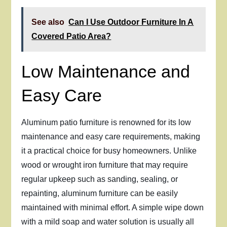
See also
Can I Use Outdoor Furniture In A
Covered Patio Area?
Low Maintenance and
Easy Care
Aluminum patio furniture is renowned for its low
maintenance and easy care requirements, making
it a practical choice for busy homeowners. Unlike
wood or wrought iron furniture that may require
regular upkeep such as sanding, sealing, or
repainting, aluminum furniture can be easily
maintained with minimal effort. A simple wipe down
with a mild soap and water solution is usually all