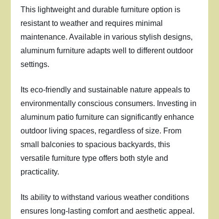
This lightweight and durable furniture option is
resistant to weather and requires minimal
maintenance. Available in various stylish designs,
aluminum furniture adapts well to different outdoor
settings.
Its eco-friendly and sustainable nature appeals to
environmentally conscious consumers. Investing in
aluminum patio furniture can significantly enhance
outdoor living spaces, regardless of size. From
small balconies to spacious backyards, this
versatile furniture type offers both style and
practicality.
Its ability to withstand various weather conditions
ensures long-lasting comfort and aesthetic appeal.