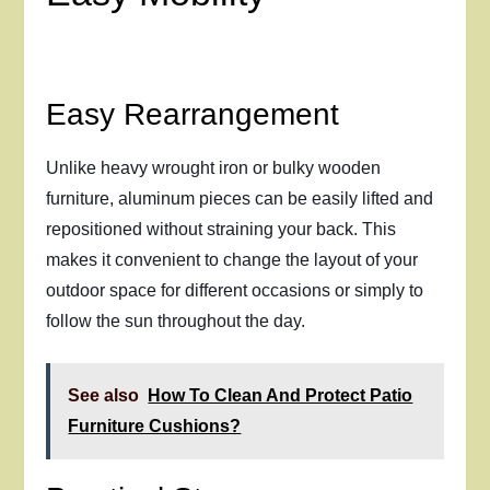
Easy Rearrangement
Unlike heavy wrought iron or bulky wooden
furniture, aluminum pieces can be easily lifted and
repositioned without straining your back. This
makes it convenient to change the layout of your
outdoor space for different occasions or simply to
follow the sun throughout the day.
See also
How To Clean And Protect Patio
Furniture Cushions?