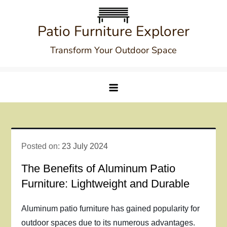
Skip
to
Patio Furniture Explorer
content
Transform Your Outdoor Space
Posted on:
23 July 2024
The Benefits of Aluminum Patio
Furniture: Lightweight and Durable
Aluminum patio furniture has gained popularity for
outdoor spaces due to its numerous advantages.