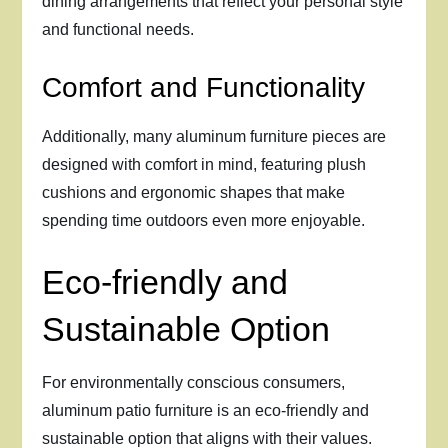
dining arrangements that reflect your personal style
and functional needs.
Comfort and Functionality
Additionally, many aluminum furniture pieces are
designed with comfort in mind, featuring plush
cushions and ergonomic shapes that make
spending time outdoors even more enjoyable.
Eco-friendly and
Sustainable Option
For environmentally conscious consumers,
aluminum patio furniture is an eco-friendly and
sustainable option that aligns with their values.