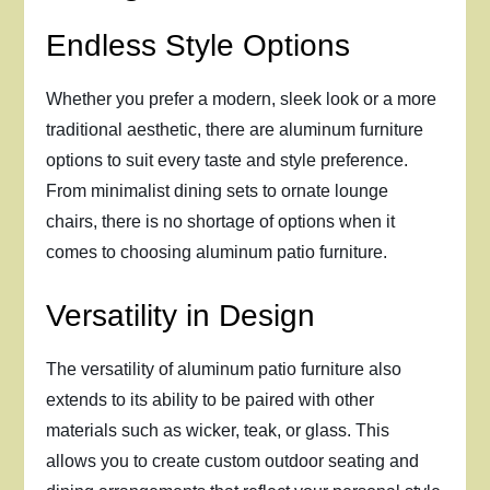
Endless Style Options
Whether you prefer a modern, sleek look or a more
traditional aesthetic, there are aluminum furniture
options to suit every taste and style preference.
From minimalist dining sets to ornate lounge
chairs, there is no shortage of options when it
comes to choosing aluminum patio furniture.
Versatility in Design
The versatility of aluminum patio furniture also
extends to its ability to be paired with other
materials such as wicker, teak, or glass. This
allows you to create custom outdoor seating and