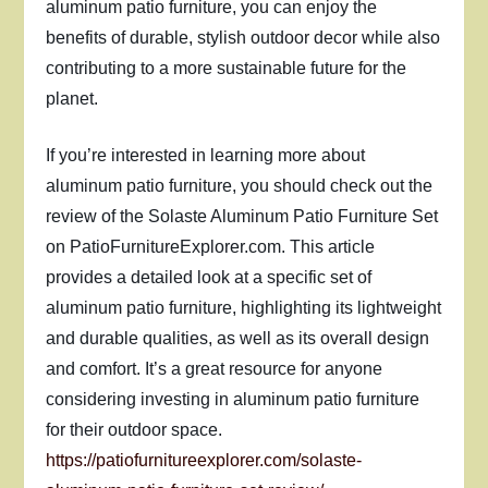
aluminum patio furniture, you can enjoy the
benefits of durable, stylish outdoor decor while also
contributing to a more sustainable future for the
planet.
If you’re interested in learning more about
aluminum patio furniture, you should check out the
review of the Solaste Aluminum Patio Furniture Set
on PatioFurnitureExplorer.com. This article
provides a detailed look at a specific set of
aluminum patio furniture, highlighting its lightweight
and durable qualities, as well as its overall design
and comfort. It’s a great resource for anyone
considering investing in aluminum patio furniture
for their outdoor space.
https://patiofurnitureexplorer.com/solaste-