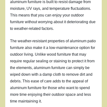
aluminum furniture is built to resist damage from
moisture, UV rays, and temperature fluctuations.
This means that you can enjoy your outdoor
furniture without worrying about it deteriorating due
to weather-related factors.
The weather-resistant properties of aluminum patio
furniture also make it a low-maintenance option for
outdoor living. Unlike wood furniture that may
require regular sealing or staining to protect it from
the elements, aluminum furniture can simply be
wiped down with a damp cloth to remove dirt and
debris. This ease of care adds to the appeal of
aluminum furniture for those who want to spend
more time enjoying their outdoor space and less
time maintaining it.