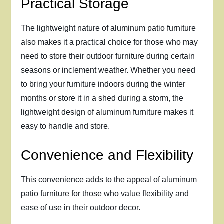
Practical Storage
The lightweight nature of aluminum patio furniture
also makes it a practical choice for those who may
need to store their outdoor furniture during certain
seasons or inclement weather. Whether you need
to bring your furniture indoors during the winter
months or store it in a shed during a storm, the
lightweight design of aluminum furniture makes it
easy to handle and store.
Convenience and Flexibility
This convenience adds to the appeal of aluminum
patio furniture for those who value flexibility and
ease of use in their outdoor decor.