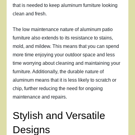
that is needed to keep aluminum furniture looking
clean and fresh.
The low maintenance nature of aluminum patio
furniture also extends to its resistance to stains,
mold, and mildew. This means that you can spend
more time enjoying your outdoor space and less
time worrying about cleaning and maintaining your
furniture. Additionally, the durable nature of
aluminum means that it is less likely to scratch or
chip, further reducing the need for ongoing
maintenance and repairs.
Stylish and Versatile
Designs